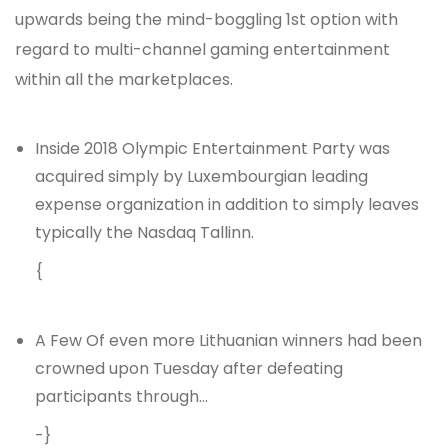
upwards being the mind-boggling 1st option with
regard to multi-channel gaming entertainment
within all the marketplaces.
Inside 2018 Olympic Entertainment Party was
acquired simply by Luxembourgian leading
expense organization in addition to simply leaves
typically the Nasdaq Tallinn.
{
A Few Of even more Lithuanian winners had been
crowned upon Tuesday after defeating
participants through…
-}