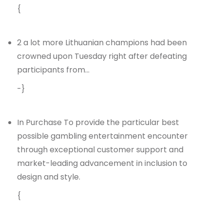
{
2 a lot more Lithuanian champions had been
crowned upon Tuesday right after defeating
participants from…
-}
In Purchase To provide the particular best
possible gambling entertainment encounter
through exceptional customer support and
market-leading advancement in inclusion to
design and style.
{