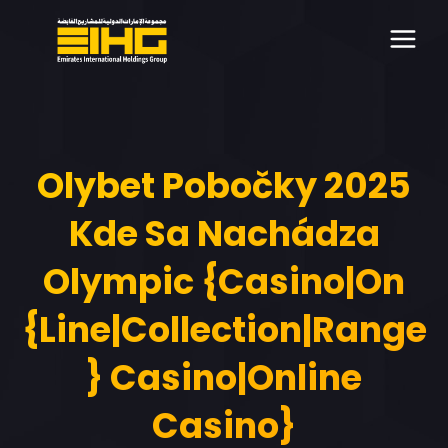
Olybet Pobočky 2025
Kde Sa Nachádza
Olympic {Casino|On
{Line|Collection|Range
} Casino|Online
Casino}