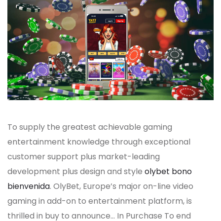
To supply the greatest achievable gaming
entertainment knowledge through exceptional
customer support plus market-leading
development plus design and style
olybet bono
bienvenida
. OlyBet, Europe’s major on-line video
gaming in add-on to entertainment platform, is
thrilled in buy to announce… In Purchase To end