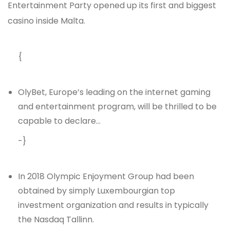
Entertainment Party opened up its first and biggest
casino inside Malta.
{
OlyBet, Europe’s leading on the internet gaming
and entertainment program, will be thrilled to be
capable to declare…
-}
In 2018 Olympic Enjoyment Group had been
obtained by simply Luxembourgian top
investment organization and results in typically
the Nasdaq Tallinn.