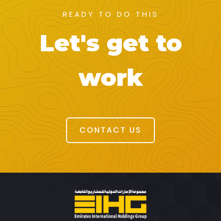
READY TO DO THIS
Let's get to
work
CONTACT US