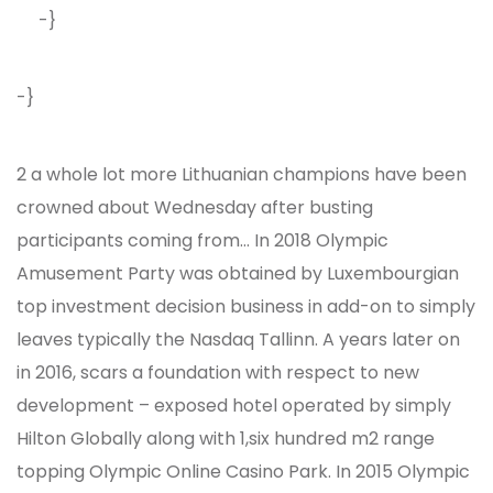
-}
-}
2 a whole lot more Lithuanian champions have been
crowned about Wednesday after busting
participants coming from… In 2018 Olympic
Amusement Party was obtained by Luxembourgian
top investment decision business in add-on to simply
leaves typically the Nasdaq Tallinn. A years later on
in 2016, scars a foundation with respect to new
development – exposed hotel operated by simply
Hilton Globally along with 1,six hundred m2 range
topping Olympic Online Casino Park. In 2015 Olympic