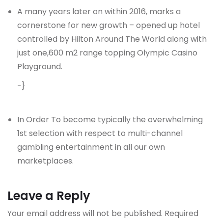
A many years later on within 2016, marks a
cornerstone for new growth – opened up hotel
controlled by Hilton Around The World along with
just one,600 m2 range topping Olympic Casino
Playground.
-}
In Order To become typically the overwhelming
1st selection with respect to multi-channel
gambling entertainment in all our own
marketplaces.
Leave a Reply
Your email address will not be published.
Required