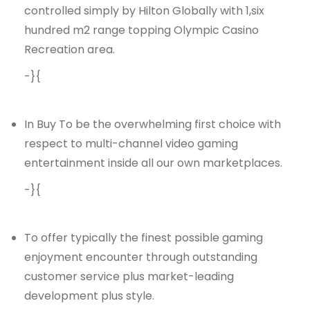
controlled simply by Hilton Globally with 1,six
hundred m2 range topping Olympic Casino
Recreation area.
-}{
In Buy To be the overwhelming first choice with
respect to multi-channel video gaming
entertainment inside all our own marketplaces.
-}{
To offer typically the finest possible gaming
enjoyment encounter through outstanding
customer service plus market-leading
development plus style.