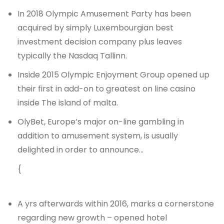
In 2018 Olympic Amusement Party has been
acquired by simply Luxembourgian best
investment decision company plus leaves
typically the Nasdaq Tallinn.
Inside 2015 Olympic Enjoyment Group opened up
their first in add-on to greatest on line casino
inside The island of malta.
OlyBet, Europe’s major on-line gambling in
addition to amusement system, is usually
delighted in order to announce…
{
A yrs afterwards within 2016, marks a cornerstone
regarding new growth – opened hotel