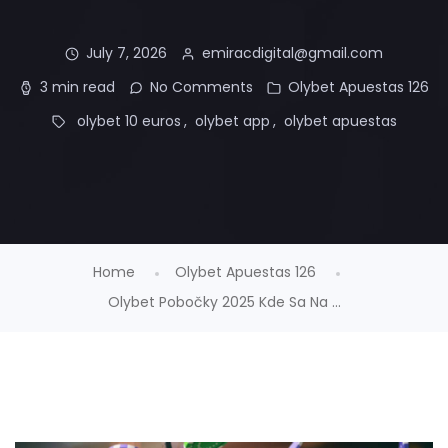
July 7, 2026
emiracdigital@gmail.com
3 min read
No Comments
Olybet Apuestas 126
olybet 10 euros
olybet app
olybet apuestas
Home
Olybet Apuestas 126
Olybet Pobočky 2025 Kde Sa Na ...