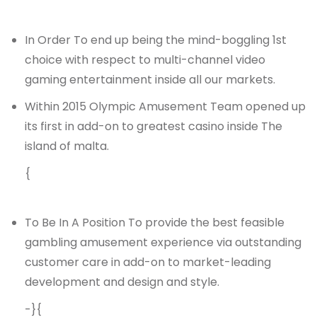
In Order To end up being the mind-boggling 1st
choice with respect to multi-channel video
gaming entertainment inside all our markets.
Within 2015 Olympic Amusement Team opened up
its first in add-on to greatest casino inside The
island of malta.
{
To Be In A Position To provide the best feasible
gambling amusement experience via outstanding
customer care in add-on to market-leading
development and design and style.
-}{