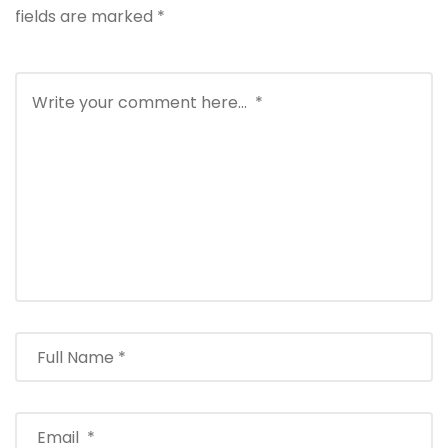
fields are marked
*