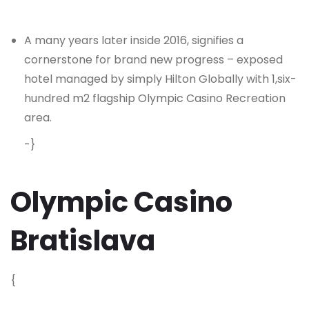
A many years later inside 2016, signifies a
cornerstone for brand new progress – exposed
hotel managed by simply Hilton Globally with 1,six-
hundred m2 flagship Olympic Casino Recreation
area.
-}
Olympic Casino
Bratislava
{