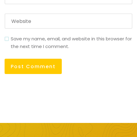
Save my name, email, and website in this browser for
the next time I comment.