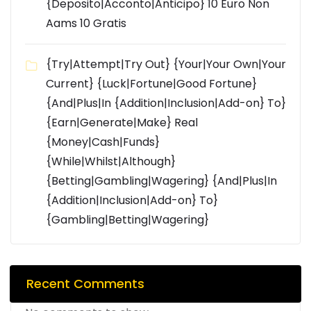
{Deposito|Acconto|Anticipo} 10 Euro Non
Aams 10 Gratis
{Try|Attempt|Try Out} {Your|Your Own|Your
Current} {Luck|Fortune|Good Fortune}
{And|Plus|In {Addition|Inclusion|Add-on} To}
{Earn|Generate|Make} Real
{Money|Cash|Funds}
{While|Whilst|Although}
{Betting|Gambling|Wagering} {And|Plus|In
{Addition|Inclusion|Add-on} To}
{Gambling|Betting|Wagering}
Recent Comments