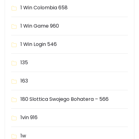
1 Win Colombia 658
1 Win Game 960
1 Win Login 546
135
163
180 Slottica Swojego Bohatera – 566
1vin 916
1w