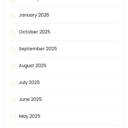
January 2026
October 2025
September 2025
August 2025
July 2025
June 2025
May 2025