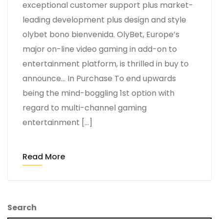
exceptional customer support plus market-
leading development plus design and style
olybet bono bienvenida. OlyBet, Europe’s
major on-line video gaming in add-on to
entertainment platform, is thrilled in buy to
announce… In Purchase To end upwards
being the mind-boggling 1st option with
regard to multi-channel gaming
entertainment […]
Read More
Search