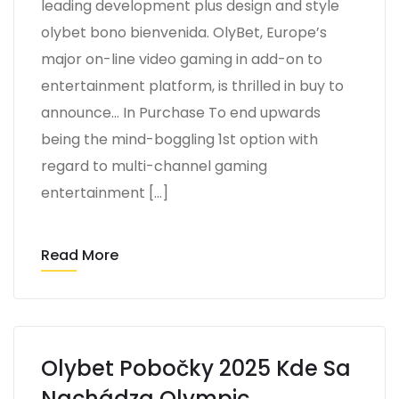
leading development plus design and style
olybet bono bienvenida. OlyBet, Europe’s
major on-line video gaming in add-on to
entertainment platform, is thrilled in buy to
announce… In Purchase To end upwards
being the mind-boggling 1st option with
regard to multi-channel gaming
entertainment […]
Read More
Olybet Pobočky 2025 Kde Sa
Nachádza Olympic