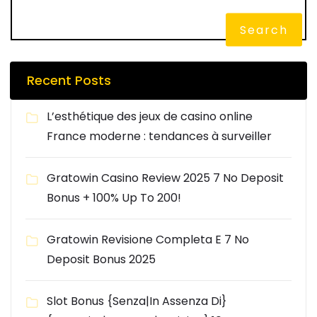
Search
Recent Posts
L’esthétique des jeux de casino online
France moderne : tendances à surveiller
Gratowin Casino Review 2025 7 No Deposit
Bonus + 100% Up To 200!
Gratowin Revisione Completa E 7 No
Deposit Bonus 2025
Slot Bonus {Senza|In Assenza Di}