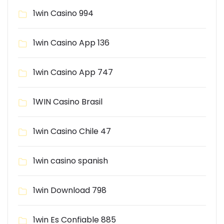
1win Casino 994
1win Casino App 136
1win Casino App 747
1WIN Casino Brasil
1win Casino Chile 47
1win casino spanish
1win Download 798
1win Es Confiable 885