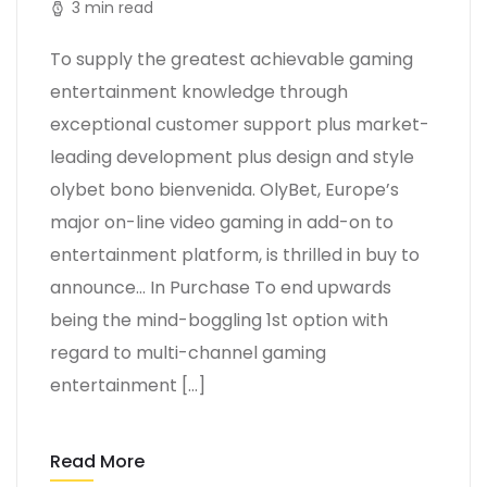
3 min read
To supply the greatest achievable gaming
entertainment knowledge through
exceptional customer support plus market-
leading development plus design and style
olybet bono bienvenida. OlyBet, Europe’s
major on-line video gaming in add-on to
entertainment platform, is thrilled in buy to
announce… In Purchase To end upwards
being the mind-boggling 1st option with
regard to multi-channel gaming
entertainment […]
Read More