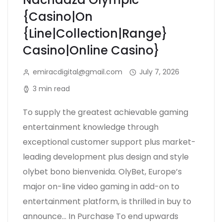
{Casino|On
{Line|Collection|Range}
Casino|Online Casino}
emiracdigital@gmail.com
July 7, 2026
3 min read
To supply the greatest achievable gaming
entertainment knowledge through
exceptional customer support plus market-
leading development plus design and style
olybet bono bienvenida. OlyBet, Europe’s
major on-line video gaming in add-on to
entertainment platform, is thrilled in buy to
announce… In Purchase To end upwards