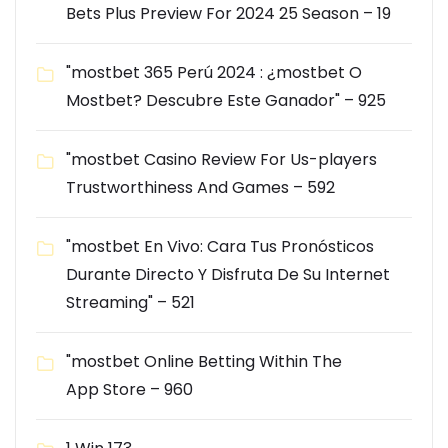
Bets Plus Preview For 2024 25 Season – 19
"mostbet 365 Perú 2024 ️: ¿mostbet O
Mostbet? Descubre Este Ganador" – 925
"mostbet Casino Review For Us-players
Trustworthiness And Games – 592
"mostbet En Vivo: Cara Tus Pronósticos
Durante Directo Y Disfruta De Su Internet
Streaming" – 521
"‎mostbet Online Betting Within The
App Store – 960