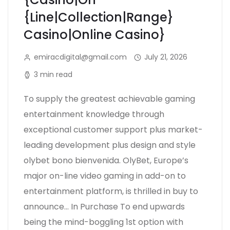
{Line|Collection|Range}
Casino|Online Casino}
emiracdigital@gmail.com
July 21, 2026
3 min read
To supply the greatest achievable gaming
entertainment knowledge through
exceptional customer support plus market-
leading development plus design and style
olybet bono bienvenida. OlyBet, Europe’s
major on-line video gaming in add-on to
entertainment platform, is thrilled in buy to
announce… In Purchase To end upwards
being the mind-boggling 1st option with