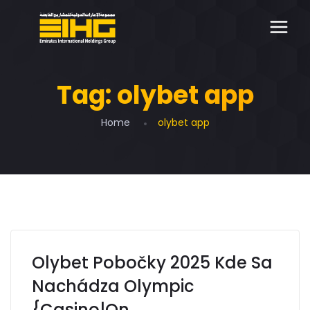
Tag:
olybet app
Home
olybet app
Olybet Pobočky 2025 Kde Sa
Nachádza Olympic
{Casino|On