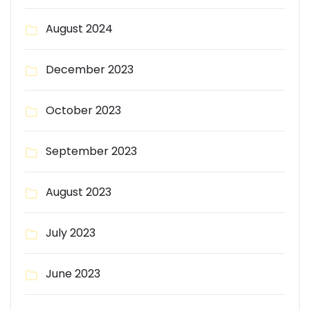
August 2024
December 2023
October 2023
September 2023
August 2023
July 2023
June 2023