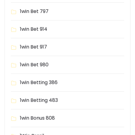
1win Bet 797
1win Bet 914
1win Bet 917
1win Bet 980
1win Betting 386
1win Betting 483
1win Bonus 808