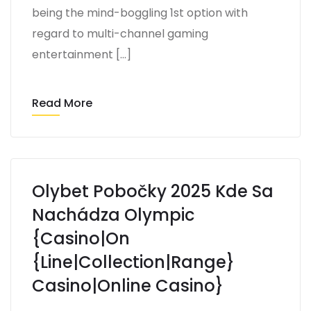
being the mind-boggling 1st option with
regard to multi-channel gaming
entertainment […]
Read More
Olybet Pobočky 2025 Kde Sa
Nachádza Olympic
{Casino|On
{Line|Collection|Range}
Casino|Online Casino}