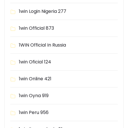
1win Login Nigeria 277
1win Official 873
1WIN Official In Russia
1win Oficial 124
1win Online 421
1win Oyna 919
1win Peru 956