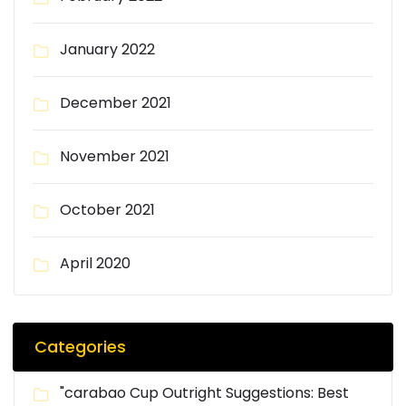
January 2022
December 2021
November 2021
October 2021
April 2020
Categories
"carabao Cup Outright Suggestions: Best