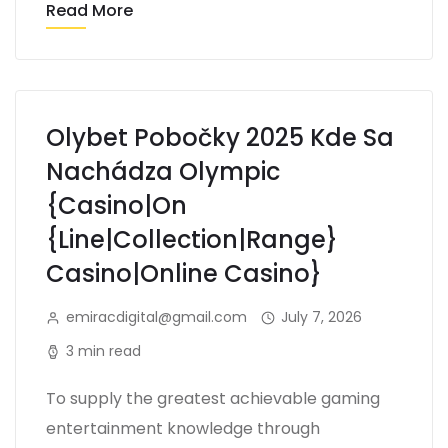
Read More
Olybet Pobočky 2025 Kde Sa
Nachádza Olympic
{Casino|On
{Line|Collection|Range}
Casino|Online Casino}
emiracdigital@gmail.com
July 7, 2026
3 min read
To supply the greatest achievable gaming
entertainment knowledge through