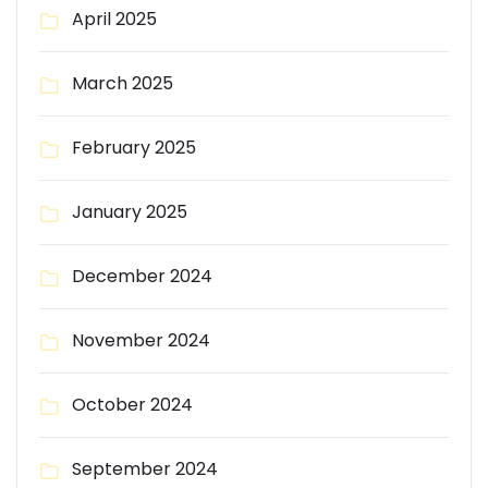
April 2025
March 2025
February 2025
January 2025
December 2024
November 2024
October 2024
September 2024