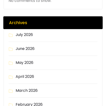
No comments to show.
Archives
July 2026
June 2026
May 2026
April 2026
March 2026
February 2026