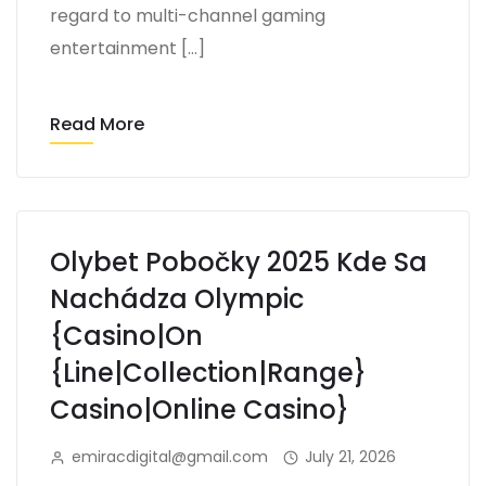
regard to multi-channel gaming
entertainment […]
Read More
Olybet Pobočky 2025 Kde Sa
Nachádza Olympic
{Casino|On
{Line|Collection|Range}
Casino|Online Casino}
emiracdigital@gmail.com
July 21, 2026