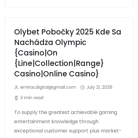
Olybet Pobočky 2025 Kde Sa
Nachádza Olympic
{Casino|On
{Line|Collection|Range}
Casino|Online Casino}
emiracdigital@gmail.com
July 21, 2026
3 min read
To supply the greatest achievable gaming
entertainment knowledge through
exceptional customer support plus market-