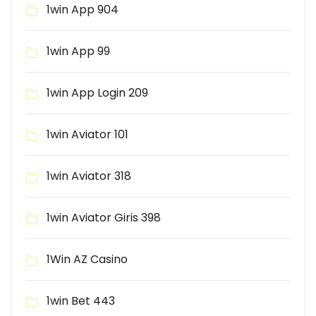
1win App 904
1win App 99
1win App Login 209
1win Aviator 101
1win Aviator 318
1win Aviator Giris 398
1Win AZ Casino
1win Bet 443