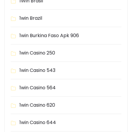
1Win Brasil
1win Brazil
1win Burkina Faso Apk 906
1win Casino 250
1win Casino 543
1win Casino 564
1win Casino 620
1win Casino 644