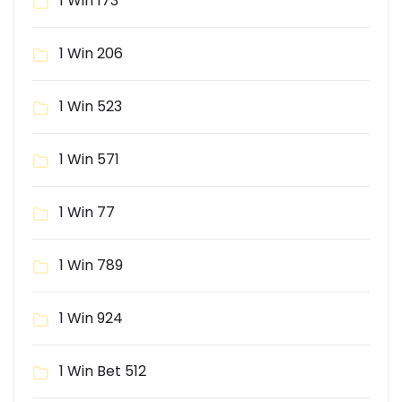
1 Win 173
1 Win 206
1 Win 523
1 Win 571
1 Win 77
1 Win 789
1 Win 924
1 Win Bet 512