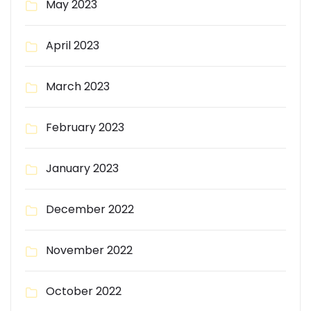
May 2023
April 2023
March 2023
February 2023
January 2023
December 2022
November 2022
October 2022