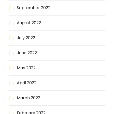
September 2022
August 2022
July 2022
June 2022
May 2022
April 2022
March 2022
February 2022