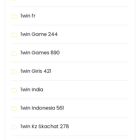
1win fr
1win Game 244
1win Games 890
1win Giris 421
1win India
1win Indonesia 561
1win Kz Skachat 278