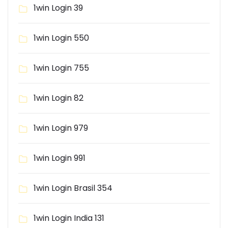
1win Login 39
1win Login 550
1win Login 755
1win Login 82
1win Login 979
1win Login 991
1win Login Brasil 354
1win Login India 131