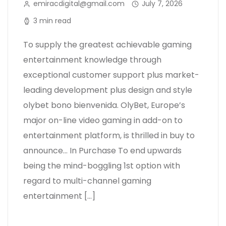
emiracdigital@gmail.com
July 7, 2026
3 min read
To supply the greatest achievable gaming
entertainment knowledge through
exceptional customer support plus market-
leading development plus design and style
olybet bono bienvenida. OlyBet, Europe’s
major on-line video gaming in add-on to
entertainment platform, is thrilled in buy to
announce… In Purchase To end upwards
being the mind-boggling 1st option with
regard to multi-channel gaming
entertainment […]