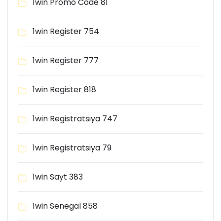
1win Promo Code 81
1win Register 754
1win Register 777
1win Register 818
1win Registratsiya 747
1win Registratsiya 79
1win Sayt 383
1win Senegal 858