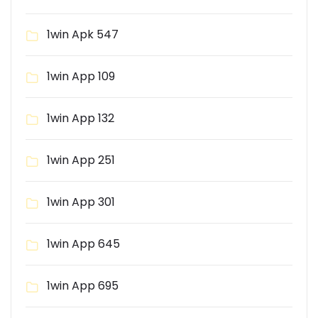
1win Apk 547
1win App 109
1win App 132
1win App 251
1win App 301
1win App 645
1win App 695