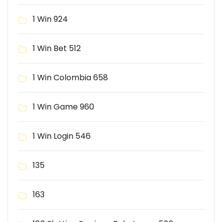
1 Win 924
1 Win Bet 512
1 Win Colombia 658
1 Win Game 960
1 Win Login 546
135
163