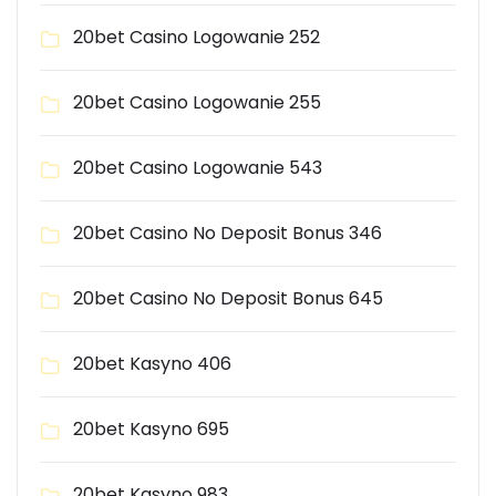
20bet Casino Logowanie 252
20bet Casino Logowanie 255
20bet Casino Logowanie 543
20bet Casino No Deposit Bonus 346
20bet Casino No Deposit Bonus 645
20bet Kasyno 406
20bet Kasyno 695
20bet Kasyno 983