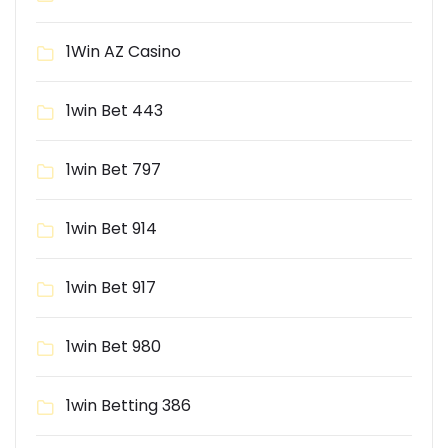
1Win AZ Casino
1win Bet 443
1win Bet 797
1win Bet 914
1win Bet 917
1win Bet 980
1win Betting 386