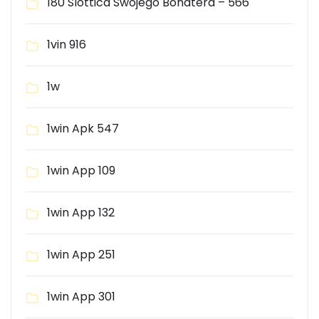
180 Slottica Swojego Bohatera – 566
1vin 916
1w
1win Apk 547
1win App 109
1win App 132
1win App 251
1win App 301