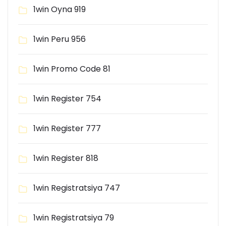
1win Oyna 919
1win Peru 956
1win Promo Code 81
1win Register 754
1win Register 777
1win Register 818
1win Registratsiya 747
1win Registratsiya 79