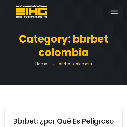
Category:
bbrbet
colombia
Home
bbrbet colombia
Bbrbet: ¿por Qué Es Peligroso