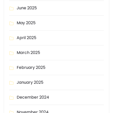
June 2025
May 2025
April 2025
March 2025
February 2025
January 2025
December 2024
November 2024