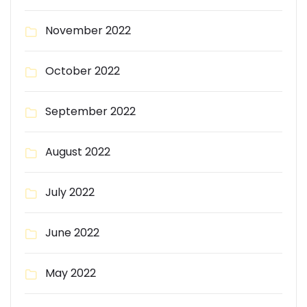
November 2022
October 2022
September 2022
August 2022
July 2022
June 2022
May 2022