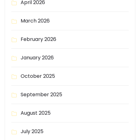
April 2026
March 2026
February 2026
January 2026
October 2025
September 2025
August 2025
July 2025