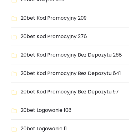
20bet Kod Promocyjny 209
20bet Kod Promocyjny 276
20bet Kod Promocyjny Bez Depozytu 268
20bet Kod Promocyjny Bez Depozytu 641
20bet Kod Promocyjny Bez Depozytu 97
20bet Logowanie 108
20bet Logowanie 11