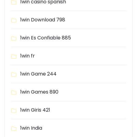
1win casino spanish
1win Download 798
1win Es Confiable 885
1win fr
1win Game 244
1win Games 890
1win Giris 421
1win India