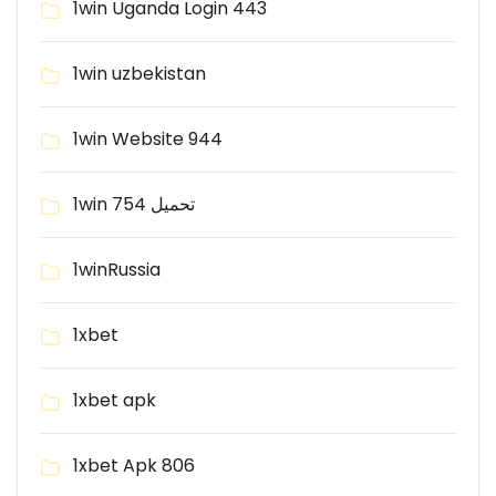
1win Uganda Login 443
1win uzbekistan
1win Website 944
1win تحميل 754
1winRussia
1xbet
1xbet apk
1xbet Apk 806