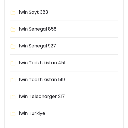
1win Sayt 383
1win Senegal 858
1win Senegal 927
1win Tadzhikistan 451
1win Tadzhikistan 519
1win Telecharger 217
1win Turkiye