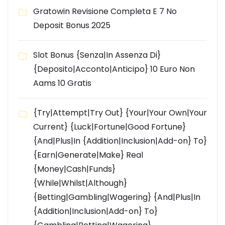
Gratowin Revisione Completa E 7 No
Deposit Bonus 2025
Slot Bonus {Senza|In Assenza Di}
{Deposito|Acconto|Anticipo} 10 Euro Non
Aams 10 Gratis
{Try|Attempt|Try Out} {Your|Your Own|Your
Current} {Luck|Fortune|Good Fortune}
{And|Plus|In {Addition|Inclusion|Add-on} To}
{Earn|Generate|Make} Real
{Money|Cash|Funds}
{While|Whilst|Although}
{Betting|Gambling|Wagering} {And|Plus|In
{Addition|Inclusion|Add-on} To}