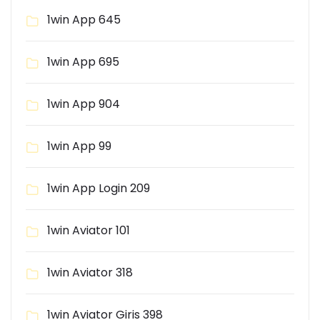
1win App 645
1win App 695
1win App 904
1win App 99
1win App Login 209
1win Aviator 101
1win Aviator 318
1win Aviator Giris 398