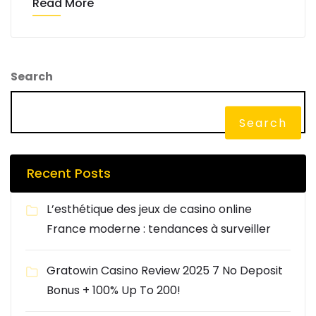
Read More
Search
Search
Recent Posts
L’esthétique des jeux de casino online
France moderne : tendances à surveiller
Gratowin Casino Review 2025 7 No Deposit
Bonus + 100% Up To 200!