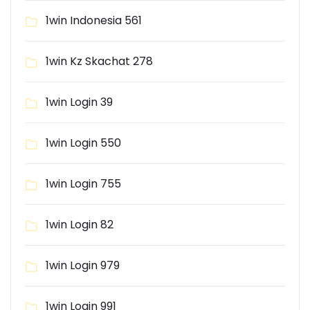
1win Indonesia 561
1win Kz Skachat 278
1win Login 39
1win Login 550
1win Login 755
1win Login 82
1win Login 979
1win Login 991