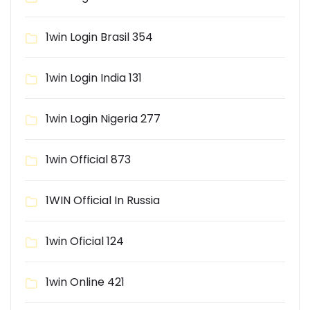
1win Login Brasil 354
1win Login India 131
1win Login Nigeria 277
1win Official 873
1WIN Official In Russia
1win Oficial 124
1win Online 421