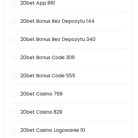
20bet App 861
20bet Bonus Bez Depozytu 144
20bet Bonus Bez Depozytu 340
20bet Bonus Code 306
20bet Bonus Code 555
20bet Casino 769
20bet Casino 829
20bet Casino Logowanie 10