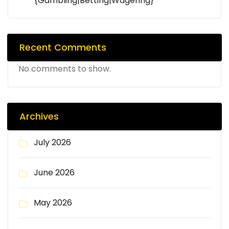
{Gambling|Betting|Wagering}
Recent Comments
No comments to show.
Archives
July 2026
June 2026
May 2026