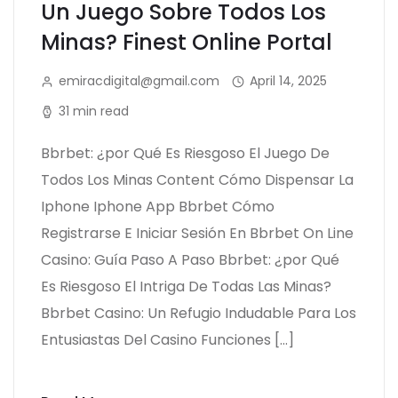
Un Juego Sobre Todos Los
Minas? Finest Online Portal
emiracdigital@gmail.com
April 14, 2025
31 min read
Bbrbet: ¿por Qué Es Riesgoso El Juego De
Todos Los Minas Content Cómo Dispensar La
Iphone Iphone App Bbrbet Cómo
Registrarse E Iniciar Sesión En Bbrbet On Line
Casino: Guía Paso A Paso Bbrbet: ¿por Qué
Es Riesgoso El Intriga De Todas Las Minas?
Bbrbet Casino: Un Refugio Indudable Para Los
Entusiastas Del Casino Funciones […]