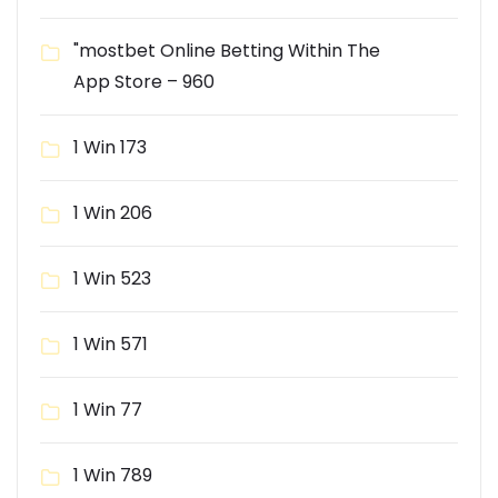
"‎mostbet Online Betting Within The
App Store – 960
1 Win 173
1 Win 206
1 Win 523
1 Win 571
1 Win 77
1 Win 789