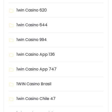
1win Casino 620
1win Casino 644
1win Casino 994
1win Casino App 136
1win Casino App 747
1WIN Casino Brasil
1win Casino Chile 47