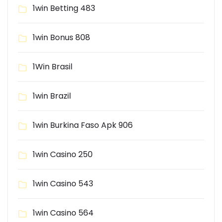
1win Betting 483
1win Bonus 808
1Win Brasil
1win Brazil
1win Burkina Faso Apk 906
1win Casino 250
1win Casino 543
1win Casino 564