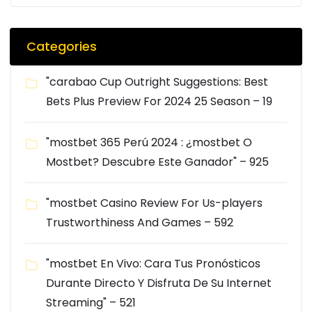
Categories
"carabao Cup Outright Suggestions: Best
Bets Plus Preview For 2024 25 Season – 19
"mostbet 365 Perú 2024 ️: ¿mostbet O
Mostbet? Descubre Este Ganador" – 925
"mostbet Casino Review For Us-players
Trustworthiness And Games – 592
"mostbet En Vivo: Cara Tus Pronósticos
Durante Directo Y Disfruta De Su Internet
Streaming" – 521