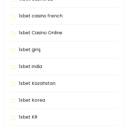
1xbet casino french
1xbet Casino Online
1xbet giriş
1xbet india
1xbet Kazahstan
1xbet Korea
1xbet KR