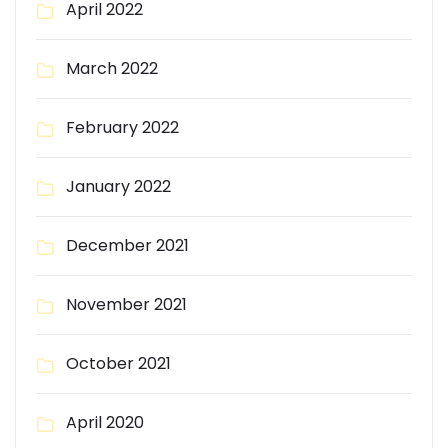
April 2022
March 2022
February 2022
January 2022
December 2021
November 2021
October 2021
April 2020