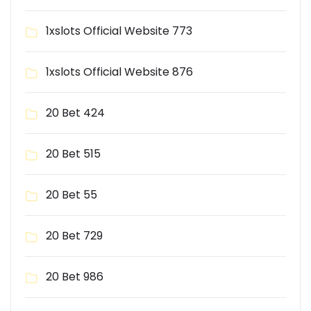
1xslots Official Website 773
1xslots Official Website 876
20 Bet 424
20 Bet 515
20 Bet 55
20 Bet 729
20 Bet 986