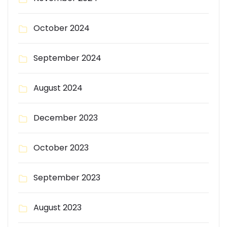
October 2024
September 2024
August 2024
December 2023
October 2023
September 2023
August 2023