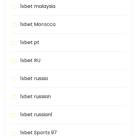
1xbet malaysia
1xbet Morocco
1xbet pt
1xbet RU
1xbet russia
1xbet russian
1xbet russian1
1xbet Sports 97