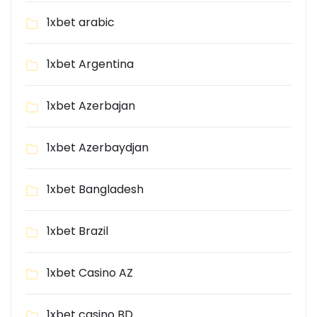
1xbet arabic
1xbet Argentina
1xbet Azerbajan
1xbet Azerbaydjan
1xbet Bangladesh
1xbet Brazil
1xbet Casino AZ
1xbet casino BD