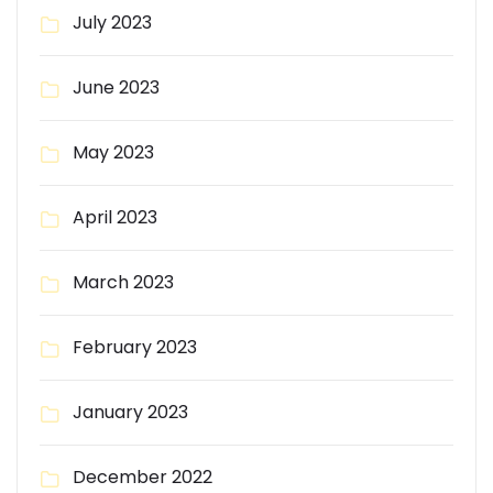
July 2023
June 2023
May 2023
April 2023
March 2023
February 2023
January 2023
December 2022