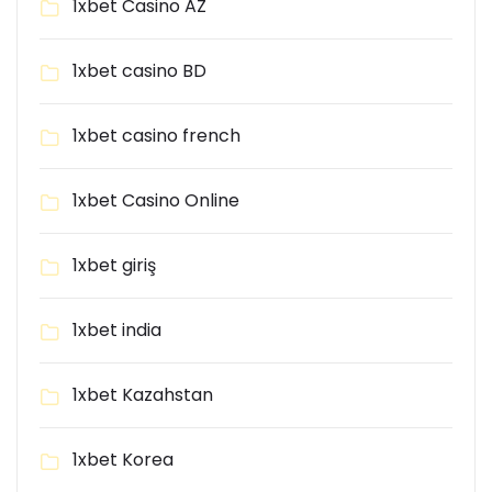
1xbet Casino AZ
1xbet casino BD
1xbet casino french
1xbet Casino Online
1xbet giriş
1xbet india
1xbet Kazahstan
1xbet Korea