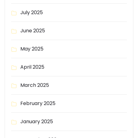
July 2025
June 2025
May 2025
April 2025
March 2025
February 2025
January 2025