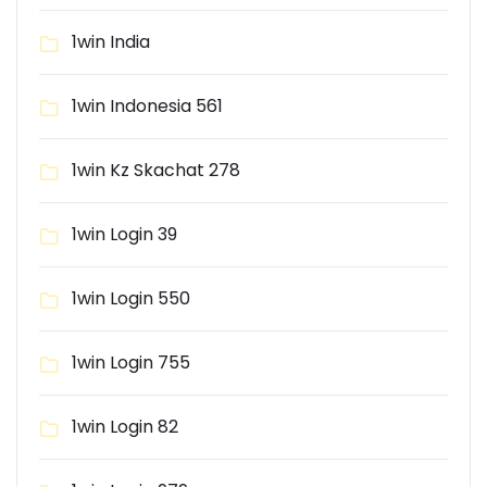
1win India
1win Indonesia 561
1win Kz Skachat 278
1win Login 39
1win Login 550
1win Login 755
1win Login 82