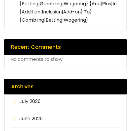
{Betting|Gambling|Wagering} {And|Plus|In
{Addition|Inclusion|Add-on} To}
{Gambling|Betting|Wagering}
Recent Comments
No comments to show.
Archives
July 2026
June 2026