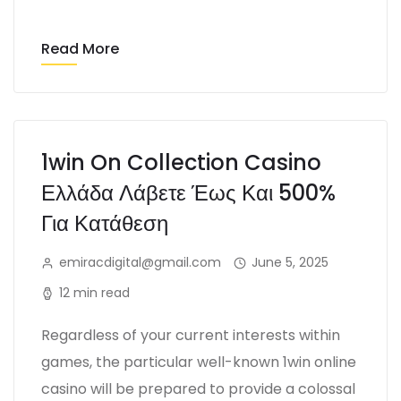
Read More
1win On Collection Casino
Ελλάδα Λάβετε Έως Και 500%
Για Κατάθεση
emiracdigital@gmail.com
June 5, 2025
12 min read
Regardless of your current interests within
games, the particular well-known 1win online
casino will be prepared to provide a colossal