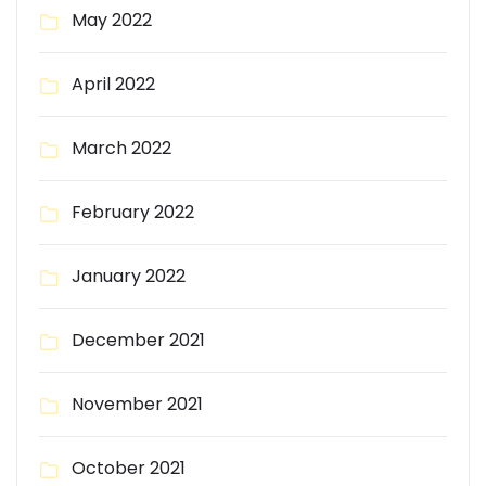
May 2022
April 2022
March 2022
February 2022
January 2022
December 2021
November 2021
October 2021