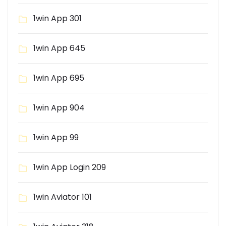
1win App 301
1win App 645
1win App 695
1win App 904
1win App 99
1win App Login 209
1win Aviator 101