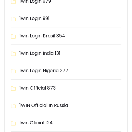
1win Login 979
1win Login 991
1win Login Brasil 354
1win Login India 131
1win Login Nigeria 277
1win Official 873
1WIN Official In Russia
1win Oficial 124