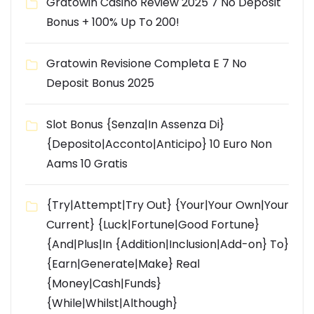
Gratowin Casino Review 2025 7 No Deposit
Bonus + 100% Up To 200!
Gratowin Revisione Completa E 7 No
Deposit Bonus 2025
Slot Bonus {Senza|In Assenza Di}
{Deposito|Acconto|Anticipo} 10 Euro Non
Aams 10 Gratis
{Try|Attempt|Try Out} {Your|Your Own|Your
Current} {Luck|Fortune|Good Fortune}
{And|Plus|In {Addition|Inclusion|Add-on} To}
{Earn|Generate|Make} Real
{Money|Cash|Funds}
{While|Whilst|Although}