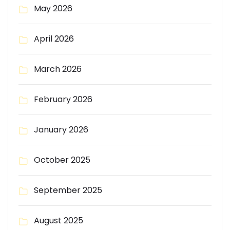
May 2026
April 2026
March 2026
February 2026
January 2026
October 2025
September 2025
August 2025