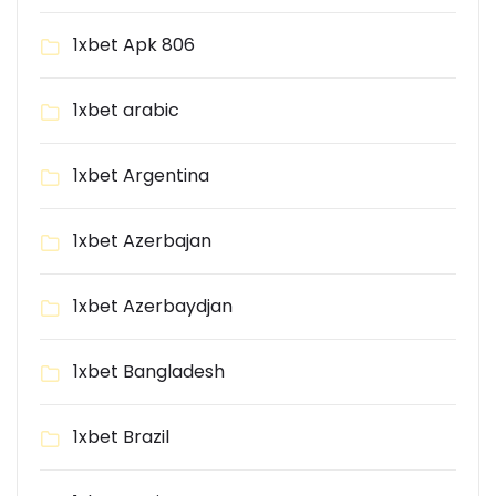
1xbet Apk 806
1xbet arabic
1xbet Argentina
1xbet Azerbajan
1xbet Azerbaydjan
1xbet Bangladesh
1xbet Brazil