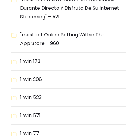
Durante Directo Y Disfruta De Su Internet
Streaming" – 521
"‎mostbet Online Betting Within The
App Store – 960
1 Win 173
1 Win 206
1 Win 523
1 Win 571
1 Win 77