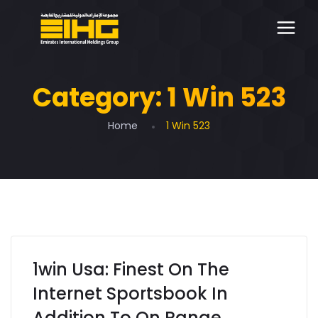
Category:
1 Win 523
Home
1 Win 523
1win Usa: Finest On The
Internet Sportsbook In
Addition To On Range