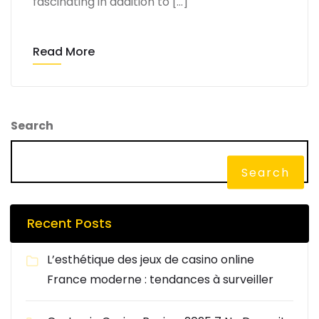
fascinating in addition to […]
Read More
Search
Search
Recent Posts
L’esthétique des jeux de casino online
France moderne : tendances à surveiller