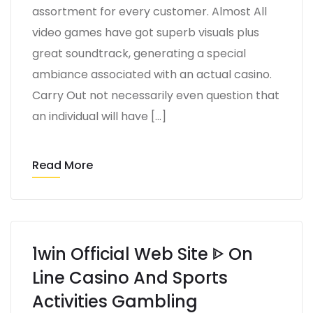
assortment for every customer. Almost All
video games have got superb visuals plus
great soundtrack, generating a special
ambiance associated with an actual casino.
Carry Out not necessarily even question that
an individual will have […]
Read More
1win Official Web Site ᐈ On
Line Casino And Sports
Activities Gambling