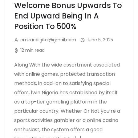
Welcome Bonus Upwards To
End Upward Being In A
Position To 500%
emiracdigital@gmail.com
June 5, 2025
12 min read
Along With the wide assortment associated
with online games, protected transaction
methods, in add-on to satisfying special
offers, 1win Nigeria has established by itself
as a top-tier gambling platform in the
particular country. Whether Or Not you’re a
sports activities gambler or a online casino
enthusiast, the system offers a good