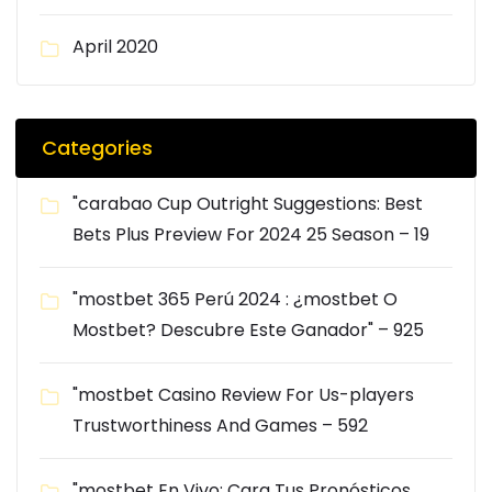
April 2020
Categories
"carabao Cup Outright Suggestions: Best
Bets Plus Preview For 2024 25 Season – 19
"mostbet 365 Perú 2024 ️: ¿mostbet O
Mostbet? Descubre Este Ganador" – 925
"mostbet Casino Review For Us-players
Trustworthiness And Games – 592
"mostbet En Vivo: Cara Tus Pronósticos