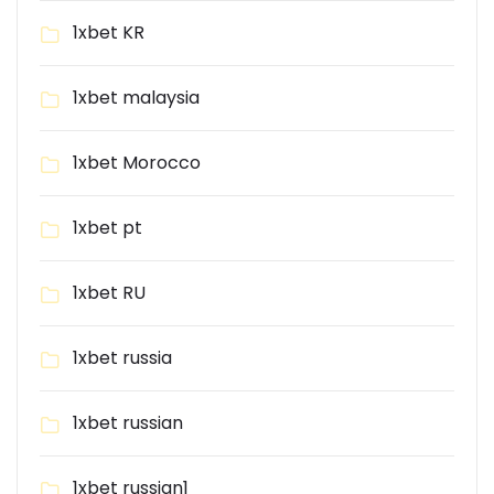
1xbet KR
1xbet malaysia
1xbet Morocco
1xbet pt
1xbet RU
1xbet russia
1xbet russian
1xbet russian1