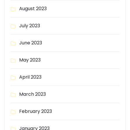
August 2023
July 2023
June 2023
May 2023
April 2023
March 2023
February 2023
January 2023