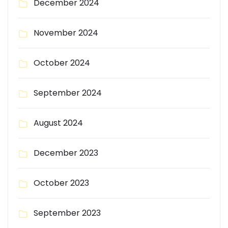
December 2024
November 2024
October 2024
September 2024
August 2024
December 2023
October 2023
September 2023