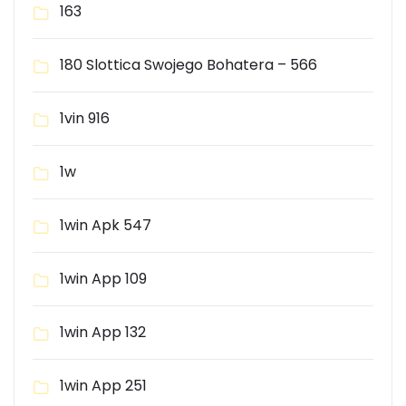
163
180 Slottica Swojego Bohatera – 566
1vin 916
1w
1win Apk 547
1win App 109
1win App 132
1win App 251