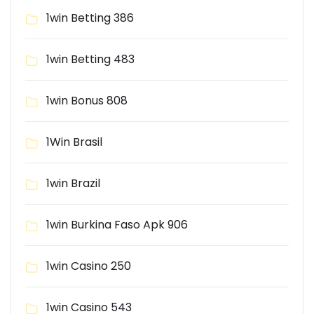
1win Betting 386
1win Betting 483
1win Bonus 808
1Win Brasil
1win Brazil
1win Burkina Faso Apk 906
1win Casino 250
1win Casino 543