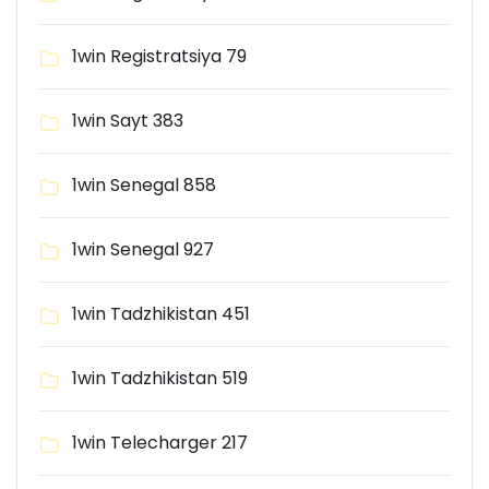
1win Registratsiya 79
1win Sayt 383
1win Senegal 858
1win Senegal 927
1win Tadzhikistan 451
1win Tadzhikistan 519
1win Telecharger 217