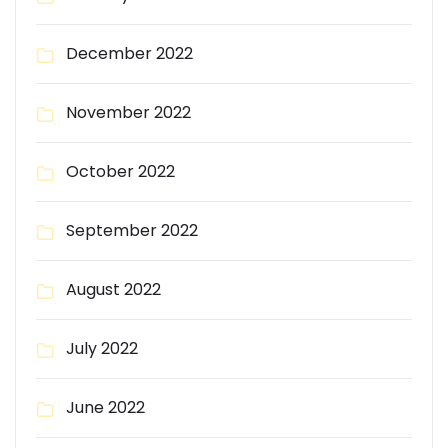
December 2022
November 2022
October 2022
September 2022
August 2022
July 2022
June 2022