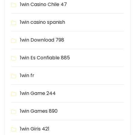
1win Casino Chile 47
1win casino spanish
1win Download 798
1win Es Confiable 885
1win fr
1win Game 244
1win Games 890
1win Giris 421