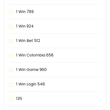
1 Win 789
1 Win 924
1 Win Bet 512
1 Win Colombia 658
1 Win Game 960
1 Win Login 546
135