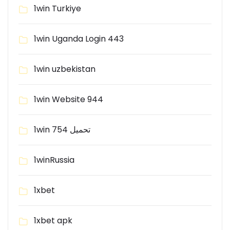
1win Turkiye
1win Uganda Login 443
1win uzbekistan
1win Website 944
1win تحميل 754
1winRussia
1xbet
1xbet apk