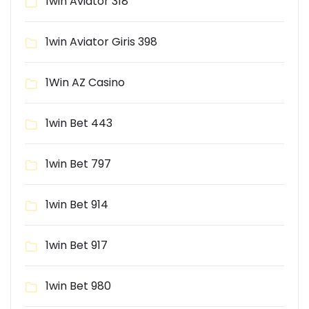
1win Aviator 318
1win Aviator Giris 398
1Win AZ Casino
1win Bet 443
1win Bet 797
1win Bet 914
1win Bet 917
1win Bet 980