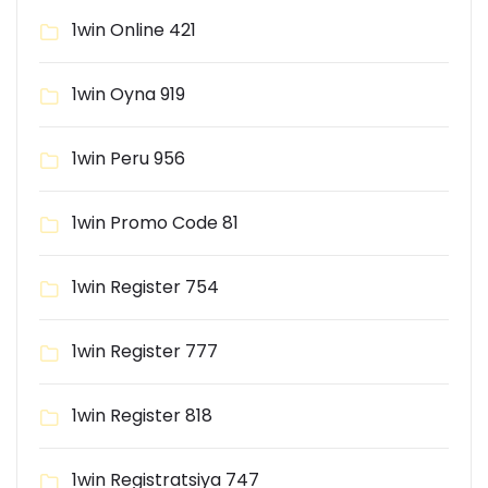
1win Online 421
1win Oyna 919
1win Peru 956
1win Promo Code 81
1win Register 754
1win Register 777
1win Register 818
1win Registratsiya 747