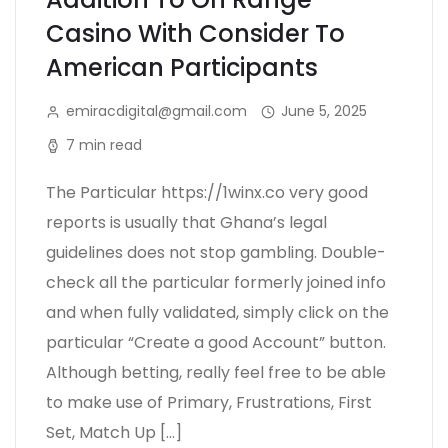
Casino With Consider To
American Participants
emiracdigital@gmail.com
June 5, 2025
7 min read
The Particular https://1winx.co very good
reports is usually that Ghana’s legal
guidelines does not stop gambling. Double-
check all the particular formerly joined info
and when fully validated, simply click on the
particular “Create a good Account” button.
Although betting, really feel free to be able
to make use of Primary, Frustrations, First
Set, Match Up […]