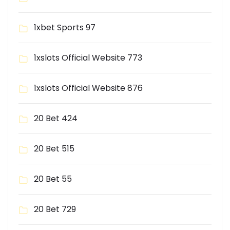
1xbet Sports 97
1xslots Official Website 773
1xslots Official Website 876
20 Bet 424
20 Bet 515
20 Bet 55
20 Bet 729