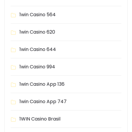
1win Casino 564
1win Casino 620
1win Casino 644
1win Casino 994
1win Casino App 136
1win Casino App 747
1WIN Casino Brasil