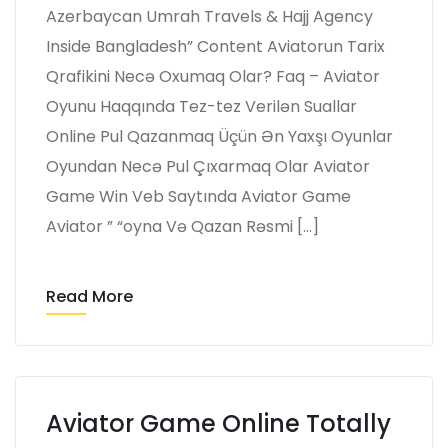
Azerbaycan Umrah Travels & Hajj Agency
Inside Bangladesh” Content Aviatorun Tarix
Qrafikini Necə Oxumaq Olar? Faq – Aviator
Oyunu Haqqında Tez-tez Verilən Suallar
Online Pul Qazanmaq Üçün Ən Yaxşı Oyunlar
Oyundan Necə Pul Çıxarmaq Olar Aviator
Game Win Veb Saytında Aviator Game
Aviator ️” “oyna Və Qazan Rəsmi […]
Read More
Aviator Game Online Totally