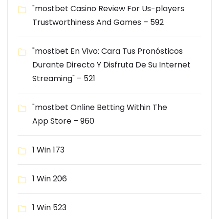
"mostbet Casino Review For Us-players
Trustworthiness And Games – 592
"mostbet En Vivo: Cara Tus Pronósticos
Durante Directo Y Disfruta De Su Internet
Streaming" – 521
"‎mostbet Online Betting Within The
App Store – 960
1 Win 173
1 Win 206
1 Win 523