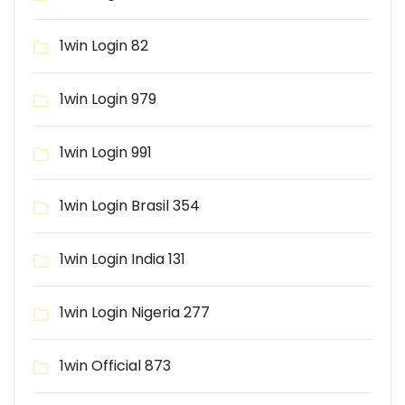
1win Login 82
1win Login 979
1win Login 991
1win Login Brasil 354
1win Login India 131
1win Login Nigeria 277
1win Official 873