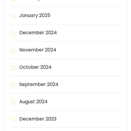
January 2025
December 2024
November 2024
October 2024
September 2024
August 2024
December 2023