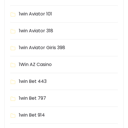
1win Aviator 101
1win Aviator 318
1win Aviator Giris 398
1Win AZ Casino
1win Bet 443
1win Bet 797
1win Bet 914