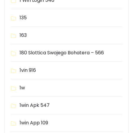
1 Win Login 546
135
163
180 Slottica Swojego Bohatera – 566
1vin 916
1w
1win Apk 547
1win App 109