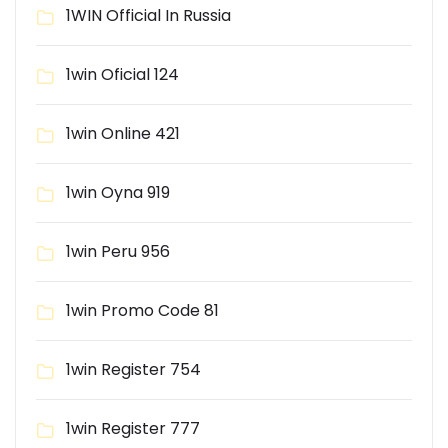
1WIN Official In Russia
1win Oficial 124
1win Online 421
1win Oyna 919
1win Peru 956
1win Promo Code 81
1win Register 754
1win Register 777