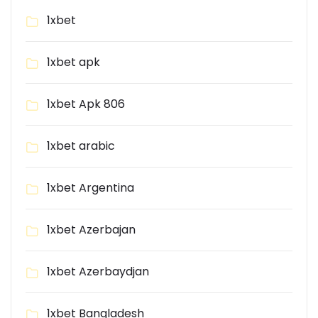
1xbet
1xbet apk
1xbet Apk 806
1xbet arabic
1xbet Argentina
1xbet Azerbajan
1xbet Azerbaydjan
1xbet Bangladesh