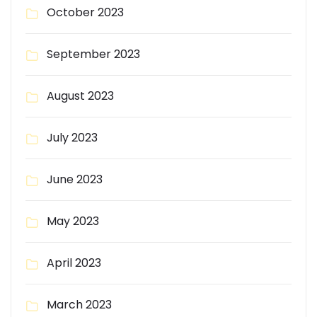
October 2023
September 2023
August 2023
July 2023
June 2023
May 2023
April 2023
March 2023