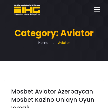
Category:
Aviator
Home
Aviator
Mosbet Aviator Azerbaycan
Mosbet Kazino Onlayn Oyun
Icmalı