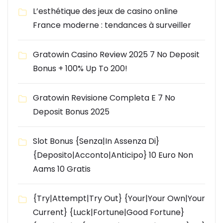
L’esthétique des jeux de casino online
France moderne : tendances à surveiller
Gratowin Casino Review 2025 7 No Deposit
Bonus + 100% Up To 200!
Gratowin Revisione Completa E 7 No
Deposit Bonus 2025
Slot Bonus {Senza|In Assenza Di}
{Deposito|Acconto|Anticipo} 10 Euro Non
Aams 10 Gratis
{Try|Attempt|Try Out} {Your|Your Own|Your
Current} {Luck|Fortune|Good Fortune}