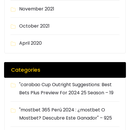
November 2021
October 2021
April 2020
Categories
"carabao Cup Outright Suggestions: Best
Bets Plus Preview For 2024 25 Season – 19
"mostbet 365 Perú 2024 ️: ¿mostbet O
Mostbet? Descubre Este Ganador" – 925