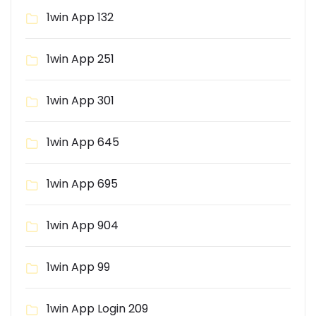
1win App 132
1win App 251
1win App 301
1win App 645
1win App 695
1win App 904
1win App 99
1win App Login 209