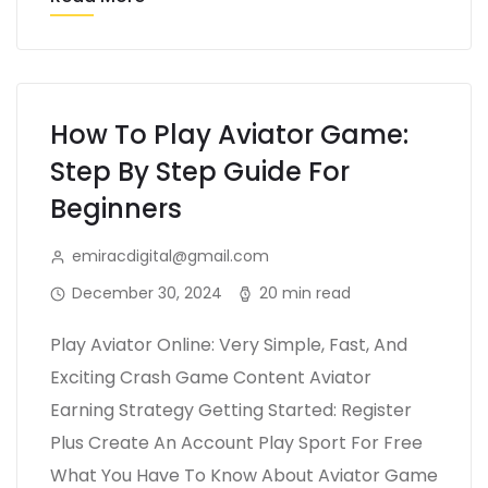
How To Play Aviator Game:
Step By Step Guide For
Beginners
emiracdigital@gmail.com
December 30, 2024
20 min read
Play Aviator Online: Very Simple, Fast, And
Exciting Crash Game Content Aviator
Earning Strategy Getting Started: Register
Plus Create An Account Play Sport For Free
What You Have To Know About Aviator Game