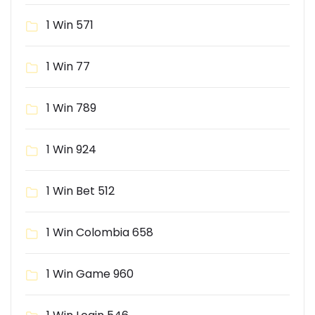
1 Win 571
1 Win 77
1 Win 789
1 Win 924
1 Win Bet 512
1 Win Colombia 658
1 Win Game 960