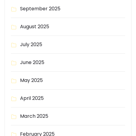
September 2025
August 2025
July 2025
June 2025
May 2025
April 2025
March 2025
February 2025