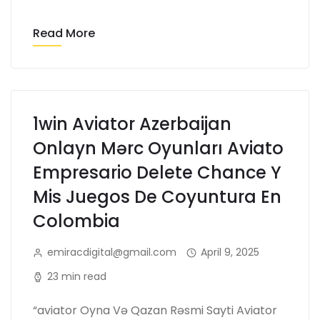
Read More
1win Aviator Azerbaijan
Onlayn Mərc Oyunları Aviato
Empresario Delete Chance Y
Mis Juegos De Coyuntura En
Colombia
emiracdigital@gmail.com
April 9, 2025
23 min read
“aviator Oyna Və Qazan Rəsmi Sayti Aviator