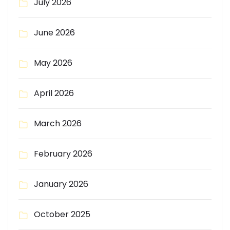
July 2026
June 2026
May 2026
April 2026
March 2026
February 2026
January 2026
October 2025