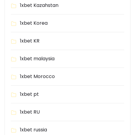
1xbet Kazahstan
1xbet Korea
1xbet KR
1xbet malaysia
1xbet Morocco
1xbet pt
1xbet RU
1xbet russia