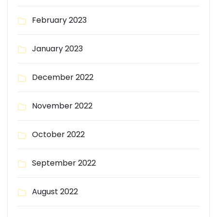
February 2023
January 2023
December 2022
November 2022
October 2022
September 2022
August 2022