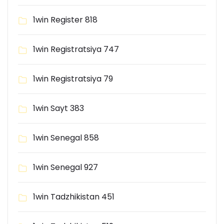
1win Register 818
1win Registratsiya 747
1win Registratsiya 79
1win Sayt 383
1win Senegal 858
1win Senegal 927
1win Tadzhikistan 451