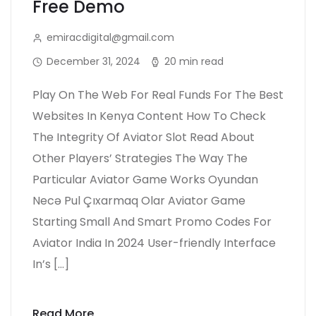
Free Demo
emiracdigital@gmail.com
December 31, 2024
20 min read
Play On The Web For Real Funds For The Best
Websites In Kenya Content How To Check
The Integrity Of Aviator Slot Read About
Other Players’ Strategies The Way The
Particular Aviator Game Works Oyundan
Necə Pul Çıxarmaq Olar Aviator Game
Starting Small And Smart Promo Codes For
Aviator India In 2024 User-friendly Interface
In’s […]
Read More