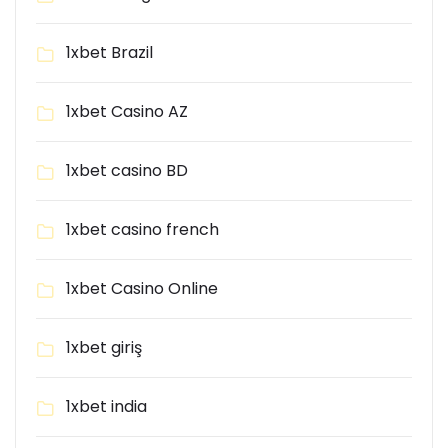
1xbet Brazil
1xbet Casino AZ
1xbet casino BD
1xbet casino french
1xbet Casino Online
1xbet giriş
1xbet india