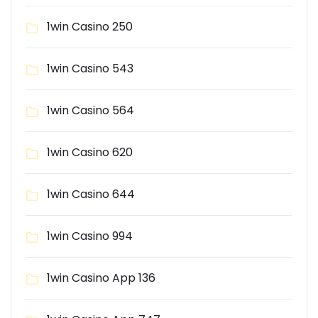
1win Casino 250
1win Casino 543
1win Casino 564
1win Casino 620
1win Casino 644
1win Casino 994
1win Casino App 136