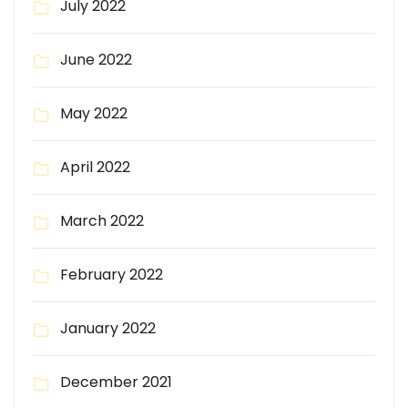
July 2022
June 2022
May 2022
April 2022
March 2022
February 2022
January 2022
December 2021