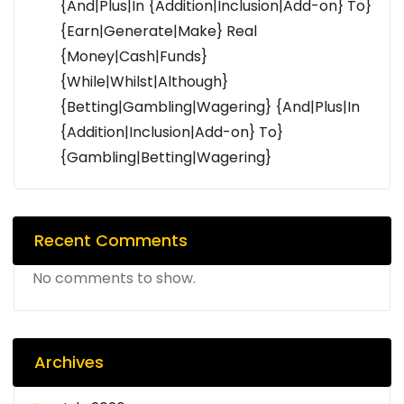
{And|Plus|In {Addition|Inclusion|Add-on} To}
{Earn|Generate|Make} Real
{Money|Cash|Funds}
{While|Whilst|Although}
{Betting|Gambling|Wagering} {And|Plus|In
{Addition|Inclusion|Add-on} To}
{Gambling|Betting|Wagering}
Recent Comments
No comments to show.
Archives