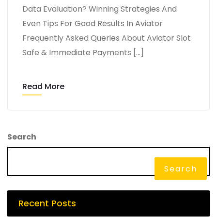
Data Evaluation? Winning Strategies And
Even Tips For Good Results In Aviator
Frequently Asked Queries About Aviator Slot
Safe & Immediate Payments […]
Read More
Search
Search
Recent Posts