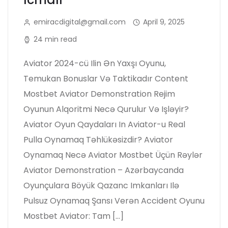
emiracdigital@gmail.com
April 9, 2025
24 min read
Aviator 2024-cü Ilin Ən Yaxşı Oyunu,
Temukan Bonuslar Və Taktikadır Content
Mostbet Aviator Demonstration Rejim
Oyunun Alqoritmi Necə Qurulur Və Işləyir?
Aviator Oyun Qaydaları In Aviator-u Real
Pulla Oynamaq Təhlükəsizdir? Aviator
Oynamaq Necə Aviator Mostbet Üçün Rəylər
Aviator Demonstration – Azərbaycanda
Oyunçulara Böyük Qazanc Imkanları Ilə
Pulsuz Oynamaq Şansı Verən Accident Oyunu
Mostbet Aviator: Tam […]