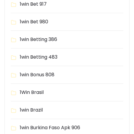
1win Bet 917
1win Bet 980
1win Betting 386
1win Betting 483
1win Bonus 808
1Win Brasil
1win Brazil
1win Burkina Faso Apk 906