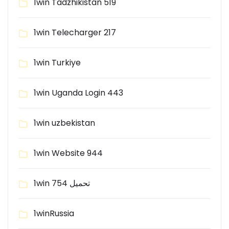
1win Tadzhikistan 519
1win Telecharger 217
1win Turkiye
1win Uganda Login 443
1win uzbekistan
1win Website 944
1win تحميل 754
1winRussia