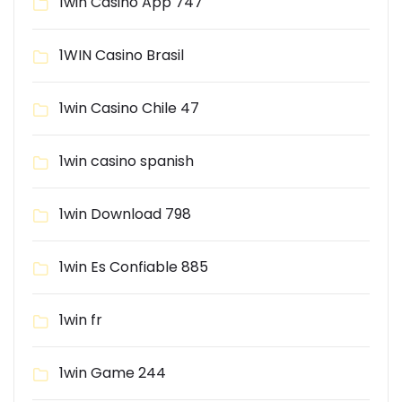
1win Casino App 747
1WIN Casino Brasil
1win Casino Chile 47
1win casino spanish
1win Download 798
1win Es Confiable 885
1win fr
1win Game 244