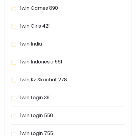
1win Games 890
1win Giris 421
1win India
1win Indonesia 561
1win Kz Skachat 278
1win Login 39
1win Login 550
1win Login 755