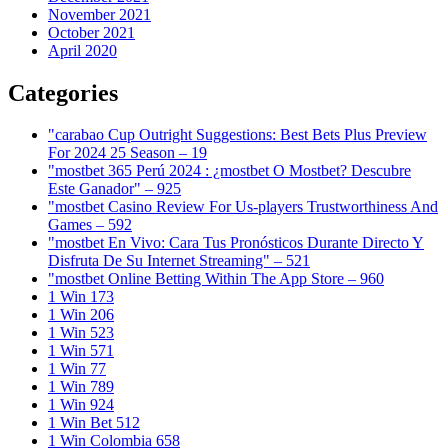
November 2021
October 2021
April 2020
Categories
"carabao Cup Outright Suggestions: Best Bets Plus Preview
For 2024 25 Season – 19
"mostbet 365 Perú 2024 ️: ¿mostbet O Mostbet? Descubre
Este Ganador" – 925
"mostbet Casino Review For Us-players Trustworthiness And
Games – 592
"mostbet En Vivo: Cara Tus Pronósticos Durante Directo Y
Disfruta De Su Internet Streaming" – 521
"‎mostbet Online Betting Within The App Store – 960
1 Win 173
1 Win 206
1 Win 523
1 Win 571
1 Win 77
1 Win 789
1 Win 924
1 Win Bet 512
1 Win Colombia 658