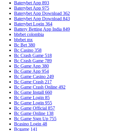
Baterybet App 893
Baterybet App 975
Baterybet App Download 362
Baterybet App Download 843
Baterybet Login 364
Battery Betting App India 849
bbrbet colombia
bbrbet mx
Bc Bet 380
Bc Casino 358
Bc Crash Game 518
Bc Crash Game 789
Bc Game App 380
Bc Game App 954
Bc Game Casino 249
Bc Game Crash 217
Bc Game Crash Online 492
Bc Game Install 660
Bc Game Login 85
Bc Game Login 955
Bc Game Official 857
Bc Game Online 138
Bc Game Sign Up 755
Bcasino Login 48
Bcgame 141