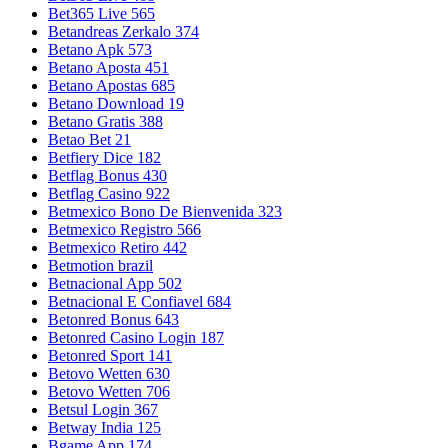
Bet365 Live 565
Betandreas Zerkalo 374
Betano Apk 573
Betano Aposta 451
Betano Apostas 685
Betano Download 19
Betano Gratis 388
Betao Bet 21
Betfiery Dice 182
Betflag Bonus 430
Betflag Casino 922
Betmexico Bono De Bienvenida 323
Betmexico Registro 566
Betmexico Retiro 442
Betmotion brazil
Betnacional App 502
Betnacional E Confiavel 684
Betonred Bonus 643
Betonred Casino Login 187
Betonred Sport 141
Betovo Wetten 630
Betovo Wetten 706
Betsul Login 367
Betway India 125
Bgame App 174