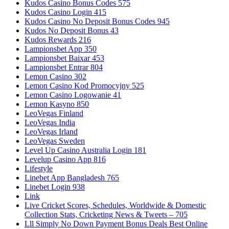
Kudos Casino Bonus Codes 575
Kudos Casino Login 415
Kudos Casino No Deposit Bonus Codes 945
Kudos No Deposit Bonus 43
Kudos Rewards 216
Lampionsbet App 350
Lampionsbet Baixar 453
Lampionsbet Entrar 804
Lemon Casino 302
Lemon Casino Kod Promocyjny 525
Lemon Casino Logowanie 41
Lemon Kasyno 850
LeoVegas Finland
LeoVegas India
LeoVegas Irland
LeoVegas Sweden
Level Up Casino Australia Login 181
Levelup Casino App 816
Lifestyle
Linebet App Bangladesh 765
Linebet Login 938
Link
Live Cricket Scores, Schedules, Worldwide & Domestic
Collection Stats, Cricketing News & Tweets – 705
Lll Simply No Down Payment Bonus Deals Best Online