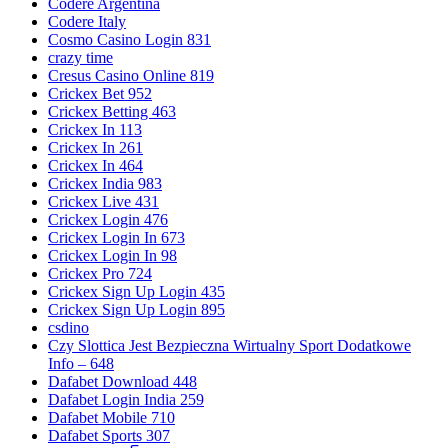
Codere Argentina
Codere Italy
Cosmo Casino Login 831
crazy time
Cresus Casino Online 819
Crickex Bet 952
Crickex Betting 463
Crickex In 113
Crickex In 261
Crickex In 464
Crickex India 983
Crickex Live 431
Crickex Login 476
Crickex Login In 673
Crickex Login In 98
Crickex Pro 724
Crickex Sign Up Login 435
Crickex Sign Up Login 895
csdino
Czy Slottica Jest Bezpieczna Wirtualny Sport Dodatkowe
Info – 648
Dafabet Download 448
Dafabet Login India 259
Dafabet Mobile 710
Dafabet Sports 307