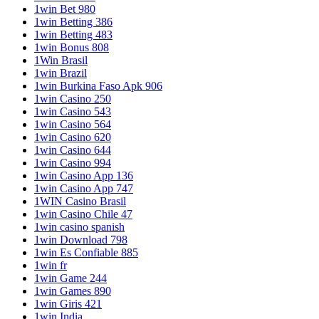
1win Bet 980
1win Betting 386
1win Betting 483
1win Bonus 808
1Win Brasil
1win Brazil
1win Burkina Faso Apk 906
1win Casino 250
1win Casino 543
1win Casino 564
1win Casino 620
1win Casino 644
1win Casino 994
1win Casino App 136
1win Casino App 747
1WIN Casino Brasil
1win Casino Chile 47
1win casino spanish
1win Download 798
1win Es Confiable 885
1win fr
1win Game 244
1win Games 890
1win Giris 421
1win India