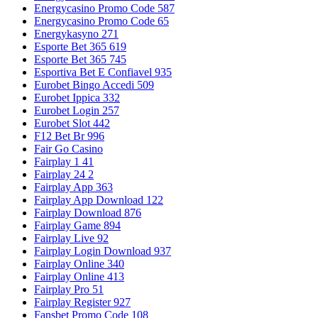
Energycasino Promo Code 587
Energycasino Promo Code 65
Energykasyno 271
Esporte Bet 365 619
Esporte Bet 365 745
Esportiva Bet E Confiavel 935
Eurobet Bingo Accedi 509
Eurobet Ippica 332
Eurobet Login 257
Eurobet Slot 442
F12 Bet Br 996
Fair Go Casino
Fairplay 1 41
Fairplay 24 2
Fairplay App 363
Fairplay App Download 122
Fairplay Download 876
Fairplay Game 894
Fairplay Live 92
Fairplay Login Download 937
Fairplay Online 340
Fairplay Online 413
Fairplay Pro 51
Fairplay Register 927
Fansbet Promo Code 108