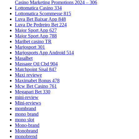
Casino Marketing Promotions 2024 – 306
Lottomatica Casino 334
Lottomatica Scommesse 815
Luva Bet Baixar App 848
Luva De Pedreiro Bet 224
Major Sport App 627
Major Sport App 788
Maribet casino TR
Marjosport 301
Marjosports App Android 514
Masalbet
Massage Oil Cbd 904
Matchpoint Sisal 847
Maxi reviewe
Maximabet Bonus 478
Mcw Bet Casino 761
Megapari Bet 330
mini-review
Mini-reviews
mombrand
mono brand
mono slot
Mono-brand
Monobrand
monobrend