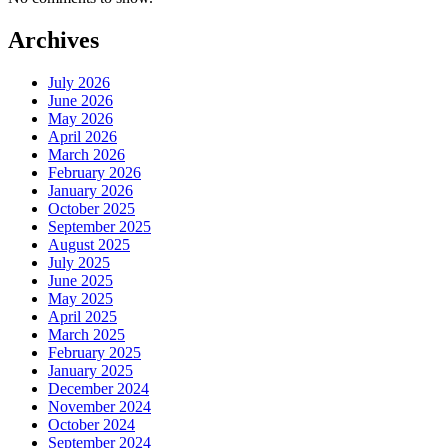
Archives
July 2026
June 2026
May 2026
April 2026
March 2026
February 2026
January 2026
October 2025
September 2025
August 2025
July 2025
June 2025
May 2025
April 2025
March 2025
February 2025
January 2025
December 2024
November 2024
October 2024
September 2024