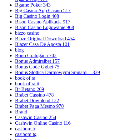
Bgame Poker 343
Big Casino App Casino 517
Big Casino Login 408
Bison Casino Aplikacja 917
Bison Casino Logowanie 968
bizzo casino
Blaze Original Download 454
Blazer Casa De Aposta 101
blog
Bono Gratogana 702
Bonus Admiralbet 157
Bonus Code Ggbet 75
Bonus Slottica Darmowymi Spinami – 339
book of ra
book of ra it
Br Betano 269
Brabet Cassino 478
Brabet Download 122
Brabet Paga Mesmo 970
Brand
Cashwin Casino 254
Cashwin Online Casino 116
casibom tr
casibom-tg
casino