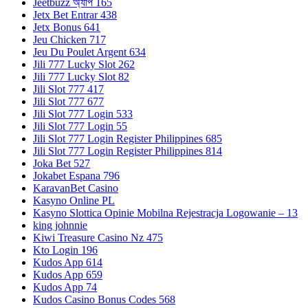
Jeetbuzz অ্যাপ 165
Jetx Bet Entrar 438
Jetx Bonus 641
Jeu Chicken 717
Jeu Du Poulet Argent 634
Jili 777 Lucky Slot 262
Jili 777 Lucky Slot 82
Jili Slot 777 417
Jili Slot 777 677
Jili Slot 777 Login 533
Jili Slot 777 Login 55
Jili Slot 777 Login Register Philippines 685
Jili Slot 777 Login Register Philippines 814
Joka Bet 527
Jokabet Espana 796
KaravanBet Casino
Kasyno Online PL
Kasyno Slottica Opinie Mobilna Rejestracja Logowanie – 13
king johnnie
Kiwi Treasure Casino Nz 475
Kto Login 196
Kudos App 614
Kudos App 659
Kudos App 74
Kudos Casino Bonus Codes 568