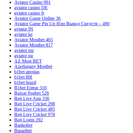
Aviator Casino 991
aviator casino DE
aviator casino fr
Aviator Game Online 36
Aviator Game Pin Up Или Вывод Средств – 490
aviator IN
aviator ke
Aviator Mostbet 465
Aviator Mostbet 817
aviator mz
aviator ng
AZ Most BET
Azerbajany Mostbet
b1bet apostas
b1bet BR
b1bet brazil
B1bet Entrar 310
Baixar Pagbet 526
Baji Live App 330
Baji Live Cricket 298
Baji Live Cricket 485
Baji Live Cricket 978
Baji Login 292
Bankobet
Basaribet