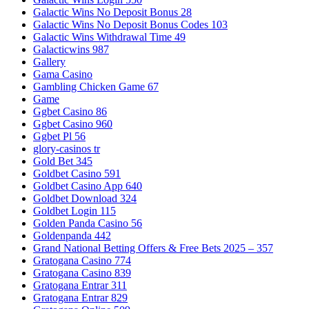
Galactic Wins No Deposit Bonus 28
Galactic Wins No Deposit Bonus Codes 103
Galactic Wins Withdrawal Time 49
Galacticwins 987
Gallery
Gama Casino
Gambling Chicken Game 67
Game
Ggbet Casino 86
Ggbet Casino 960
Ggbet Pl 56
glory-casinos tr
Gold Bet 345
Goldbet Casino 591
Goldbet Casino App 640
Goldbet Download 324
Goldbet Login 115
Golden Panda Casino 56
Goldenpanda 442
Grand National Betting Offers & Free Bets 2025 – 357
Gratogana Casino 774
Gratogana Casino 839
Gratogana Entrar 311
Gratogana Entrar 829