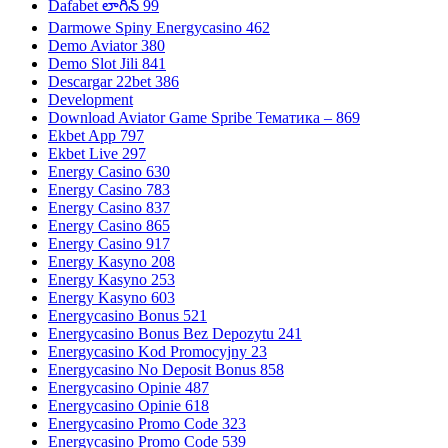
Dafabet లాగిన్ 99
Darmowe Spiny Energycasino 462
Demo Aviator 380
Demo Slot Jili 841
Descargar 22bet 386
Development
Download Aviator Game Spribe Тематика – 869
Ekbet App 797
Ekbet Live 297
Energy Casino 630
Energy Casino 783
Energy Casino 837
Energy Casino 865
Energy Casino 917
Energy Kasyno 208
Energy Kasyno 253
Energy Kasyno 603
Energycasino Bonus 521
Energycasino Bonus Bez Depozytu 241
Energycasino Kod Promocyjny 23
Energycasino No Deposit Bonus 858
Energycasino Opinie 487
Energycasino Opinie 618
Energycasino Promo Code 323
Energycasino Promo Code 539