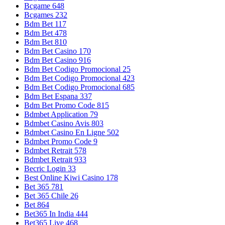
Bcgame 648
Bcgames 232
Bdm Bet 117
Bdm Bet 478
Bdm Bet 810
Bdm Bet Casino 170
Bdm Bet Casino 916
Bdm Bet Codigo Promocional 25
Bdm Bet Codigo Promocional 423
Bdm Bet Codigo Promocional 685
Bdm Bet Espana 337
Bdm Bet Promo Code 815
Bdmbet Application 79
Bdmbet Casino Avis 803
Bdmbet Casino En Ligne 502
Bdmbet Promo Code 9
Bdmbet Retrait 578
Bdmbet Retrait 933
Becric Login 33
Best Online Kiwi Casino 178
Bet 365 781
Bet 365 Chile 26
Bet 864
Bet365 In India 444
Bet365 Live 468