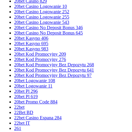
20bet Casino 829
20bet Casino Logowanie 10
20bet Casino Logowanie 252
20bet Casino Logowanie 255
20bet Casino Logowanie 543
20bet Casino No Deposit Bonus 346
20bet Casino No Deposit Bonus 645
20bet Kasyno 406
20bet Kasyno 695
20bet Kasyno 983
20bet Kod Promocyjny 209
20bet Kod Promocyjny 276
20bet Kod Promocyjny Bez Depozytu 268
20bet Kod Promocyjny Bez Depozytu 641
20bet Kod Promocyjny Bez Depozytu 97
20bet Logowanie 108
20bet Logowanie 11
20bet Pl 296
20bet Pl 619
20bet Promo Code 884
22bet
22Bet BD
22bet Casino Espana 284
22bet IT
261