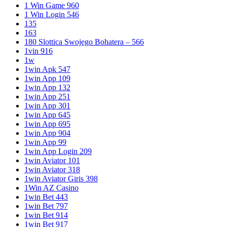
1 Win Game 960
1 Win Login 546
135
163
180 Slottica Swojego Bohatera – 566
1vin 916
1w
1win Apk 547
1win App 109
1win App 132
1win App 251
1win App 301
1win App 645
1win App 695
1win App 904
1win App 99
1win App Login 209
1win Aviator 101
1win Aviator 318
1win Aviator Giris 398
1Win AZ Casino
1win Bet 443
1win Bet 797
1win Bet 914
1win Bet 917