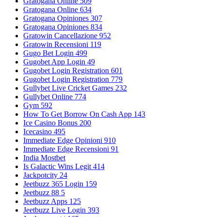
Gratogana Online 509
Gratogana Online 634
Gratogana Opiniones 307
Gratogana Opiniones 834
Gratowin Cancellazione 952
Gratowin Recensioni 119
Gugo Bet Login 499
Gugobet App Login 49
Gugobet Login Registration 601
Gugobet Login Registration 779
Gullybet Live Cricket Games 232
Gullybet Online 774
Gym 592
How To Get Borrow On Cash App 143
Ice Casino Bonus 200
Icecasino 495
Immediate Edge Opinioni 910
Immediate Edge Recensioni 91
India Mostbet
Is Galactic Wins Legit 414
Jackpotcity 24
Jeetbuzz 365 Login 159
Jeetbuzz 88 5
Jeetbuzz Apps 125
Jeetbuzz Live Login 393