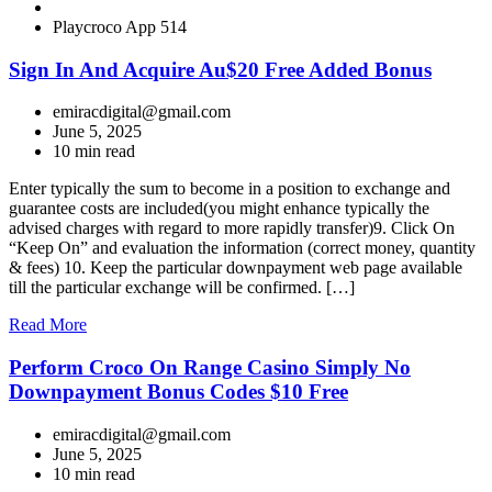
Playcroco App 514
Sign In And Acquire Au$20 Free Added Bonus
emiracdigital@gmail.com
June 5, 2025
10 min read
Enter typically the sum to become in a position to exchange and
guarantee costs are included(you might enhance typically the
advised charges with regard to more rapidly transfer)9. Click On
“Keep On” and evaluation the information (correct money, quantity
& fees) 10. Keep the particular downpayment web page available
till the particular exchange will be confirmed. […]
Read More
Perform Croco On Range Casino Simply No
Downpayment Bonus Codes $10 Free
emiracdigital@gmail.com
June 5, 2025
10 min read