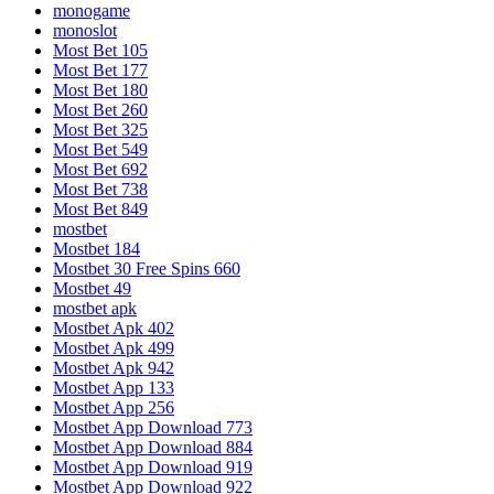
monogame
monoslot
Most Bet 105
Most Bet 177
Most Bet 180
Most Bet 260
Most Bet 325
Most Bet 549
Most Bet 692
Most Bet 738
Most Bet 849
mostbet
Mostbet 184
Mostbet 30 Free Spins 660
Mostbet 49
mostbet apk
Mostbet Apk 402
Mostbet Apk 499
Mostbet Apk 942
Mostbet App 133
Mostbet App 256
Mostbet App Download 773
Mostbet App Download 884
Mostbet App Download 919
Mostbet App Download 922