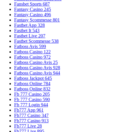
Fansbet Sports 687
Fantasy Casino 245
Fantasy Casino 496
Fantasy Scommesse 801
Fastbet App 328
Fastbet It 543
Fastbet Live 207
Fastbet Scommesse 538
Fatboss Avis 599
Fatboss Casino 122
Fatboss Casino 972
Fatboss Casino Avis 25
Fatboss Casino Avis 928
Fatboss Casino Avis 944
Fatboss Jackpot 645
Fatboss Online 784
Fatboss Online 832
Fb 777 Casino 205
Fb 777 Casino 590
Fb 777 Login 944
Fb777 App 961
Fb777 Casino 347
Fb777 Casino 913
Fb777 Live 28
Fb777 Live 895