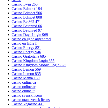
Casino 1win 265
Casino Bdmbet 194
Casino Bdmbet 566
Casino Bdmbet 808
Casino Bet365 471
Casino Betonred 66
Casino Betonred 97
Casino Days Login 969
casino en ligne argent reel
casino en ligne fr
Casino Energy 821
Casino Energy 946
Casino Gratogana 685
Casino Kingdom Login 355
Casino Kingdom Mobile Login 825
Casino Lemon 569
Casino Lemon 835
Casino Mania 159
casino onlina ca
casino online ar
casinò online it
casino svensk licens
casino utan svensk licens
Casino Vegasino 441