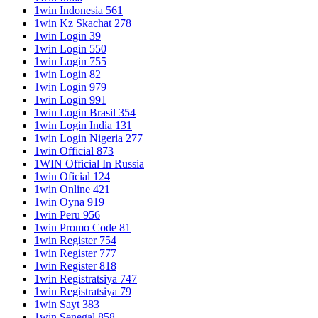
1win Indonesia 561
1win Kz Skachat 278
1win Login 39
1win Login 550
1win Login 755
1win Login 82
1win Login 979
1win Login 991
1win Login Brasil 354
1win Login India 131
1win Login Nigeria 277
1win Official 873
1WIN Official In Russia
1win Oficial 124
1win Online 421
1win Oyna 919
1win Peru 956
1win Promo Code 81
1win Register 754
1win Register 777
1win Register 818
1win Registratsiya 747
1win Registratsiya 79
1win Sayt 383
1win Senegal 858