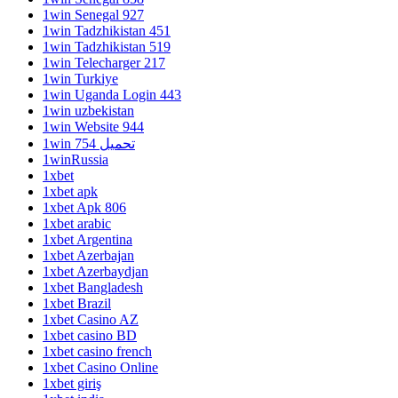
1win Senegal 927
1win Tadzhikistan 451
1win Tadzhikistan 519
1win Telecharger 217
1win Turkiye
1win Uganda Login 443
1win uzbekistan
1win Website 944
1win تحميل 754
1winRussia
1xbet
1xbet apk
1xbet Apk 806
1xbet arabic
1xbet Argentina
1xbet Azerbajan
1xbet Azerbaydjan
1xbet Bangladesh
1xbet Brazil
1xbet Casino AZ
1xbet casino BD
1xbet casino french
1xbet Casino Online
1xbet giriş