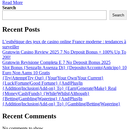
Read More
Search
Search
Recent Posts
L’esthétique des jeux de casino online France moderne : tendances à
surveiller
Gratowin Casino Review 2025 7 No Deposit Bonus + 100% Up To
200!
Gratowin Revisione Completa E 7 No Deposit Bonus 2025
Slot Bonus {Senza|In Assenza Di} {Deposito|Acconto|Anticipo} 10
Euro Non Aams 10 Gratis
{Try|Attempt|Try Out} {Your|Your Own|Your Current}
{Luck|Fortune|Good Fortune} {And|Plus|In
{Addition|Inclusion|Add-on} To} {Earn|Generate|Make} Real
{Money|Cash|Funds} {While|Whilst|Although}
{Betting|Gambling|Wagering} {And|Plus|In
{Addition|Inclusion|Add-on} To} {Gambling|Betting|Wagering}
Recent Comments
No comments to show.