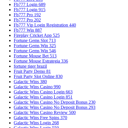
Fb777 Login 689
Fb777 Login 915
Fb777 Pro 192
Fb777 Pro 202
Fb777 Vip Login Registration 440
Fb777 Win 887
Fireplay Cricket App 525
Fortune Gems Slot 713
Fortune Gems Win 325
Fortune Gems Win 546
Fortune Mouse Bet 513
Fortune Mouse Estrategia 336
fortune tiger brazil
Fruit Party Demo 81
Fruit Party Slot Online 830
Galactic Wins 380
Galactic Wins Casino 990
Galactic Wins Casino Login 663
Galactic Wins Casino Login 851
Galactic Wins Casino No Deposit Bonus 230
Galactic Wins Casino No Deposit Bonus 293
Galactic Wins Casino Review 500
Galactic Wins Free Spins 370
Galactic Wins Login 268
Galactic Wins Login 550