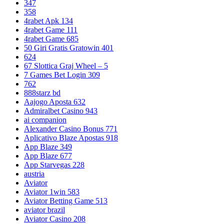
347
358
4rabet Apk 134
4rabet Game 111
4rabet Game 685
50 Giri Gratis Gratowin 401
624
67 Slottica Graj Wheel – 5
7 Games Bet Login 309
762
888starz bd
Aajogo Aposta 632
Admiralbet Casino 943
ai companion
Alexander Casino Bonus 771
Aplicativo Blaze Apostas 918
App Blaze 349
App Blaze 677
App Starvegas 228
austria
Aviator
Aviator 1win 583
Aviator Betting Game 513
aviator brazil
Aviator Casino 208