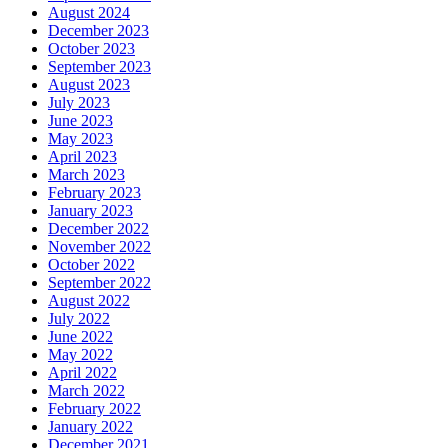
August 2024
December 2023
October 2023
September 2023
August 2023
July 2023
June 2023
May 2023
April 2023
March 2023
February 2023
January 2023
December 2022
November 2022
October 2022
September 2022
August 2022
July 2022
June 2022
May 2022
April 2022
March 2022
February 2022
January 2022
December 2021