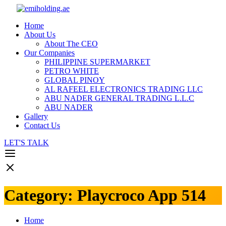
Home
About Us
About The CEO
Our Companies
PHILIPPINE SUPERMARKET
PETRO WHITE
GLOBAL PINOY
AL RAFEEL ELECTRONICS TRADING LLC
ABU NADER GENERAL TRADING L.L.C
ABU NADER
Gallery
Contact Us
LET'S TALK
Category:
Playcroco App 514
Home