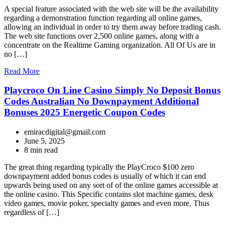
A special feature associated with the web site will be the availability
regarding a demonstration function regarding all online games,
allowing an individual in order to try them away before trading cash.
The web site functions over 2,500 online games, along with a
concentrate on the Realtime Gaming organization. All Of Us are in
no […]
Read More
Playcroco On Line Casino Simply No Deposit Bonus
Codes Australian No Downpayment Additional
Bonuses 2025 Energetic Coupon Codes
emiracdigital@gmail.com
June 5, 2025
8 min read
The great thing regarding typically the PlayCroco $100 zero
downpayment added bonus codes is usually of which it can end
upwards being used on any sort of of the online games accessible at
the online casino. This Specific contains slot machine games, desk
video games, movie poker, specialty games and even more. Thus
regardless of […]