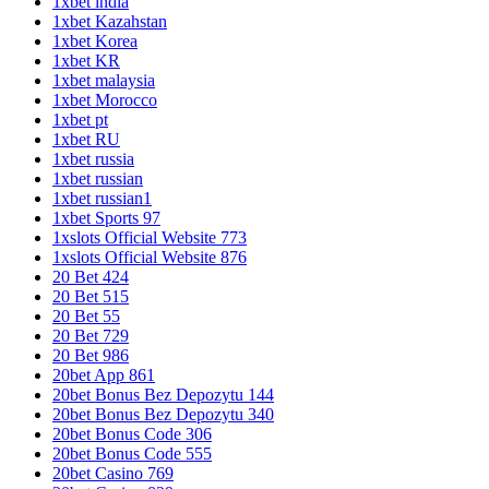
1xbet india
1xbet Kazahstan
1xbet Korea
1xbet KR
1xbet malaysia
1xbet Morocco
1xbet pt
1xbet RU
1xbet russia
1xbet russian
1xbet russian1
1xbet Sports 97
1xslots Official Website 773
1xslots Official Website 876
20 Bet 424
20 Bet 515
20 Bet 55
20 Bet 729
20 Bet 986
20bet App 861
20bet Bonus Bez Depozytu 144
20bet Bonus Bez Depozytu 340
20bet Bonus Code 306
20bet Bonus Code 555
20bet Casino 769