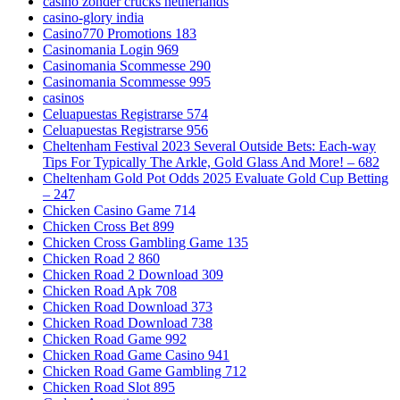
casino zonder crucks netherlands
casino-glory india
Casino770 Promotions 183
Casinomania Login 969
Casinomania Scommesse 290
Casinomania Scommesse 995
casinos
Celuapuestas Registrarse 574
Celuapuestas Registrarse 956
Cheltenham Festival 2023 Several Outside Bets: Each-way
Tips For Typically The Arkle, Gold Glass And More! – 682
Cheltenham Gold Pot Odds 2025 Evaluate Gold Cup Betting
– 247
Chicken Casino Game 714
Chicken Cross Bet 899
Chicken Cross Gambling Game 135
Chicken Road 2 860
Chicken Road 2 Download 309
Chicken Road Apk 708
Chicken Road Download 373
Chicken Road Download 738
Chicken Road Game 992
Chicken Road Game Casino 941
Chicken Road Game Gambling 712
Chicken Road Slot 895