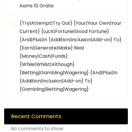
Aams 10 Gratis
{Try|Attempt|Try Out} {Your|Your Own|Your
Current} {Luck|Fortune|Good Fortune}
{And|Plus|In {Addition|Inclusion|Add-on} To}
{Earn|Generate|Make} Real
{Money|Cash|Funds}
{While|Whilst|Although}
{Betting|Gambling|Wagering} {And|Plus|In
{Addition|Inclusion|Add-on} To}
{Gambling|Betting|Wagering}
Recent Comments
No comments to show.