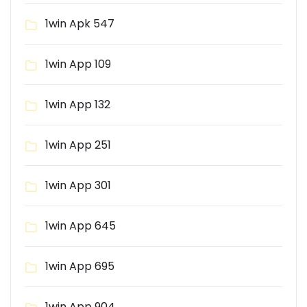
1win Apk 547
1win App 109
1win App 132
1win App 251
1win App 301
1win App 645
1win App 695
1win App 904