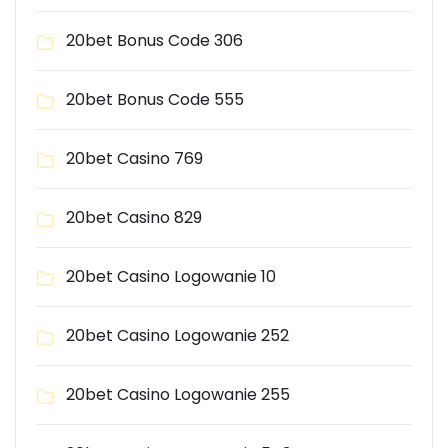
20bet Bonus Code 306
20bet Bonus Code 555
20bet Casino 769
20bet Casino 829
20bet Casino Logowanie 10
20bet Casino Logowanie 252
20bet Casino Logowanie 255