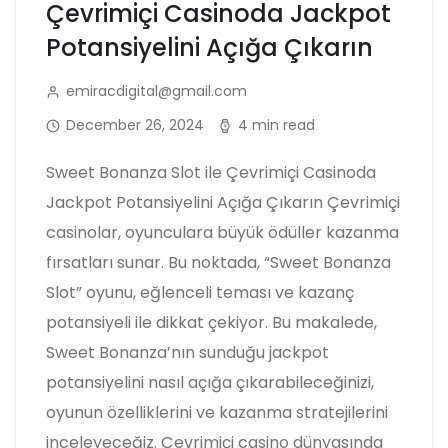
Çevrimiçi Casinoda Jackpot
Potansiyelini Açığa Çıkarın
emiracdigital@gmail.com
December 26, 2024
4 min read
Sweet Bonanza Slot ile Çevrimiçi Casinoda
Jackpot Potansiyelini Açığa Çıkarın Çevrimiçi
casinolar, oyunculara büyük ödüller kazanma
fırsatları sunar. Bu noktada, “Sweet Bonanza
Slot” oyunu, eğlenceli teması ve kazanç
potansiyeli ile dikkat çekiyor. Bu makalede,
Sweet Bonanza’nın sunduğu jackpot
potansiyelini nasıl açığa çıkarabileceğinizi,
oyunun özelliklerini ve kazanma stratejilerini
inceleyeceğiz. Çevrimiçi casino dünyasında