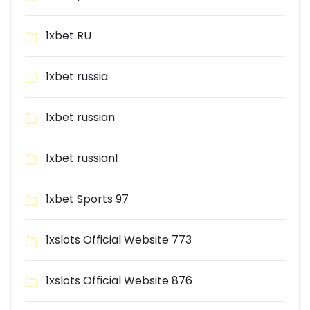
1xbet RU
1xbet russia
1xbet russian
1xbet russian1
1xbet Sports 97
1xslots Official Website 773
1xslots Official Website 876