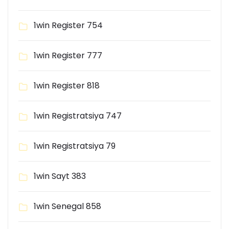
1win Register 754
1win Register 777
1win Register 818
1win Registratsiya 747
1win Registratsiya 79
1win Sayt 383
1win Senegal 858