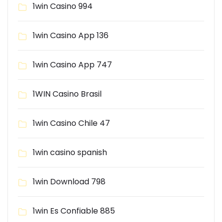
1win Casino 994
1win Casino App 136
1win Casino App 747
1WIN Casino Brasil
1win Casino Chile 47
1win casino spanish
1win Download 798
1win Es Confiable 885