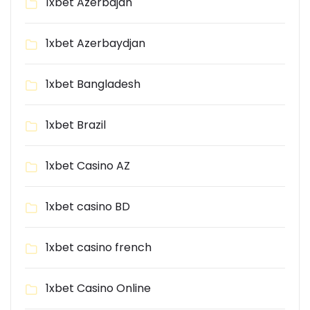
1xbet Azerbajan
1xbet Azerbaydjan
1xbet Bangladesh
1xbet Brazil
1xbet Casino AZ
1xbet casino BD
1xbet casino french
1xbet Casino Online