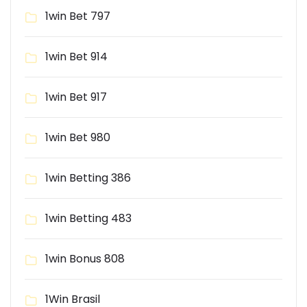
1win Bet 797
1win Bet 914
1win Bet 917
1win Bet 980
1win Betting 386
1win Betting 483
1win Bonus 808
1Win Brasil