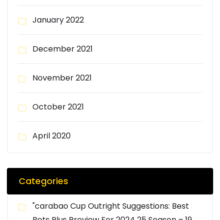
January 2022
December 2021
November 2021
October 2021
April 2020
Categories
"carabao Cup Outright Suggestions: Best
Bets Plus Preview For 2024 25 Season – 19