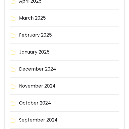
April 2025
March 2025
February 2025
January 2025
December 2024
November 2024
October 2024
September 2024