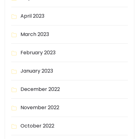
April 2023
March 2023
February 2023
January 2023
December 2022
November 2022
October 2022