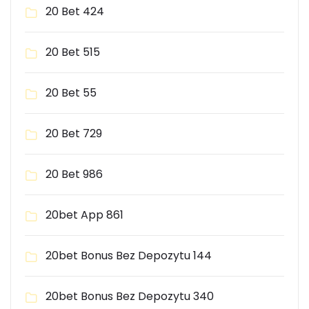
20 Bet 424
20 Bet 515
20 Bet 55
20 Bet 729
20 Bet 986
20bet App 861
20bet Bonus Bez Depozytu 144
20bet Bonus Bez Depozytu 340