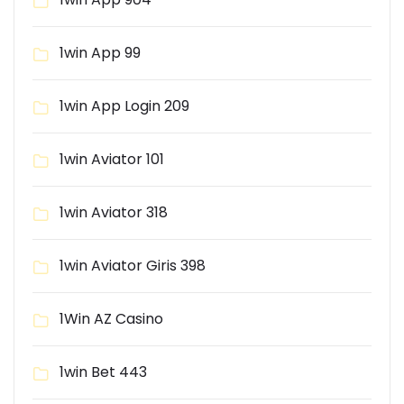
1win App 99
1win App Login 209
1win Aviator 101
1win Aviator 318
1win Aviator Giris 398
1Win AZ Casino
1win Bet 443