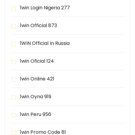
1win Login Nigeria 277
1win Official 873
1WIN Official In Russia
1win Oficial 124
1win Online 421
1win Oyna 919
1win Peru 956
1win Promo Code 81