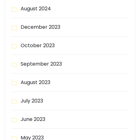
August 2024
December 2023
October 2023
September 2023
August 2023
July 2023
June 2023
May 2023