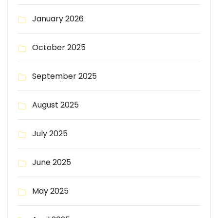
January 2026
October 2025
September 2025
August 2025
July 2025
June 2025
May 2025