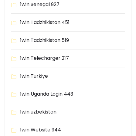
1win Senegal 927
1win Tadzhikistan 451
1win Tadzhikistan 519
1win Telecharger 217
1win Turkiye
1win Uganda Login 443
1win uzbekistan
1win Website 944