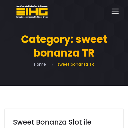
Category:
sweet
bonanza TR
Home
sweet bonanza TR
Sweet Bonanza Slot ile