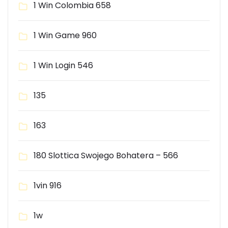
1 Win Colombia 658
1 Win Game 960
1 Win Login 546
135
163
180 Slottica Swojego Bohatera – 566
1vin 916
1w