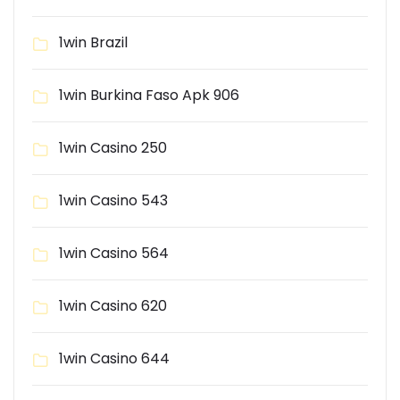
1win Brazil
1win Burkina Faso Apk 906
1win Casino 250
1win Casino 543
1win Casino 564
1win Casino 620
1win Casino 644