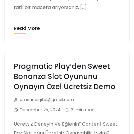
tatlı bir macera arıyorsanız, […]
Read More
Pragmatic Play’den Sweet
Bonanza Slot Oyununu
Oynayın Özel Ücretsiz Demo
emiracdigital@gmail.com
December 25, 2024
21 min read
Ücretsiz Deneyin Ve Eğlenin” Content Sweet
Paz Slotlarını Ücretsiz Oynayabilir Miyim?