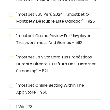
"mostbet 365 Perú 2024 ️: ¿mostbet O
Mostbet? Descubre Este Ganador" – 925
"mostbet Casino Review For Us-players
Trustworthiness And Games – 592
"mostbet En Vivo: Cara Tus Pronósticos
Durante Directo Y Disfruta De Su Internet
Streaming" – 521
"‎mostbet Online Betting Within The
App Store – 960
1 Win 173