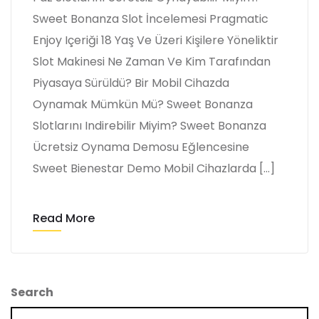
Sweet Bonanza Slot İncelemesi Pragmatic
Enjoy Içeriği 18 Yaş Ve Üzeri Kişilere Yöneliktir
Slot Makinesi Ne Zaman Ve Kim Tarafından
Piyasaya Sürüldü? Bir Mobil Cihazda
Oynamak Mümkün Mü? Sweet Bonanza
Slotlarını Indirebilir Miyim? Sweet Bonanza
Ücretsiz Oynama Demosu Eğlencesine
Sweet Bienestar Demo Mobil Cihazlarda […]
Read More
Search