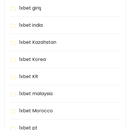
1xbet giriş
1xbet india
1xbet Kazahstan
1xbet Korea
1xbet KR
1xbet malaysia
1xbet Morocco
1xbet pt