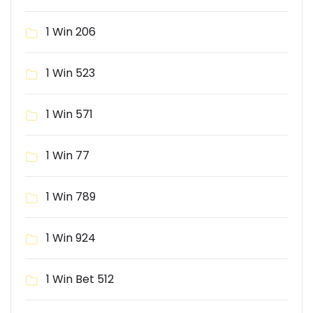
1 Win 206
1 Win 523
1 Win 571
1 Win 77
1 Win 789
1 Win 924
1 Win Bet 512