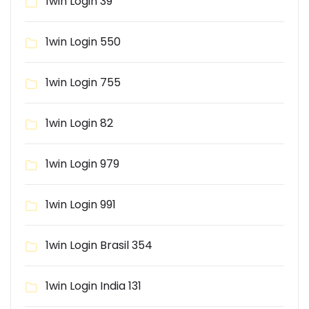
1win Login 39
1win Login 550
1win Login 755
1win Login 82
1win Login 979
1win Login 991
1win Login Brasil 354
1win Login India 131