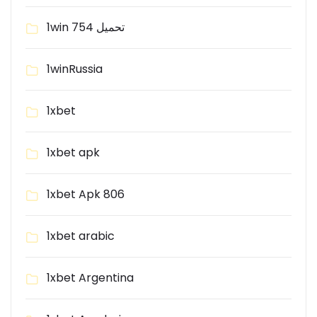
1win تحميل 754
1winRussia
1xbet
1xbet apk
1xbet Apk 806
1xbet arabic
1xbet Argentina