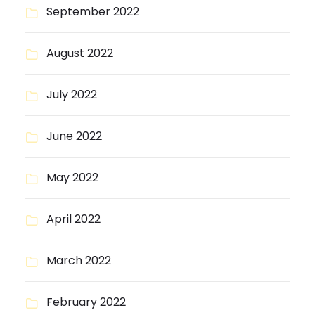
September 2022
August 2022
July 2022
June 2022
May 2022
April 2022
March 2022
February 2022