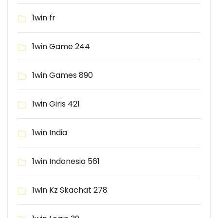
1win fr
1win Game 244
1win Games 890
1win Giris 421
1win India
1win Indonesia 561
1win Kz Skachat 278