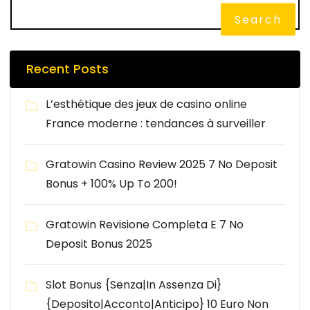
Search
Recent Posts
L’esthétique des jeux de casino online
France moderne : tendances à surveiller
Gratowin Casino Review 2025 7 No Deposit
Bonus + 100% Up To 200!
Gratowin Revisione Completa E 7 No
Deposit Bonus 2025
Slot Bonus {Senza|In Assenza Di}
{Deposito|Acconto|Anticipo} 10 Euro Non