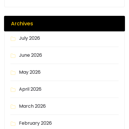
Archives
July 2026
June 2026
May 2026
April 2026
March 2026
February 2026