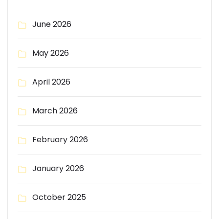
June 2026
May 2026
April 2026
March 2026
February 2026
January 2026
October 2025