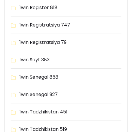
1win Register 818
1win Registratsiya 747
1win Registratsiya 79
1win Sayt 383
1win Senegal 858
1win Senegal 927
1win Tadzhikistan 451
1win Tadzhikistan 519