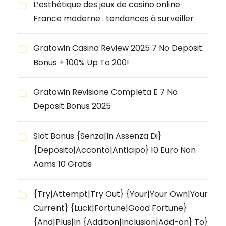
L’esthétique des jeux de casino online
France moderne : tendances à surveiller
Gratowin Casino Review 2025 7 No Deposit
Bonus + 100% Up To 200!
Gratowin Revisione Completa E 7 No
Deposit Bonus 2025
Slot Bonus {Senza|In Assenza Di}
{Deposito|Acconto|Anticipo} 10 Euro Non
Aams 10 Gratis
{Try|Attempt|Try Out} {Your|Your Own|Your
Current} {Luck|Fortune|Good Fortune}
{And|Plus|In {Addition|Inclusion|Add-on} To}