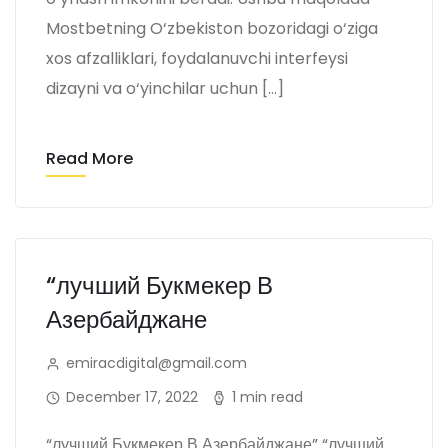
Mostbetning O‘zbekiston bozoridagi o‘ziga
xos afzalliklari, foydalanuvchi interfeysi
dizayni va o‘yinchilar uchun […]
Read More
“лучший Букмекер В
Азербайджане
emiracdigital@gmail.com
December 17, 2022
1 min read
“лучший Букмекер В Азербайджане” “лучший