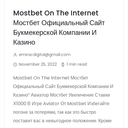
Mostbet On The Internet
Мостбет Официальный Сайт
Букмекерской Компании И
Казино
emiracdigital@gmail.com
November 25, 2022
1 min read
Mostbet On The Internet Мостбет
Официальный Сайт Букмекерской Компании И
Казино” Авиатор Мостбет Увеличение Ставки
Х1000 В Игре Aviator От Mostbet Избегайте
погони за потерями, так как это быстро
поставит вас в невыгодное положение. Кроме