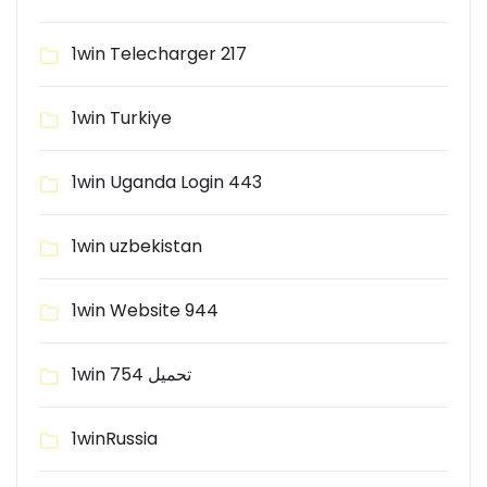
1win Telecharger 217
1win Turkiye
1win Uganda Login 443
1win uzbekistan
1win Website 944
1win تحميل 754
1winRussia