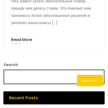
того, важно узнать окончательные ставки,
прежде чем делать ставки. Это поможет вам
принимать более обоснованные решения и
увеличит ваши шансы […]
Read More
Search
Search
Recent Posts