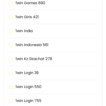
1win Games 890
1win Giris 421
1win India
1win Indonesia 561
1win Kz Skachat 278
1win Login 39
1win Login 550
1win Login 755