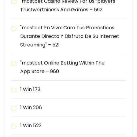
"mostbet Casino Review For Us-players
Trustworthiness And Games – 592
"mostbet En Vivo: Cara Tus Pronósticos
Durante Directo Y Disfruta De Su Internet
Streaming" – 521
"‎mostbet Online Betting Within The
App Store – 960
1 Win 173
1 Win 206
1 Win 523