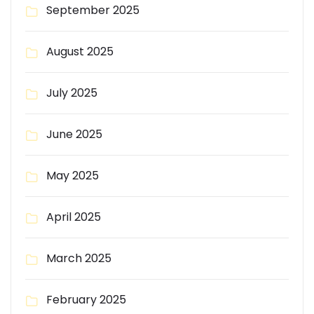
September 2025
August 2025
July 2025
June 2025
May 2025
April 2025
March 2025
February 2025