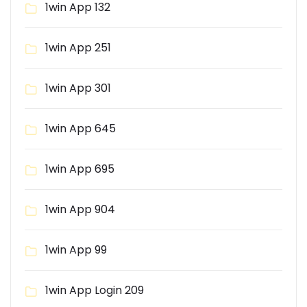
1win App 132
1win App 251
1win App 301
1win App 645
1win App 695
1win App 904
1win App 99
1win App Login 209