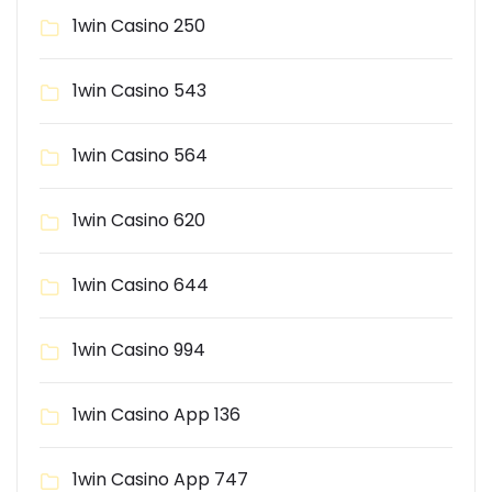
1win Casino 250
1win Casino 543
1win Casino 564
1win Casino 620
1win Casino 644
1win Casino 994
1win Casino App 136
1win Casino App 747