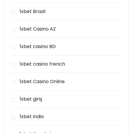
1xbet Brazil
1xbet Casino AZ
1xbet casino BD
1xbet casino french
1xbet Casino Online
1xbet giriş
1xbet india