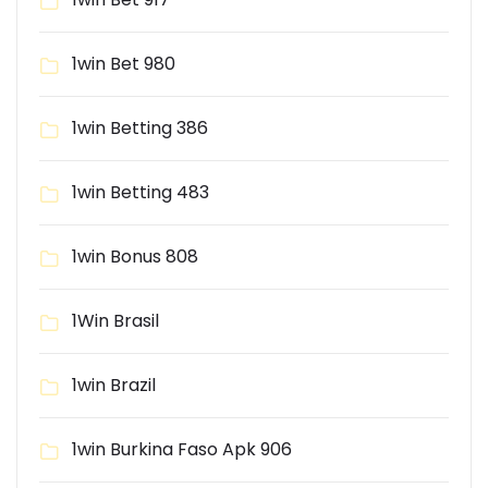
1win Bet 980
1win Betting 386
1win Betting 483
1win Bonus 808
1Win Brasil
1win Brazil
1win Burkina Faso Apk 906