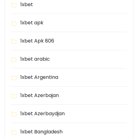
1xbet
1xbet apk
1xbet Apk 806
1xbet arabic
1xbet Argentina
1xbet Azerbajan
1xbet Azerbaydjan
1xbet Bangladesh