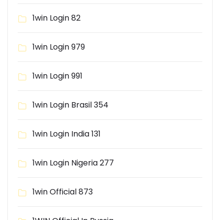
1win Login 82
1win Login 979
1win Login 991
1win Login Brasil 354
1win Login India 131
1win Login Nigeria 277
1win Official 873