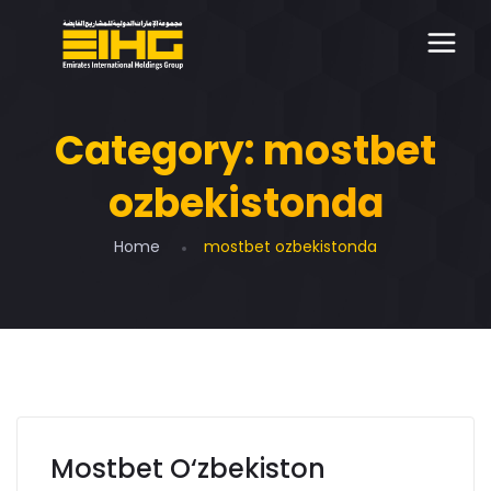
Category:
mostbet
ozbekistonda
Home
mostbet ozbekistonda
Mostbet O‘zbekiston