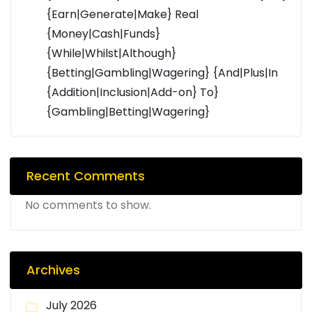
{Earn|Generate|Make} Real
{Money|Cash|Funds}
{While|Whilst|Although}
{Betting|Gambling|Wagering} {And|Plus|In
{Addition|Inclusion|Add-on} To}
{Gambling|Betting|Wagering}
Recent Comments
No comments to show.
Archives
July 2026