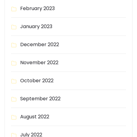
February 2023
January 2023
December 2022
November 2022
October 2022
September 2022
August 2022
July 2022