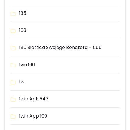
135
163
180 Slottica Swojego Bohatera – 566
1vin 916
1w
1win Apk 547
1win App 109