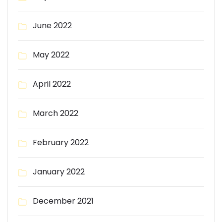
June 2022
May 2022
April 2022
March 2022
February 2022
January 2022
December 2021