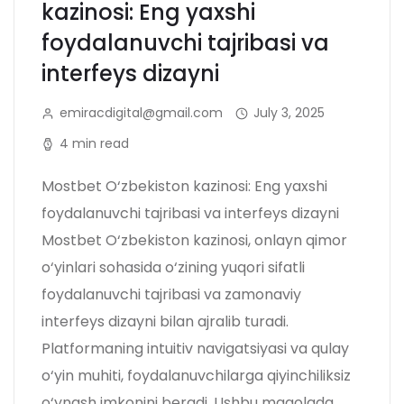
kazinosi: Eng yaxshi
foydalanuvchi tajribasi va
interfeys dizayni
emiracdigital@gmail.com
July 3, 2025
4 min read
Mostbet O‘zbekiston kazinosi: Eng yaxshi
foydalanuvchi tajribasi va interfeys dizayni
Mostbet O‘zbekiston kazinosi, onlayn qimor
o‘yinlari sohasida o‘zining yuqori sifatli
foydalanuvchi tajribasi va zamonaviy
interfeys dizayni bilan ajralib turadi.
Platformaning intuitiv navigatsiyasi va qulay
o‘yin muhiti, foydalanuvchilarga qiyinchiliksiz
o‘ynash imkonini beradi. Ushbu maqolada