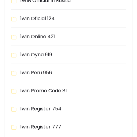
1WIN Official In Russia
1win Oficial 124
1win Online 421
1win Oyna 919
1win Peru 956
1win Promo Code 81
1win Register 754
1win Register 777