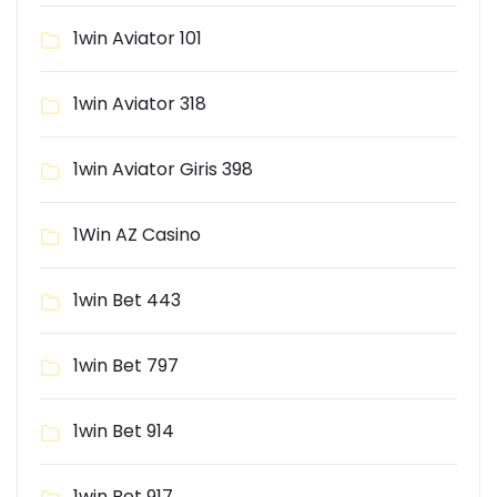
1win Aviator 101
1win Aviator 318
1win Aviator Giris 398
1Win AZ Casino
1win Bet 443
1win Bet 797
1win Bet 914
1win Bet 917