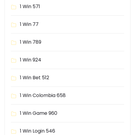
1 Win 571
1 Win 77
1 Win 789
1 Win 924
1 Win Bet 512
1 Win Colombia 658
1 Win Game 960
1 Win Login 546