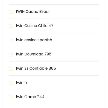
1WIN Casino Brasil
1win Casino Chile 47
1win casino spanish
1win Download 798
1win Es Confiable 885
1win fr
1win Game 244