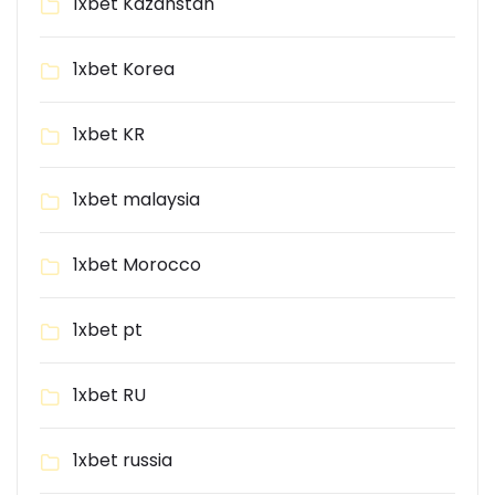
1xbet Kazahstan
1xbet Korea
1xbet KR
1xbet malaysia
1xbet Morocco
1xbet pt
1xbet RU
1xbet russia