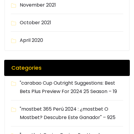
November 2021
October 2021
April 2020
Categories
"carabao Cup Outright Suggestions: Best
Bets Plus Preview For 2024 25 Season – 19
"mostbet 365 Perú 2024 ️: ¿mostbet O
Mostbet? Descubre Este Ganador" – 925