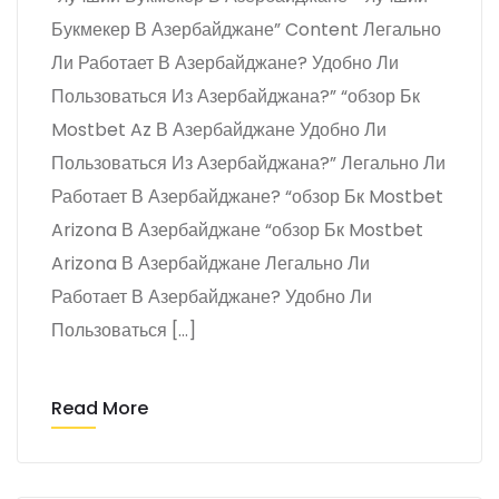
Букмекер В Азербайджане” Content Легально
Ли Работает В Азербайджане? Удобно Ли
Пользоваться Из Азербайджана?” “обзор Бк
Mostbet Az В Азербайджане Удобно Ли
Пользоваться Из Азербайджана?” Легально Ли
Работает В Азербайджане? “обзор Бк Mostbet
Arizona В Азербайджане “обзор Бк Mostbet
Arizona В Азербайджане Легально Ли
Работает В Азербайджане? Удобно Ли
Пользоваться […]
Read More