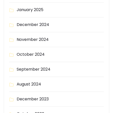
January 2025
December 2024
November 2024
October 2024
September 2024
August 2024
December 2023