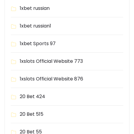
1xbet russian
1xbet russian1
1xbet Sports 97
1xslots Official Website 773
1xslots Official Website 876
20 Bet 424
20 Bet 515
20 Bet 55