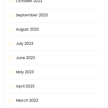
October 2023
September 2023
August 2023
July 2023
June 2023
May 2023
April 2023
March 2023