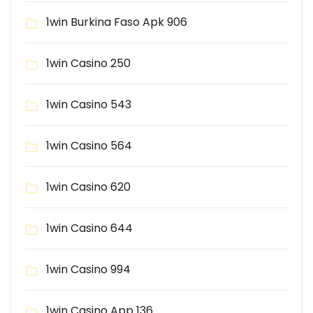
1win Burkina Faso Apk 906
1win Casino 250
1win Casino 543
1win Casino 564
1win Casino 620
1win Casino 644
1win Casino 994
1win Casino App 136