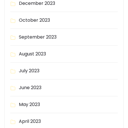
December 2023
October 2023
September 2023
August 2023
July 2023
June 2023
May 2023
April 2023