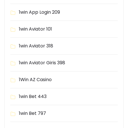
1win App Login 209
1win Aviator 101
1win Aviator 318
1win Aviator Giris 398
1Win AZ Casino
1win Bet 443
1win Bet 797