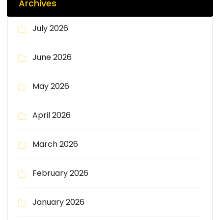
Archives
July 2026
June 2026
May 2026
April 2026
March 2026
February 2026
January 2026