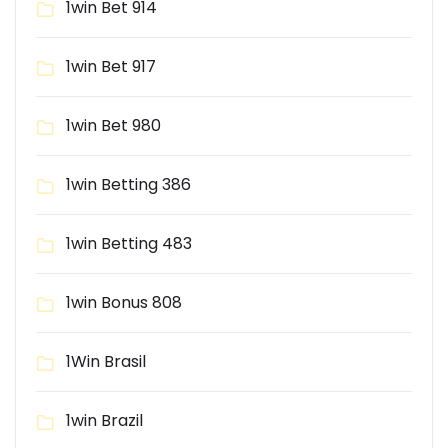
1win Bet 914
1win Bet 917
1win Bet 980
1win Betting 386
1win Betting 483
1win Bonus 808
1Win Brasil
1win Brazil