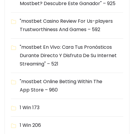
Mostbet? Descubre Este Ganador" – 925
"mostbet Casino Review For Us-players
Trustworthiness And Games – 592
"mostbet En Vivo: Cara Tus Pronósticos
Durante Directo Y Disfruta De Su Internet
Streaming" – 521
"‎mostbet Online Betting Within The
App Store – 960
1 Win 173
1 Win 206