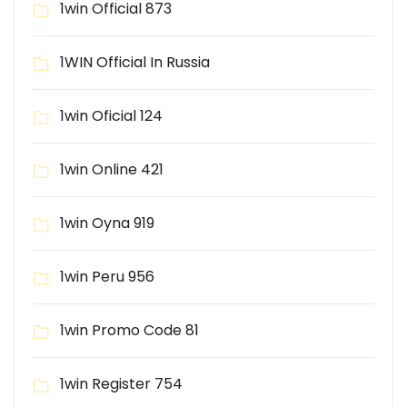
1win Official 873
1WIN Official In Russia
1win Oficial 124
1win Online 421
1win Oyna 919
1win Peru 956
1win Promo Code 81
1win Register 754