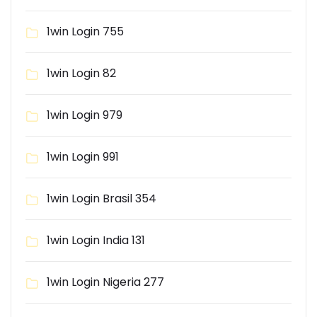
1win Login 755
1win Login 82
1win Login 979
1win Login 991
1win Login Brasil 354
1win Login India 131
1win Login Nigeria 277