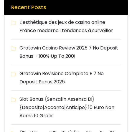
Recent Posts
L’esthétique des jeux de casino online
France moderne : tendances à surveiller
Gratowin Casino Review 2025 7 No Deposit
Bonus + 100% Up To 200!
Gratowin Revisione Completa E 7 No
Deposit Bonus 2025
Slot Bonus {Senza|In Assenza Di}
{Deposito|Acconto|Anticipo} 10 Euro Non
Aams 10 Gratis