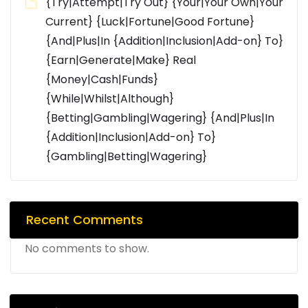
{Try|Attempt|Try Out} {Your|Your Own|Your
Current} {Luck|Fortune|Good Fortune}
{And|Plus|In {Addition|Inclusion|Add-on} To}
{Earn|Generate|Make} Real
{Money|Cash|Funds}
{While|Whilst|Although}
{Betting|Gambling|Wagering} {And|Plus|In
{Addition|Inclusion|Add-on} To}
{Gambling|Betting|Wagering}
Recent Comments
No comments to show.