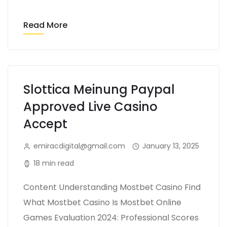
Read More
Slottica Meinung Paypal
Approved Live Casino
Accept
emiracdigital@gmail.com
January 13, 2025
18 min read
Content Understanding Mostbet Casino Find
What Mostbet Casino Is Mostbet Online
Games Evaluation 2024: Professional Scores