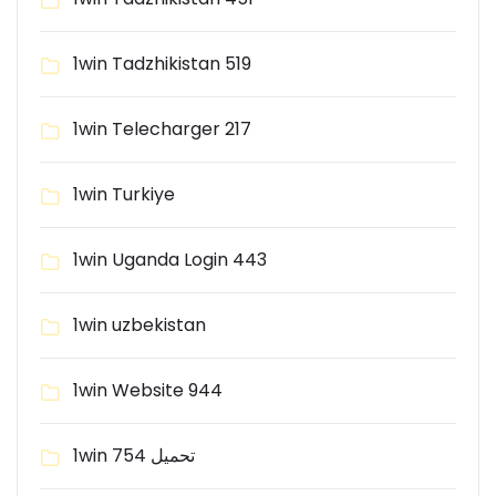
1win Tadzhikistan 519
1win Telecharger 217
1win Turkiye
1win Uganda Login 443
1win uzbekistan
1win Website 944
1win تحميل 754