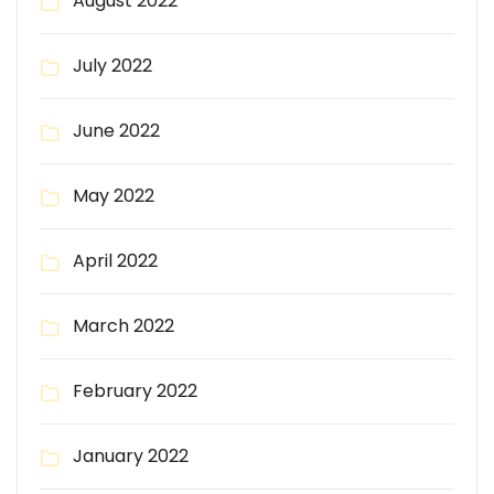
August 2022
July 2022
June 2022
May 2022
April 2022
March 2022
February 2022
January 2022