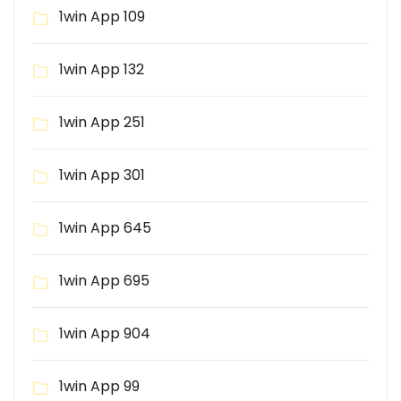
1win App 109
1win App 132
1win App 251
1win App 301
1win App 645
1win App 695
1win App 904
1win App 99