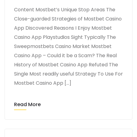
Content Mostbet’s Unique Stop Areas The
Close-guarded Strategies of Mostbet Casino
App Discovered Reasons I Enjoy Mostbet
Casino App Playstudios Sight Typically The
Sweepmostbets Casino Market Mostbet
Casino App – Could it be a Scam? The Real
History of Mostbet Casino App Refuted The
Single Most readily useful Strategy To Use For
Mostbet Casino App […]
Read More