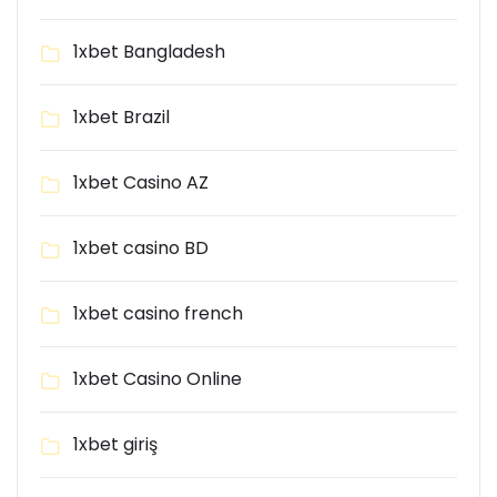
1xbet Bangladesh
1xbet Brazil
1xbet Casino AZ
1xbet casino BD
1xbet casino french
1xbet Casino Online
1xbet giriş