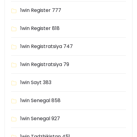
1win Register 777
1win Register 818
1win Registratsiya 747
1win Registratsiya 79
1win Sayt 383
1win Senegal 858
1win Senegal 927
1win Tadzhikistan 451