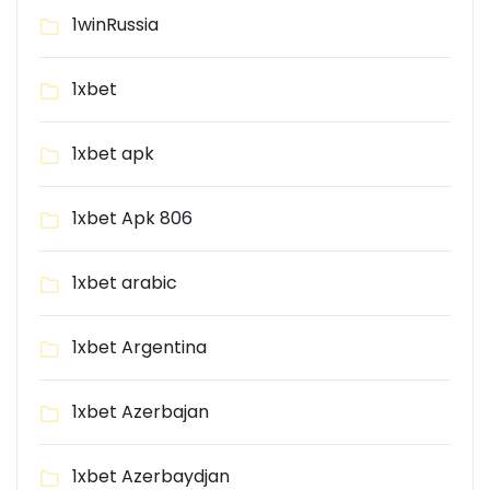
1winRussia
1xbet
1xbet apk
1xbet Apk 806
1xbet arabic
1xbet Argentina
1xbet Azerbajan
1xbet Azerbaydjan