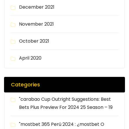
December 2021
November 2021
October 2021
April 2020
Categories
"carabao Cup Outright Suggestions: Best
Bets Plus Preview For 2024 25 Season – 19
"mostbet 365 Perú 2024 ️: ¿mostbet O