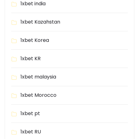
1xbet india
1xbet Kazahstan
1xbet Korea
1xbet KR
1xbet malaysia
1xbet Morocco
1xbet pt
1xbet RU