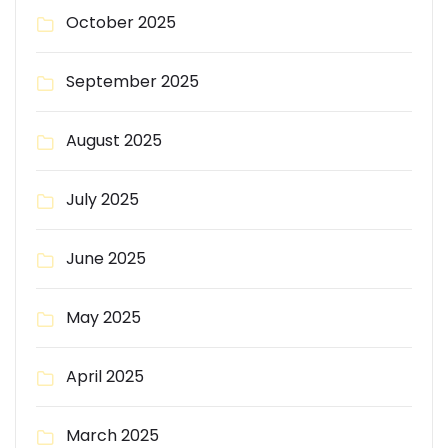
October 2025
September 2025
August 2025
July 2025
June 2025
May 2025
April 2025
March 2025