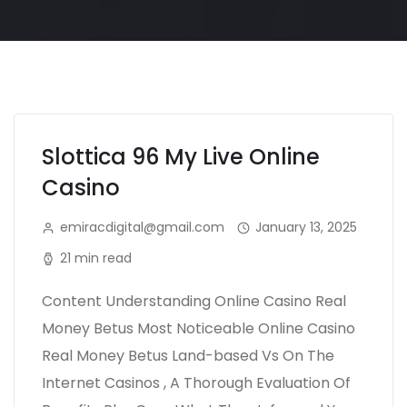
Slottica 96 My Live Online
Casino
emiracdigital@gmail.com
January 13, 2025
21 min read
Content Understanding Online Casino Real
Money Betus Most Noticeable Online Casino
Real Money Betus Land-based Vs On The
Internet Casinos , A Thorough Evaluation Of