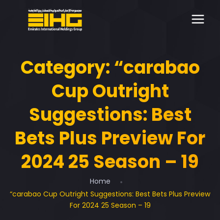
Category:
“carabao
Cup Outright
Suggestions: Best
Bets Plus Preview For
2024 25 Season – 19
Home
“carabao Cup Outright Suggestions: Best Bets Plus Preview
For 2024 25 Season – 19