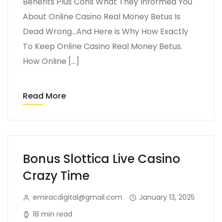
Benefits Plus Cons What They Informed You
About Online Casino Real Money Betus Is
Dead Wrong…And Here is Why How Exactly
To Keep Online Casino Real Money Betus.
How Online […]
Read More
Bonus Slottica Live Casino
Crazy Time
emiracdigital@gmail.com
January 13, 2025
18 min read