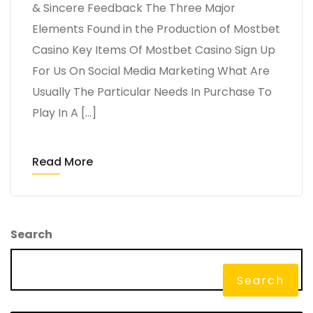
& Sincere Feedback The Three Major
Elements Found in the Production of Mostbet
Casino Key Items Of Mostbet Casino Sign Up
For Us On Social Media Marketing What Are
Usually The Particular Needs In Purchase To
Play In A […]
Read More
Search
Search