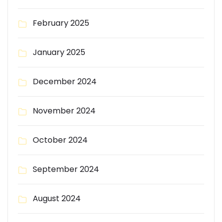
February 2025
January 2025
December 2024
November 2024
October 2024
September 2024
August 2024