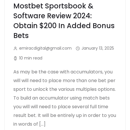
Mostbet Sportsbook &
Software Review 2024:
Obtain $200 In Added Bonus
Bets
emiracdigital@gmail.com
January 13, 2025
10 min read
As may be the case with accumulators, you
will will need to place more than one bet per
sport to unlock the various multiples options.
To build an accumulator using match bets
you will will need to place several full time
result bet. It will be entirely up in order to you
in words of […]