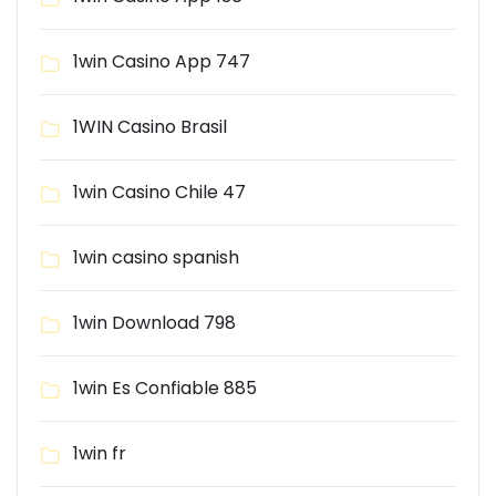
1win Casino App 747
1WIN Casino Brasil
1win Casino Chile 47
1win casino spanish
1win Download 798
1win Es Confiable 885
1win fr