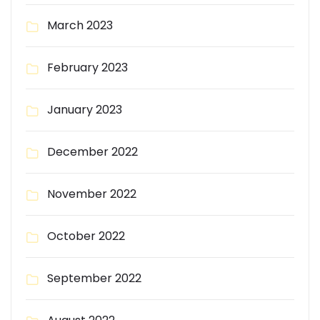
March 2023
February 2023
January 2023
December 2022
November 2022
October 2022
September 2022