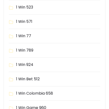
1 Win 523
1 Win 571
1 Win 77
1 Win 789
1 Win 924
1 Win Bet 512
1 Win Colombia 658
1 Win Game 960