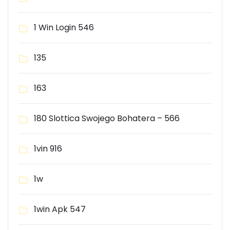
1 Win Login 546
135
163
180 Slottica Swojego Bohatera – 566
1vin 916
1w
1win Apk 547