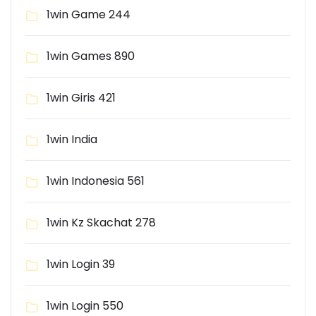
1win Game 244
1win Games 890
1win Giris 421
1win India
1win Indonesia 561
1win Kz Skachat 278
1win Login 39
1win Login 550