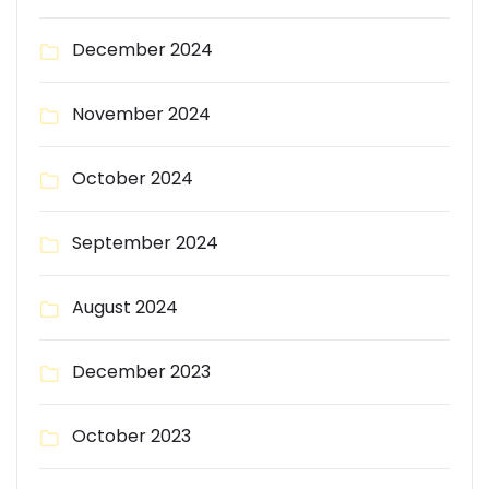
December 2024
November 2024
October 2024
September 2024
August 2024
December 2023
October 2023