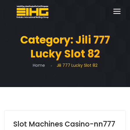
Category:
Jili 777
Lucky Slot 82
Home
Jili 777 Lucky Slot 82
Slot Machines Casino-nn777