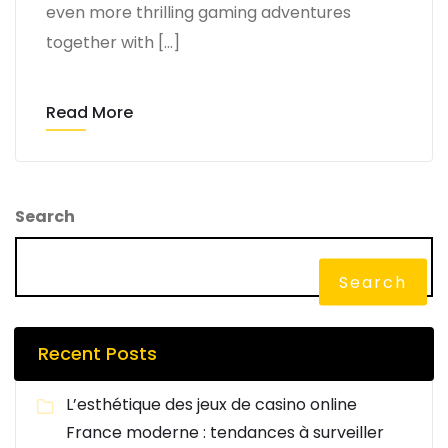
even more thrilling gaming adventures
together with […]
Read More
Search
Search
Recent Posts
L’esthétique des jeux de casino online
France moderne : tendances à surveiller