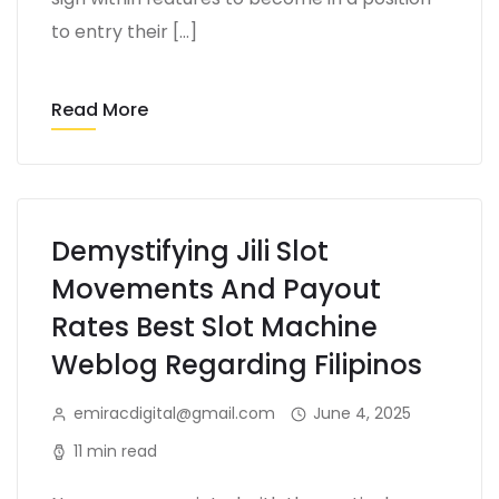
to entry their […]
Read More
Demystifying Jili Slot
Movements And Payout
Rates Best Slot Machine
Weblog Regarding Filipinos
emiracdigital@gmail.com
June 4, 2025
11 min read