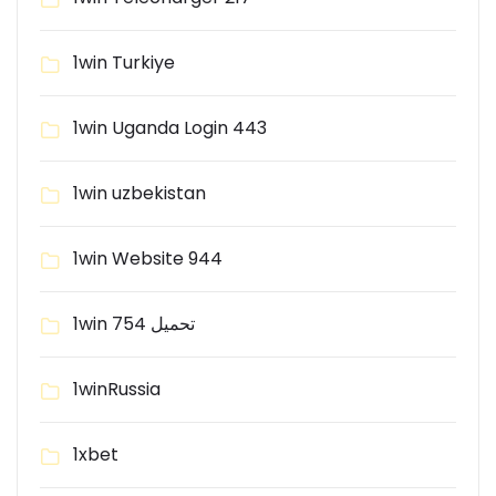
1win Turkiye
1win Uganda Login 443
1win uzbekistan
1win Website 944
1win تحميل 754
1winRussia
1xbet