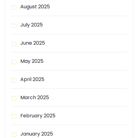
August 2025
July 2025
June 2025
May 2025
April 2025
March 2025
February 2025
January 2025