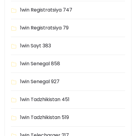
1win Registratsiya 747
1win Registratsiya 79
1win Sayt 383
1win Senegal 858
1win Senegal 927
1win Tadzhikistan 451
1win Tadzhikistan 519
1win Telecharger 217