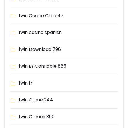
1win Casino Chile 47
1win casino spanish
1win Download 798
1win Es Confiable 885
1win fr
1win Game 244
1win Games 890