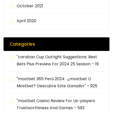
October 2021
April 2020
Categories
"carabao Cup Outright Suggestions: Best
Bets Plus Preview For 2024 25 Season – 19
"mostbet 365 Perú 2024 ️: ¿mostbet O
Mostbet? Descubre Este Ganador" – 925
"mostbet Casino Review For Us-players
Trustworthiness And Games – 592