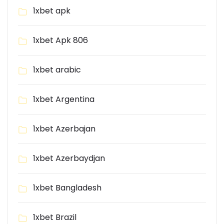
1xbet apk
1xbet Apk 806
1xbet arabic
1xbet Argentina
1xbet Azerbajan
1xbet Azerbaydjan
1xbet Bangladesh
1xbet Brazil