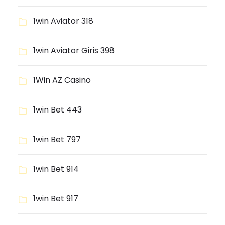
1win Aviator 318
1win Aviator Giris 398
1Win AZ Casino
1win Bet 443
1win Bet 797
1win Bet 914
1win Bet 917