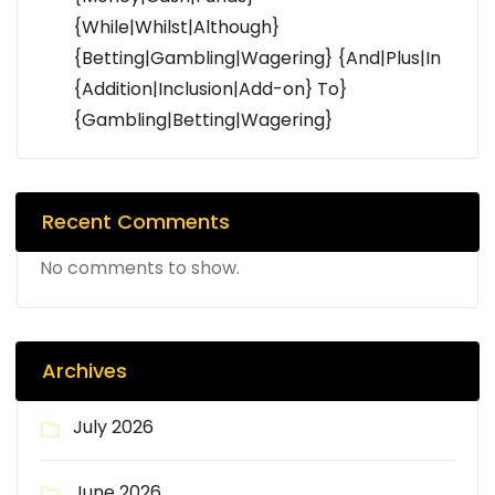
{While|Whilst|Although}
{Betting|Gambling|Wagering} {And|Plus|In
{Addition|Inclusion|Add-on} To}
{Gambling|Betting|Wagering}
Recent Comments
No comments to show.
Archives
July 2026
June 2026