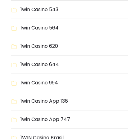
1win Casino 543
1win Casino 564
1win Casino 620
1win Casino 644
1win Casino 994
1win Casino App 136
1win Casino App 747
1WIN Casino Brasil