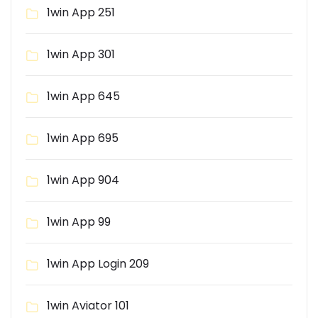
1win App 251
1win App 301
1win App 645
1win App 695
1win App 904
1win App 99
1win App Login 209
1win Aviator 101