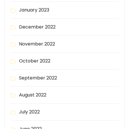
January 2023
December 2022
November 2022
October 2022
September 2022
August 2022
July 2022
June 2022