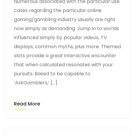
Numerous associated with the particular use
cases regarding the particular online
gaming/gambling industry usually are right
now simply as demanding. Jump in to worlds
influenced simply by popular videos, TV
displays, common myths, plus more. Themed
slots provide a great interactive encounter
that when calculated resonates with your
pursuits. Based to be capable to
‘AskGamblers,’ […]
Read More