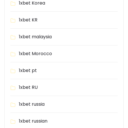
1xbet Korea
1xbet KR
1xbet malaysia
1xbet Morocco
1xbet pt
1xbet RU
1xbet russia
1xbet russian