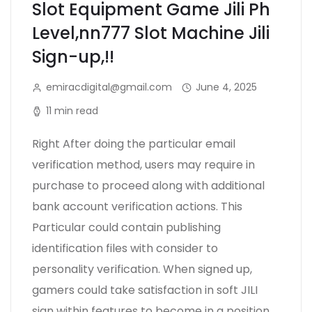
Slot Equipment Game Jili Ph
Level,nn777 Slot Machine Jili
Sign-up,!!
emiracdigital@gmail.com
June 4, 2025
11 min read
Right After doing the particular email
verification method, users may require in
purchase to proceed along with additional
bank account verification actions. This
Particular could contain publishing
identification files with consider to
personality verification. When signed up,
gamers could take satisfaction in soft JILI
sign within features to become in a position