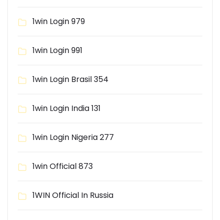
1win Login 979
1win Login 991
1win Login Brasil 354
1win Login India 131
1win Login Nigeria 277
1win Official 873
1WIN Official In Russia