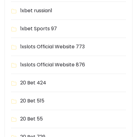
1xbet russian1
1xbet Sports 97
1xslots Official Website 773
1xslots Official Website 876
20 Bet 424
20 Bet 515
20 Bet 55
20 Bet 729