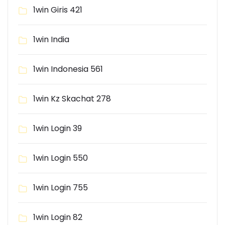
1win Giris 421
1win India
1win Indonesia 561
1win Kz Skachat 278
1win Login 39
1win Login 550
1win Login 755
1win Login 82