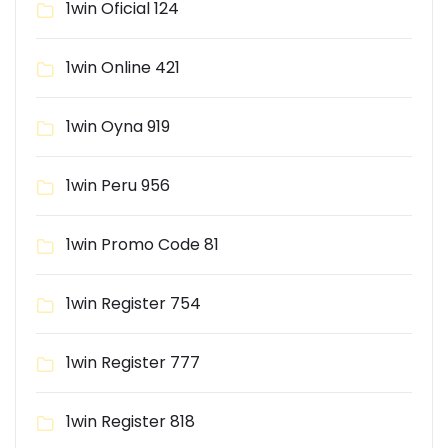
1win Oficial 124
1win Online 421
1win Oyna 919
1win Peru 956
1win Promo Code 81
1win Register 754
1win Register 777
1win Register 818