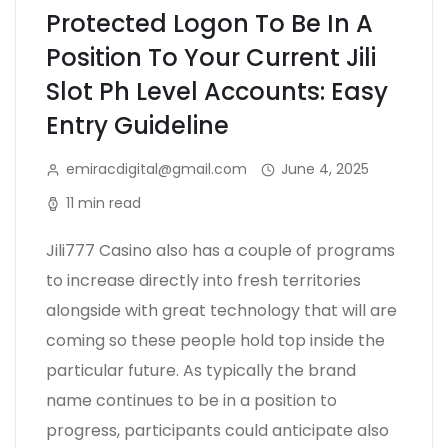
Protected Logon To Be In A
Position To Your Current Jili
Slot Ph Level Accounts: Easy
Entry Guideline
emiracdigital@gmail.com
June 4, 2025
11 min read
Jili777 Casino also has a couple of programs
to increase directly into fresh territories
alongside with great technology that will are
coming so these people hold top inside the
particular future. As typically the brand
name continues to be in a position to
progress, participants could anticipate also