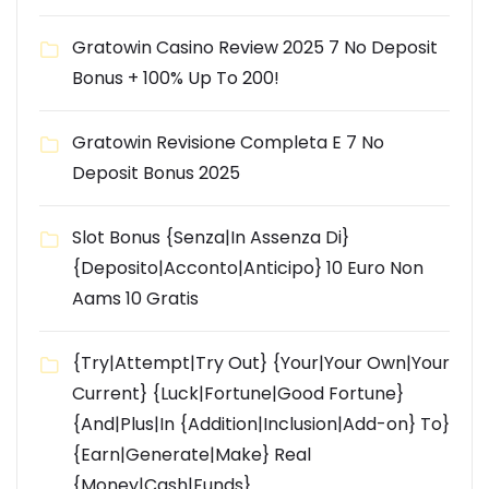
Gratowin Casino Review 2025 7 No Deposit
Bonus + 100% Up To 200!
Gratowin Revisione Completa E 7 No
Deposit Bonus 2025
Slot Bonus {Senza|In Assenza Di}
{Deposito|Acconto|Anticipo} 10 Euro Non
Aams 10 Gratis
{Try|Attempt|Try Out} {Your|Your Own|Your
Current} {Luck|Fortune|Good Fortune}
{And|Plus|In {Addition|Inclusion|Add-on} To}
{Earn|Generate|Make} Real
{Money|Cash|Funds}