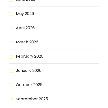
May 2026
April 2026
March 2026
February 2026
January 2026
October 2025
September 2025