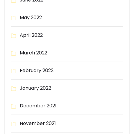
May 2022
April 2022
March 2022
February 2022
January 2022
December 2021
November 2021