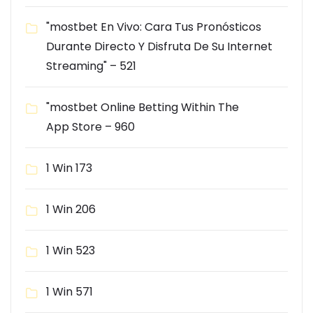
"mostbet En Vivo: Cara Tus Pronósticos
Durante Directo Y Disfruta De Su Internet
Streaming" – 521
"‎mostbet Online Betting Within The
App Store – 960
1 Win 173
1 Win 206
1 Win 523
1 Win 571