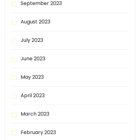
September 2023
August 2023
July 2023
June 2023
May 2023
April 2023
March 2023
February 2023