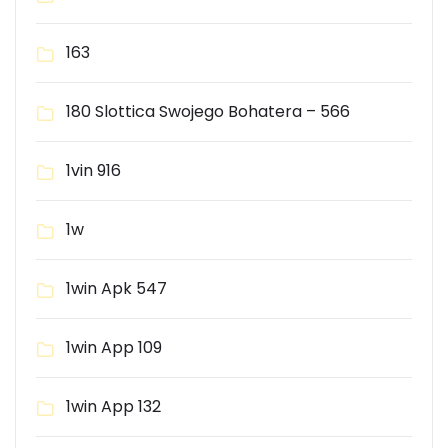
163
180 Slottica Swojego Bohatera – 566
1vin 916
1w
1win Apk 547
1win App 109
1win App 132