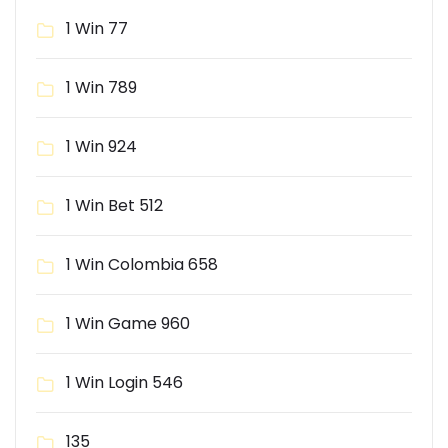
1 Win 77
1 Win 789
1 Win 924
1 Win Bet 512
1 Win Colombia 658
1 Win Game 960
1 Win Login 546
135