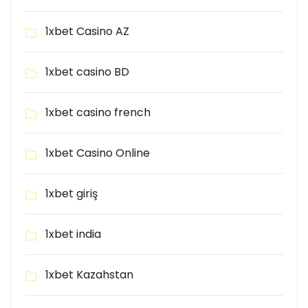
1xbet Casino AZ
1xbet casino BD
1xbet casino french
1xbet Casino Online
1xbet giriş
1xbet india
1xbet Kazahstan