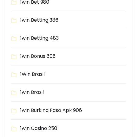
1win Bet 980
1win Betting 386
1win Betting 483
1win Bonus 808
1Win Brasil
1win Brazil
1win Burkina Faso Apk 906
1win Casino 250