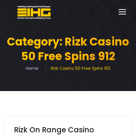
Category:
Rizk Casino
50 Free Spins 912
Home
Rizk Casino 50 Free Spins 912
Rizk On Range Casino