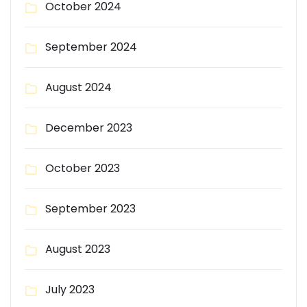
October 2024
September 2024
August 2024
December 2023
October 2023
September 2023
August 2023
July 2023