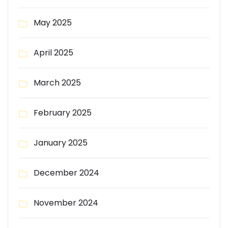
May 2025
April 2025
March 2025
February 2025
January 2025
December 2024
November 2024