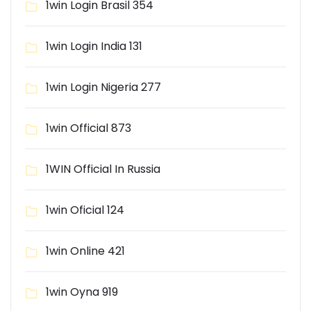
1win Login Brasil 354
1win Login India 131
1win Login Nigeria 277
1win Official 873
1WIN Official In Russia
1win Oficial 124
1win Online 421
1win Oyna 919