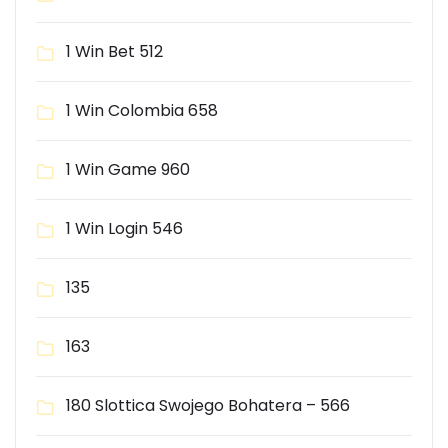
1 Win Bet 512
1 Win Colombia 658
1 Win Game 960
1 Win Login 546
135
163
180 Slottica Swojego Bohatera – 566