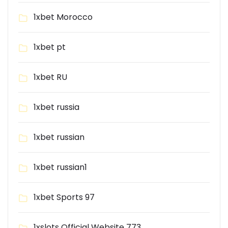
1xbet Morocco
1xbet pt
1xbet RU
1xbet russia
1xbet russian
1xbet russian1
1xbet Sports 97
1xslots Official Website 773