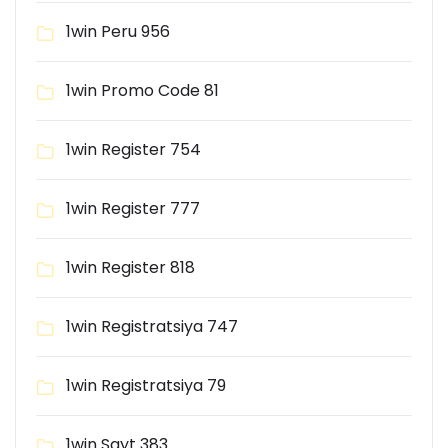
1win Peru 956
1win Promo Code 81
1win Register 754
1win Register 777
1win Register 818
1win Registratsiya 747
1win Registratsiya 79
1win Sayt 383