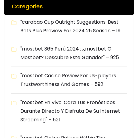
Categories
"carabao Cup Outright Suggestions: Best
Bets Plus Preview For 2024 25 Season – 19
"mostbet 365 Perú 2024 ️: ¿mostbet O
Mostbet? Descubre Este Ganador" – 925
"mostbet Casino Review For Us-players
Trustworthiness And Games – 592
"mostbet En Vivo: Cara Tus Pronósticos
Durante Directo Y Disfruta De Su Internet
Streaming" – 521
"‎mostbet Online Betting Within The