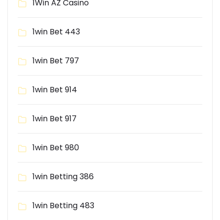
1Win AZ Casino
1win Bet 443
1win Bet 797
1win Bet 914
1win Bet 917
1win Bet 980
1win Betting 386
1win Betting 483