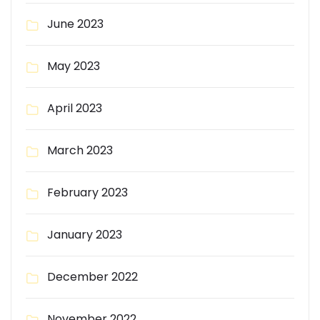
June 2023
May 2023
April 2023
March 2023
February 2023
January 2023
December 2022
November 2022