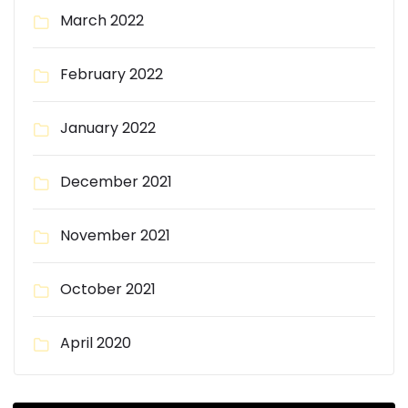
March 2022
February 2022
January 2022
December 2021
November 2021
October 2021
April 2020