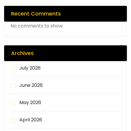
Recent Comments
No comments to show.
Archives
July 2026
June 2026
May 2026
April 2026