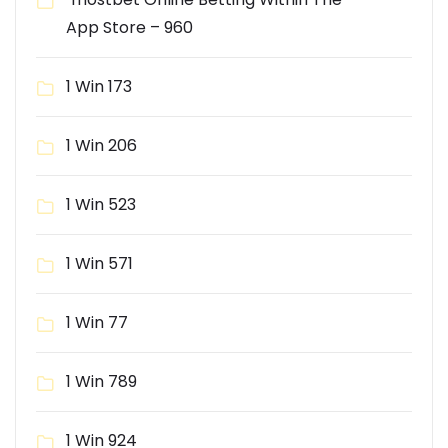
App Store – 960
1 Win 173
1 Win 206
1 Win 523
1 Win 571
1 Win 77
1 Win 789
1 Win 924