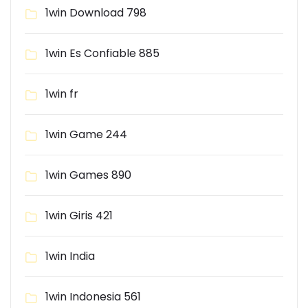
1win Download 798
1win Es Confiable 885
1win fr
1win Game 244
1win Games 890
1win Giris 421
1win India
1win Indonesia 561