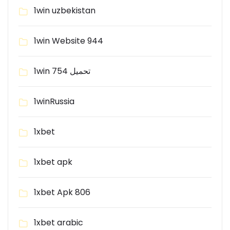
1win uzbekistan
1win Website 944
1win تحميل 754
1winRussia
1xbet
1xbet apk
1xbet Apk 806
1xbet arabic