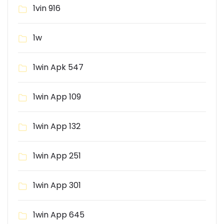
1vin 916
1w
1win Apk 547
1win App 109
1win App 132
1win App 251
1win App 301
1win App 645