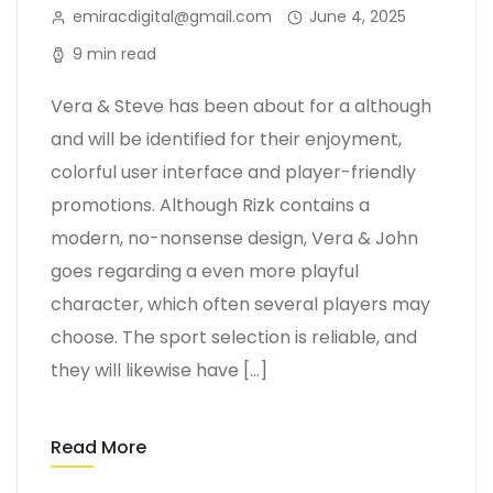
emiracdigital@gmail.com
June 4, 2025
9 min read
Vera & Steve has been about for a although
and will be identified for their enjoyment,
colorful user interface and player-friendly
promotions. Although Rizk contains a
modern, no-nonsense design, Vera & John
goes regarding a even more playful
character, which often several players may
choose. The sport selection is reliable, and
they will likewise have […]
Read More