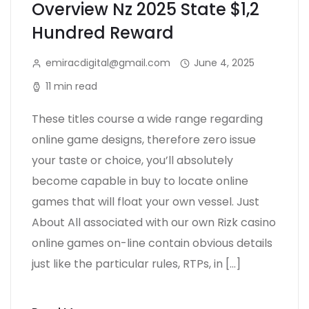
Overview Nz 2025 State $1,2
Hundred Reward
emiracdigital@gmail.com
June 4, 2025
11 min read
These titles course a wide range regarding
online game designs, therefore zero issue
your taste or choice, you’ll absolutely
become capable in buy to locate online
games that will float your own vessel. Just
About All associated with our own Rizk casino
online games on-line contain obvious details
just like the particular rules, RTPs, in […]