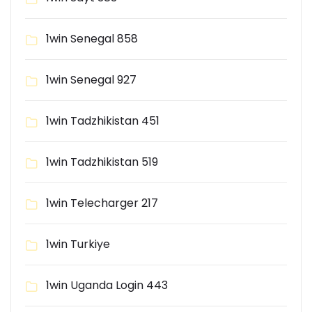
1win Senegal 858
1win Senegal 927
1win Tadzhikistan 451
1win Tadzhikistan 519
1win Telecharger 217
1win Turkiye
1win Uganda Login 443