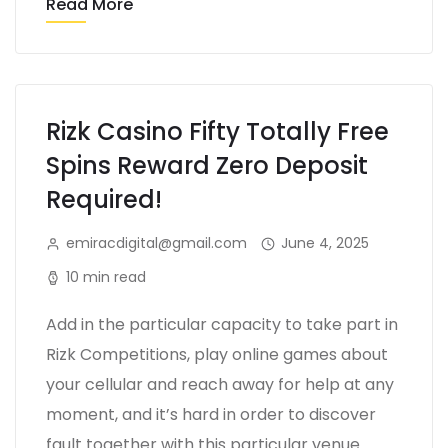
Read More
Rizk Casino Fifty Totally Free
Spins Reward Zero Deposit
Required!
emiracdigital@gmail.com
June 4, 2025
10 min read
Add in the particular capacity to take part in
Rizk Competitions, play online games about
your cellular and reach away for help at any
moment, and it’s hard in order to discover
fault together with this particular venue.