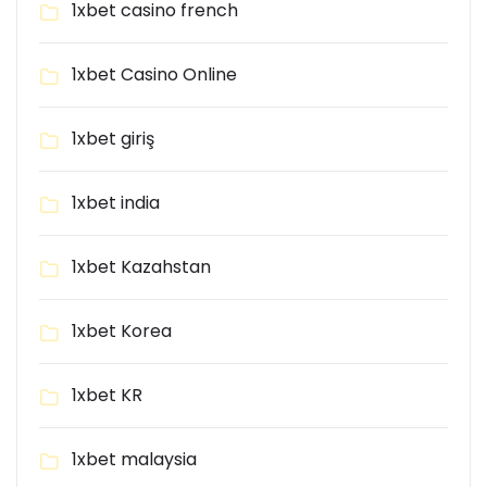
1xbet casino french
1xbet Casino Online
1xbet giriş
1xbet india
1xbet Kazahstan
1xbet Korea
1xbet KR
1xbet malaysia