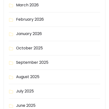
March 2026
February 2026
January 2026
October 2025
September 2025
August 2025
July 2025
June 2025