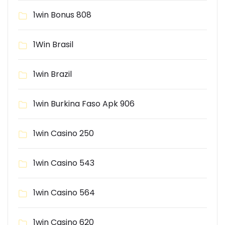
1win Bonus 808
1Win Brasil
1win Brazil
1win Burkina Faso Apk 906
1win Casino 250
1win Casino 543
1win Casino 564
1win Casino 620