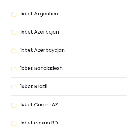
1xbet Argentina
1xbet Azerbajan
1xbet Azerbaydjan
1xbet Bangladesh
1xbet Brazil
1xbet Casino AZ
1xbet casino BD