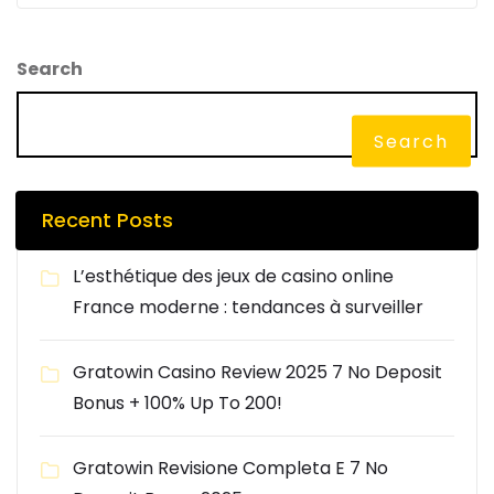
Search
Search
Recent Posts
L’esthétique des jeux de casino online
France moderne : tendances à surveiller
Gratowin Casino Review 2025 7 No Deposit
Bonus + 100% Up To 200!
Gratowin Revisione Completa E 7 No