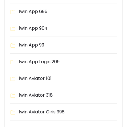
1win App 695
1win App 904
1win App 99
1win App Login 209
1win Aviator 101
1win Aviator 318
1win Aviator Giris 398