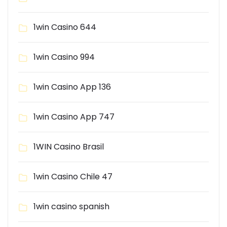
1win Casino 644
1win Casino 994
1win Casino App 136
1win Casino App 747
1WIN Casino Brasil
1win Casino Chile 47
1win casino spanish