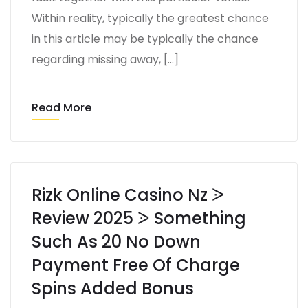
Within reality, typically the greatest chance
in this article may be typically the chance
regarding missing away, […]
Read More
Rizk Online Casino Nz ᐷ
Review 2025 ᐷ Something
Such As 20 No Down
Payment Free Of Charge
Spins Added Bonus