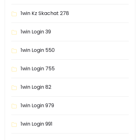
1win Kz Skachat 278
1win Login 39
1win Login 550
1win Login 755
1win Login 82
1win Login 979
1win Login 991