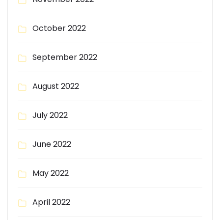
October 2022
September 2022
August 2022
July 2022
June 2022
May 2022
April 2022