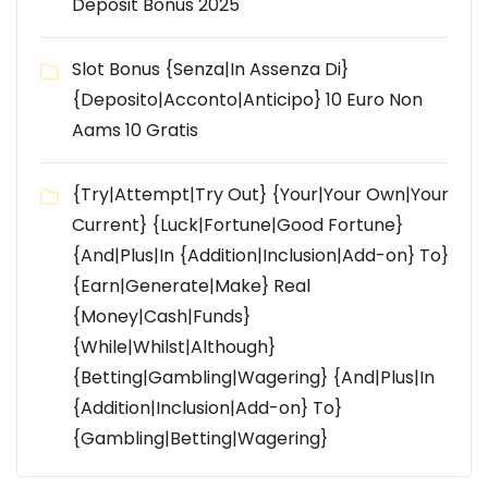
Deposit Bonus 2025
Slot Bonus {Senza|In Assenza Di}
{Deposito|Acconto|Anticipo} 10 Euro Non
Aams 10 Gratis
{Try|Attempt|Try Out} {Your|Your Own|Your
Current} {Luck|Fortune|Good Fortune}
{And|Plus|In {Addition|Inclusion|Add-on} To}
{Earn|Generate|Make} Real
{Money|Cash|Funds}
{While|Whilst|Although}
{Betting|Gambling|Wagering} {And|Plus|In
{Addition|Inclusion|Add-on} To}
{Gambling|Betting|Wagering}