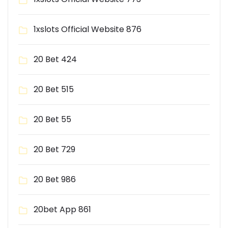
1xslots Official Website 876
20 Bet 424
20 Bet 515
20 Bet 55
20 Bet 729
20 Bet 986
20bet App 861