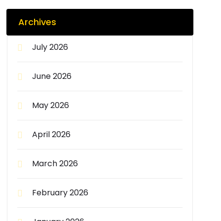
Archives
July 2026
June 2026
May 2026
April 2026
March 2026
February 2026