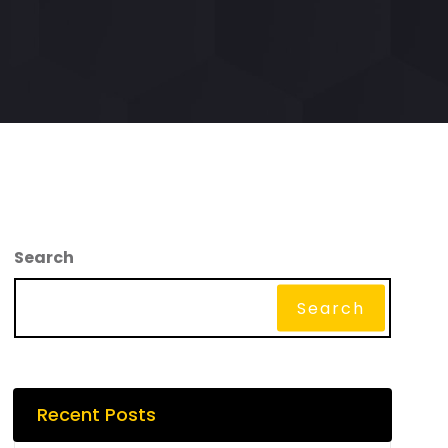
Search
Search
Recent Posts