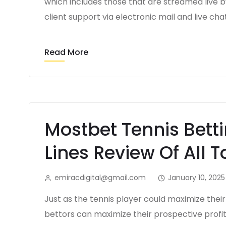
which includes those that are streamed live 
client support via electronic mail and live cha
Read More
Mostbet Tennis Bettin
Lines Review Of All
emiracdigital@gmail.com
January 10, 2025
Just as the tennis player could maximize their
bettors can maximize their prospective profi