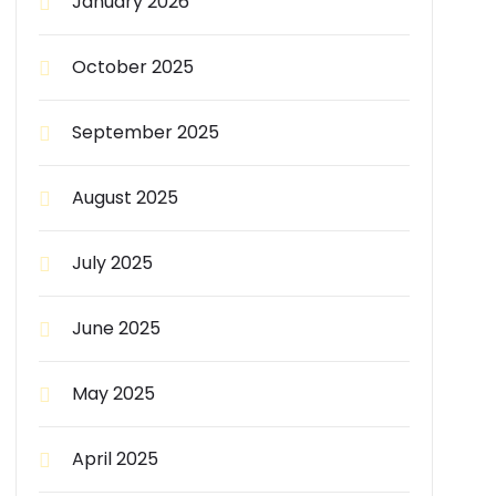
January 2026
October 2025
September 2025
August 2025
July 2025
June 2025
May 2025
April 2025