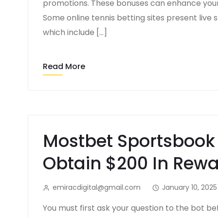
promotions. These bonuses can enhance your b
Some online tennis betting sites present liv
which include […]
Read More
Mostbet Sportsbook
Obtain $200 In Rewa
emiracdigital@gmail.com
January 10, 2025
You must first ask your question to the bot bef