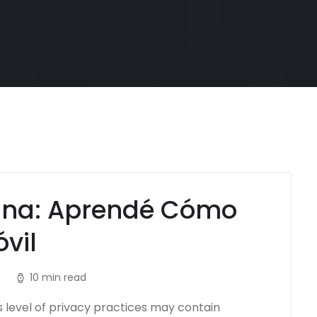
ina: Aprendé Cómo
vil
10 min read
 level of privacy practices may contain