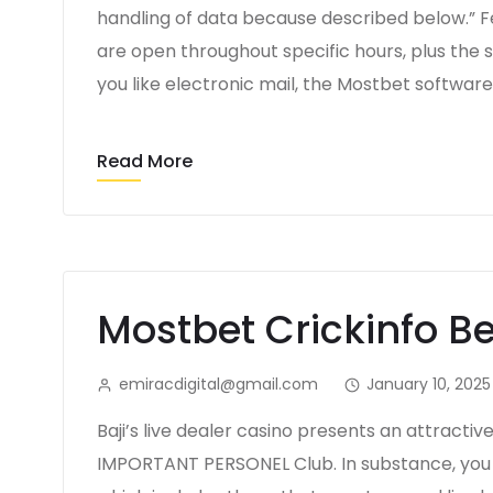
handling of data because described below.” 
are open throughout specific hours, plus the s
you like electronic mail, the Mostbet software
Read More
Mostbet Crickinfo Be
emiracdigital@gmail.com
January 10, 2025
Baji’s live dealer casino presents an attractiv
IMPORTANT PERSONEL Club. In substance, you e