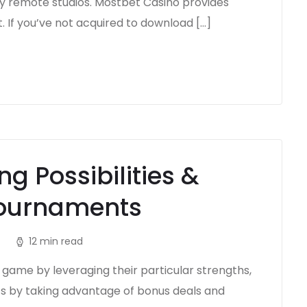
by remote studios. Mostbet Casino provides
t. If you’ve not acquired to download […]
g Possibilities &
 Tournaments
12 min read
 game by leveraging their particular strengths,
ts by taking advantage of bonus deals and