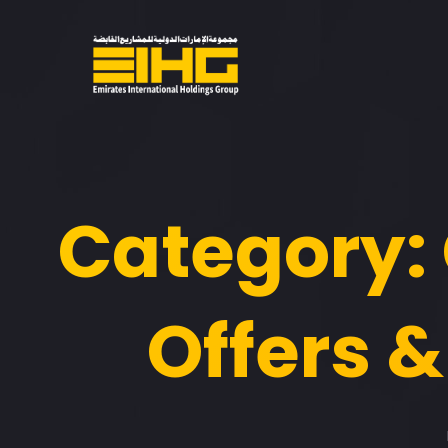
Category:
Offers &