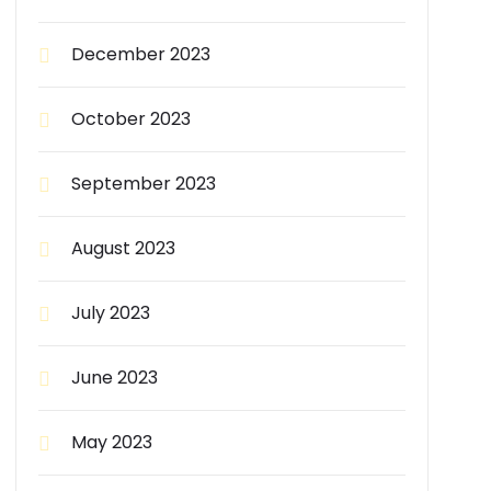
December 2023
October 2023
September 2023
August 2023
July 2023
June 2023
May 2023