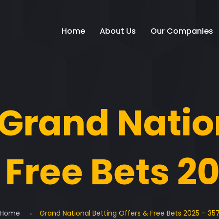
Home
About Us
Our Companies
Grand Natio
 Free Bets 2
Home
Grand National Betting Offers & Free Bets 2025 – 35