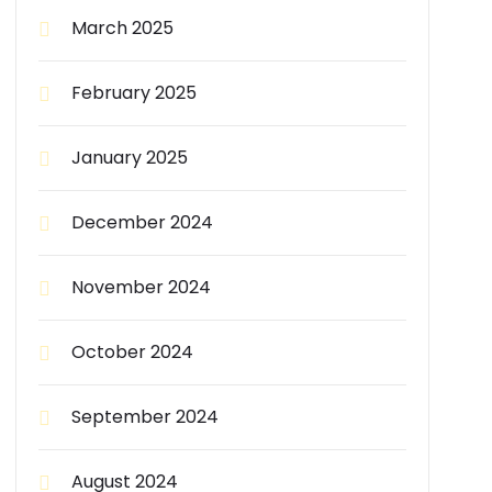
March 2025
February 2025
January 2025
December 2024
November 2024
October 2024
September 2024
August 2024