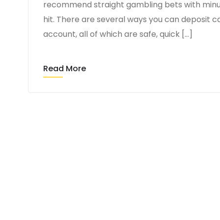
recommend straight gambling bets with minus 
hit. There are several ways you can deposit 
account, all of which are safe, quick […]
Read More