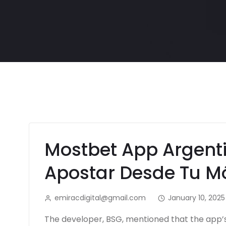
Mostbet App Argent
Apostar Desde Tu Mó
emiracdigital@gmail.com
January 10, 2025
The developer, BSG, mentioned that the app’s