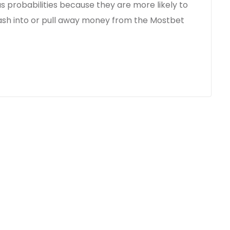
probabilities because they are more likely to
cash into or pull away money from the Mostbet