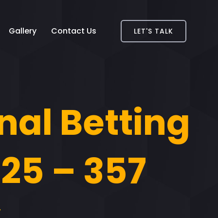
Gallery
Contact Us
LET'S TALK
nal Betting
025 – 357
7