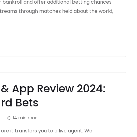
ankroll and offer additional betting chances.
e streams through matches held about the world,
 & App Review 2024:
rd Bets
14 min read
ore it transfers you to a live agent. We