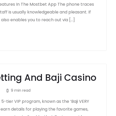
Features In The Mostbet App The phone traces
taff is usually knowledgeable and pleasant. If
 also enables you to reach out via […]
tting And Baji Casino
9 min read
e 5-tier VIP program, known as the ‘Baji VERY
arn details for playing the favorite games,