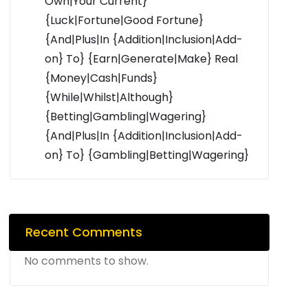
Own|Your Current}
{Luck|Fortune|Good Fortune}
{And|Plus|In {Addition|Inclusion|Add-
on} To} {Earn|Generate|Make} Real
{Money|Cash|Funds}
{While|Whilst|Although}
{Betting|Gambling|Wagering}
{And|Plus|In {Addition|Inclusion|Add-
on} To} {Gambling|Betting|Wagering}
Recent Comments
No comments to show.