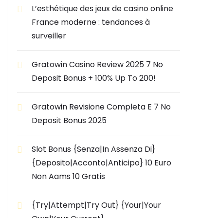
L’esthétique des jeux de casino online
France moderne : tendances à
surveiller
Gratowin Casino Review 2025 7 No
Deposit Bonus + 100% Up To 200!
Gratowin Revisione Completa E 7 No
Deposit Bonus 2025
Slot Bonus {Senza|In Assenza Di}
{Deposito|Acconto|Anticipo} 10 Euro
Non Aams 10 Gratis
{Try|Attempt|Try Out} {Your|Your