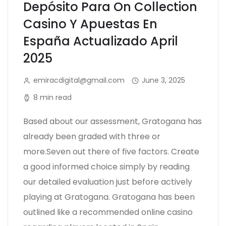
Depósito Para On Collection
Casino Y Apuestas En
España Actualizado April
2025
emiracdigital@gmail.com
June 3, 2025
8 min read
Based about our assessment, Gratogana has
already been graded with three or
more.Seven out there of five factors. Create
a good informed choice simply by reading
our detailed evaluation just before actively
playing at Gratogana. Gratogana has been
outlined like a recommended online casino