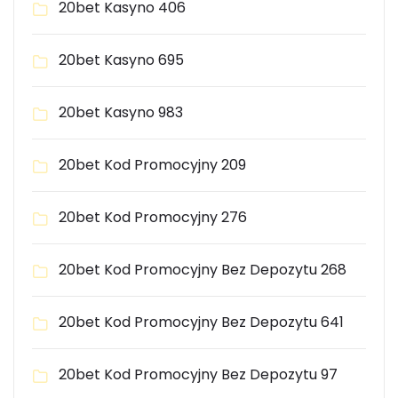
20bet Kasyno 406
20bet Kasyno 695
20bet Kasyno 983
20bet Kod Promocyjny 209
20bet Kod Promocyjny 276
20bet Kod Promocyjny Bez Depozytu 268
20bet Kod Promocyjny Bez Depozytu 641
20bet Kod Promocyjny Bez Depozytu 97