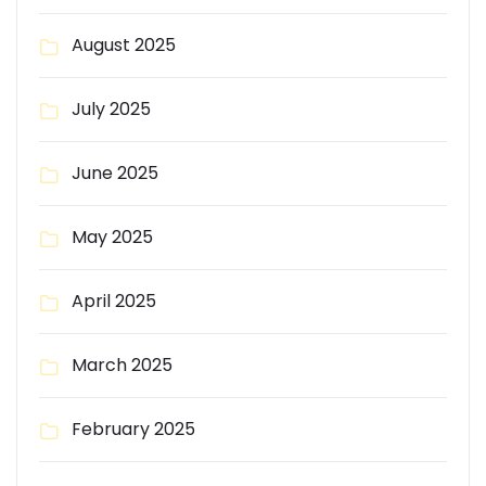
August 2025
July 2025
June 2025
May 2025
April 2025
March 2025
February 2025