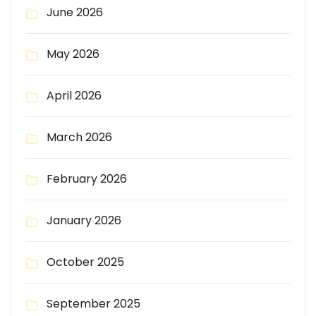
June 2026
May 2026
April 2026
March 2026
February 2026
January 2026
October 2025
September 2025