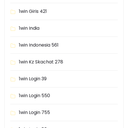
1win Giris 421
1win India
1win Indonesia 561
1win Kz Skachat 278
1win Login 39
1win Login 550
1win Login 755