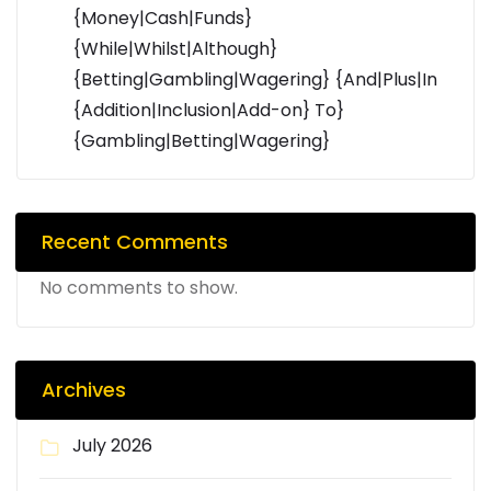
{Money|Cash|Funds}
{While|Whilst|Although}
{Betting|Gambling|Wagering} {And|Plus|In
{Addition|Inclusion|Add-on} To}
{Gambling|Betting|Wagering}
Recent Comments
No comments to show.
Archives
July 2026