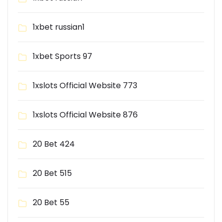
1xbet russian1
1xbet Sports 97
1xslots Official Website 773
1xslots Official Website 876
20 Bet 424
20 Bet 515
20 Bet 55