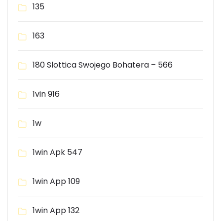
135
163
180 Slottica Swojego Bohatera – 566
1vin 916
1w
1win Apk 547
1win App 109
1win App 132