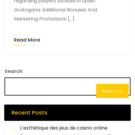
regarding players located in Spain.
Gratogana: Additional Bonuses And
Marketing Promotions […]
Read More
Search
Search
Recent Posts
L’esthétique des jeux de casino online