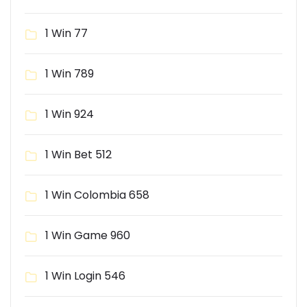
1 Win 77
1 Win 789
1 Win 924
1 Win Bet 512
1 Win Colombia 658
1 Win Game 960
1 Win Login 546