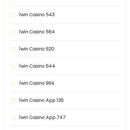
1win Casino 543
1win Casino 564
1win Casino 620
1win Casino 644
1win Casino 994
1win Casino App 136
1win Casino App 747