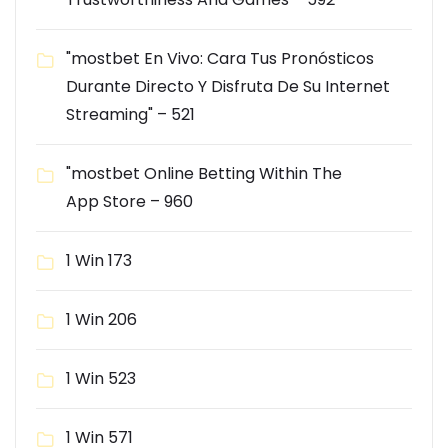
"mostbet En Vivo: Cara Tus Pronósticos
Durante Directo Y Disfruta De Su Internet
Streaming" – 521
"‎mostbet Online Betting Within The
App Store – 960
1 Win 173
1 Win 206
1 Win 523
1 Win 571