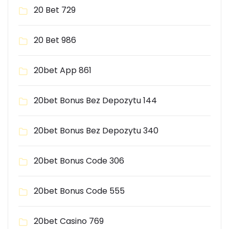
20 Bet 729
20 Bet 986
20bet App 861
20bet Bonus Bez Depozytu 144
20bet Bonus Bez Depozytu 340
20bet Bonus Code 306
20bet Bonus Code 555
20bet Casino 769