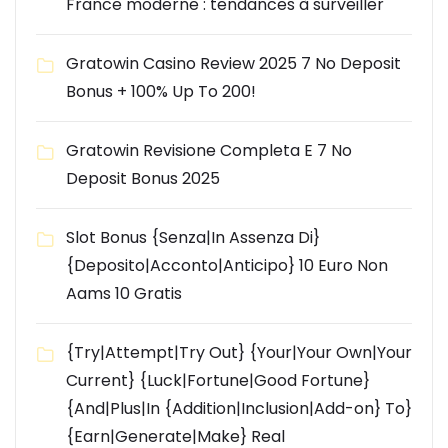
France moderne : tendances à surveiller
Gratowin Casino Review 2025 7 No Deposit
Bonus + 100% Up To 200!
Gratowin Revisione Completa E 7 No
Deposit Bonus 2025
Slot Bonus {Senza|In Assenza Di}
{Deposito|Acconto|Anticipo} 10 Euro Non
Aams 10 Gratis
{Try|Attempt|Try Out} {Your|Your Own|Your
Current} {Luck|Fortune|Good Fortune}
{And|Plus|In {Addition|Inclusion|Add-on} To}
{Earn|Generate|Make} Real