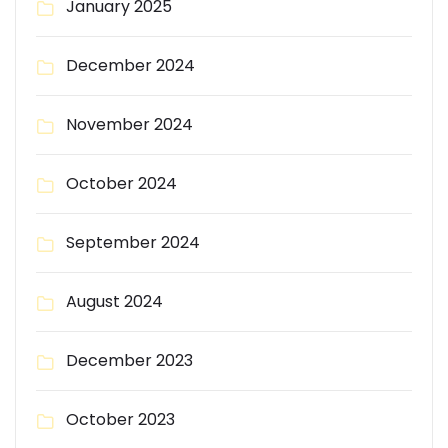
January 2025
December 2024
November 2024
October 2024
September 2024
August 2024
December 2023
October 2023