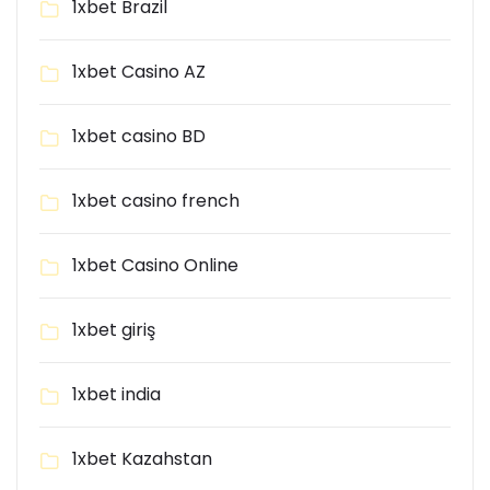
1xbet Brazil
1xbet Casino AZ
1xbet casino BD
1xbet casino french
1xbet Casino Online
1xbet giriş
1xbet india
1xbet Kazahstan