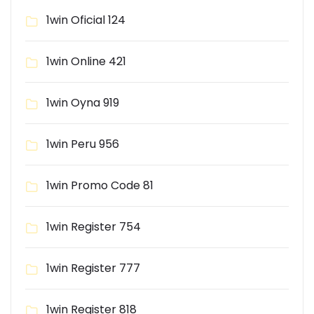
1win Oficial 124
1win Online 421
1win Oyna 919
1win Peru 956
1win Promo Code 81
1win Register 754
1win Register 777
1win Register 818