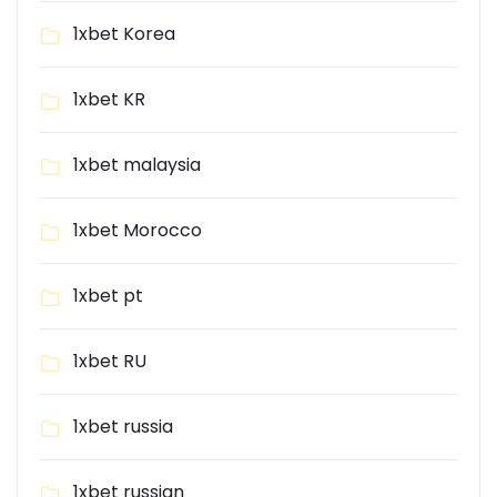
1xbet Korea
1xbet KR
1xbet malaysia
1xbet Morocco
1xbet pt
1xbet RU
1xbet russia
1xbet russian