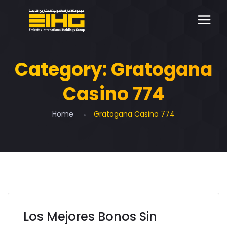
Category:
Gratogana
Casino 774
Home
Gratogana Casino 774
Los Mejores Bonos Sin