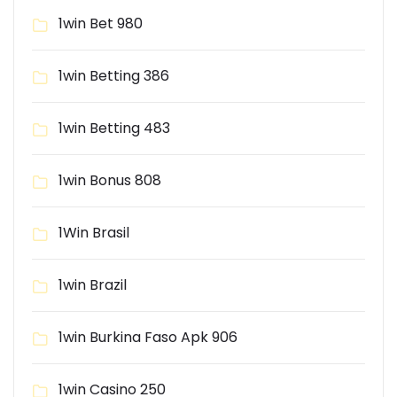
1win Bet 980
1win Betting 386
1win Betting 483
1win Bonus 808
1Win Brasil
1win Brazil
1win Burkina Faso Apk 906
1win Casino 250