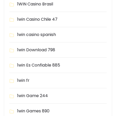
1WIN Casino Brasil
1win Casino Chile 47
1win casino spanish
1win Download 798
1win Es Confiable 885
1win fr
1win Game 244
1win Games 890