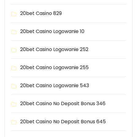
20bet Casino 829
20bet Casino Logowanie 10
20bet Casino Logowanie 252
20bet Casino Logowanie 255
20bet Casino Logowanie 543
20bet Casino No Deposit Bonus 346
20bet Casino No Deposit Bonus 645