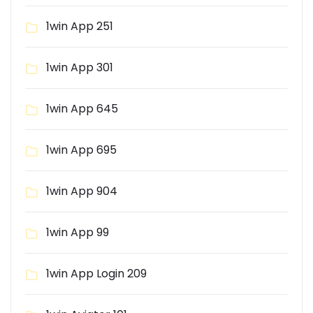
1win App 251
1win App 301
1win App 645
1win App 695
1win App 904
1win App 99
1win App Login 209