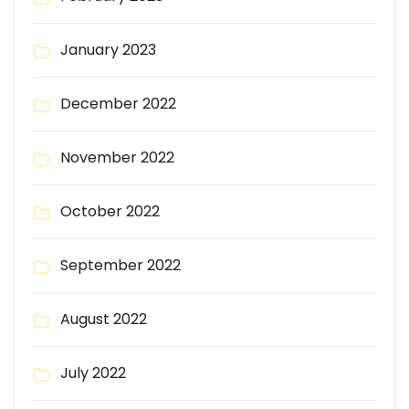
January 2023
December 2022
November 2022
October 2022
September 2022
August 2022
July 2022