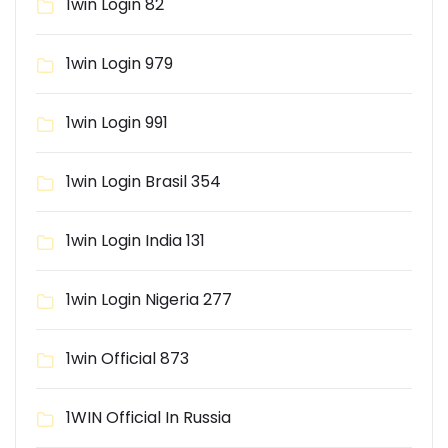
1win Login 82
1win Login 979
1win Login 991
1win Login Brasil 354
1win Login India 131
1win Login Nigeria 277
1win Official 873
1WIN Official In Russia