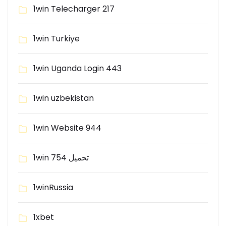
1win Telecharger 217
1win Turkiye
1win Uganda Login 443
1win uzbekistan
1win Website 944
1win تحميل 754
1winRussia
1xbet