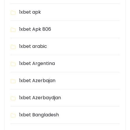
1xbet apk
1xbet Apk 806
1xbet arabic
1xbet Argentina
1xbet Azerbajan
1xbet Azerbaydjan
1xbet Bangladesh