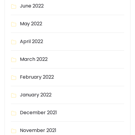
June 2022
May 2022
April 2022
March 2022
February 2022
January 2022
December 2021
November 2021