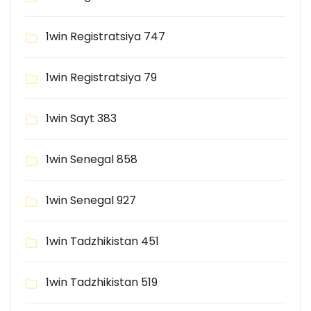
1win Registratsiya 747
1win Registratsiya 79
1win Sayt 383
1win Senegal 858
1win Senegal 927
1win Tadzhikistan 451
1win Tadzhikistan 519