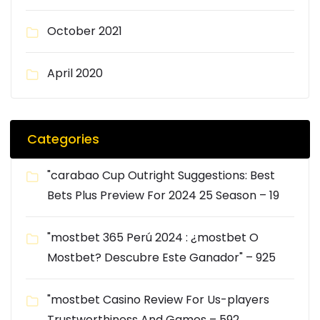
October 2021
April 2020
Categories
"carabao Cup Outright Suggestions: Best
Bets Plus Preview For 2024 25 Season – 19
"mostbet 365 Perú 2024 ️: ¿mostbet O
Mostbet? Descubre Este Ganador" – 925
"mostbet Casino Review For Us-players
Trustworthiness And Games – 592