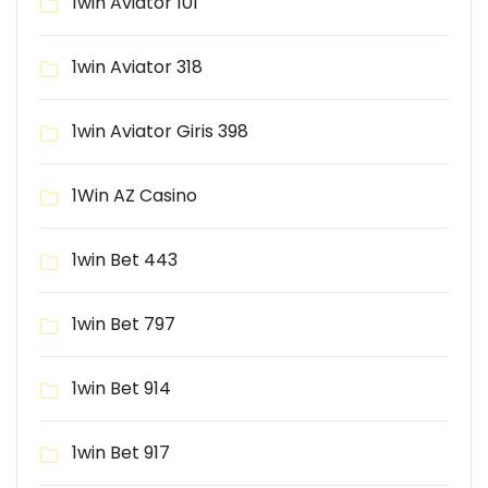
1win Aviator 101
1win Aviator 318
1win Aviator Giris 398
1Win AZ Casino
1win Bet 443
1win Bet 797
1win Bet 914
1win Bet 917