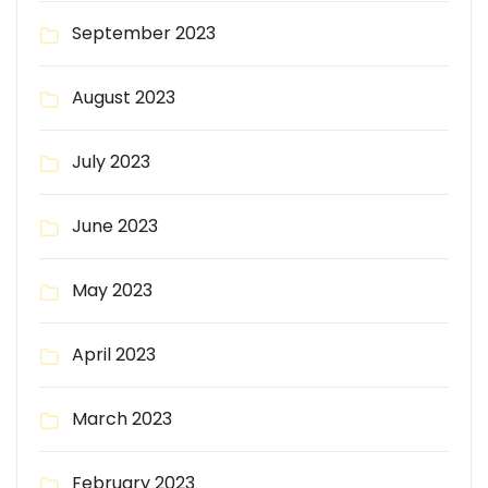
September 2023
August 2023
July 2023
June 2023
May 2023
April 2023
March 2023
February 2023