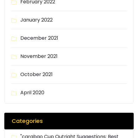
February 2022
January 2022
December 2021
November 2021
October 2021
April 2020
Categories
"carabao Cup Outright Suggestions: Best