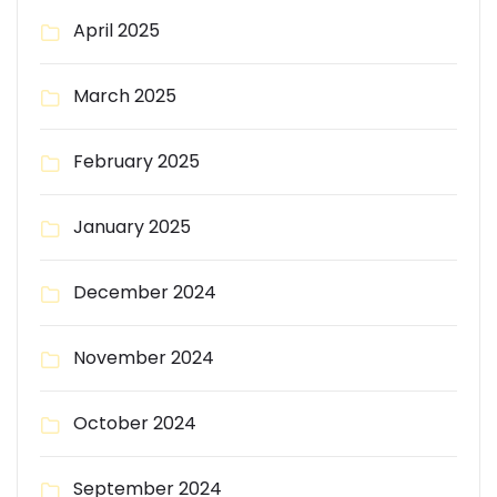
April 2025
March 2025
February 2025
January 2025
December 2024
November 2024
October 2024
September 2024