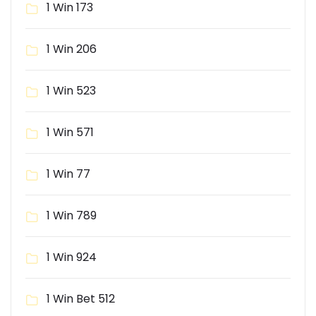
1 Win 173
1 Win 206
1 Win 523
1 Win 571
1 Win 77
1 Win 789
1 Win 924
1 Win Bet 512