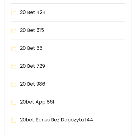
20 Bet 424
20 Bet 515
20 Bet 55
20 Bet 729
20 Bet 986
20bet App 861
20bet Bonus Bez Depozytu 144