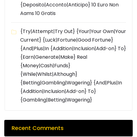
{Deposito|Acconto|Anticipo} 10 Euro Non
Aams 10 Gratis
{Try|Attempt|Try Out} {Your|Your Own|Your
Current} {Luck|Fortune|Good Fortune}
{And|Plus|In {Addition|Inclusion|Add-on} To}
{Earn|Generate|Make} Real
{Money|Cash|Funds}
{While|Whilst|Although}
{Betting|Gambling|Wagering} {And|Plus|In
{Addition|Inclusion|Add-on} To}
{Gambling|Betting|Wagering}
Recent Comments