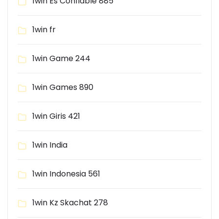
1win Es Confiable 885
1win fr
1win Game 244
1win Games 890
1win Giris 421
1win India
1win Indonesia 561
1win Kz Skachat 278