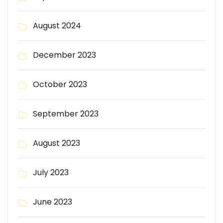
August 2024
December 2023
October 2023
September 2023
August 2023
July 2023
June 2023