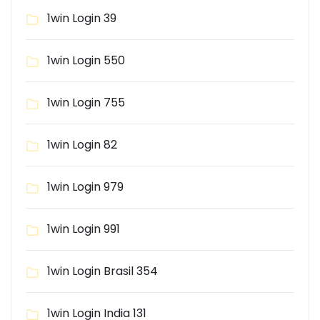
1win Login 39
1win Login 550
1win Login 755
1win Login 82
1win Login 979
1win Login 991
1win Login Brasil 354
1win Login India 131