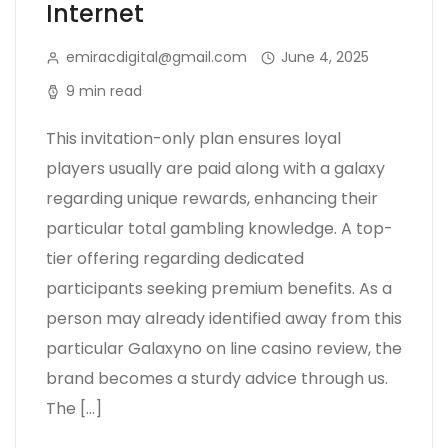
Internet
emiracdigital@gmail.com
June 4, 2025
9 min read
This invitation-only plan ensures loyal
players usually are paid along with a galaxy
regarding unique rewards, enhancing their
particular total gambling knowledge. A top-
tier offering regarding dedicated
participants seeking premium benefits. As a
person may already identified away from this
particular Galaxyno on line casino review, the
brand becomes a sturdy advice through us.
The […]