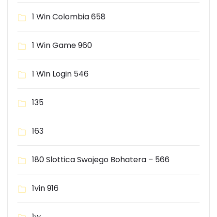
1 Win Colombia 658
1 Win Game 960
1 Win Login 546
135
163
180 Slottica Swojego Bohatera – 566
1vin 916
1w