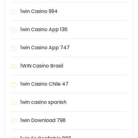
1win Casino 994
1win Casino App 136
1win Casino App 747
1WIN Casino Brasil
1win Casino Chile 47
1win casino spanish
1win Download 798