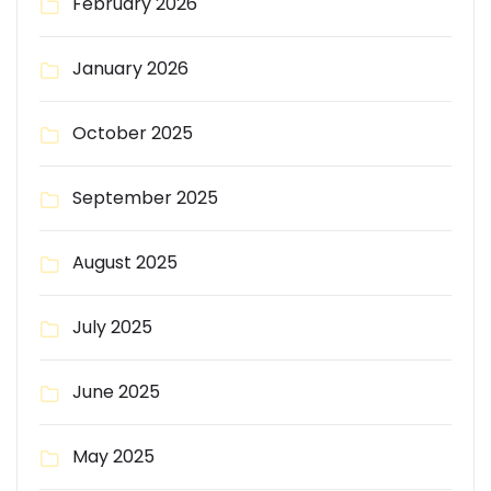
February 2026
January 2026
October 2025
September 2025
August 2025
July 2025
June 2025
May 2025