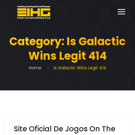
Category:
Is Galactic
Wins Legit 414
Home
Is Galactic Wins Legit 414
Site Oficial De Jogos On The