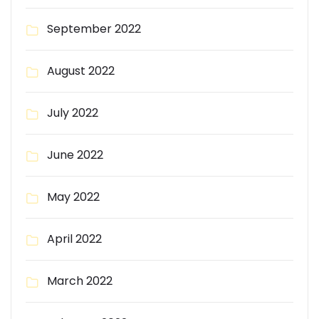
September 2022
August 2022
July 2022
June 2022
May 2022
April 2022
March 2022