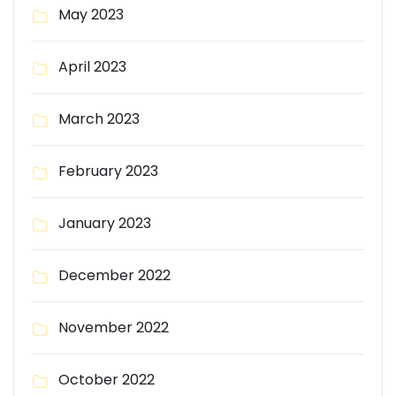
May 2023
April 2023
March 2023
February 2023
January 2023
December 2022
November 2022
October 2022