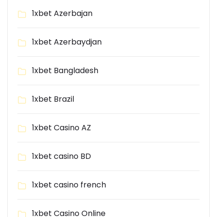
1xbet Azerbajan
1xbet Azerbaydjan
1xbet Bangladesh
1xbet Brazil
1xbet Casino AZ
1xbet casino BD
1xbet casino french
1xbet Casino Online