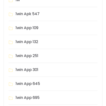
1win Apk 547
1win App 109
1win App 132
1win App 251
1win App 301
1win App 645
1win App 695