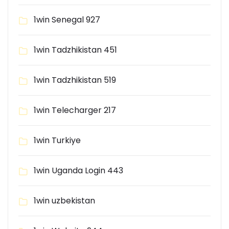
1win Senegal 927
1win Tadzhikistan 451
1win Tadzhikistan 519
1win Telecharger 217
1win Turkiye
1win Uganda Login 443
1win uzbekistan