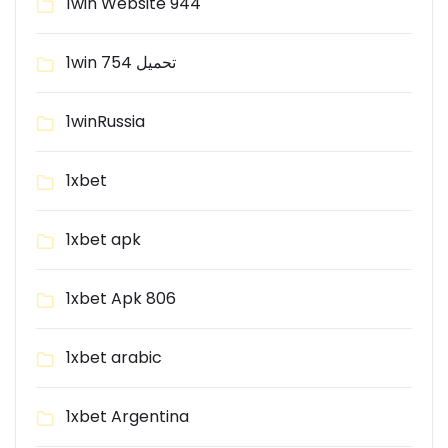
1win Website 944
1win تحميل 754
1winRussia
1xbet
1xbet apk
1xbet Apk 806
1xbet arabic
1xbet Argentina