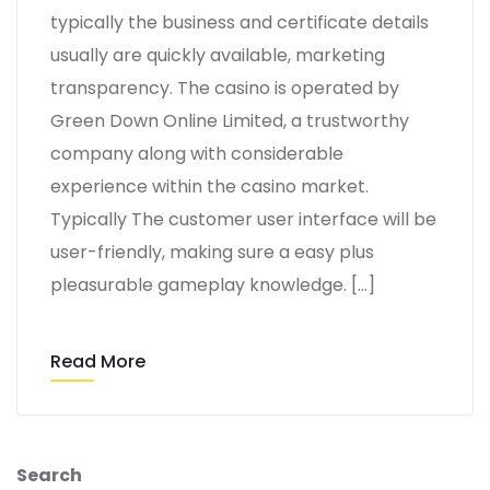
typically the business and certificate details
usually are quickly available, marketing
transparency. The casino is operated by
Green Down Online Limited, a trustworthy
company along with considerable
experience within the casino market.
Typically The customer user interface will be
user-friendly, making sure a easy plus
pleasurable gameplay knowledge. […]
Read More
Search