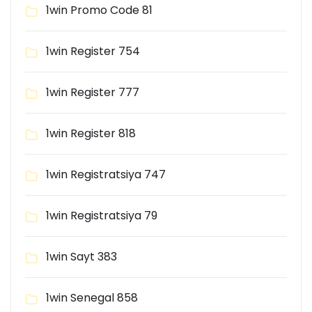
1win Promo Code 81
1win Register 754
1win Register 777
1win Register 818
1win Registratsiya 747
1win Registratsiya 79
1win Sayt 383
1win Senegal 858