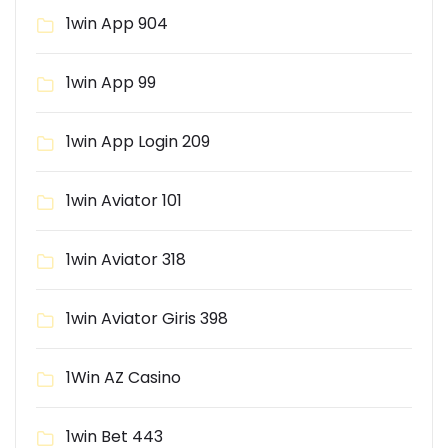
1win App 904
1win App 99
1win App Login 209
1win Aviator 101
1win Aviator 318
1win Aviator Giris 398
1Win AZ Casino
1win Bet 443