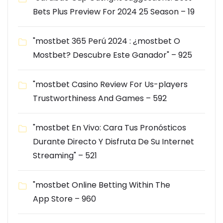
Bets Plus Preview For 2024 25 Season – 19
"mostbet 365 Perú 2024 ️: ¿mostbet O
Mostbet? Descubre Este Ganador" – 925
"mostbet Casino Review For Us-players
Trustworthiness And Games – 592
"mostbet En Vivo: Cara Tus Pronósticos
Durante Directo Y Disfruta De Su Internet
Streaming" – 521
"‎mostbet Online Betting Within The
App Store – 960