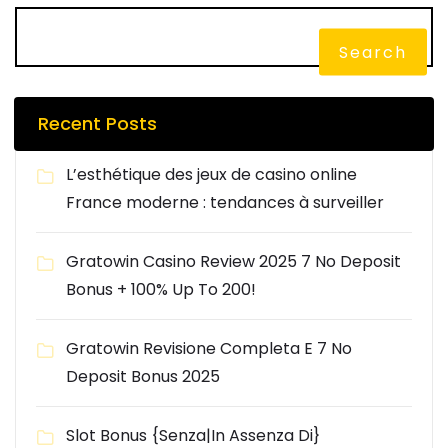
Search
Recent Posts
L’esthétique des jeux de casino online
France moderne : tendances à surveiller
Gratowin Casino Review 2025 7 No Deposit
Bonus + 100% Up To 200!
Gratowin Revisione Completa E 7 No
Deposit Bonus 2025
Slot Bonus {Senza|In Assenza Di}