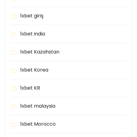
1xbet giriş
1xbet india
1xbet Kazahstan
1xbet Korea
1xbet KR
1xbet malaysia
1xbet Morocco