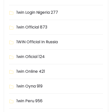
1win Login Nigeria 277
1win Official 873
1WIN Official In Russia
1win Oficial 124
1win Online 421
1win Oyna 919
1win Peru 956