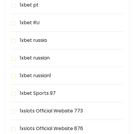
1xbet pt
1xbet RU
1xbet russia
1xbet russian
1xbet russian1
1xbet Sports 97
1xslots Official Website 773
1xslots Official Website 876