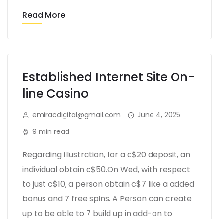
Read More
Established Internet Site On-
line Casino
emiracdigital@gmail.com
June 4, 2025
9 min read
Regarding illustration, for a c$20 deposit, an
individual obtain c$50.On Wed, with respect
to just c$10, a person obtain c$7 like a added
bonus and 7 free spins. A Person can create
up to be able to 7 build up in add-on to