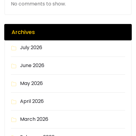
No comments to show.
Archives
July 2026
June 2026
May 2026
April 2026
March 2026