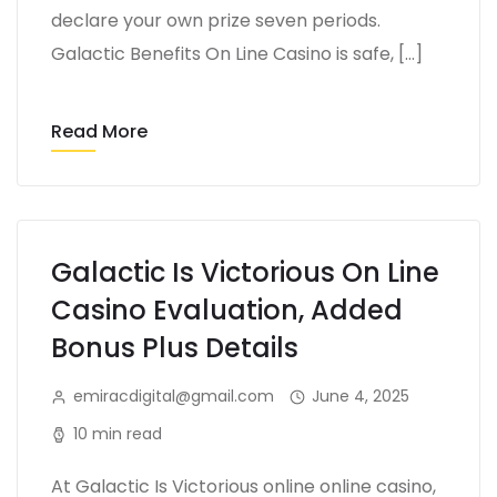
declare your own prize seven periods.
Galactic Benefits On Line Casino is safe, […]
Read More
Galactic Is Victorious On Line
Casino Evaluation, Added
Bonus Plus Details
emiracdigital@gmail.com
June 4, 2025
10 min read
At Galactic Is Victorious online online casino,