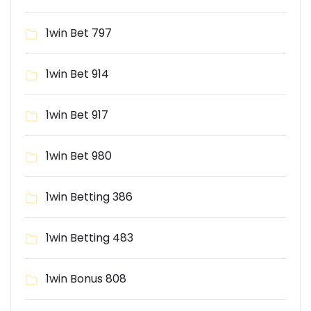
1win Bet 797
1win Bet 914
1win Bet 917
1win Bet 980
1win Betting 386
1win Betting 483
1win Bonus 808