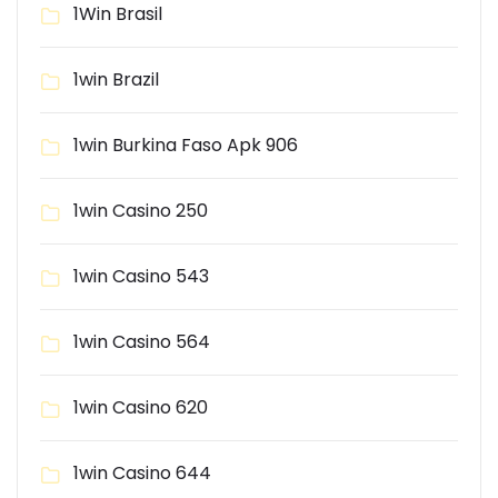
1Win Brasil
1win Brazil
1win Burkina Faso Apk 906
1win Casino 250
1win Casino 543
1win Casino 564
1win Casino 620
1win Casino 644