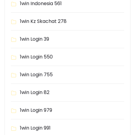
1win Indonesia 561
1win Kz Skachat 278
1win Login 39
1win Login 550
1win Login 755
1win Login 82
1win Login 979
1win Login 991