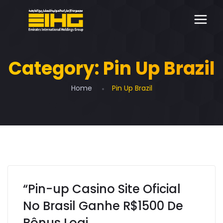
Category:
Pin Up Brazil
Home
Pin Up Brazil
“Pin-up Casino Site Oficial
No Brasil Ganhe R$1500 De
Bônus Logi