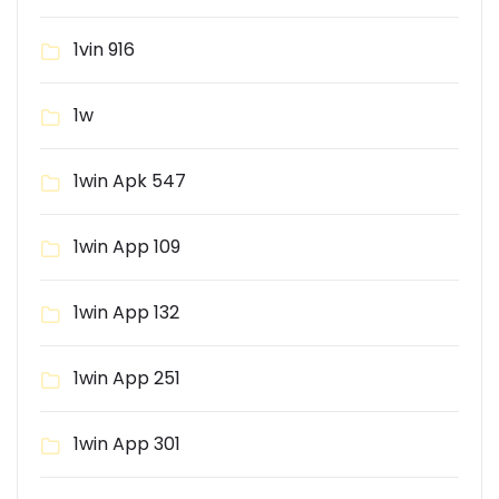
1vin 916
1w
1win Apk 547
1win App 109
1win App 132
1win App 251
1win App 301