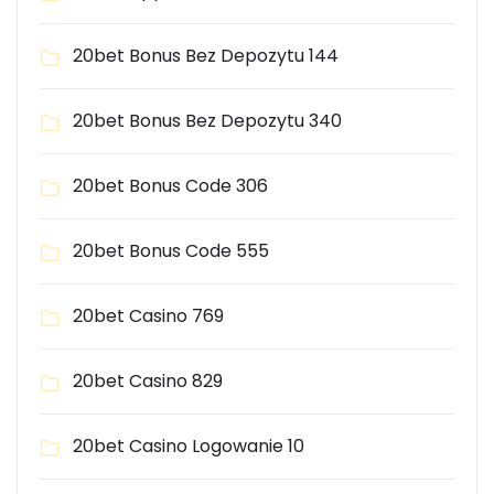
20bet Bonus Bez Depozytu 144
20bet Bonus Bez Depozytu 340
20bet Bonus Code 306
20bet Bonus Code 555
20bet Casino 769
20bet Casino 829
20bet Casino Logowanie 10