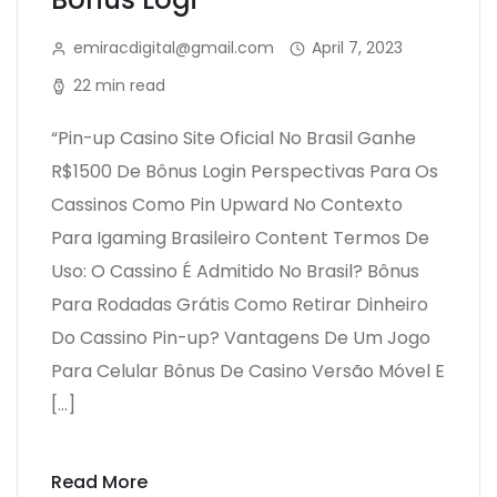
emiracdigital@gmail.com
April 7, 2023
22 min read
“Pin-up Casino Site Oficial No Brasil Ganhe
R$1500 De Bônus Login Perspectivas Para Os
Cassinos Como Pin Upward No Contexto
Para Igaming Brasileiro Content Termos De
Uso: O Cassino É Admitido No Brasil? Bônus
Para Rodadas Grátis Como Retirar Dinheiro
Do Cassino Pin-up? Vantagens De Um Jogo
Para Celular Bônus De Casino Versão Móvel E
[…]
Read More