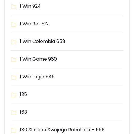
1 Win 924
1 Win Bet 512
1 Win Colombia 658
1 Win Game 960
1 Win Login 546
135
163
180 Slottica Swojego Bohatera – 566