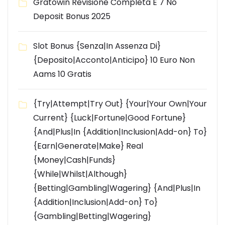
Gratowin Revisione Completa E 7 No
Deposit Bonus 2025
Slot Bonus {Senza|In Assenza Di}
{Deposito|Acconto|Anticipo} 10 Euro Non
Aams 10 Gratis
{Try|Attempt|Try Out} {Your|Your Own|Your
Current} {Luck|Fortune|Good Fortune}
{And|Plus|In {Addition|Inclusion|Add-on} To}
{Earn|Generate|Make} Real
{Money|Cash|Funds}
{While|Whilst|Although}
{Betting|Gambling|Wagering} {And|Plus|In
{Addition|Inclusion|Add-on} To}
{Gambling|Betting|Wagering}