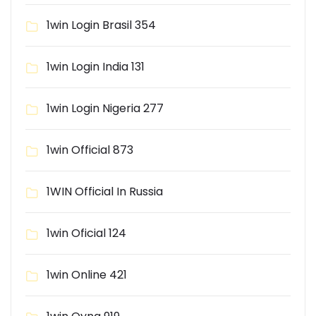
1win Login Brasil 354
1win Login India 131
1win Login Nigeria 277
1win Official 873
1WIN Official In Russia
1win Oficial 124
1win Online 421