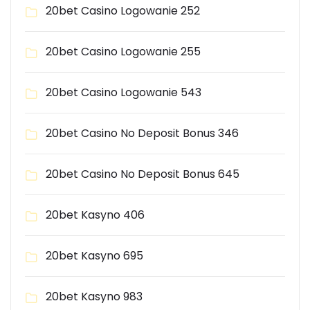
20bet Casino Logowanie 252
20bet Casino Logowanie 255
20bet Casino Logowanie 543
20bet Casino No Deposit Bonus 346
20bet Casino No Deposit Bonus 645
20bet Kasyno 406
20bet Kasyno 695
20bet Kasyno 983