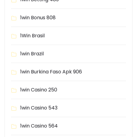
1win Bonus 808
1Win Brasil
1win Brazil
1win Burkina Faso Apk 906
1win Casino 250
1win Casino 543
1win Casino 564