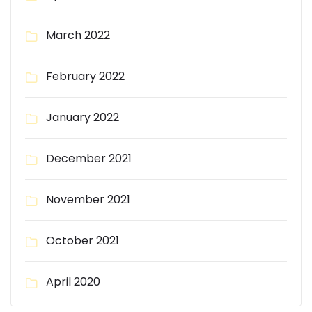
March 2022
February 2022
January 2022
December 2021
November 2021
October 2021
April 2020