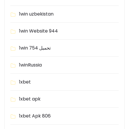
1win uzbekistan
1win Website 944
1win تحميل 754
1winRussia
1xbet
1xbet apk
1xbet Apk 806