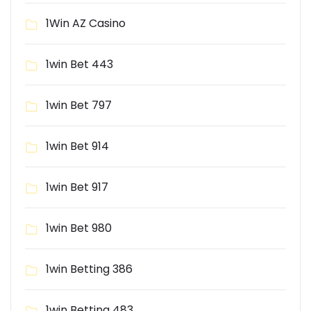
1Win AZ Casino
1win Bet 443
1win Bet 797
1win Bet 914
1win Bet 917
1win Bet 980
1win Betting 386
1win Betting 483