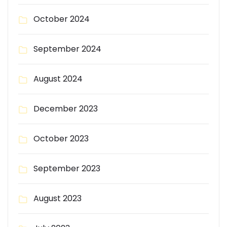
October 2024
September 2024
August 2024
December 2023
October 2023
September 2023
August 2023