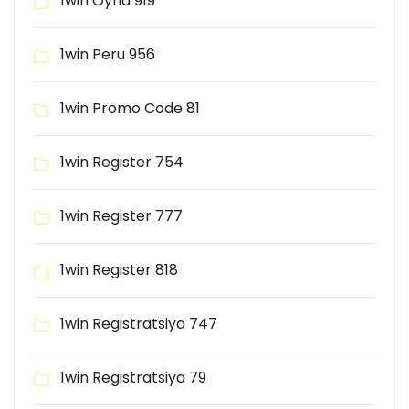
1win Oyna 919
1win Peru 956
1win Promo Code 81
1win Register 754
1win Register 777
1win Register 818
1win Registratsiya 747
1win Registratsiya 79