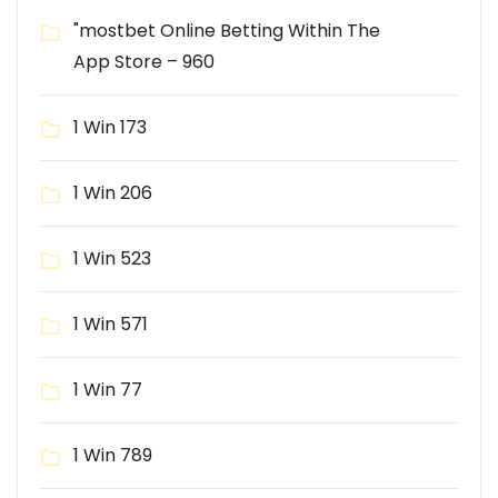
"‎mostbet Online Betting Within The
App Store – 960
1 Win 173
1 Win 206
1 Win 523
1 Win 571
1 Win 77
1 Win 789