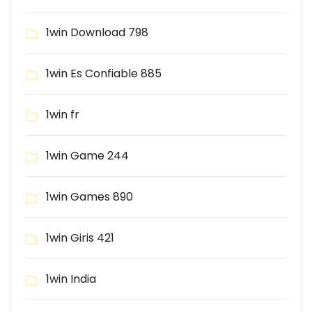
1win Download 798
1win Es Confiable 885
1win fr
1win Game 244
1win Games 890
1win Giris 421
1win India