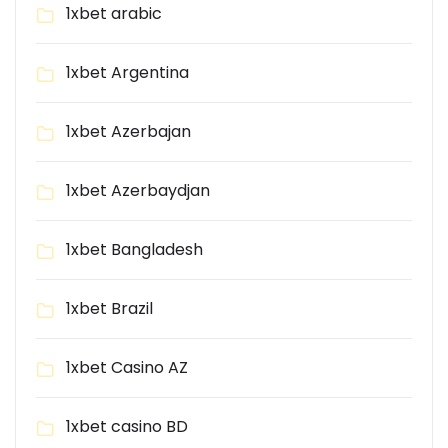
1xbet arabic
1xbet Argentina
1xbet Azerbajan
1xbet Azerbaydjan
1xbet Bangladesh
1xbet Brazil
1xbet Casino AZ
1xbet casino BD