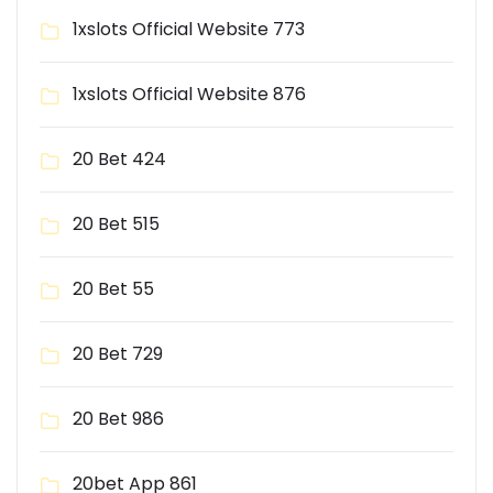
1xslots Official Website 773
1xslots Official Website 876
20 Bet 424
20 Bet 515
20 Bet 55
20 Bet 729
20 Bet 986
20bet App 861