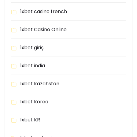
1xbet casino french
1xbet Casino Online
1xbet giriş
1xbet india
1xbet Kazahstan
1xbet Korea
1xbet KR