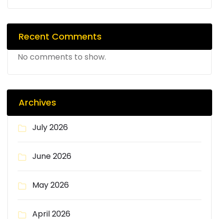
Recent Comments
No comments to show.
Archives
July 2026
June 2026
May 2026
April 2026