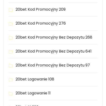
20bet Kod Promocyjny 209
20bet Kod Promocyjny 276
20bet Kod Promocyjny Bez Depozytu 268
20bet Kod Promocyjny Bez Depozytu 641
20bet Kod Promocyjny Bez Depozytu 97
20bet Logowanie 108
20bet Logowanie 11