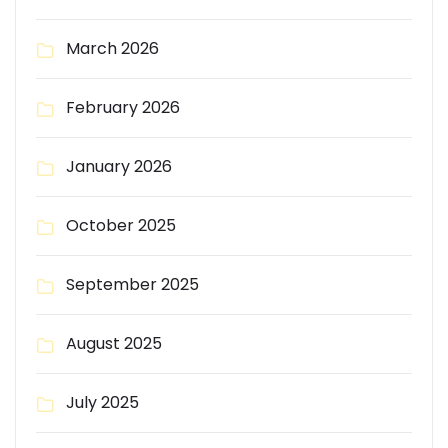
March 2026
February 2026
January 2026
October 2025
September 2025
August 2025
July 2025