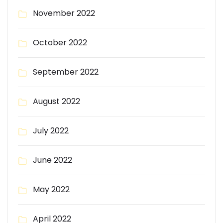
November 2022
October 2022
September 2022
August 2022
July 2022
June 2022
May 2022
April 2022