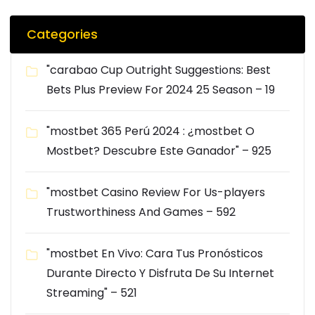
Categories
"carabao Cup Outright Suggestions: Best
Bets Plus Preview For 2024 25 Season – 19
"mostbet 365 Perú 2024 ️: ¿mostbet O
Mostbet? Descubre Este Ganador" – 925
"mostbet Casino Review For Us-players
Trustworthiness And Games – 592
"mostbet En Vivo: Cara Tus Pronósticos
Durante Directo Y Disfruta De Su Internet
Streaming" – 521