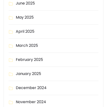
June 2025
May 2025
April 2025
March 2025
February 2025
January 2025
December 2024
November 2024