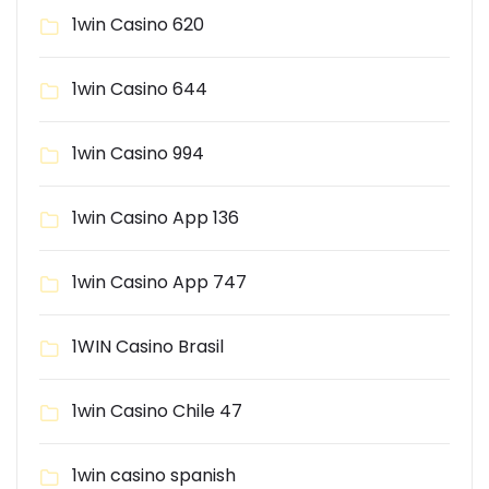
1win Casino 620
1win Casino 644
1win Casino 994
1win Casino App 136
1win Casino App 747
1WIN Casino Brasil
1win Casino Chile 47
1win casino spanish