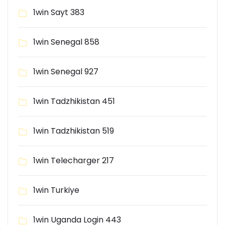
1win Sayt 383
1win Senegal 858
1win Senegal 927
1win Tadzhikistan 451
1win Tadzhikistan 519
1win Telecharger 217
1win Turkiye
1win Uganda Login 443