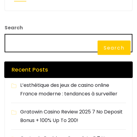
Search
Search
Recent Posts
L’esthétique des jeux de casino online
France moderne : tendances à surveiller
Gratowin Casino Review 2025 7 No Deposit
Bonus + 100% Up To 200!