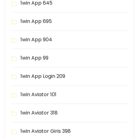
1win App 645
1win App 695
1win App 904
1win App 99
1win App Login 209
1win Aviator 101
1win Aviator 318
1win Aviator Giris 398