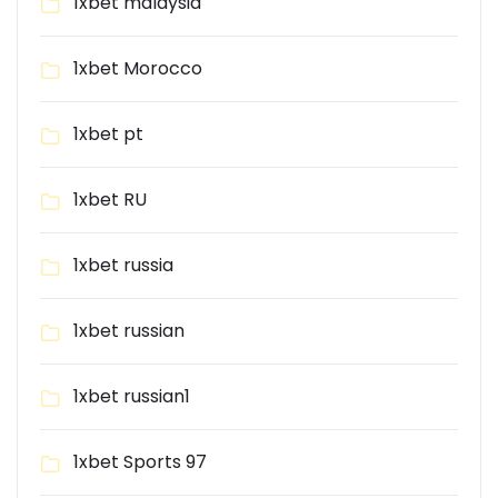
1xbet malaysia
1xbet Morocco
1xbet pt
1xbet RU
1xbet russia
1xbet russian
1xbet russian1
1xbet Sports 97