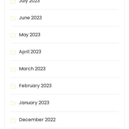
July 2023
June 2023
May 2023
April 2023
March 2023
February 2023
January 2023
December 2022