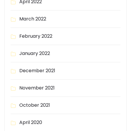
April 2022
March 2022
February 2022
January 2022
December 2021
November 2021
October 2021
April 2020