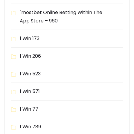
"‎mostbet Online Betting Within The
App Store – 960
1 Win 173
1 Win 206
1 Win 523
1 Win 571
1 Win 77
1 Win 789