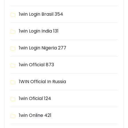
1win Login Brasil 354
1win Login India 131
1win Login Nigeria 277
1win Official 873
1WIN Official In Russia
1win Oficial 124
1win Online 421