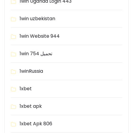
1win Uganda Login 443
1win uzbekistan
1win Website 944
1win تحميل 754
1winRussia
1xbet
1xbet apk
1xbet Apk 806