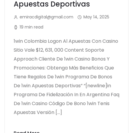
Apuestas Deportivas
emiracdigital@gmail.com
May 14, 2025
19 min read
1win Colombia Logon Al Apuestas Con Casino
Sitio Vale $12, 631, 000 Content Soporte
Approach Cliente De 1win Casino Bonos Y
Promociones: Obtenga Más Beneficios Que
Tiene Regalos De 1win Programa De Bonos
De 1win Apuestas Deportivas” “[newline]in
Programa De Fidelización In En Argentina Faq
De 1win Casino Código De Bono 1win Tenis
Apuestas Versión […]