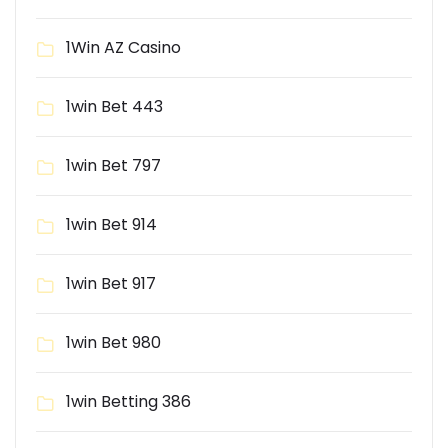
1Win AZ Casino
1win Bet 443
1win Bet 797
1win Bet 914
1win Bet 917
1win Bet 980
1win Betting 386