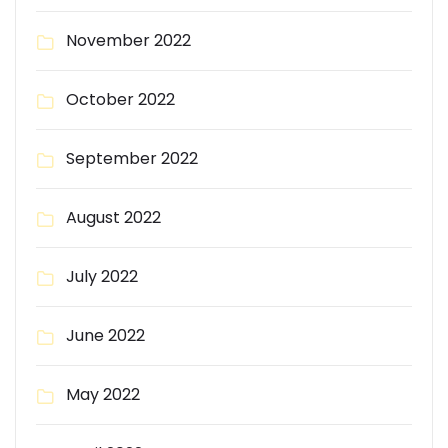
November 2022
October 2022
September 2022
August 2022
July 2022
June 2022
May 2022