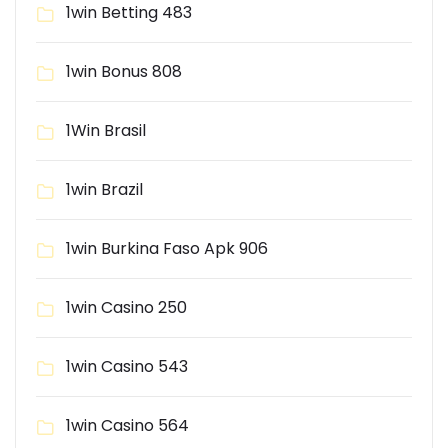
1win Betting 483
1win Bonus 808
1Win Brasil
1win Brazil
1win Burkina Faso Apk 906
1win Casino 250
1win Casino 543
1win Casino 564