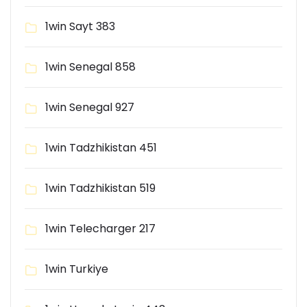
1win Sayt 383
1win Senegal 858
1win Senegal 927
1win Tadzhikistan 451
1win Tadzhikistan 519
1win Telecharger 217
1win Turkiye