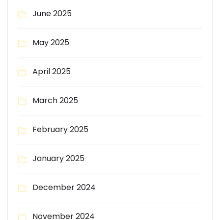
June 2025
May 2025
April 2025
March 2025
February 2025
January 2025
December 2024
November 2024