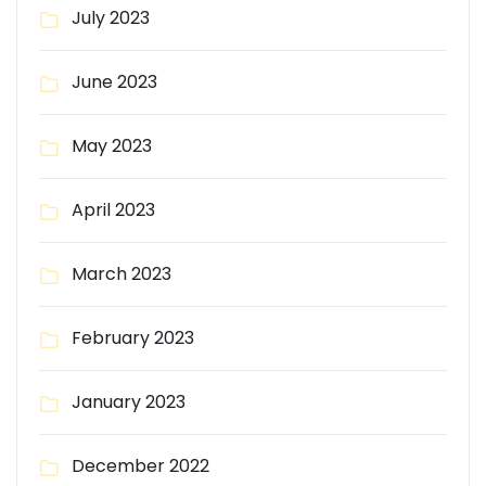
July 2023
June 2023
May 2023
April 2023
March 2023
February 2023
January 2023
December 2022