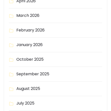
April 2026
March 2026
February 2026
January 2026
October 2025
September 2025
August 2025
July 2025