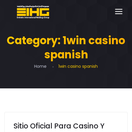
Category:
1win casino
spanish
Home
1win casino spanish
Sitio Oficial Para Casino Y