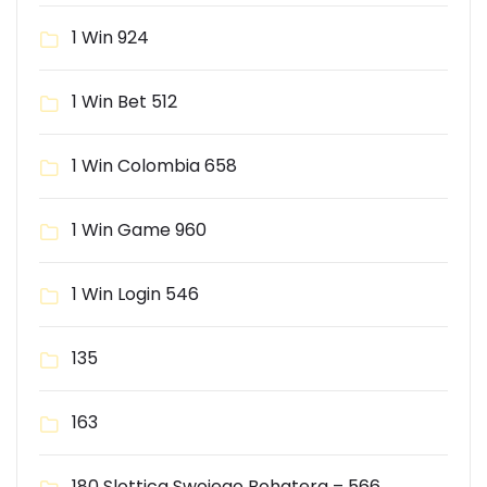
1 Win 924
1 Win Bet 512
1 Win Colombia 658
1 Win Game 960
1 Win Login 546
135
163
180 Slottica Swojego Bohatera – 566