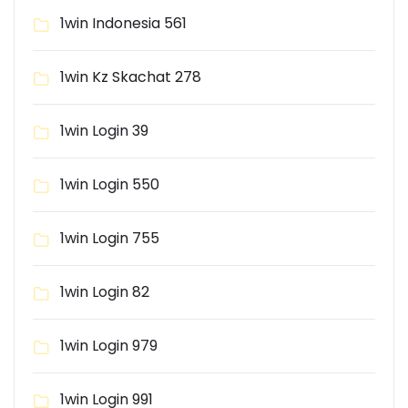
1win Indonesia 561
1win Kz Skachat 278
1win Login 39
1win Login 550
1win Login 755
1win Login 82
1win Login 979
1win Login 991