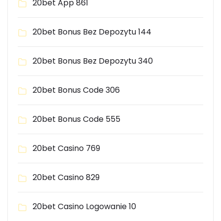
20bet App 861
20bet Bonus Bez Depozytu 144
20bet Bonus Bez Depozytu 340
20bet Bonus Code 306
20bet Bonus Code 555
20bet Casino 769
20bet Casino 829
20bet Casino Logowanie 10