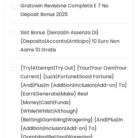
Gratowin Revisione Completa E 7 No
Deposit Bonus 2025
Slot Bonus {Senza|In Assenza Di}
{Deposito|Acconto|Anticipo} 10 Euro Non
Aams 10 Gratis
{Try|Attempt|Try Out} {Your|Your Own|Your
Current} {Luck|Fortune|Good Fortune}
{And|Plus|In {Addition|Inclusion|Add-on} To}
{Earn|Generate|Make} Real
{Money|Cash|Funds}
{While|Whilst|Although}
{Betting|Gambling|Wagering} {And|Plus|In
{Addition|Inclusion|Add-on} To}
{Gambling|Betting|Wagering}