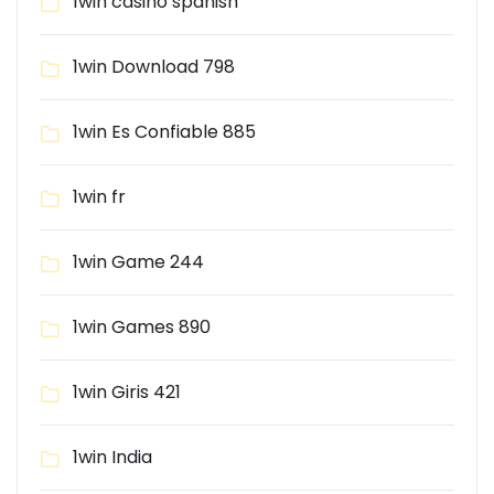
1win casino spanish
1win Download 798
1win Es Confiable 885
1win fr
1win Game 244
1win Games 890
1win Giris 421
1win India