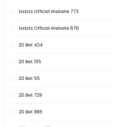
1xslots Official Website 773
1xslots Official Website 876
20 Bet 424
20 Bet 515
20 Bet 55
20 Bet 729
20 Bet 986