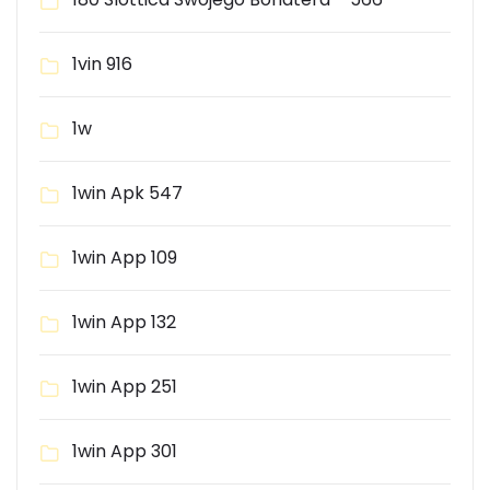
1vin 916
1w
1win Apk 547
1win App 109
1win App 132
1win App 251
1win App 301