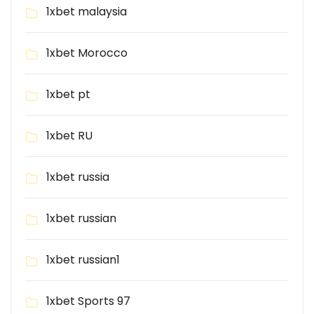
1xbet malaysia
1xbet Morocco
1xbet pt
1xbet RU
1xbet russia
1xbet russian
1xbet russian1
1xbet Sports 97