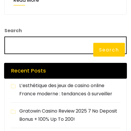
Read More
Search
Search
Recent Posts
L’esthétique des jeux de casino online
France moderne : tendances à surveiller
Gratowin Casino Review 2025 7 No Deposit
Bonus + 100% Up To 200!