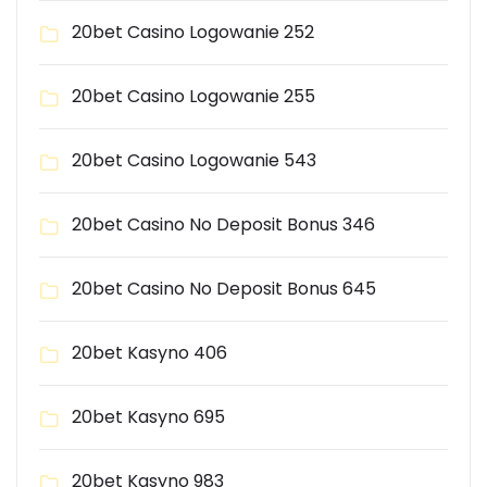
20bet Casino Logowanie 252
20bet Casino Logowanie 255
20bet Casino Logowanie 543
20bet Casino No Deposit Bonus 346
20bet Casino No Deposit Bonus 645
20bet Kasyno 406
20bet Kasyno 695
20bet Kasyno 983