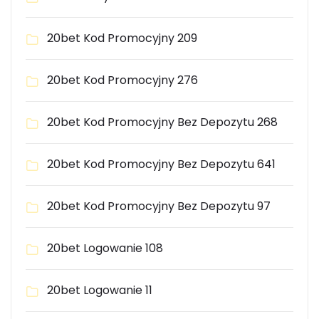
20bet Kod Promocyjny 209
20bet Kod Promocyjny 276
20bet Kod Promocyjny Bez Depozytu 268
20bet Kod Promocyjny Bez Depozytu 641
20bet Kod Promocyjny Bez Depozytu 97
20bet Logowanie 108
20bet Logowanie 11