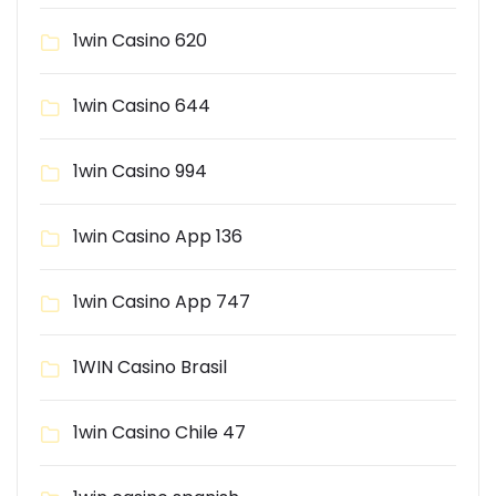
1win Casino 620
1win Casino 644
1win Casino 994
1win Casino App 136
1win Casino App 747
1WIN Casino Brasil
1win Casino Chile 47