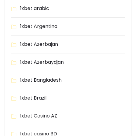
1xbet arabic
1xbet Argentina
1xbet Azerbajan
1xbet Azerbaydjan
1xbet Bangladesh
1xbet Brazil
1xbet Casino AZ
1xbet casino BD