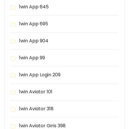
1win App 645
1win App 695
1win App 904
1win App 99
1win App Login 209
1win Aviator 101
1win Aviator 318
1win Aviator Giris 398