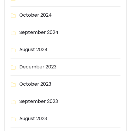
October 2024
September 2024
August 2024
December 2023
October 2023
September 2023
August 2023