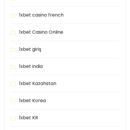
1xbet casino french
1xbet Casino Online
1xbet giriş
1xbet india
1xbet Kazahstan
1xbet Korea
1xbet KR