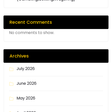
Recent Comments
No comments to show.
Archives
July 2026
June 2026
May 2026