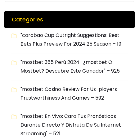
Categories
"carabao Cup Outright Suggestions: Best
Bets Plus Preview For 2024 25 Season – 19
"mostbet 365 Perú 2024 ️: ¿mostbet O
Mostbet? Descubre Este Ganador" – 925
"mostbet Casino Review For Us-players
Trustworthiness And Games – 592
"mostbet En Vivo: Cara Tus Pronósticos
Durante Directo Y Disfruta De Su Internet
Streaming" – 521