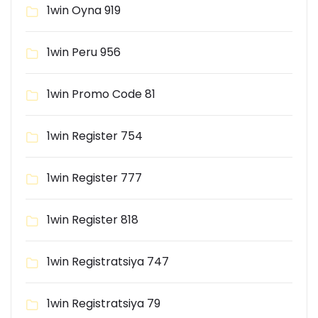
1win Oyna 919
1win Peru 956
1win Promo Code 81
1win Register 754
1win Register 777
1win Register 818
1win Registratsiya 747
1win Registratsiya 79