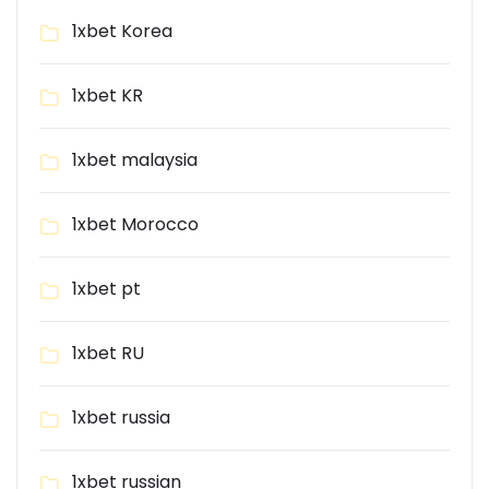
1xbet Korea
1xbet KR
1xbet malaysia
1xbet Morocco
1xbet pt
1xbet RU
1xbet russia
1xbet russian