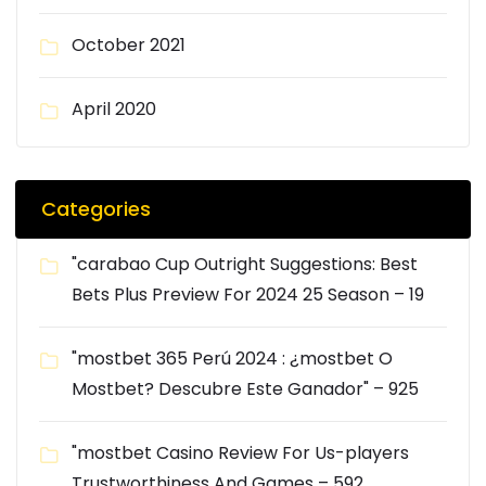
October 2021
April 2020
Categories
"carabao Cup Outright Suggestions: Best
Bets Plus Preview For 2024 25 Season – 19
"mostbet 365 Perú 2024 ️: ¿mostbet O
Mostbet? Descubre Este Ganador" – 925
"mostbet Casino Review For Us-players
Trustworthiness And Games – 592