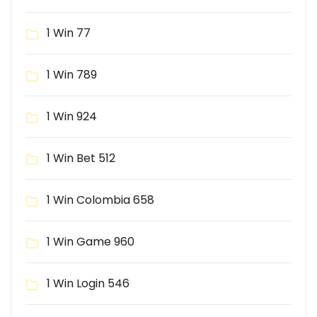
1 Win 77
1 Win 789
1 Win 924
1 Win Bet 512
1 Win Colombia 658
1 Win Game 960
1 Win Login 546