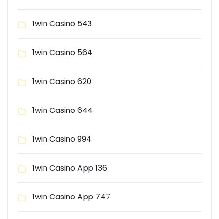
1win Casino 543
1win Casino 564
1win Casino 620
1win Casino 644
1win Casino 994
1win Casino App 136
1win Casino App 747