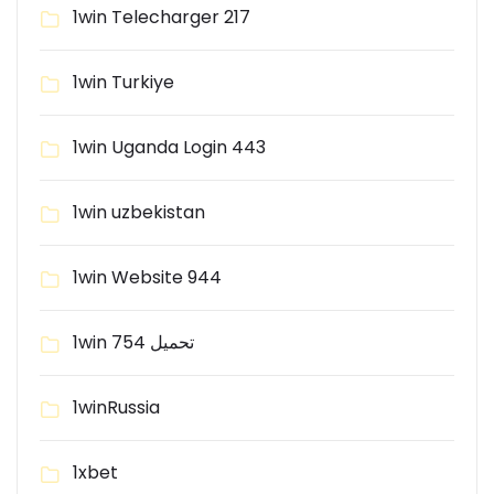
1win Telecharger 217
1win Turkiye
1win Uganda Login 443
1win uzbekistan
1win Website 944
1win تحميل 754
1winRussia
1xbet