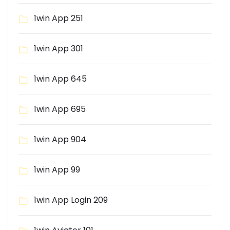
1win App 251
1win App 301
1win App 645
1win App 695
1win App 904
1win App 99
1win App Login 209