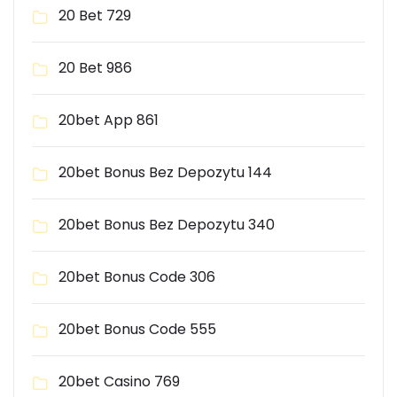
20 Bet 729
20 Bet 986
20bet App 861
20bet Bonus Bez Depozytu 144
20bet Bonus Bez Depozytu 340
20bet Bonus Code 306
20bet Bonus Code 555
20bet Casino 769