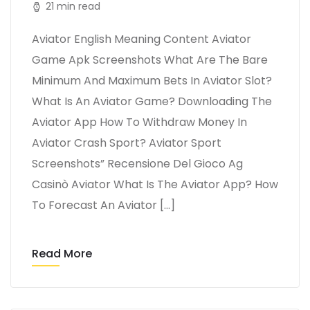
21 min read
Aviator English Meaning Content Aviator
Game Apk Screenshots What Are The Bare
Minimum And Maximum Bets In Aviator Slot?
What Is An Aviator Game? Downloading The
Aviator App How To Withdraw Money In
Aviator Crash Sport? Aviator Sport
Screenshots” Recensione Del Gioco Ag
Casinò Aviator What Is The Aviator App? How
To Forecast An Aviator […]
Read More