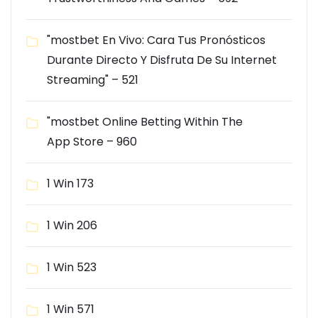
"mostbet En Vivo: Cara Tus Pronósticos
Durante Directo Y Disfruta De Su Internet
Streaming" – 521
"‎mostbet Online Betting Within The
App Store – 960
1 Win 173
1 Win 206
1 Win 523
1 Win 571