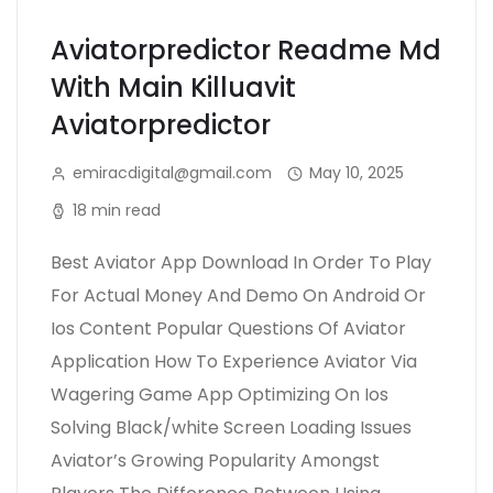
Aviatorpredictor Readme Md
With Main Killuavit
Aviatorpredictor
emiracdigital@gmail.com
May 10, 2025
18 min read
Best Aviator App Download In Order To Play
For Actual Money And Demo On Android Or
Ios Content Popular Questions Of Aviator
Application How To Experience Aviator Via
Wagering Game App Optimizing On Ios
Solving Black/white Screen Loading Issues
Aviator’s Growing Popularity Amongst