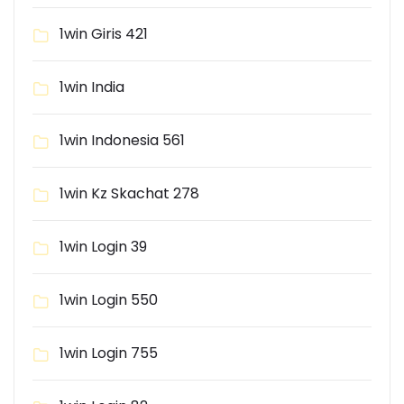
1win Giris 421
1win India
1win Indonesia 561
1win Kz Skachat 278
1win Login 39
1win Login 550
1win Login 755