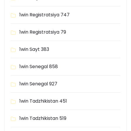
1win Registratsiya 747
1win Registratsiya 79
1win Sayt 383
1win Senegal 858
1win Senegal 927
1win Tadzhikistan 451
1win Tadzhikistan 519