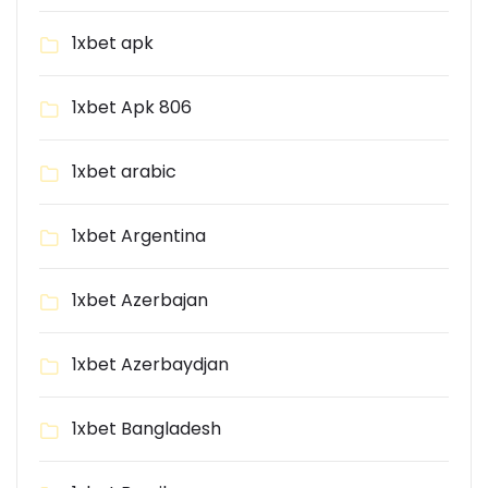
1xbet apk
1xbet Apk 806
1xbet arabic
1xbet Argentina
1xbet Azerbajan
1xbet Azerbaydjan
1xbet Bangladesh