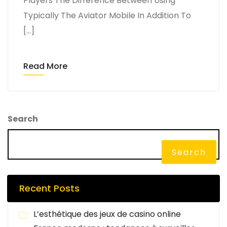
Players The Difference Between Using
Typically The Aviator Mobile In Addition To
[…]
Read More
Search
Search
Recent Posts
L’esthétique des jeux de casino online