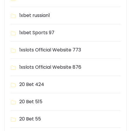
1xbet russian1
1xbet Sports 97
1xslots Official Website 773
1xslots Official Website 876
20 Bet 424
20 Bet 515
20 Bet 55