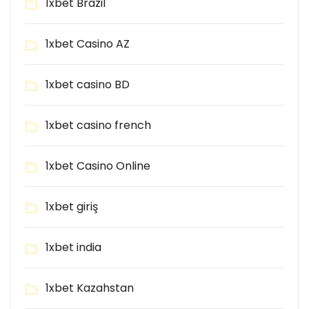
1xbet Brazil
1xbet Casino AZ
1xbet casino BD
1xbet casino french
1xbet Casino Online
1xbet giriş
1xbet india
1xbet Kazahstan