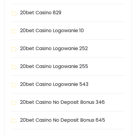
20bet Casino 829
20bet Casino Logowanie 10
20bet Casino Logowanie 252
20bet Casino Logowanie 255
20bet Casino Logowanie 543
20bet Casino No Deposit Bonus 346
20bet Casino No Deposit Bonus 645