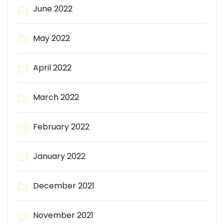
June 2022
May 2022
April 2022
March 2022
February 2022
January 2022
December 2021
November 2021