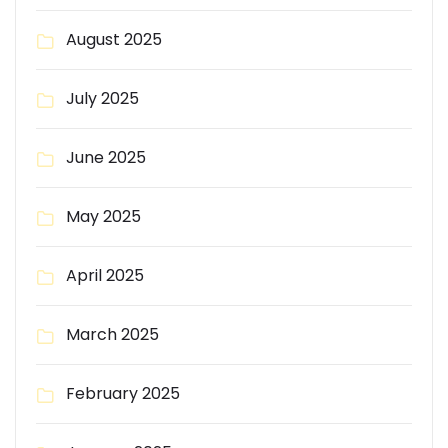
August 2025
July 2025
June 2025
May 2025
April 2025
March 2025
February 2025