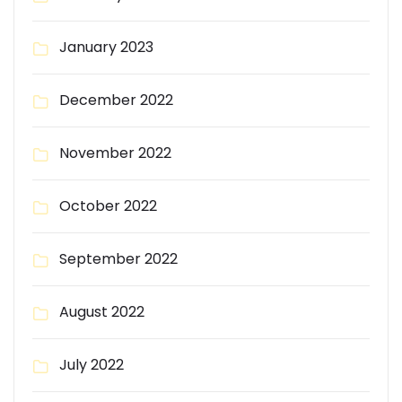
January 2023
December 2022
November 2022
October 2022
September 2022
August 2022
July 2022