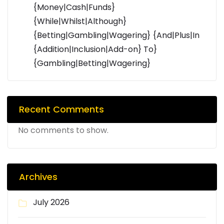
{Money|Cash|Funds}
{While|Whilst|Although}
{Betting|Gambling|Wagering} {And|Plus|In
{Addition|Inclusion|Add-on} To}
{Gambling|Betting|Wagering}
Recent Comments
No comments to show.
Archives
July 2026