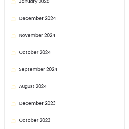
January 2025
December 2024
November 2024
October 2024
September 2024
August 2024
December 2023
October 2023