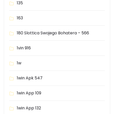
135
163
180 Slottica Swojego Bohatera – 566
1vin 916
1w
1win Apk 547
1win App 109
1win App 132