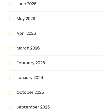
June 2026
May 2026
April 2026
March 2026
February 2026
January 2026
October 2025
September 2025