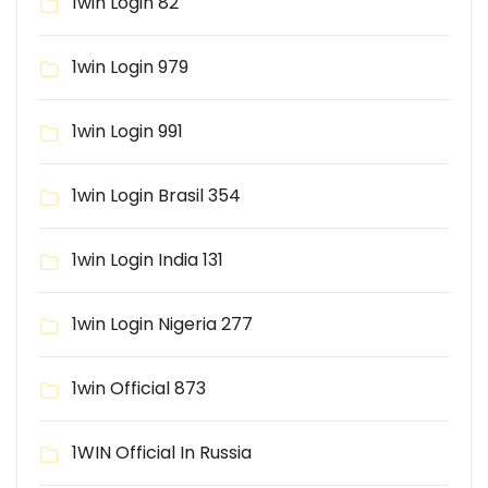
1win Login 82
1win Login 979
1win Login 991
1win Login Brasil 354
1win Login India 131
1win Login Nigeria 277
1win Official 873
1WIN Official In Russia