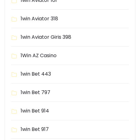
1win Aviator 101
1win Aviator 318
1win Aviator Giris 398
1Win AZ Casino
1win Bet 443
1win Bet 797
1win Bet 914
1win Bet 917