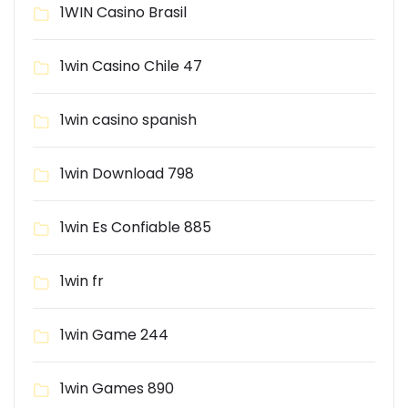
1WIN Casino Brasil
1win Casino Chile 47
1win casino spanish
1win Download 798
1win Es Confiable 885
1win fr
1win Game 244
1win Games 890