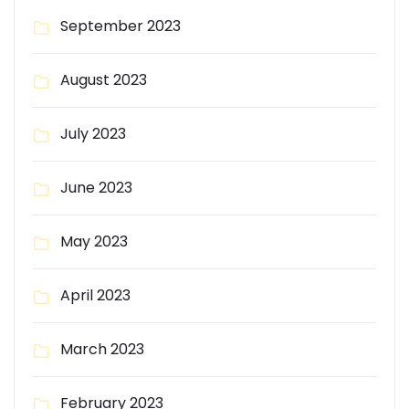
September 2023
August 2023
July 2023
June 2023
May 2023
April 2023
March 2023
February 2023