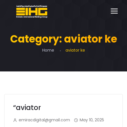
Category:
aviator ke
Home
aviator ke
“aviator
emiracdigital@gmail.com
May 10, 2025