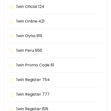
1win Oficial 124
1win Online 421
1win Oyna 919
1win Peru 956
1win Promo Code 81
1win Register 754
1win Register 777
1win Register 818