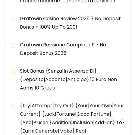
France moderne : tendances à surveiller
Gratowin Casino Review 2025 7 No Deposit
Bonus + 100% Up To 200!
Gratowin Revisione Completa E 7 No
Deposit Bonus 2025
Slot Bonus {Senza|In Assenza Di}
{Deposito|Acconto|Anticipo} 10 Euro Non
Aams 10 Gratis
{Try|Attempt|Try Out} {Your|Your Own|Your
Current} {Luck|Fortune|Good Fortune}
{And|Plus|In {Addition|Inclusion|Add-on} To}
{Earn|Generate|Make} Real