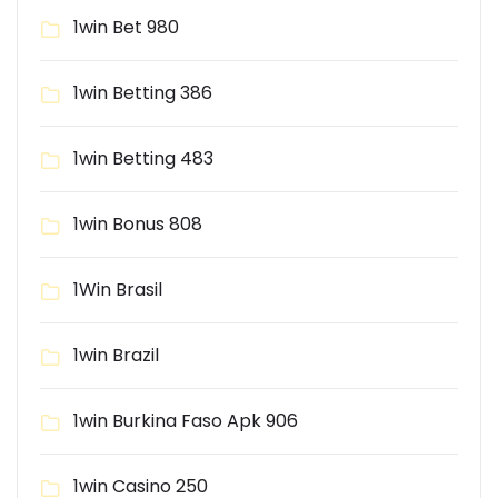
1win Bet 980
1win Betting 386
1win Betting 483
1win Bonus 808
1Win Brasil
1win Brazil
1win Burkina Faso Apk 906
1win Casino 250