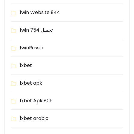
1win Website 944
1win تحميل 754
1winRussia
1xbet
1xbet apk
1xbet Apk 806
1xbet arabic