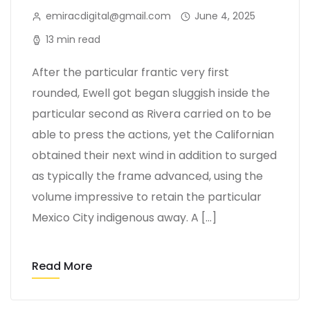
emiracdigital@gmail.com
June 4, 2025
13 min read
After the particular frantic very first
rounded, Ewell got began sluggish inside the
particular second as Rivera carried on to be
able to press the actions, yet the Californian
obtained their next wind in addition to surged
as typically the frame advanced, using the
volume impressive to retain the particular
Mexico City indigenous away. A […]
Read More