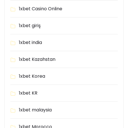
1xbet Casino Online
1xbet giriş
1xbet india
1xbet Kazahstan
1xbet Korea
1xbet KR
1xbet malaysia
1xbet Morocco