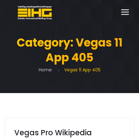
Category:
Vegas 11
App 405
Home
Vegas 11 App 405
Vegas Pro Wikipedia