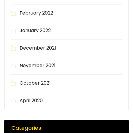
February 2022
January 2022
December 2021
November 2021
October 2021
April 2020
Categories