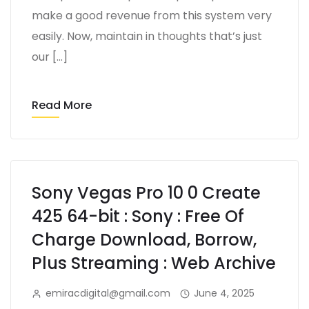
make a good revenue from this system very
easily. Now, maintain in thoughts that’s just
our […]
Read More
Sony Vegas Pro 10 0 Create
425 64-bit : Sony : Free Of
Charge Download, Borrow,
Plus Streaming : Web Archive
emiracdigital@gmail.com
June 4, 2025