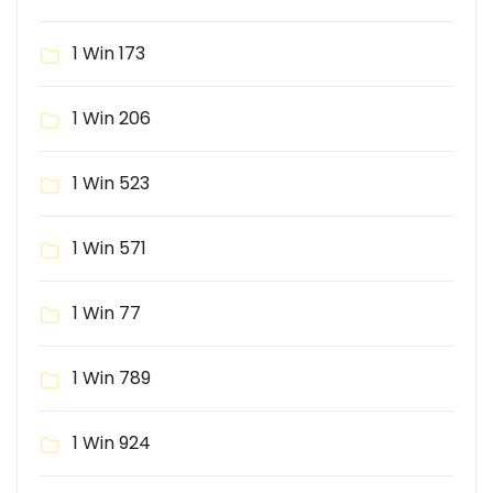
1 Win 173
1 Win 206
1 Win 523
1 Win 571
1 Win 77
1 Win 789
1 Win 924