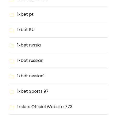
1xbet pt
1xbet RU
1xbet russia
1xbet russian
1xbet russian1
1xbet Sports 97
1xslots Official Website 773