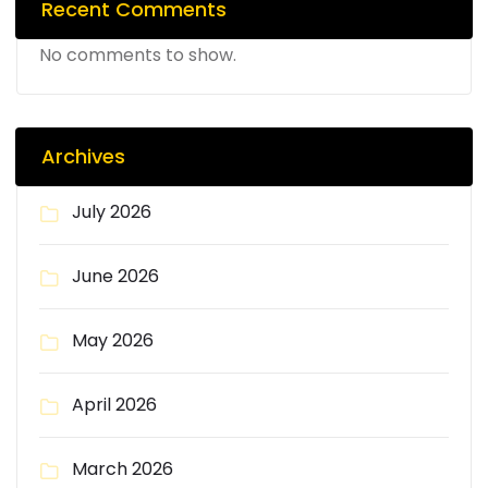
Recent Comments
No comments to show.
Archives
July 2026
June 2026
May 2026
April 2026
March 2026