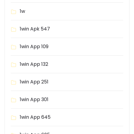
1w
1win Apk 547
1win App 109
1win App 132
1win App 251
1win App 301
1win App 645