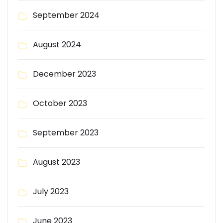
September 2024
August 2024
December 2023
October 2023
September 2023
August 2023
July 2023
June 2023