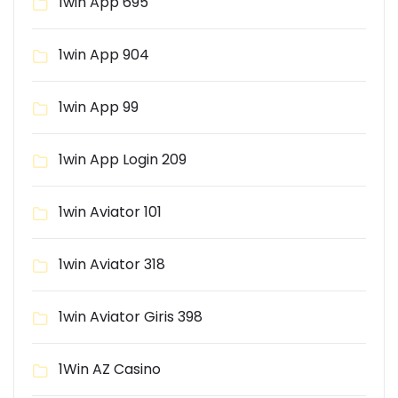
1win App 695
1win App 904
1win App 99
1win App Login 209
1win Aviator 101
1win Aviator 318
1win Aviator Giris 398
1Win AZ Casino