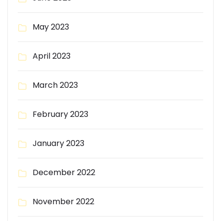
May 2023
April 2023
March 2023
February 2023
January 2023
December 2022
November 2022