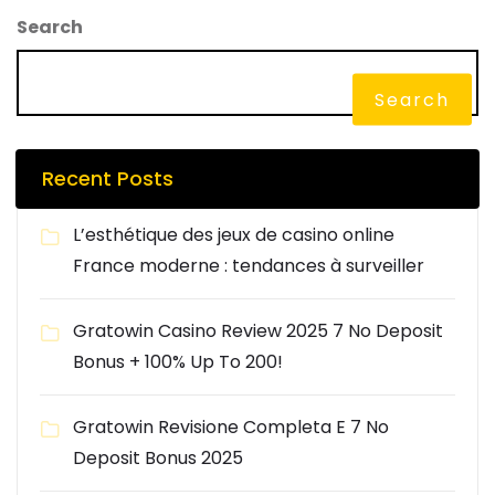
Search
Search
Recent Posts
L’esthétique des jeux de casino online
France moderne : tendances à surveiller
Gratowin Casino Review 2025 7 No Deposit
Bonus + 100% Up To 200!
Gratowin Revisione Completa E 7 No
Deposit Bonus 2025