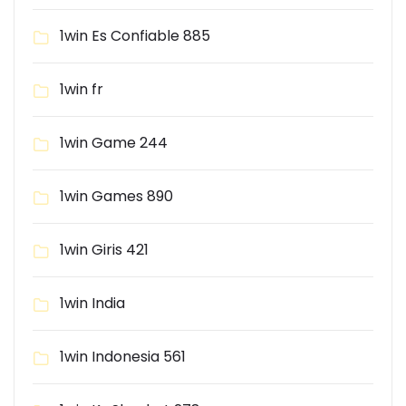
1win Es Confiable 885
1win fr
1win Game 244
1win Games 890
1win Giris 421
1win India
1win Indonesia 561