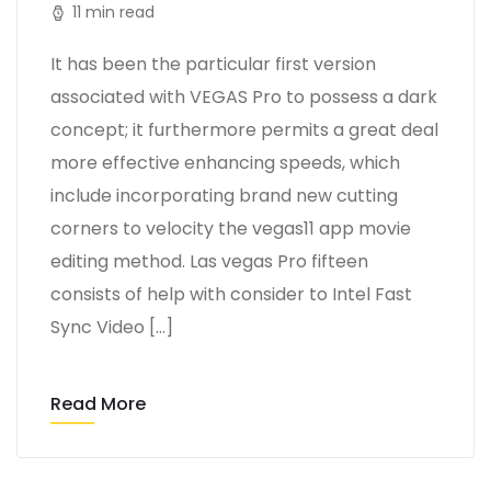
11 min read
It has been the particular first version
associated with VEGAS Pro to possess a dark
concept; it furthermore permits a great deal
more effective enhancing speeds, which
include incorporating brand new cutting
corners to velocity the vegas11 app movie
editing method. Las vegas Pro fifteen
consists of help with consider to Intel Fast
Sync Video […]
Read More