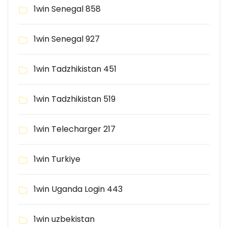
1win Senegal 858
1win Senegal 927
1win Tadzhikistan 451
1win Tadzhikistan 519
1win Telecharger 217
1win Turkiye
1win Uganda Login 443
1win uzbekistan