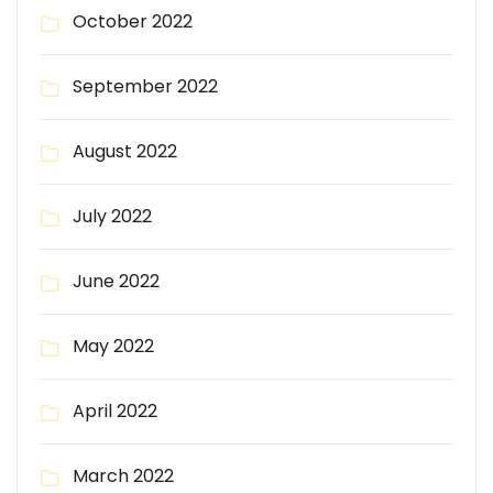
October 2022
September 2022
August 2022
July 2022
June 2022
May 2022
April 2022
March 2022