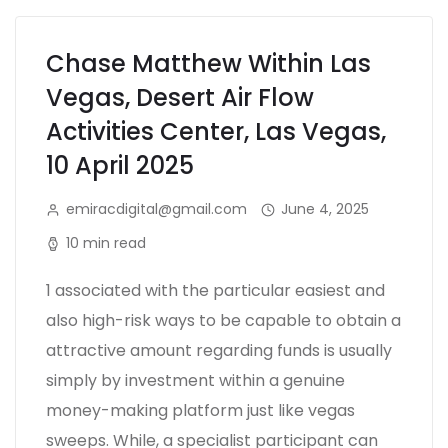
Chase Matthew Within Las
Vegas, Desert Air Flow
Activities Center, Las Vegas,
10 April 2025
emiracdigital@gmail.com
June 4, 2025
10 min read
1 associated with the particular easiest and
also high-risk ways to be capable to obtain a
attractive amount regarding funds is usually
simply by investment within a genuine
money-making platform just like vegas
sweeps. While, a specialist participant can