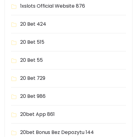
1xslots Official Website 876
20 Bet 424
20 Bet 515
20 Bet 55
20 Bet 729
20 Bet 986
20bet App 861
20bet Bonus Bez Depozytu 144