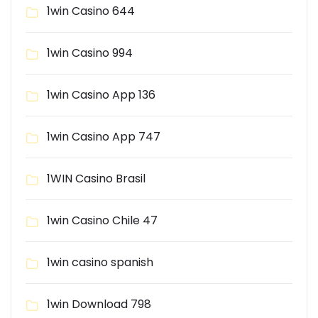
1win Casino 644
1win Casino 994
1win Casino App 136
1win Casino App 747
1WIN Casino Brasil
1win Casino Chile 47
1win casino spanish
1win Download 798