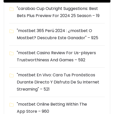
"carabao Cup Outright Suggestions: Best
Bets Plus Preview For 2024 25 Season – 19
"mostbet 365 Perú 2024 ️: ¿mostbet O
Mostbet? Descubre Este Ganador" – 925
"mostbet Casino Review For Us-players
Trustworthiness And Games – 592
"mostbet En Vivo: Cara Tus Pronósticos
Durante Directo Y Disfruta De Su Internet
Streaming" – 521
"‎mostbet Online Betting Within The
App Store – 960