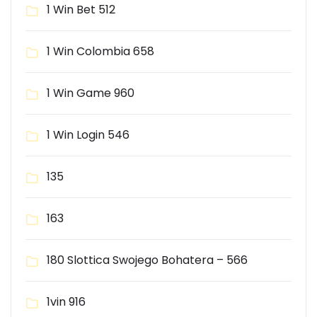
1 Win Bet 512
1 Win Colombia 658
1 Win Game 960
1 Win Login 546
135
163
180 Slottica Swojego Bohatera – 566
1vin 916