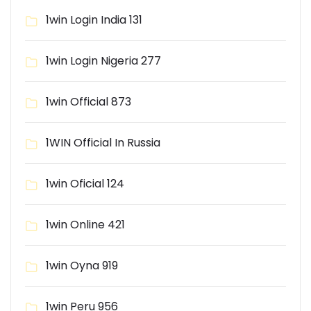
1win Login India 131
1win Login Nigeria 277
1win Official 873
1WIN Official In Russia
1win Oficial 124
1win Online 421
1win Oyna 919
1win Peru 956