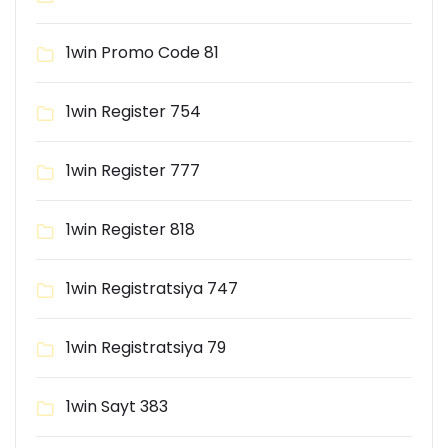
1win Promo Code 81
1win Register 754
1win Register 777
1win Register 818
1win Registratsiya 747
1win Registratsiya 79
1win Sayt 383