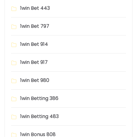
1win Bet 443
1win Bet 797
1win Bet 914
1win Bet 917
1win Bet 980
1win Betting 386
1win Betting 483
1win Bonus 808