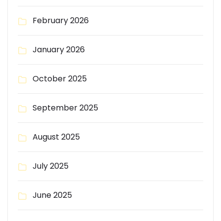
February 2026
January 2026
October 2025
September 2025
August 2025
July 2025
June 2025