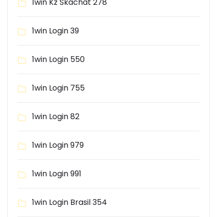
1win Kz Skachat 278
1win Login 39
1win Login 550
1win Login 755
1win Login 82
1win Login 979
1win Login 991
1win Login Brasil 354