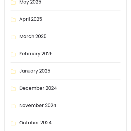
May 2025
April 2025
March 2025
February 2025
January 2025
December 2024
November 2024
October 2024