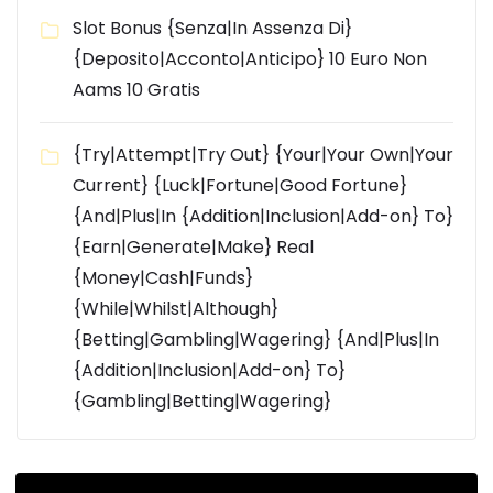
Slot Bonus {Senza|In Assenza Di}
{Deposito|Acconto|Anticipo} 10 Euro Non
Aams 10 Gratis
{Try|Attempt|Try Out} {Your|Your Own|Your
Current} {Luck|Fortune|Good Fortune}
{And|Plus|In {Addition|Inclusion|Add-on} To}
{Earn|Generate|Make} Real
{Money|Cash|Funds}
{While|Whilst|Although}
{Betting|Gambling|Wagering} {And|Plus|In
{Addition|Inclusion|Add-on} To}
{Gambling|Betting|Wagering}