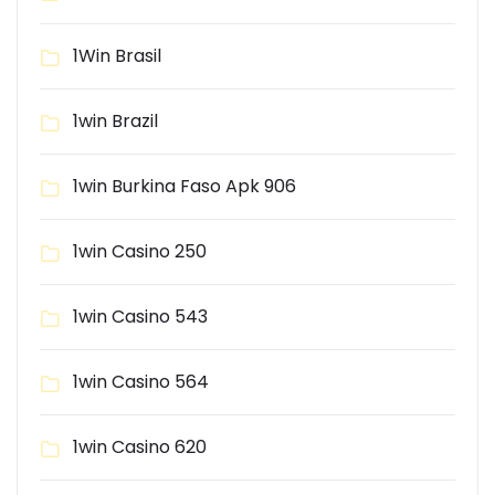
1Win Brasil
1win Brazil
1win Burkina Faso Apk 906
1win Casino 250
1win Casino 543
1win Casino 564
1win Casino 620