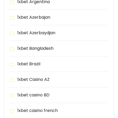
1xbet Argentina
1xbet Azerbajan
1xbet Azerbaydjan
1xbet Bangladesh
1xbet Brazil
1xbet Casino AZ
1xbet casino BD
1xbet casino french