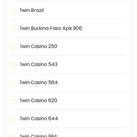
1win Brazil
1win Burkina Faso Apk 906
1win Casino 250
1win Casino 543
1win Casino 564
1win Casino 620
1win Casino 644
1win Casino 994