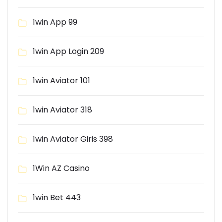
1win App 99
1win App Login 209
1win Aviator 101
1win Aviator 318
1win Aviator Giris 398
1Win AZ Casino
1win Bet 443