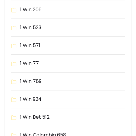
1 Win 206
1 Win 523
1 Win 571
1 Win 77
1 Win 789
1 Win 924
1 Win Bet 512
1 Win Colombia 658