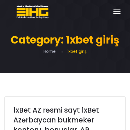
Category:
1xbet giriş
Home
1xbet giriş
1xBet AZ rəsmi sayt 1xBet
Azərbaycan bukmeker
kontoru, bonuslar, AP