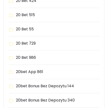
20 Bet 424
20 Bet 515
20 Bet 55
20 Bet 729
20 Bet 986
20bet App 861
20bet Bonus Bez Depozytu 144
20bet Bonus Bez Depozytu 340