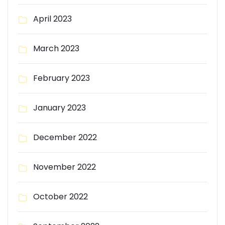
April 2023
March 2023
February 2023
January 2023
December 2022
November 2022
October 2022