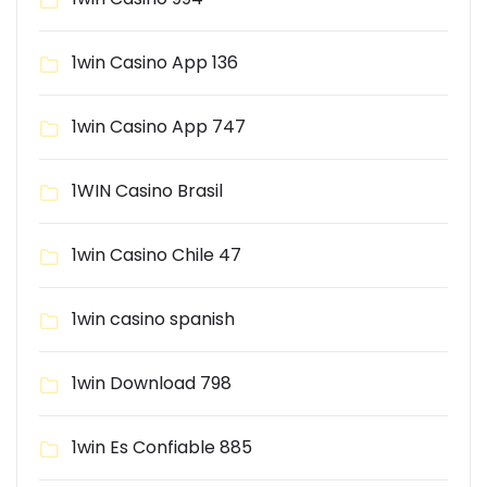
1win Casino App 136
1win Casino App 747
1WIN Casino Brasil
1win Casino Chile 47
1win casino spanish
1win Download 798
1win Es Confiable 885