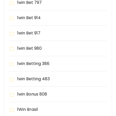
1win Bet 797
1win Bet 914
1win Bet 917
1win Bet 980
1win Betting 386
1win Betting 483
1win Bonus 808
1Win Brasil