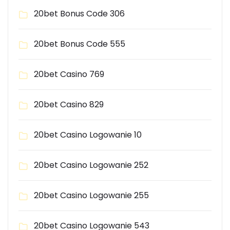
20bet Bonus Code 306
20bet Bonus Code 555
20bet Casino 769
20bet Casino 829
20bet Casino Logowanie 10
20bet Casino Logowanie 252
20bet Casino Logowanie 255
20bet Casino Logowanie 543