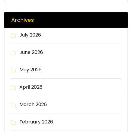
Archives
July 2026
June 2026
May 2026
April 2026
March 2026
February 2026