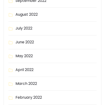
September 2022
August 2022
July 2022
June 2022
May 2022
April 2022
March 2022
February 2022