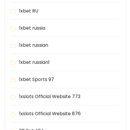
1xbet RU
1xbet russia
1xbet russian
1xbet russian1
1xbet Sports 97
1xslots Official Website 773
1xslots Official Website 876