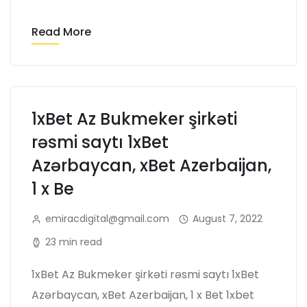
Read More
1xBet Az Bukmeker şirkəti
rəsmi saytı 1xBet
Azərbaycan, xBet Azerbaijan,
1 x Be
emiracdigital@gmail.com
August 7, 2022
23 min read
1xBet Az Bukmeker şirkəti rəsmi saytı 1xBet
Azərbaycan, xBet Azerbaijan, 1 x Bet 1xbet