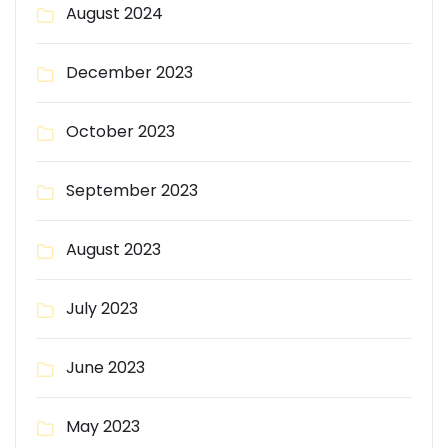
August 2024
December 2023
October 2023
September 2023
August 2023
July 2023
June 2023
May 2023