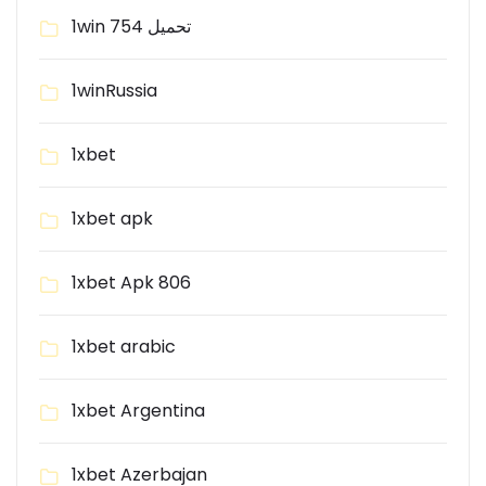
1win تحميل 754
1winRussia
1xbet
1xbet apk
1xbet Apk 806
1xbet arabic
1xbet Argentina
1xbet Azerbajan