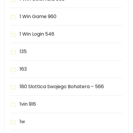
1 Win Game 960
1 Win Login 546
135
163
180 Slottica Swojego Bohatera – 566
1vin 916
1w