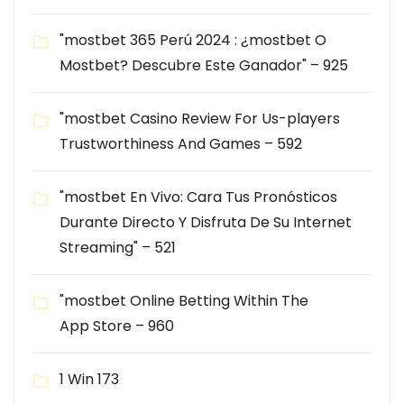
"mostbet 365 Perú 2024 ️: ¿mostbet O
Mostbet? Descubre Este Ganador" – 925
"mostbet Casino Review For Us-players
Trustworthiness And Games – 592
"mostbet En Vivo: Cara Tus Pronósticos
Durante Directo Y Disfruta De Su Internet
Streaming" – 521
"‎mostbet Online Betting Within The
App Store – 960
1 Win 173