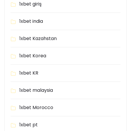
1xbet giriş
1xbet india
1xbet Kazahstan
1xbet Korea
1xbet KR
1xbet malaysia
1xbet Morocco
1xbet pt