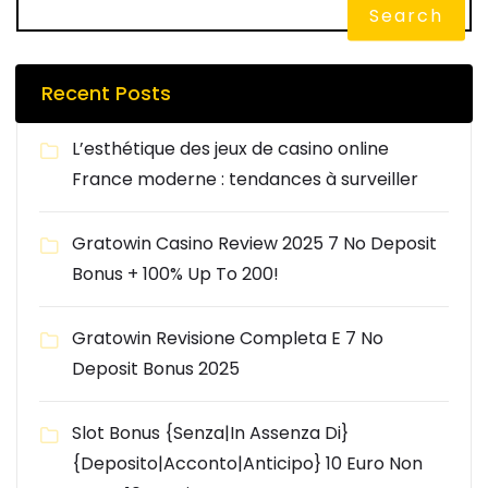
Search
Recent Posts
L’esthétique des jeux de casino online
France moderne : tendances à surveiller
Gratowin Casino Review 2025 7 No Deposit
Bonus + 100% Up To 200!
Gratowin Revisione Completa E 7 No
Deposit Bonus 2025
Slot Bonus {Senza|In Assenza Di}
{Deposito|Acconto|Anticipo} 10 Euro Non