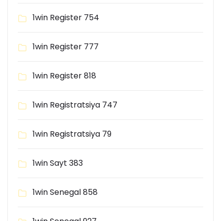
1win Register 754
1win Register 777
1win Register 818
1win Registratsiya 747
1win Registratsiya 79
1win Sayt 383
1win Senegal 858