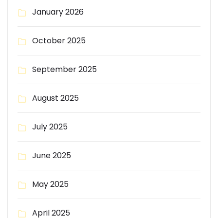
January 2026
October 2025
September 2025
August 2025
July 2025
June 2025
May 2025
April 2025