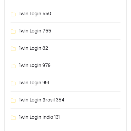
1win Login 550
1win Login 755
1win Login 82
1win Login 979
1win Login 991
1win Login Brasil 354
1win Login India 131