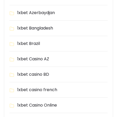
1xbet Azerbaydjan
1xbet Bangladesh
1xbet Brazil
1xbet Casino AZ
1xbet casino BD
1xbet casino french
1xbet Casino Online