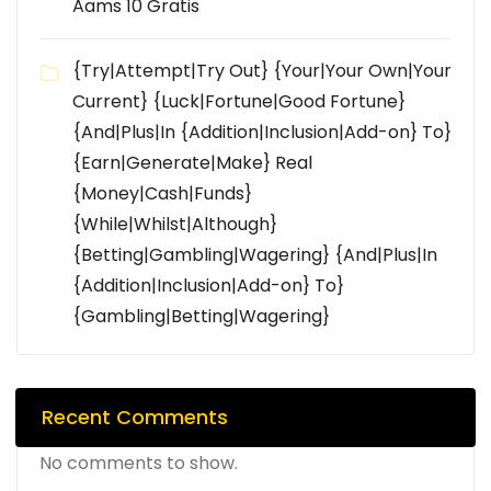
Aams 10 Gratis
{Try|Attempt|Try Out} {Your|Your Own|Your
Current} {Luck|Fortune|Good Fortune}
{And|Plus|In {Addition|Inclusion|Add-on} To}
{Earn|Generate|Make} Real
{Money|Cash|Funds}
{While|Whilst|Although}
{Betting|Gambling|Wagering} {And|Plus|In
{Addition|Inclusion|Add-on} To}
{Gambling|Betting|Wagering}
Recent Comments
No comments to show.