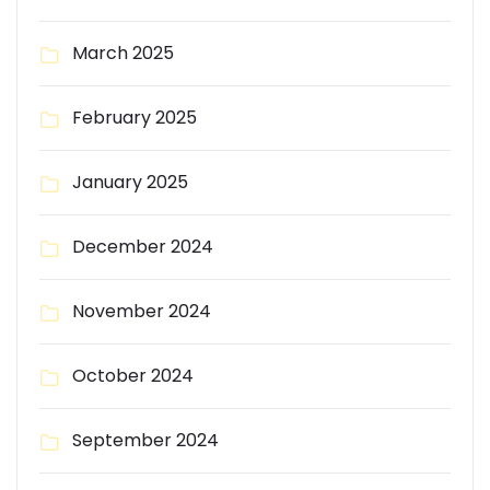
March 2025
February 2025
January 2025
December 2024
November 2024
October 2024
September 2024