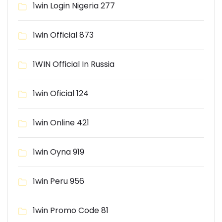
1win Login Nigeria 277
1win Official 873
1WIN Official In Russia
1win Oficial 124
1win Online 421
1win Oyna 919
1win Peru 956
1win Promo Code 81