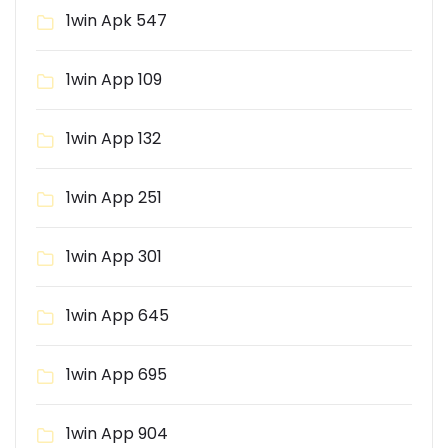
1win Apk 547
1win App 109
1win App 132
1win App 251
1win App 301
1win App 645
1win App 695
1win App 904