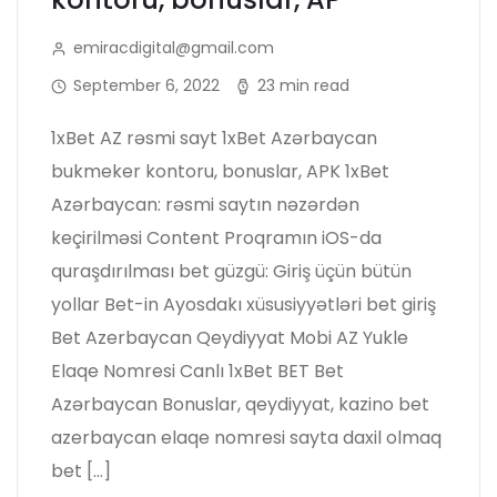
emiracdigital@gmail.com
September 6, 2022
23 min read
1xBet AZ rəsmi sayt 1xBet Azərbaycan
bukmeker kontoru, bonuslar, APK 1xBet
Azərbaycan: rəsmi saytın nəzərdən
keçirilməsi Content Proqramın iOS-da
quraşdırılması bet güzgü: Giriş üçün bütün
yollar Bet-in Ayosdakı xüsusiyyətləri bet giriş
Bet Azerbaycan Qeydiyyat Mobi AZ Yukle
Elaqe Nomresi Canlı 1xBet BET Bet
Azərbaycan Bonuslar, qeydiyyat, kazino bet
azerbaycan elaqe nomresi sayta daxil olmaq
bet […]