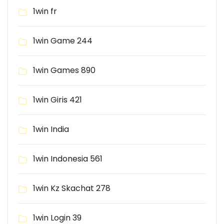
1win fr
1win Game 244
1win Games 890
1win Giris 421
1win India
1win Indonesia 561
1win Kz Skachat 278
1win Login 39