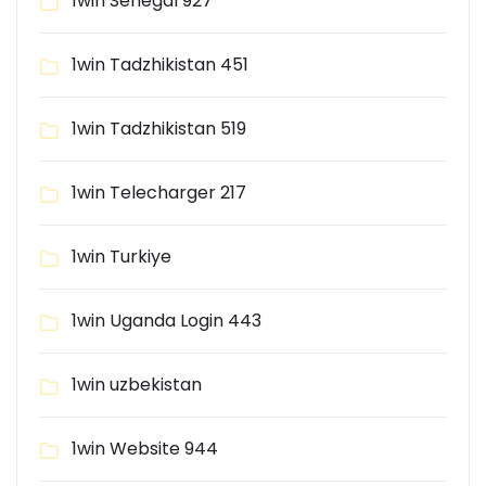
1win Senegal 927
1win Tadzhikistan 451
1win Tadzhikistan 519
1win Telecharger 217
1win Turkiye
1win Uganda Login 443
1win uzbekistan
1win Website 944