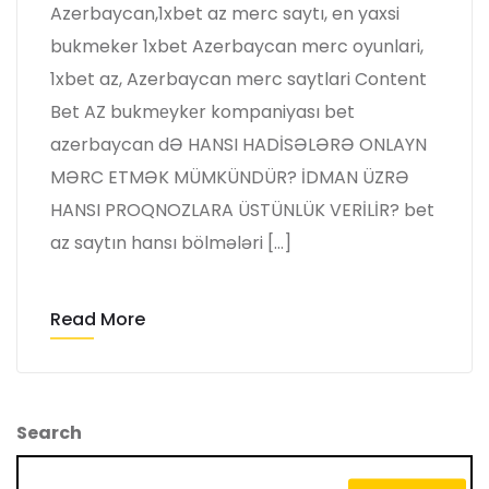
Azerbaycan,1xbet az merc saytı, en yaxsi
bukmeker 1xbet Azerbaycan merc oyunlari,
1xbet az, Azerbaycan merc saytlari Content
Bet AZ bukmеykеr kompaniyası bet
azerbaycan dƏ HANSI HADİSƏLƏRƏ ONLAYN
MƏRC ETMƏK MÜMKÜNDÜR? İDMAN ÜZRƏ
HANSI PROQNOZLARA ÜSTÜNLÜK VERİLİR? bet
az saytın hansı bölmələri […]
Read More
Search