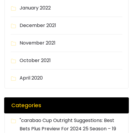
January 2022
December 2021
November 2021
October 2021
April 2020
Categories
"carabao Cup Outright Suggestions: Best
Bets Plus Preview For 2024 25 Season – 19