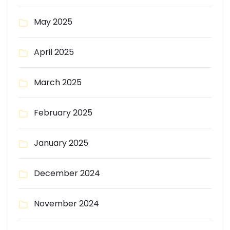
May 2025
April 2025
March 2025
February 2025
January 2025
December 2024
November 2024