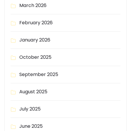
March 2026
February 2026
January 2026
October 2025
September 2025
August 2025
July 2025
June 2025