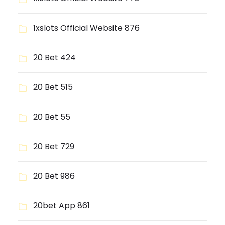
1xslots Official Website 876
20 Bet 424
20 Bet 515
20 Bet 55
20 Bet 729
20 Bet 986
20bet App 861