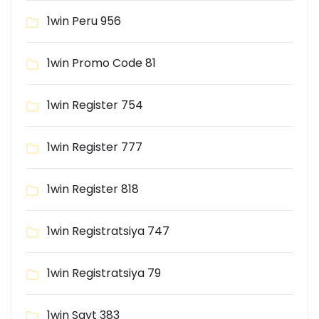
1win Peru 956
1win Promo Code 81
1win Register 754
1win Register 777
1win Register 818
1win Registratsiya 747
1win Registratsiya 79
1win Sayt 383