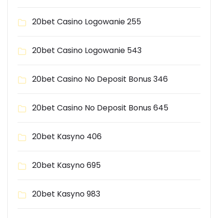
20bet Casino Logowanie 255
20bet Casino Logowanie 543
20bet Casino No Deposit Bonus 346
20bet Casino No Deposit Bonus 645
20bet Kasyno 406
20bet Kasyno 695
20bet Kasyno 983