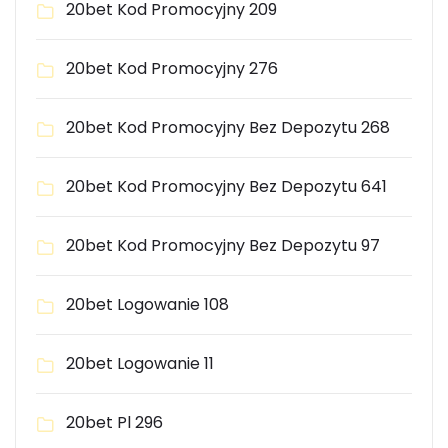
20bet Kod Promocyjny 209
20bet Kod Promocyjny 276
20bet Kod Promocyjny Bez Depozytu 268
20bet Kod Promocyjny Bez Depozytu 641
20bet Kod Promocyjny Bez Depozytu 97
20bet Logowanie 108
20bet Logowanie 11
20bet Pl 296