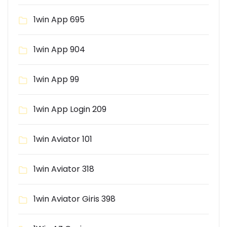
1win App 695
1win App 904
1win App 99
1win App Login 209
1win Aviator 101
1win Aviator 318
1win Aviator Giris 398