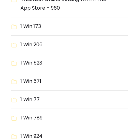
App Store – 960
1 Win 173
1 Win 206
1 Win 523
1 Win 571
1 Win 77
1 Win 789
1 Win 924