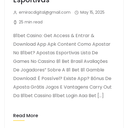
emiracdigital@gmail.com
May 15, 2025
25 min read
B1bet Casino: Get Access & Entrar &
Download App Apk Content Como Apostar
No B1bet? Apostas Esportivas Lista De
Games No Cassino B1 Bet Brasil Avaliações
De Jogadores” Sobre A B1 Bet B1 Gamble
Download: É Possível? Existe App? Bônus De
Aposta Grátis Jogos E Vantagens Carry Out
Da B1bet Cassino B1bet Login Aaa Bet […]
Read More