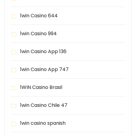
1win Casino 644
1win Casino 994
1win Casino App 136
1win Casino App 747
1WIN Casino Brasil
1win Casino Chile 47
1win casino spanish