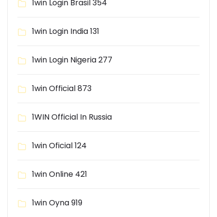
1win Login Brasil 354
1win Login India 131
1win Login Nigeria 277
1win Official 873
1WIN Official In Russia
1win Oficial 124
1win Online 421
1win Oyna 919