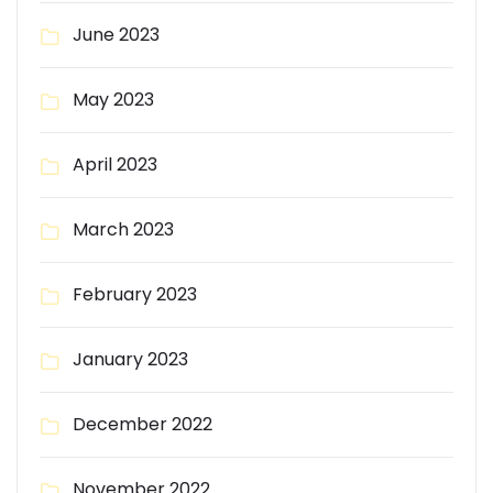
June 2023
May 2023
April 2023
March 2023
February 2023
January 2023
December 2022
November 2022