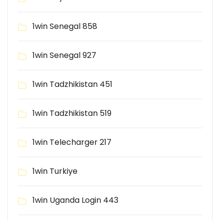
1win Senegal 858
1win Senegal 927
1win Tadzhikistan 451
1win Tadzhikistan 519
1win Telecharger 217
1win Turkiye
1win Uganda Login 443