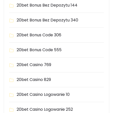
20bet Bonus Bez Depozytu 144
20bet Bonus Bez Depozytu 340
20bet Bonus Code 306
20bet Bonus Code 555
20bet Casino 769
20bet Casino 829
20bet Casino Logowanie 10
20bet Casino Logowanie 252