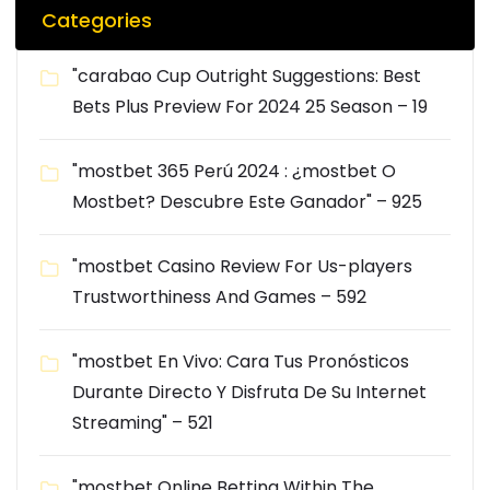
Categories
"carabao Cup Outright Suggestions: Best
Bets Plus Preview For 2024 25 Season – 19
"mostbet 365 Perú 2024 ️: ¿mostbet O
Mostbet? Descubre Este Ganador" – 925
"mostbet Casino Review For Us-players
Trustworthiness And Games – 592
"mostbet En Vivo: Cara Tus Pronósticos
Durante Directo Y Disfruta De Su Internet
Streaming" – 521
"‎mostbet Online Betting Within The