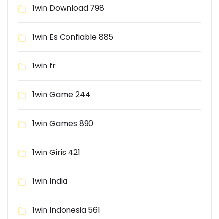
1win Download 798
1win Es Confiable 885
1win fr
1win Game 244
1win Games 890
1win Giris 421
1win India
1win Indonesia 561