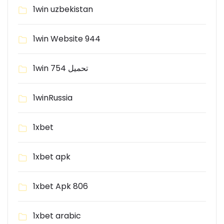
1win uzbekistan
1win Website 944
1win تحميل 754
1winRussia
1xbet
1xbet apk
1xbet Apk 806
1xbet arabic