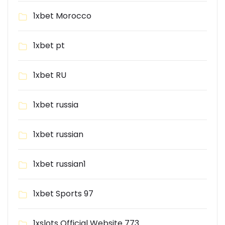
1xbet Morocco
1xbet pt
1xbet RU
1xbet russia
1xbet russian
1xbet russian1
1xbet Sports 97
1xslots Official Website 773