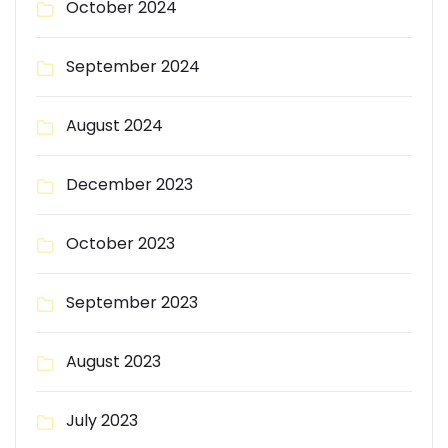
October 2024
September 2024
August 2024
December 2023
October 2023
September 2023
August 2023
July 2023