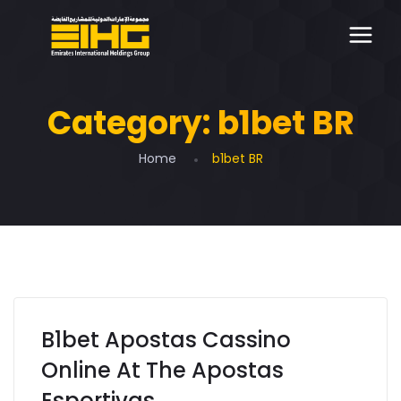
Category:
b1bet BR
Home
b1bet BR
B1bet Apostas Cassino
Online At The Apostas
Esportivas