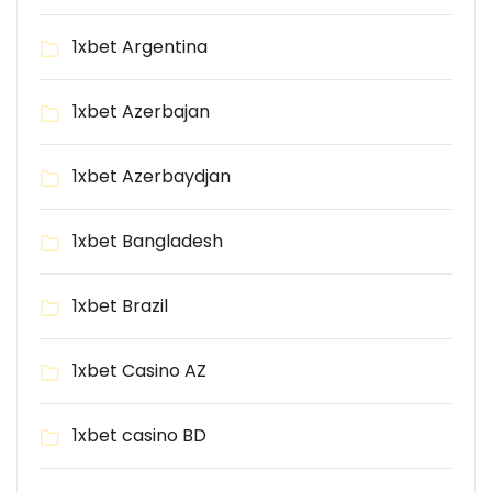
1xbet Argentina
1xbet Azerbajan
1xbet Azerbaydjan
1xbet Bangladesh
1xbet Brazil
1xbet Casino AZ
1xbet casino BD