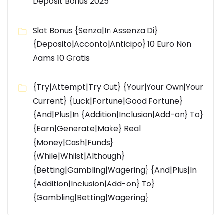
Deposit Bonus 2025
Slot Bonus {Senza|In Assenza Di}
{Deposito|Acconto|Anticipo} 10 Euro Non
Aams 10 Gratis
{Try|Attempt|Try Out} {Your|Your Own|Your
Current} {Luck|Fortune|Good Fortune}
{And|Plus|In {Addition|Inclusion|Add-on} To}
{Earn|Generate|Make} Real
{Money|Cash|Funds}
{While|Whilst|Although}
{Betting|Gambling|Wagering} {And|Plus|In
{Addition|Inclusion|Add-on} To}
{Gambling|Betting|Wagering}