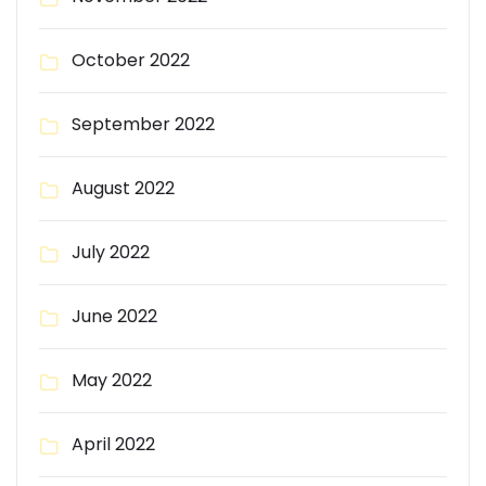
October 2022
September 2022
August 2022
July 2022
June 2022
May 2022
April 2022