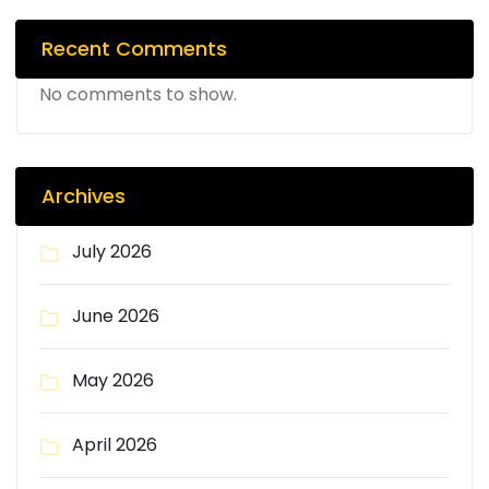
Recent Comments
No comments to show.
Archives
July 2026
June 2026
May 2026
April 2026