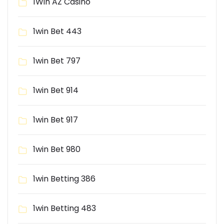
1Win AZ Casino
1win Bet 443
1win Bet 797
1win Bet 914
1win Bet 917
1win Bet 980
1win Betting 386
1win Betting 483