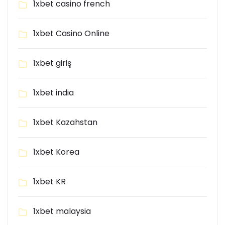
1xbet casino french
1xbet Casino Online
1xbet giriş
1xbet india
1xbet Kazahstan
1xbet Korea
1xbet KR
1xbet malaysia