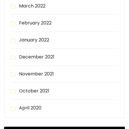
March 2022
February 2022
January 2022
December 2021
November 2021
October 2021
April 2020