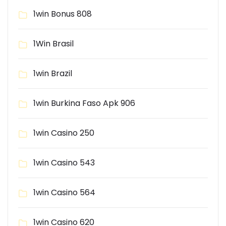
1win Bonus 808
1Win Brasil
1win Brazil
1win Burkina Faso Apk 906
1win Casino 250
1win Casino 543
1win Casino 564
1win Casino 620