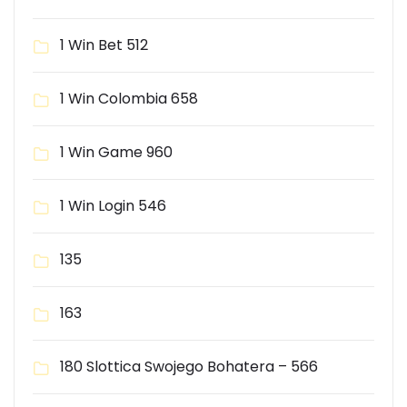
1 Win Bet 512
1 Win Colombia 658
1 Win Game 960
1 Win Login 546
135
163
180 Slottica Swojego Bohatera – 566