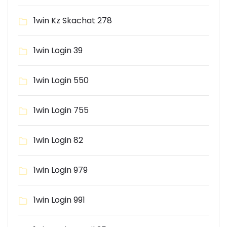
1win Kz Skachat 278
1win Login 39
1win Login 550
1win Login 755
1win Login 82
1win Login 979
1win Login 991