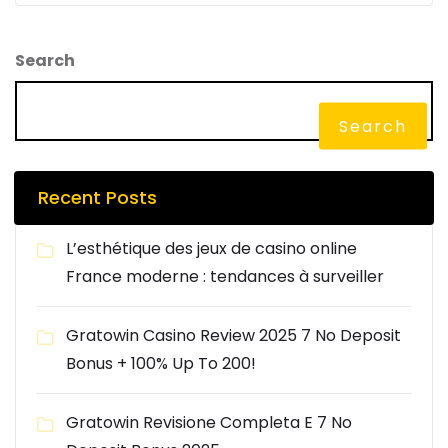
Search
Search
Recent Posts
L’esthétique des jeux de casino online
France moderne : tendances à surveiller
Gratowin Casino Review 2025 7 No Deposit
Bonus + 100% Up To 200!
Gratowin Revisione Completa E 7 No