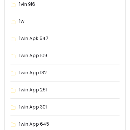
1vin 916
1w
1win Apk 547
1win App 109
1win App 132
1win App 251
1win App 301
1win App 645