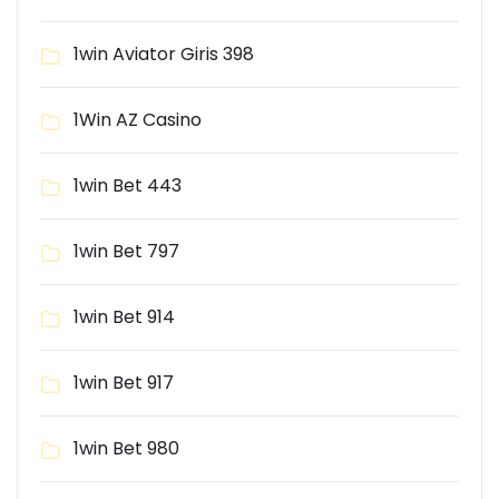
1win Aviator Giris 398
1Win AZ Casino
1win Bet 443
1win Bet 797
1win Bet 914
1win Bet 917
1win Bet 980