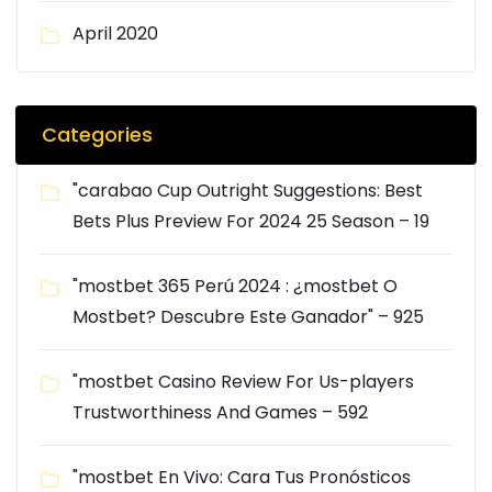
April 2020
Categories
"carabao Cup Outright Suggestions: Best
Bets Plus Preview For 2024 25 Season – 19
"mostbet 365 Perú 2024 ️: ¿mostbet O
Mostbet? Descubre Este Ganador" – 925
"mostbet Casino Review For Us-players
Trustworthiness And Games – 592
"mostbet En Vivo: Cara Tus Pronósticos