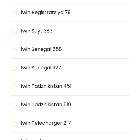
1win Registratsiya 79
1win Sayt 383
1win Senegal 858
1win Senegal 927
1win Tadzhikistan 451
1win Tadzhikistan 519
1win Telecharger 217