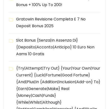
Bonus + 100% Up To 200!
Gratowin Revisione Completa E 7 No
Deposit Bonus 2025
Slot Bonus {Senza|In Assenza Di}
{Deposito|Acconto|Anticipo} 10 Euro Non
Aams 10 Gratis
{Try|Attempt|Try Out} {Your|Your Own|Your
Current} {Luck|Fortune|Good Fortune}
{And|Plus|In {Addition|Inclusion|Add-on} To}
{Earn|Generate|Make} Real
{Money|Cash|Funds}
{While|Whilst|Although}