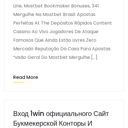
Line, Mostbet Bookmaker Bonuses, 341
Mergulhe Na Mostbet Brasil: Apostas
Perfeitas At The Depósitos Rápidos Content
Cassino Ao Vivo Jogadores De Ataque
Famosos Que Ainda Estão Livres Zero
Mercado Reputação Da Casa Para Apostas
“visão Geral Do Mostbet Mergulhe […]
Read More
Вход 1win официального Сайт
Букмекерской Конторы И