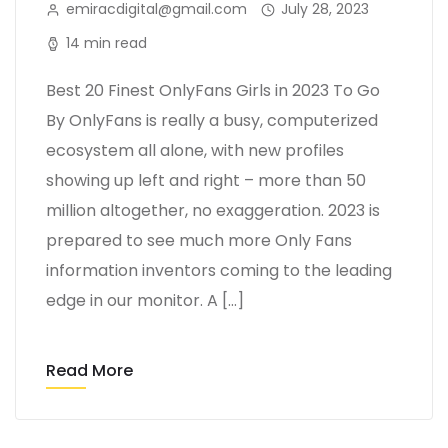
emiracdigital@gmail.com
July 28, 2023
14 min read
Best 20 Finest OnlyFans Girls in 2023 To Go
By OnlyFans is really a busy, computerized
ecosystem all alone, with new profiles
showing up left and right – more than 50
million altogether, no exaggeration. 2023 is
prepared to see much more Only Fans
information inventors coming to the leading
edge in our monitor. A […]
Read More