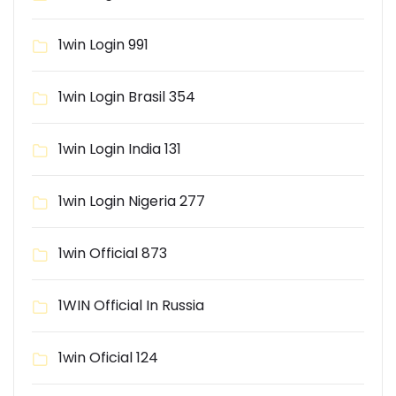
1win Login 991
1win Login Brasil 354
1win Login India 131
1win Login Nigeria 277
1win Official 873
1WIN Official In Russia
1win Oficial 124