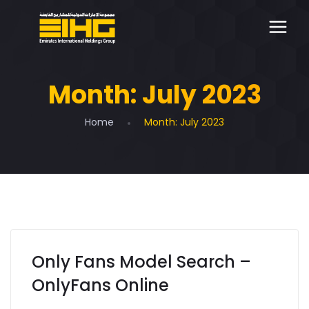
Month:
July 2023
Home
Month:
July 2023
Only Fans Model Search –
OnlyFans Online