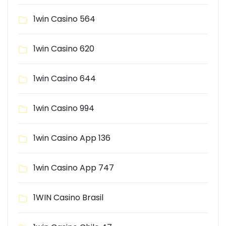
1win Casino 564
1win Casino 620
1win Casino 644
1win Casino 994
1win Casino App 136
1win Casino App 747
1WIN Casino Brasil