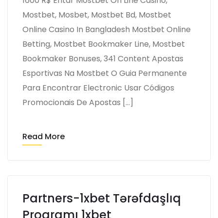
1600 R$ Entar Mostbet On Line Casino,
Mostbet, Mosbet, Mostbet Bd, Mostbet
Online Casino In Bangladesh Mostbet Online
Betting, Mostbet Bookmaker Line, Mostbet
Bookmaker Bonuses, 341 Content Apostas
Esportivas Na Mostbet O Guia Permanente
Para Encontrar Electronic Usar Códigos
Promocionais De Apostas […]
Read More
Partners-1xbet Tərəfdaşlıq
Proqramı 1xbet