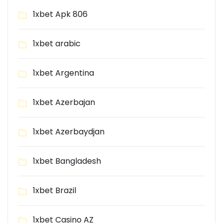
1xbet Apk 806
1xbet arabic
1xbet Argentina
1xbet Azerbajan
1xbet Azerbaydjan
1xbet Bangladesh
1xbet Brazil
1xbet Casino AZ