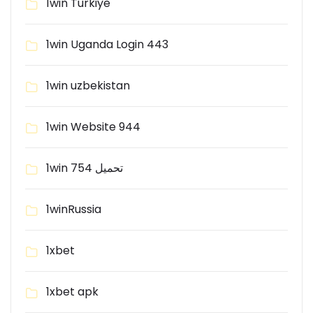
1win Turkiye
1win Uganda Login 443
1win uzbekistan
1win Website 944
1win تحميل 754
1winRussia
1xbet
1xbet apk