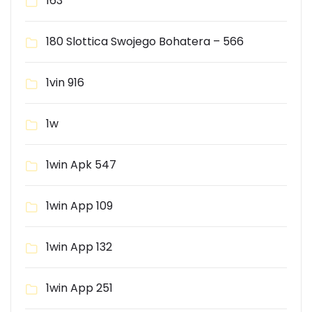
163
180 Slottica Swojego Bohatera – 566
1vin 916
1w
1win Apk 547
1win App 109
1win App 132
1win App 251