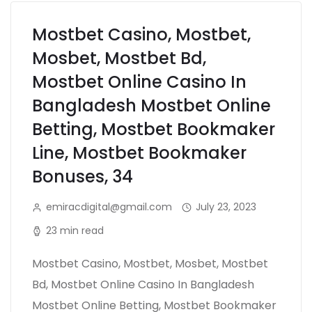
Mostbet Casino, Mostbet,
Mosbet, Mostbet Bd,
Mostbet Online Casino In
Bangladesh Mostbet Online
Betting, Mostbet Bookmaker
Line, Mostbet Bookmaker
Bonuses, 34
emiracdigital@gmail.com
July 23, 2023
23 min read
Mostbet Casino, Mostbet, Mosbet, Mostbet
Bd, Mostbet Online Casino In Bangladesh
Mostbet Online Betting, Mostbet Bookmaker