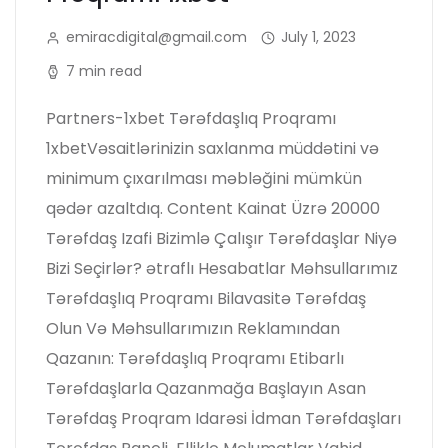
emiracdigital@gmail.com
July 1, 2023
7 min read
Partners-1xbet Tərəfdaşlıq Proqramı
1xbetVəsaitlərinizin saxlanma müddətini və
minimum çıxarılması məbləğini mümkün
qədər azaltdıq. Content Kainat Üzrə 20000
Tərəfdaş Izafi Bizimlə Çalışır Tərəfdaşlar Niyə
Bizi Seçirlər? ətraflı Hesabatlar Məhsullarımız
Tərəfdaşlıq Proqramı Bilavasitə Tərəfdaş
Olun Və Məhsullarımızın Reklamından
Qazanın: Tərəfdaşlıq Proqramı Etibarlı
Tərəfdaşlarla Qazanmağa Başlayın Asan
Tərəfdaş Proqram Idarəsi İdman Tərəfdaşları