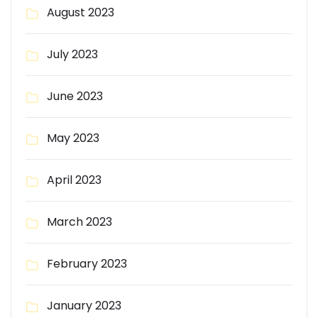
August 2023
July 2023
June 2023
May 2023
April 2023
March 2023
February 2023
January 2023