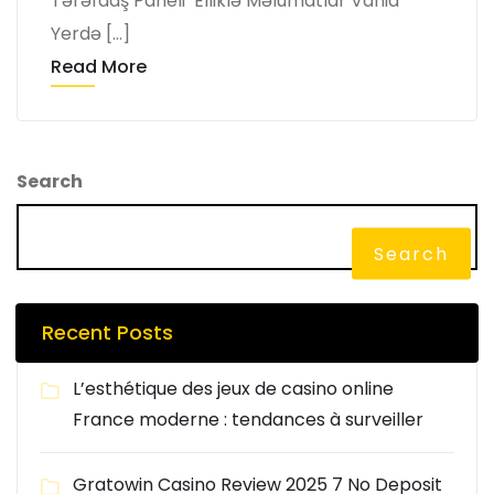
Tərəfdaş Paneli Elliklə Məlumatlar Vahid
Yerdə […]
Read More
Search
Search
Recent Posts
L’esthétique des jeux de casino online
France moderne : tendances à surveiller
Gratowin Casino Review 2025 7 No Deposit