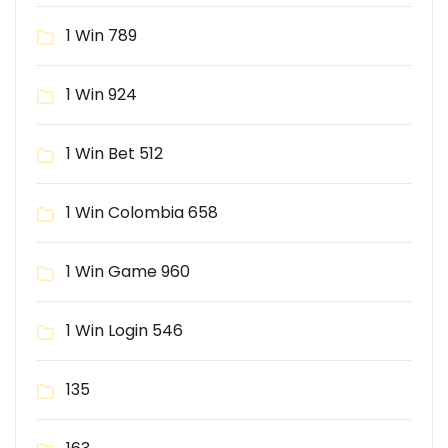
1 Win 789
1 Win 924
1 Win Bet 512
1 Win Colombia 658
1 Win Game 960
1 Win Login 546
135