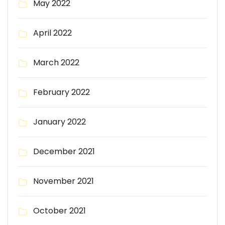
May 2022
April 2022
March 2022
February 2022
January 2022
December 2021
November 2021
October 2021