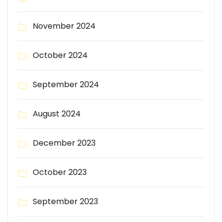
November 2024
October 2024
September 2024
August 2024
December 2023
October 2023
September 2023