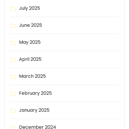
July 2025
June 2025
May 2025
April 2025
March 2025
February 2025
January 2025
December 2024