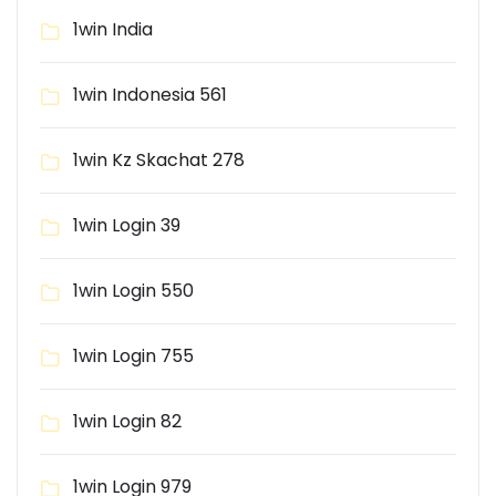
1win India
1win Indonesia 561
1win Kz Skachat 278
1win Login 39
1win Login 550
1win Login 755
1win Login 82
1win Login 979