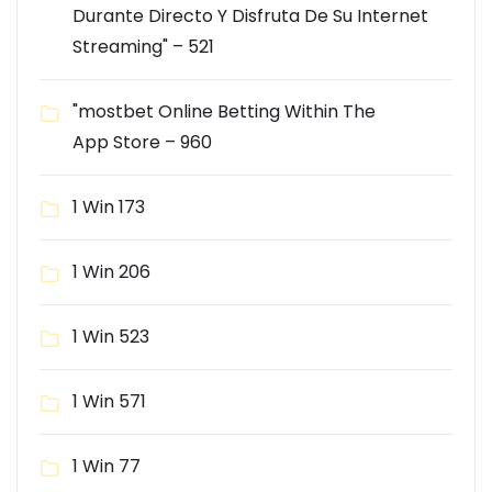
Durante Directo Y Disfruta De Su Internet
Streaming" – 521
"‎mostbet Online Betting Within The
App Store – 960
1 Win 173
1 Win 206
1 Win 523
1 Win 571
1 Win 77