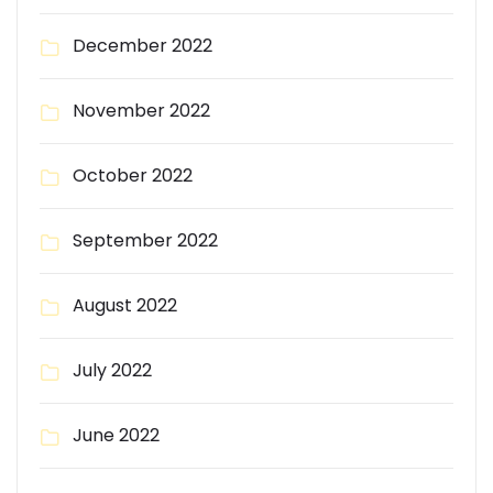
December 2022
November 2022
October 2022
September 2022
August 2022
July 2022
June 2022