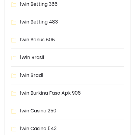
1win Betting 386
1win Betting 483
1win Bonus 808
1Win Brasil
1win Brazil
1win Burkina Faso Apk 906
1win Casino 250
1win Casino 543