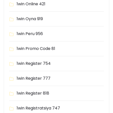
1win Online 421
1win Oyna 919
1win Peru 956
1win Promo Code 81
1win Register 754
1win Register 777
1win Register 818
1win Registratsiya 747