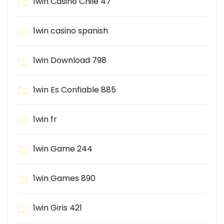
1win Casino Chile 47
1win casino spanish
1win Download 798
1win Es Confiable 885
1win fr
1win Game 244
1win Games 890
1win Giris 421