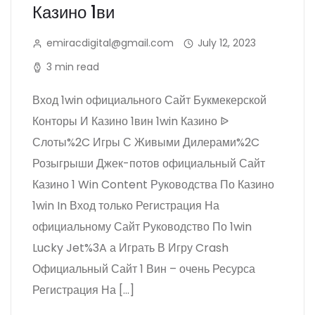
Казино 1ви
emiracdigital@gmail.com
July 12, 2023
3 min read
Вход 1win официального Сайт Букмекерской
Конторы И Казино 1вин 1win Казино ᐉ
Слоты%2C Игры С Живыми Дилерами%2C
Розыгрыши Джек-потов официальный Сайт
Казино 1 Win Content Руководства По Казино
1win In Вход только Регистрация На
официальному Сайт Руководство По 1win
Lucky Jet%3A а Играть В Игру Crash
Официальный Сайт 1 Вин – очень Ресурса
Регистрация На […]