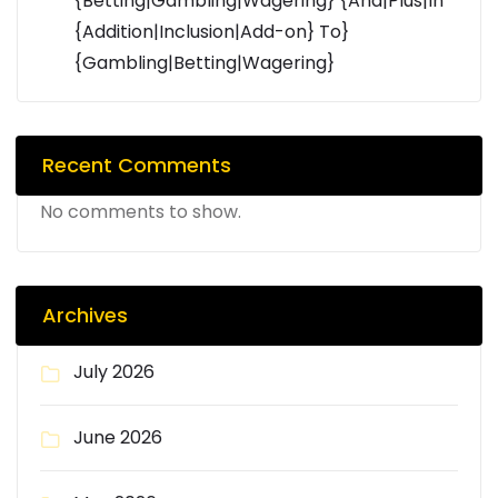
{Betting|Gambling|Wagering} {And|Plus|In
{Addition|Inclusion|Add-on} To}
{Gambling|Betting|Wagering}
Recent Comments
No comments to show.
Archives
July 2026
June 2026