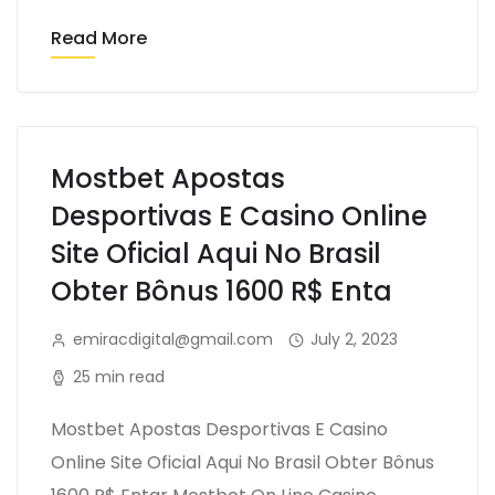
Read More
Mostbet Apostas
Desportivas E Casino Online
Site Oficial Aqui No Brasil
Obter Bônus 1600 R$ Enta
emiracdigital@gmail.com
July 2, 2023
25 min read
Mostbet Apostas Desportivas E Casino
Online Site Oficial Aqui No Brasil Obter Bônus