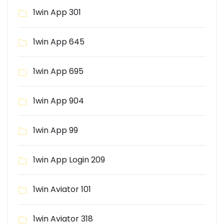
1win App 301
1win App 645
1win App 695
1win App 904
1win App 99
1win App Login 209
1win Aviator 101
1win Aviator 318