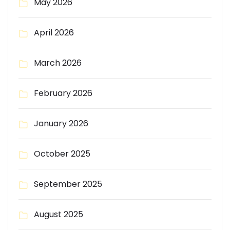
May 2026
April 2026
March 2026
February 2026
January 2026
October 2025
September 2025
August 2025