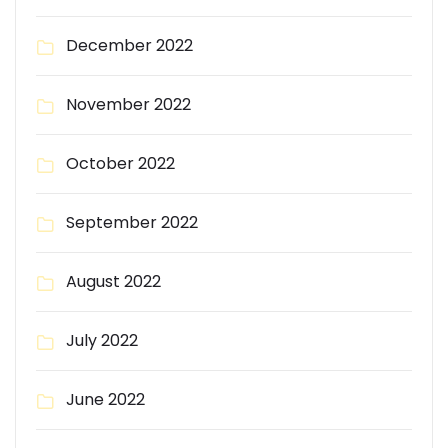
December 2022
November 2022
October 2022
September 2022
August 2022
July 2022
June 2022