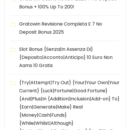
Bonus + 100% Up To 200!
Gratowin Revisione Completa E 7 No
Deposit Bonus 2025
Slot Bonus {Senza|In Assenza Di}
{Deposito|Acconto|Anticipo} 10 Euro Non
Aams 10 Gratis
{Try|Attempt|Try Out} {Your|Your Own|Your
Current} {Luck|Fortune|Good Fortune}
{And|Plus|In {Addition|Inclusion|Add-on} To}
{Earn|Generate|Make} Real
{Money|Cash|Funds}
{While|Whilst|Although}