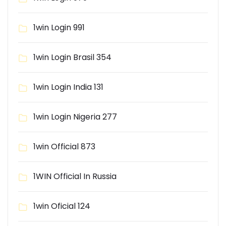
1win Login 991
1win Login Brasil 354
1win Login India 131
1win Login Nigeria 277
1win Official 873
1WIN Official In Russia
1win Oficial 124