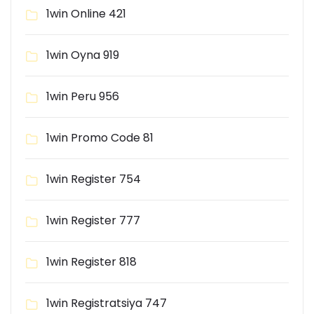
1win Online 421
1win Oyna 919
1win Peru 956
1win Promo Code 81
1win Register 754
1win Register 777
1win Register 818
1win Registratsiya 747