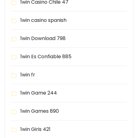
1win Casino Chile 47
1win casino spanish
1win Download 798
1win Es Confiable 885
1win fr
1win Game 244
1win Games 890
1win Giris 421