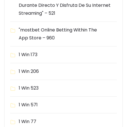
Durante Directo Y Disfruta De Su Internet
Streaming" – 521
"‎mostbet Online Betting Within The
App Store – 960
1 Win 173
1 Win 206
1 Win 523
1 Win 571
1 Win 77