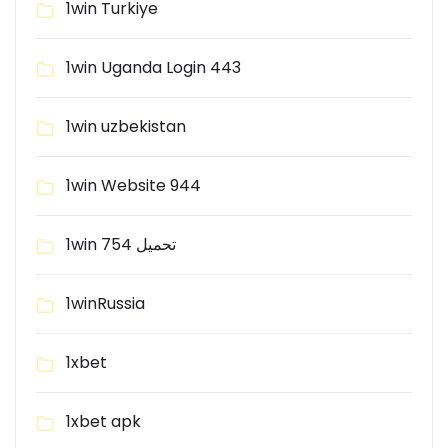
1win Turkiye
1win Uganda Login 443
1win uzbekistan
1win Website 944
1win تحميل 754
1winRussia
1xbet
1xbet apk