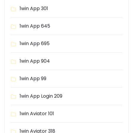
1win App 301
1win App 645
1win App 695
1win App 904
1win App 99
1win App Login 209
1win Aviator 101
1win Aviator 318