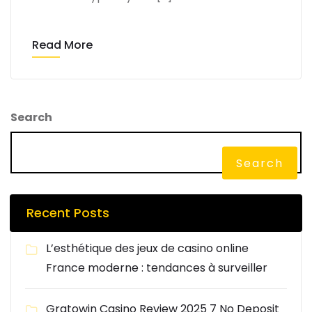
Read More
Search
Search
Recent Posts
L’esthétique des jeux de casino online
France moderne : tendances à surveiller
Gratowin Casino Review 2025 7 No Deposit