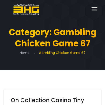
Category:
Gambling
Chicken Game 67
Home
Gambling Chicken Game 67
On Collection Casino Tiny