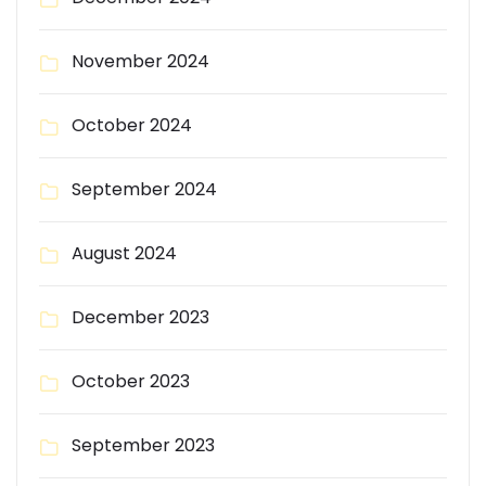
November 2024
October 2024
September 2024
August 2024
December 2023
October 2023
September 2023