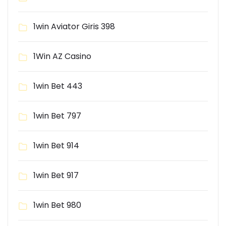
1win Aviator Giris 398
1Win AZ Casino
1win Bet 443
1win Bet 797
1win Bet 914
1win Bet 917
1win Bet 980