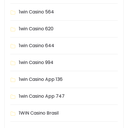
1win Casino 564
1win Casino 620
1win Casino 644
1win Casino 994
1win Casino App 136
1win Casino App 747
1WIN Casino Brasil