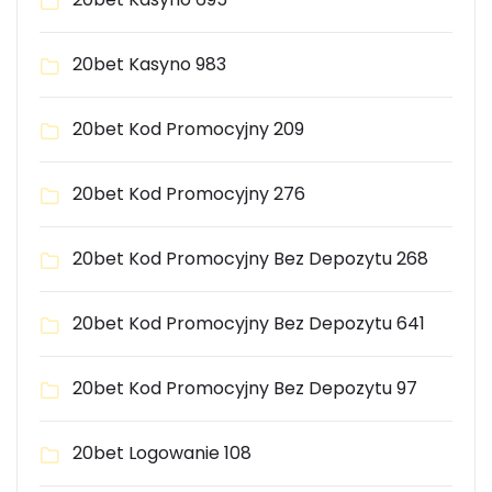
20bet Kasyno 983
20bet Kod Promocyjny 209
20bet Kod Promocyjny 276
20bet Kod Promocyjny Bez Depozytu 268
20bet Kod Promocyjny Bez Depozytu 641
20bet Kod Promocyjny Bez Depozytu 97
20bet Logowanie 108