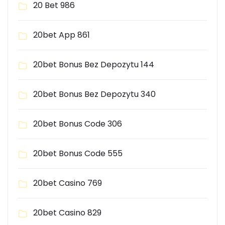
20 Bet 986
20bet App 861
20bet Bonus Bez Depozytu 144
20bet Bonus Bez Depozytu 340
20bet Bonus Code 306
20bet Bonus Code 555
20bet Casino 769
20bet Casino 829