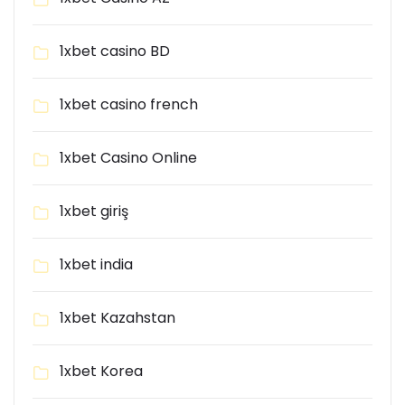
1xbet casino BD
1xbet casino french
1xbet Casino Online
1xbet giriş
1xbet india
1xbet Kazahstan
1xbet Korea