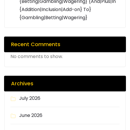
{Betting|Gambling|Wagering} {And|Plus|In
{Addition|Inclusion|Add-on} To}
{Gambling|Betting|Wagering}
Recent Comments
No comments to show.
Archives
July 2026
June 2026