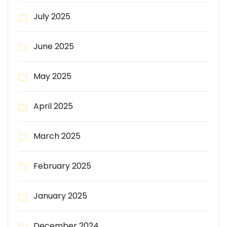
July 2025
June 2025
May 2025
April 2025
March 2025
February 2025
January 2025
December 2024