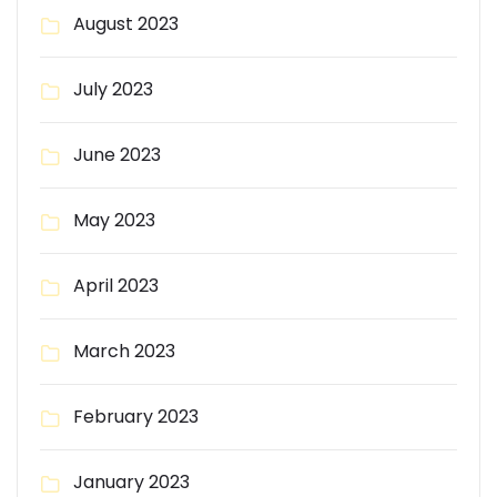
August 2023
July 2023
June 2023
May 2023
April 2023
March 2023
February 2023
January 2023