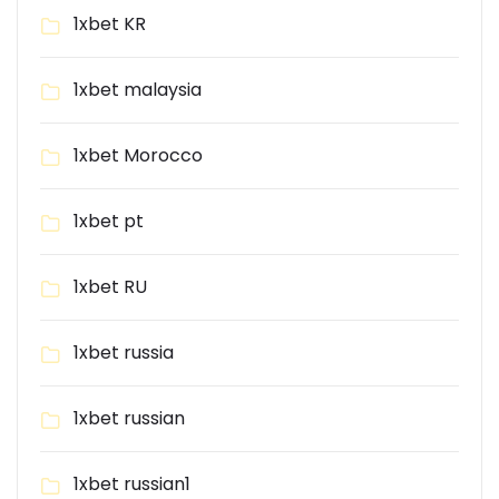
1xbet KR
1xbet malaysia
1xbet Morocco
1xbet pt
1xbet RU
1xbet russia
1xbet russian
1xbet russian1