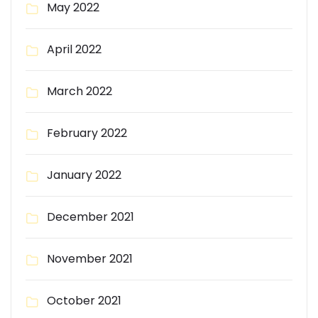
May 2022
April 2022
March 2022
February 2022
January 2022
December 2021
November 2021
October 2021