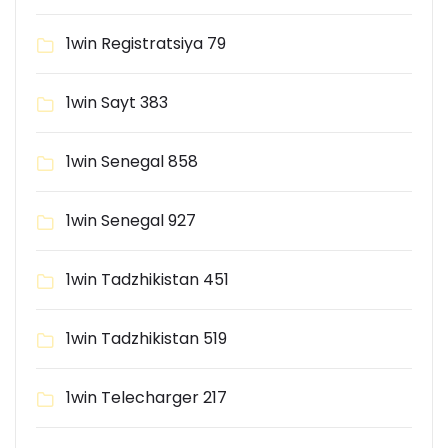
1win Registratsiya 79
1win Sayt 383
1win Senegal 858
1win Senegal 927
1win Tadzhikistan 451
1win Tadzhikistan 519
1win Telecharger 217