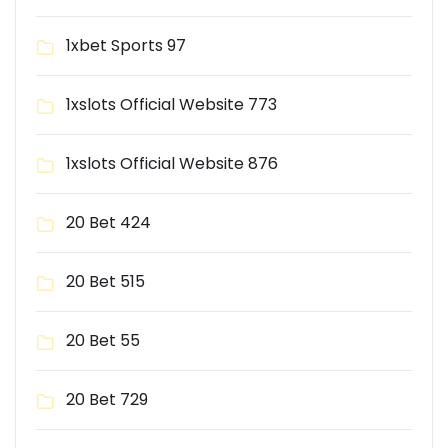
1xbet Sports 97
1xslots Official Website 773
1xslots Official Website 876
20 Bet 424
20 Bet 515
20 Bet 55
20 Bet 729