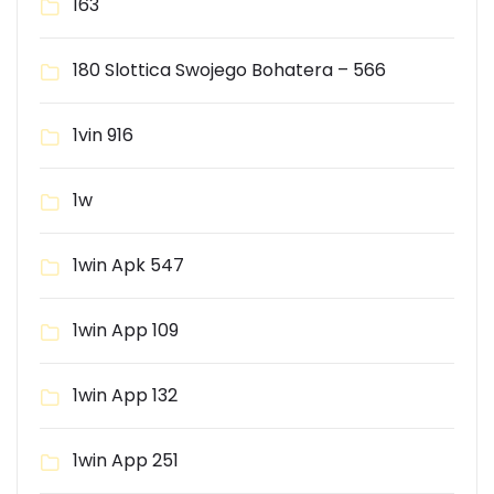
163
180 Slottica Swojego Bohatera – 566
1vin 916
1w
1win Apk 547
1win App 109
1win App 132
1win App 251