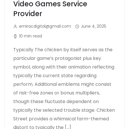
Video Games Service
Provider
emiracdigital@gmail.com
June 4, 2025
10 min read
Typically The chicken by itself serves as the
particular game’s protagonist plus key
symbol, along with their animation reflecting
typically the current state regarding
perform. Additional emblems might consist
of risk-free zones or bonus multipliers,
though these fluctuate dependent on
typically the selected trouble stage. Chicken
Street provides a whimsical farm-themed
distort to typically the […]