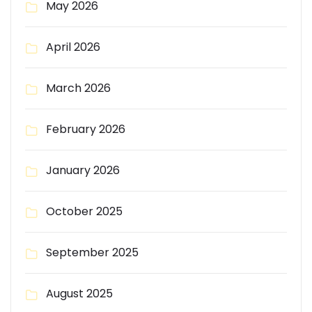
May 2026
April 2026
March 2026
February 2026
January 2026
October 2025
September 2025
August 2025