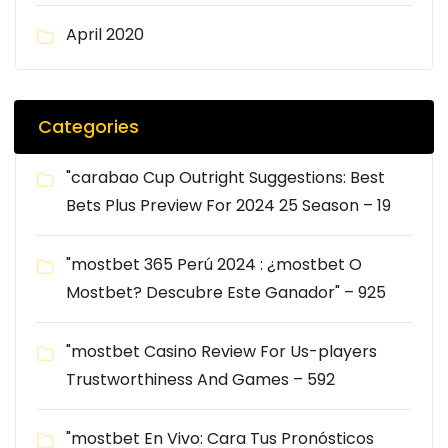
April 2020
Categories
"carabao Cup Outright Suggestions: Best
Bets Plus Preview For 2024 25 Season – 19
"mostbet 365 Perú 2024 ️: ¿mostbet O
Mostbet? Descubre Este Ganador" – 925
"mostbet Casino Review For Us-players
Trustworthiness And Games – 592
"mostbet En Vivo: Cara Tus Pronósticos