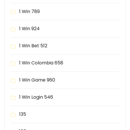
1 Win 789
1 Win 924
1 Win Bet 512
1 Win Colombia 658
1 Win Game 960
1 Win Login 546
135