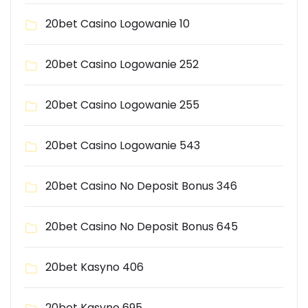
20bet Casino Logowanie 10
20bet Casino Logowanie 252
20bet Casino Logowanie 255
20bet Casino Logowanie 543
20bet Casino No Deposit Bonus 346
20bet Casino No Deposit Bonus 645
20bet Kasyno 406
20bet Kasyno 695