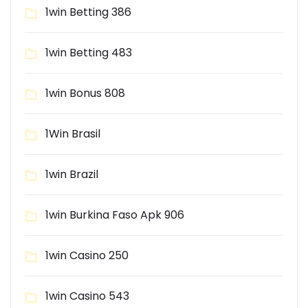
1win Betting 386
1win Betting 483
1win Bonus 808
1Win Brasil
1win Brazil
1win Burkina Faso Apk 906
1win Casino 250
1win Casino 543