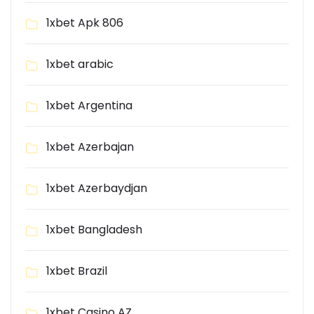
1xbet Apk 806
1xbet arabic
1xbet Argentina
1xbet Azerbajan
1xbet Azerbaydjan
1xbet Bangladesh
1xbet Brazil
1xbet Casino AZ