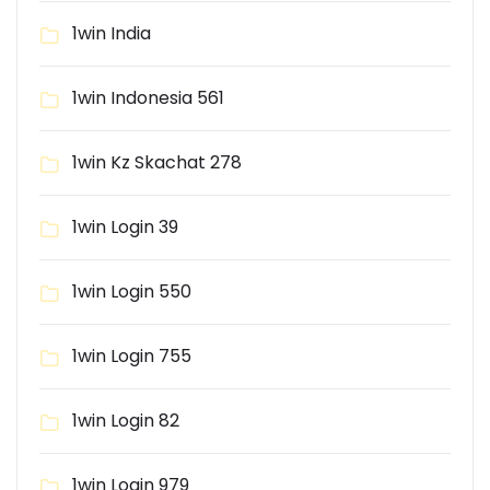
1win India
1win Indonesia 561
1win Kz Skachat 278
1win Login 39
1win Login 550
1win Login 755
1win Login 82
1win Login 979