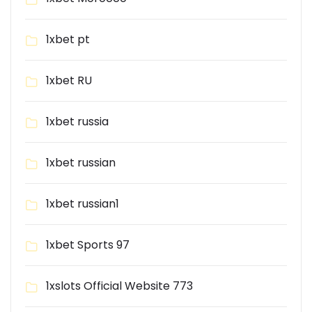
1xbet pt
1xbet RU
1xbet russia
1xbet russian
1xbet russian1
1xbet Sports 97
1xslots Official Website 773