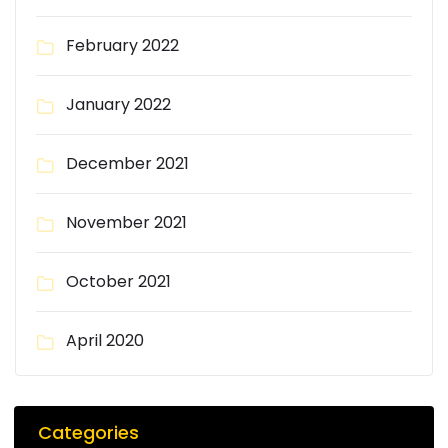
February 2022
January 2022
December 2021
November 2021
October 2021
April 2020
Categories