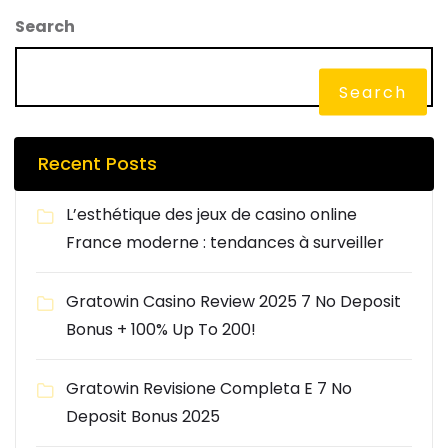
Search
Search
Recent Posts
L’esthétique des jeux de casino online
France moderne : tendances à surveiller
Gratowin Casino Review 2025 7 No Deposit
Bonus + 100% Up To 200!
Gratowin Revisione Completa E 7 No
Deposit Bonus 2025