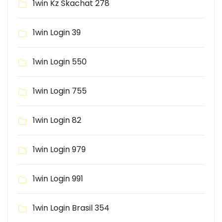
1win Kz Skachat 278
1win Login 39
1win Login 550
1win Login 755
1win Login 82
1win Login 979
1win Login 991
1win Login Brasil 354