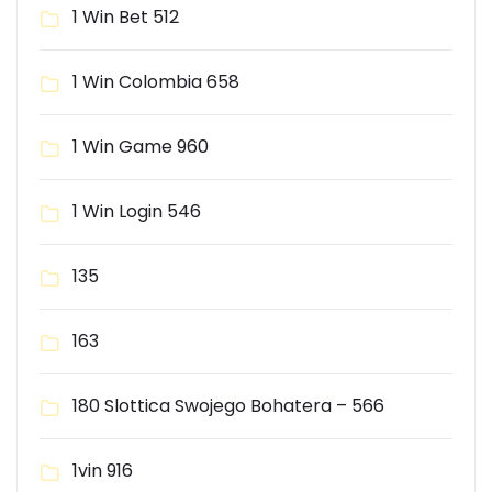
1 Win Bet 512
1 Win Colombia 658
1 Win Game 960
1 Win Login 546
135
163
180 Slottica Swojego Bohatera – 566
1vin 916