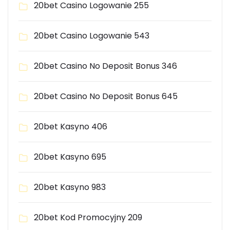
20bet Casino Logowanie 255
20bet Casino Logowanie 543
20bet Casino No Deposit Bonus 346
20bet Casino No Deposit Bonus 645
20bet Kasyno 406
20bet Kasyno 695
20bet Kasyno 983
20bet Kod Promocyjny 209