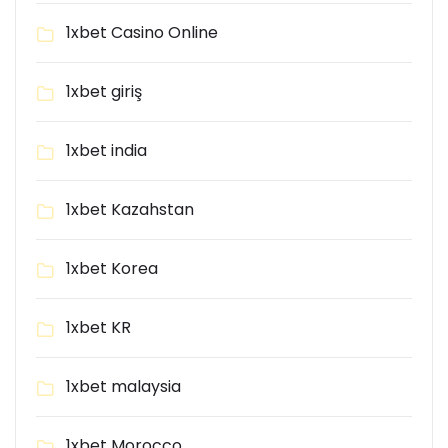
1xbet Casino Online
1xbet giriş
1xbet india
1xbet Kazahstan
1xbet Korea
1xbet KR
1xbet malaysia
1xbet Morocco