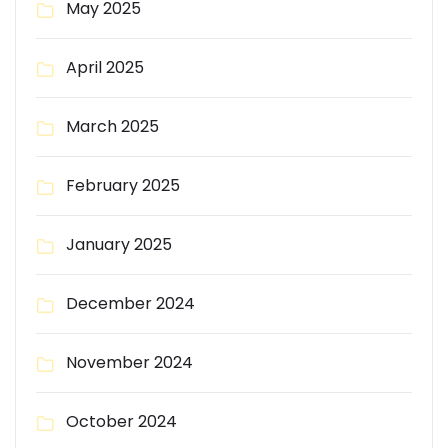
May 2025
April 2025
March 2025
February 2025
January 2025
December 2024
November 2024
October 2024