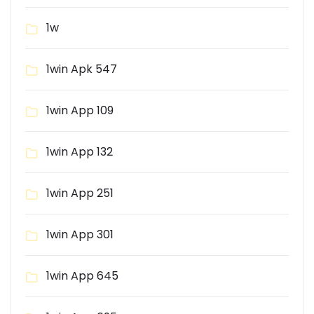
1w
1win Apk 547
1win App 109
1win App 132
1win App 251
1win App 301
1win App 645