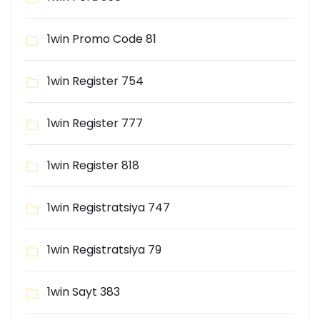
1win Promo Code 81
1win Register 754
1win Register 777
1win Register 818
1win Registratsiya 747
1win Registratsiya 79
1win Sayt 383