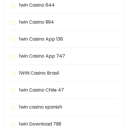
1win Casino 644
1win Casino 994
1win Casino App 136
1win Casino App 747
1WIN Casino Brasil
1win Casino Chile 47
1win casino spanish
1win Download 798