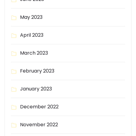
May 2023
April 2023
March 2023
February 2023
January 2023
December 2022
November 2022