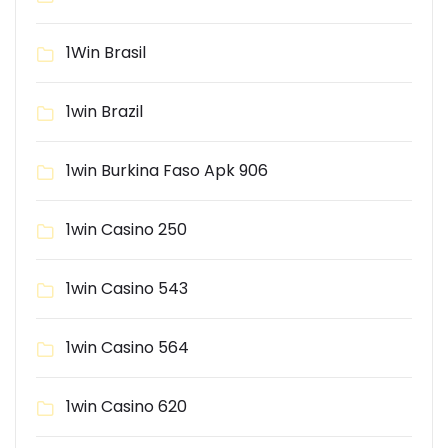
1Win Brasil
1win Brazil
1win Burkina Faso Apk 906
1win Casino 250
1win Casino 543
1win Casino 564
1win Casino 620