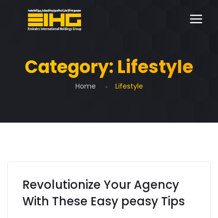
Category:
Lifestyle
Home
Lifestyle
Revolutionize Your Agency
With These Easy peasy Tips