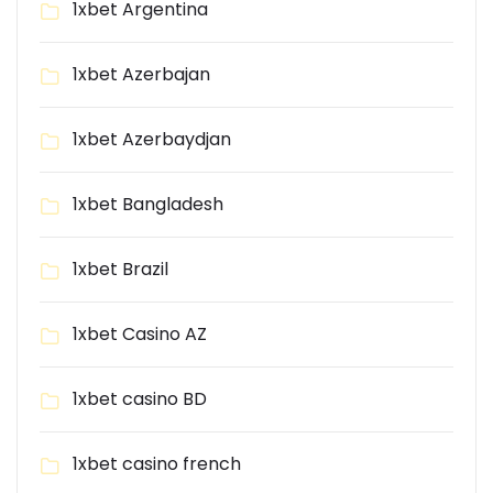
1xbet Argentina
1xbet Azerbajan
1xbet Azerbaydjan
1xbet Bangladesh
1xbet Brazil
1xbet Casino AZ
1xbet casino BD
1xbet casino french