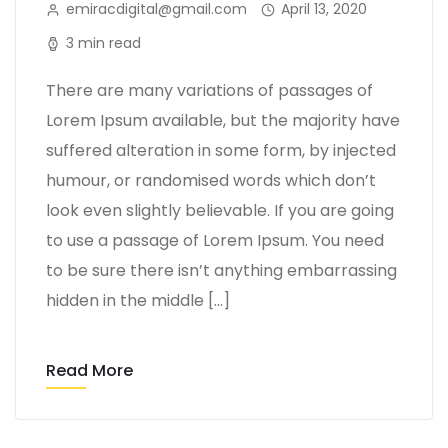
emiracdigital@gmail.com
April 13, 2020
3 min read
There are many variations of passages of
Lorem Ipsum available, but the majority have
suffered alteration in some form, by injected
humour, or randomised words which don’t
look even slightly believable. If you are going
to use a passage of Lorem Ipsum. You need
to be sure there isn’t anything embarrassing
hidden in the middle […]
Read More