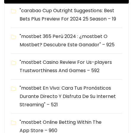
"carabao Cup Outright Suggestions: Best
Bets Plus Preview For 2024 25 Season – 19
"mostbet 365 Perú 2024 ️: ¿mostbet O
Mostbet? Descubre Este Ganador" – 925
"mostbet Casino Review For Us-players
Trustworthiness And Games – 592
"mostbet En Vivo: Cara Tus Pronósticos
Durante Directo Y Disfruta De Su Internet
Streaming" – 521
"‎mostbet Online Betting Within The
App Store – 960