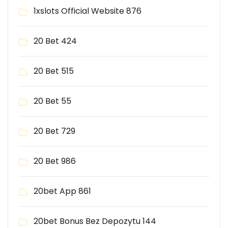
1xslots Official Website 876
20 Bet 424
20 Bet 515
20 Bet 55
20 Bet 729
20 Bet 986
20bet App 861
20bet Bonus Bez Depozytu 144