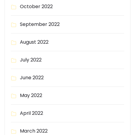
October 2022
September 2022
August 2022
July 2022
June 2022
May 2022
April 2022
March 2022