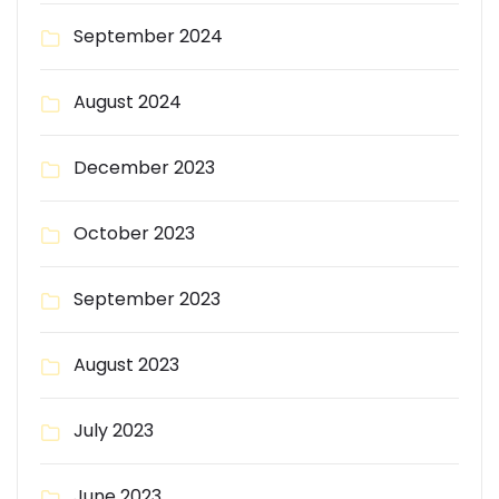
September 2024
August 2024
December 2023
October 2023
September 2023
August 2023
July 2023
June 2023