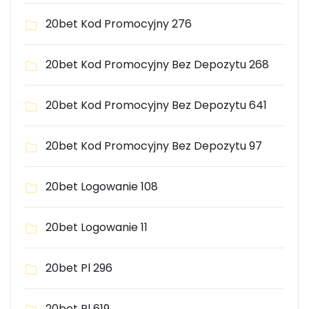
20bet Kod Promocyjny 276
20bet Kod Promocyjny Bez Depozytu 268
20bet Kod Promocyjny Bez Depozytu 641
20bet Kod Promocyjny Bez Depozytu 97
20bet Logowanie 108
20bet Logowanie 11
20bet Pl 296
20bet Pl 619