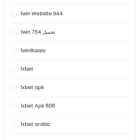
1win Website 944
1win تحميل 754
1winRussia
1xbet
1xbet apk
1xbet Apk 806
1xbet arabic