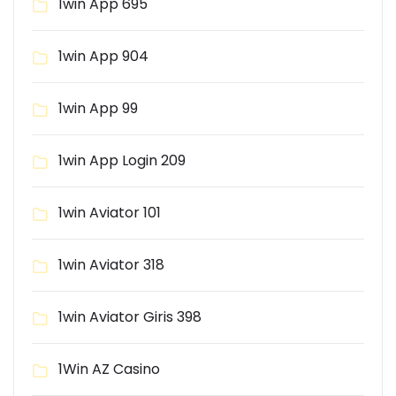
1win App 695
1win App 904
1win App 99
1win App Login 209
1win Aviator 101
1win Aviator 318
1win Aviator Giris 398
1Win AZ Casino