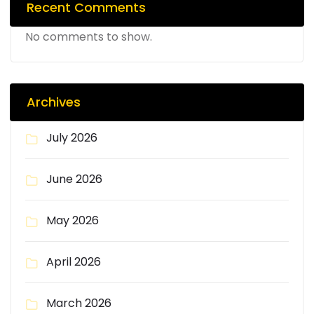
Recent Comments
No comments to show.
Archives
July 2026
June 2026
May 2026
April 2026
March 2026