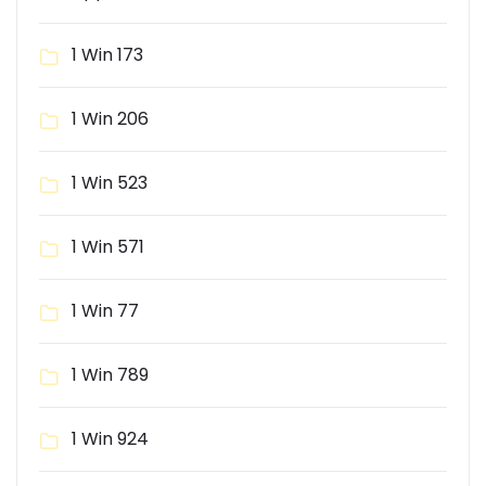
1 Win 173
1 Win 206
1 Win 523
1 Win 571
1 Win 77
1 Win 789
1 Win 924