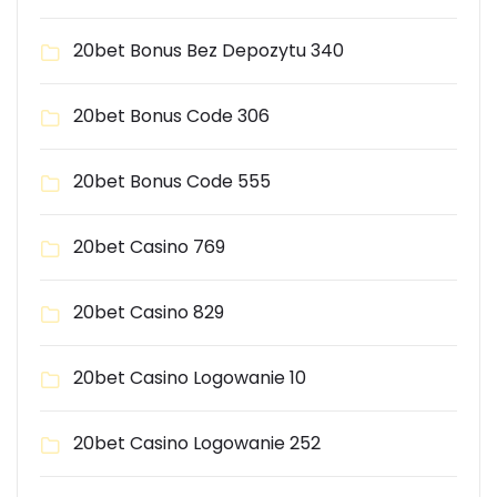
20bet Bonus Bez Depozytu 340
20bet Bonus Code 306
20bet Bonus Code 555
20bet Casino 769
20bet Casino 829
20bet Casino Logowanie 10
20bet Casino Logowanie 252