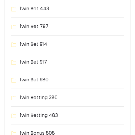
1win Bet 443
1win Bet 797
1win Bet 914
1win Bet 917
1win Bet 980
1win Betting 386
1win Betting 483
1win Bonus 808