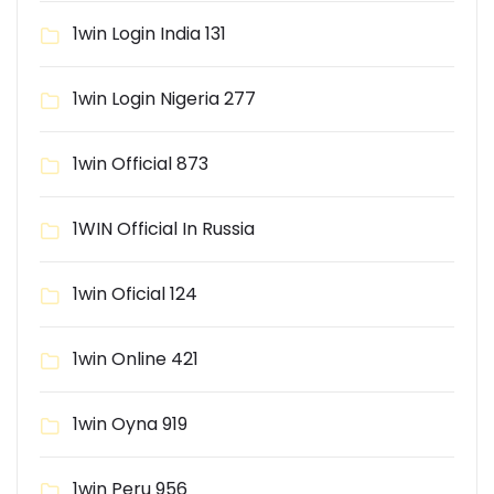
1win Login India 131
1win Login Nigeria 277
1win Official 873
1WIN Official In Russia
1win Oficial 124
1win Online 421
1win Oyna 919
1win Peru 956