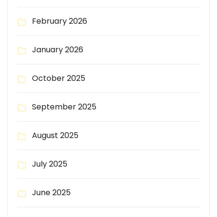
February 2026
January 2026
October 2025
September 2025
August 2025
July 2025
June 2025