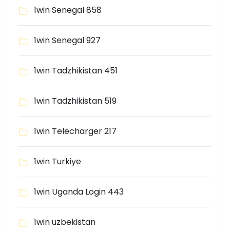
1win Senegal 858
1win Senegal 927
1win Tadzhikistan 451
1win Tadzhikistan 519
1win Telecharger 217
1win Turkiye
1win Uganda Login 443
1win uzbekistan