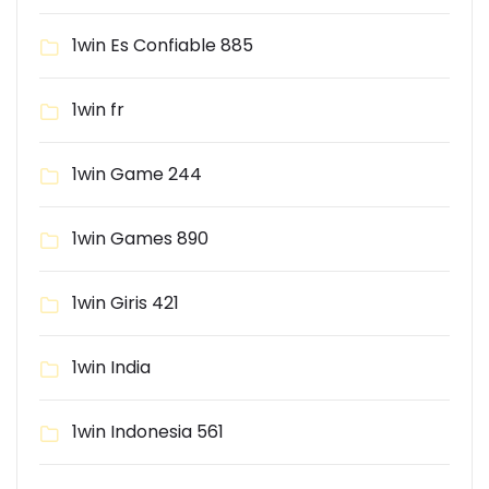
1win Es Confiable 885
1win fr
1win Game 244
1win Games 890
1win Giris 421
1win India
1win Indonesia 561