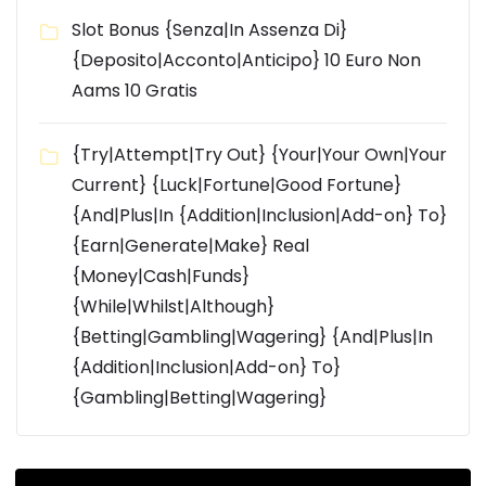
Slot Bonus {Senza|In Assenza Di}
{Deposito|Acconto|Anticipo} 10 Euro Non
Aams 10 Gratis
{Try|Attempt|Try Out} {Your|Your Own|Your
Current} {Luck|Fortune|Good Fortune}
{And|Plus|In {Addition|Inclusion|Add-on} To}
{Earn|Generate|Make} Real
{Money|Cash|Funds}
{While|Whilst|Although}
{Betting|Gambling|Wagering} {And|Plus|In
{Addition|Inclusion|Add-on} To}
{Gambling|Betting|Wagering}