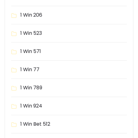
1 Win 206
1 Win 523
1 Win 571
1 Win 77
1 Win 789
1 Win 924
1 Win Bet 512