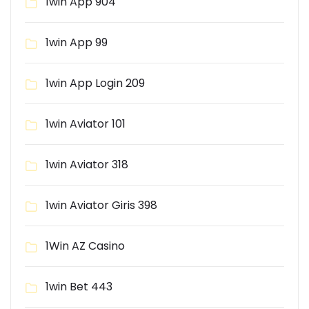
1win App 904
1win App 99
1win App Login 209
1win Aviator 101
1win Aviator 318
1win Aviator Giris 398
1Win AZ Casino
1win Bet 443