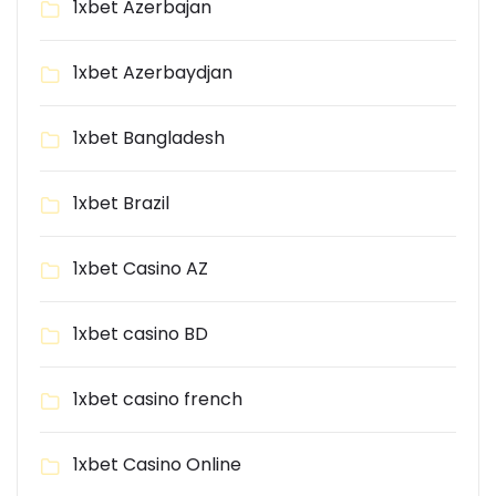
1xbet Azerbajan
1xbet Azerbaydjan
1xbet Bangladesh
1xbet Brazil
1xbet Casino AZ
1xbet casino BD
1xbet casino french
1xbet Casino Online