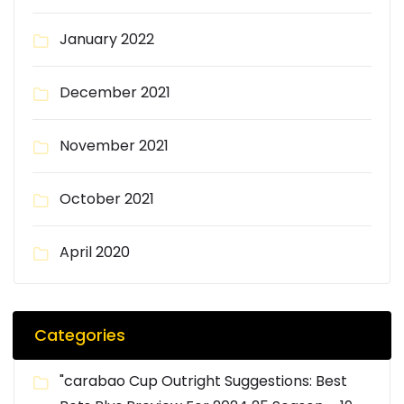
January 2022
December 2021
November 2021
October 2021
April 2020
Categories
"carabao Cup Outright Suggestions: Best