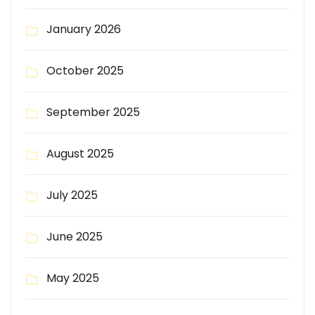
January 2026
October 2025
September 2025
August 2025
July 2025
June 2025
May 2025