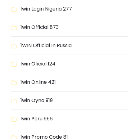
1win Login Nigeria 277
1win Official 873
1WIN Official In Russia
1win Oficial 124
1win Online 421
1win Oyna 919
1win Peru 956
1win Promo Code 81