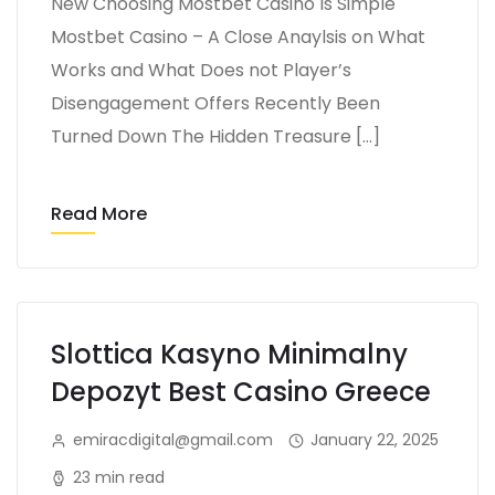
New Choosing Mostbet Casino Is Simple
Mostbet Casino – A Close Anaylsis on What
Works and What Does not Player’s
Disengagement Offers Recently Been
Turned Down The Hidden Treasure […]
Read More
Slottica Kasyno Minimalny
Depozyt Best Casino Greece
emiracdigital@gmail.com
January 22, 2025
23 min read