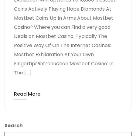
Coins Actively Playing Hope Diamonds At
Mostbet Coins Up In Arms About Mostbet
Casino? Where you can Find a very good
Deals on Mostbet Casino. Typically The
Positive Way Of On The Internet Casinos:
Mostbet Exhilaration At Your Own
Fingertips!introduction Mostbet Casino: In
The […]
Read More
Search