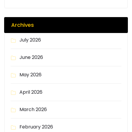
Archives
July 2026
June 2026
May 2026
April 2026
March 2026
February 2026