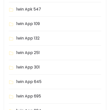
1win Apk 547
1win App 109
1win App 132
1win App 251
1win App 301
1win App 645
1win App 695