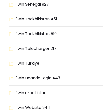
1win Senegal 927
1win Tadzhikistan 451
1win Tadzhikistan 519
1win Telecharger 217
1win Turkiye
1win Uganda Login 443
1win uzbekistan
1win Website 944