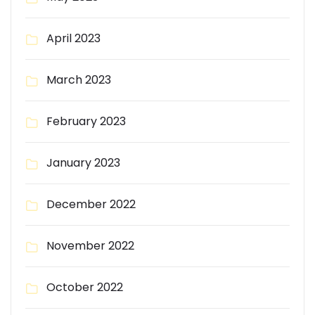
April 2023
March 2023
February 2023
January 2023
December 2022
November 2022
October 2022