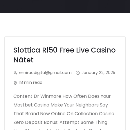
Slottica R150 Free Live Casino
Nätet
emiracdigital@gmail.com
January 22, 2025
18 min read
Content Dr Winmore How Often Does Your
Mostbet Casino Make Your Neighbors Say
That Brand New Online On Collection Casino
Zero Deposit Bonus: Attempt Some Thing