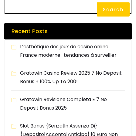
Search
Recent Posts
L’esthétique des jeux de casino online
France moderne : tendances à surveiller
Gratowin Casino Review 2025 7 No Deposit
Bonus + 100% Up To 200!
Gratowin Revisione Completa E 7 No
Deposit Bonus 2025
Slot Bonus {Senza|In Assenza Di}
{Deposito|Acconto|Anticipo} 10 Euro Non