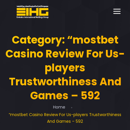
Category:
“mostbet
Casino Review For Us-
players
Trustworthiness And
Games – 592
Home
“mostbet Casino Review For Us-players Trustworthiness
And Games – 592