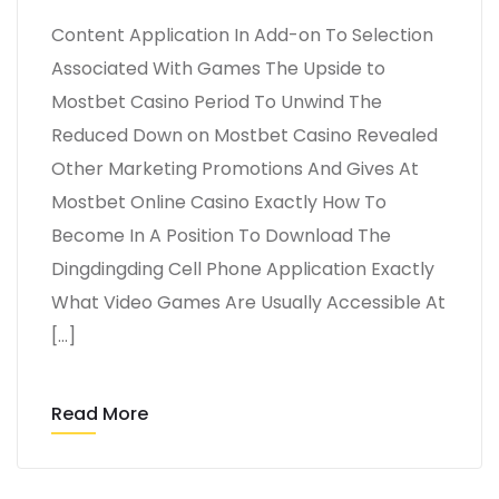
Content Application In Add-on To Selection
Associated With Games The Upside to
Mostbet Casino Period To Unwind The
Reduced Down on Mostbet Casino Revealed
Other Marketing Promotions And Gives At
Mostbet Online Casino Exactly How To
Become In A Position To Download The
Dingdingding Cell Phone Application Exactly
What Video Games Are Usually Accessible At
[…]
Read More