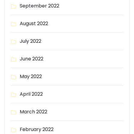
September 2022
August 2022
July 2022
June 2022
May 2022
April 2022
March 2022
February 2022