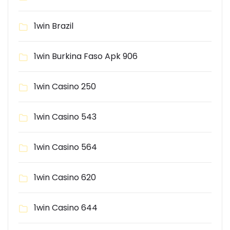
1win Brazil
1win Burkina Faso Apk 906
1win Casino 250
1win Casino 543
1win Casino 564
1win Casino 620
1win Casino 644