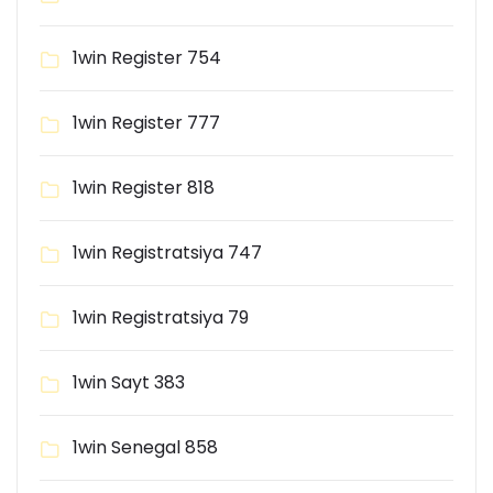
1win Register 754
1win Register 777
1win Register 818
1win Registratsiya 747
1win Registratsiya 79
1win Sayt 383
1win Senegal 858