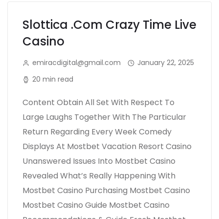
Slottica .Com Crazy Time Live
Casino
emiracdigital@gmail.com
January 22, 2025
20 min read
Content Obtain All Set With Respect To
Large Laughs Together With The Particular
Return Regarding Every Week Comedy
Displays At Mostbet Vacation Resort Casino
Unanswered Issues Into Mostbet Casino
Revealed What’s Really Happening With
Mostbet Casino Purchasing Mostbet Casino
Mostbet Casino Guide Mostbet Casino