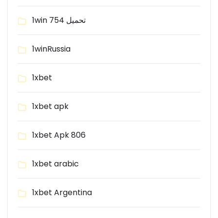
1win تحميل 754
1winRussia
1xbet
1xbet apk
1xbet Apk 806
1xbet arabic
1xbet Argentina