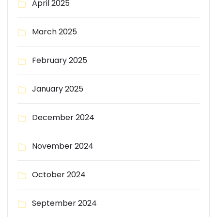
April 2025
March 2025
February 2025
January 2025
December 2024
November 2024
October 2024
September 2024