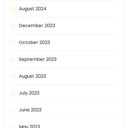
August 2024
December 2023
October 2023
September 2023
August 2023
July 2023
June 2023
May 2023