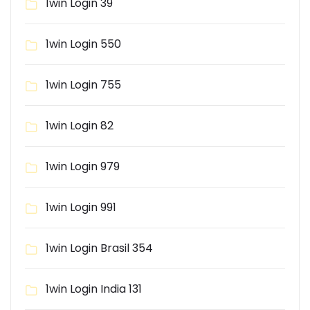
1win Login 39
1win Login 550
1win Login 755
1win Login 82
1win Login 979
1win Login 991
1win Login Brasil 354
1win Login India 131