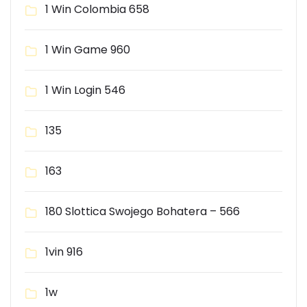
1 Win Colombia 658
1 Win Game 960
1 Win Login 546
135
163
180 Slottica Swojego Bohatera – 566
1vin 916
1w