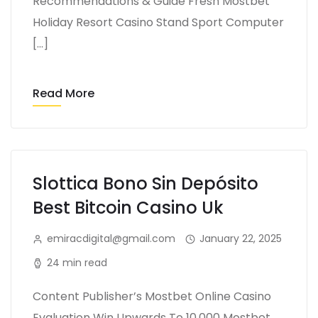
Recommendations & Guide Fresh Mostbet
Holiday Resort Casino Stand Sport Computer
[…]
Read More
Slottica Bono Sin Depósito
Best Bitcoin Casino Uk
emiracdigital@gmail.com
January 22, 2025
24 min read
Content Publisher’s Mostbet Online Casino
Evaluation Win Upwards To 10,000 Mostbet