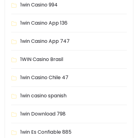
1win Casino 994
1win Casino App 136
1win Casino App 747
1WIN Casino Brasil
1win Casino Chile 47
1win casino spanish
1win Download 798
1win Es Confiable 885