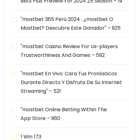
Bets Plus Preview For 2024 25 Season – 19
"mostbet 365 Perú 2024 ️: ¿mostbet O
Mostbet? Descubre Este Ganador" – 925
"mostbet Casino Review For Us-players
Trustworthiness And Games – 592
"mostbet En Vivo: Cara Tus Pronósticos
Durante Directo Y Disfruta De Su Internet
Streaming" – 521
"‎mostbet Online Betting Within The
App Store – 960
1 Win 173