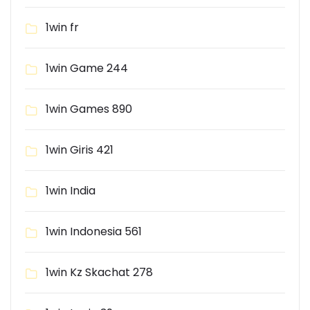
1win fr
1win Game 244
1win Games 890
1win Giris 421
1win India
1win Indonesia 561
1win Kz Skachat 278