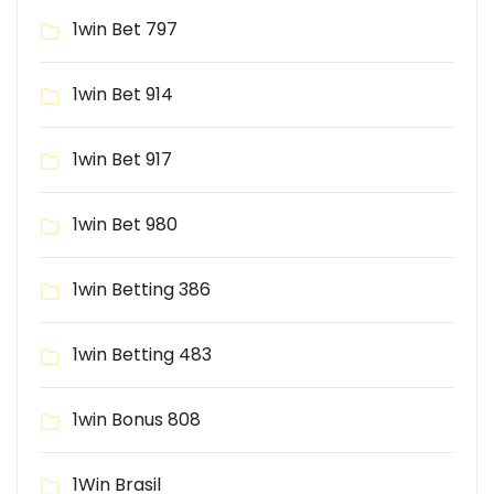
1win Bet 797
1win Bet 914
1win Bet 917
1win Bet 980
1win Betting 386
1win Betting 483
1win Bonus 808
1Win Brasil