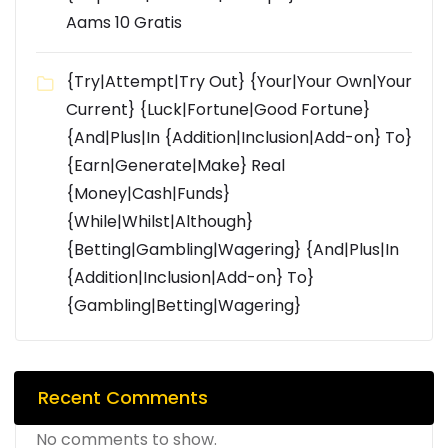
Aams 10 Gratis
{Try|Attempt|Try Out} {Your|Your Own|Your
Current} {Luck|Fortune|Good Fortune}
{And|Plus|In {Addition|Inclusion|Add-on} To}
{Earn|Generate|Make} Real
{Money|Cash|Funds}
{While|Whilst|Although}
{Betting|Gambling|Wagering} {And|Plus|In
{Addition|Inclusion|Add-on} To}
{Gambling|Betting|Wagering}
Recent Comments
No comments to show.