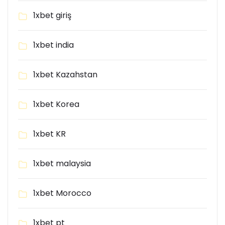
1xbet giriş
1xbet india
1xbet Kazahstan
1xbet Korea
1xbet KR
1xbet malaysia
1xbet Morocco
1xbet pt