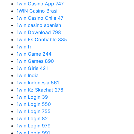
1win Casino App 747
1WIN Casino Brasil
1win Casino Chile 47
1win casino spanish
1win Download 798
1win Es Confiable 885
1win fr
1win Game 244
1win Games 890
1win Giris 421
1win India
1win Indonesia 561
1win Kz Skachat 278
1win Login 39
1win Login 550
1win Login 755
1win Login 82
1win Login 979
1win Login 991