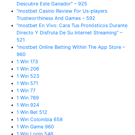
Descubre Este Ganador" – 925
"mostbet Casino Review For Us-players
Trustworthiness And Games – 592
"mostbet En Vivo: Cara Tus Pronósticos Durante
Directo Y Disfruta De Su Internet Streaming" –
521
"‎mostbet Online Betting Within The App Store –
960
1 Win 173
1 Win 206
1 Win 523
1 Win 571
1 Win 77
1 Win 789
1 Win 924
1 Win Bet 512
1 Win Colombia 658
1 Win Game 960
1 Win Login 546