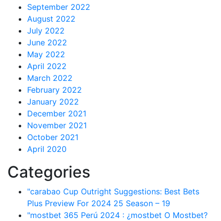
September 2022
August 2022
July 2022
June 2022
May 2022
April 2022
March 2022
February 2022
January 2022
December 2021
November 2021
October 2021
April 2020
Categories
"carabao Cup Outright Suggestions: Best Bets
Plus Preview For 2024 25 Season – 19
"mostbet 365 Perú 2024 ️: ¿mostbet O Mostbet?