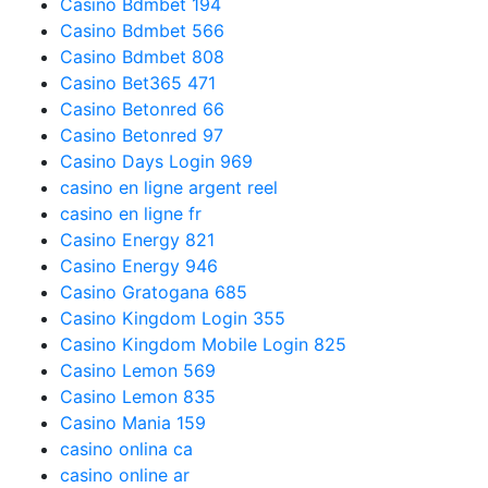
Casino Bdmbet 194
Casino Bdmbet 566
Casino Bdmbet 808
Casino Bet365 471
Casino Betonred 66
Casino Betonred 97
Casino Days Login 969
casino en ligne argent reel
casino en ligne fr
Casino Energy 821
Casino Energy 946
Casino Gratogana 685
Casino Kingdom Login 355
Casino Kingdom Mobile Login 825
Casino Lemon 569
Casino Lemon 835
Casino Mania 159
casino onlina ca
casino online ar