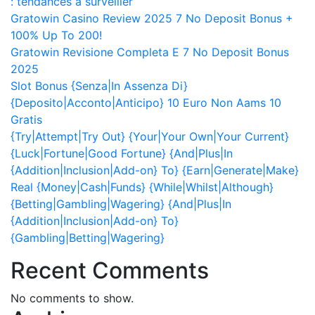
: tendances à surveiller
Gratowin Casino Review 2025 7 No Deposit Bonus +
100% Up To 200!
Gratowin Revisione Completa E 7 No Deposit Bonus
2025
Slot Bonus {Senza|In Assenza Di}
{Deposito|Acconto|Anticipo} 10 Euro Non Aams 10
Gratis
{Try|Attempt|Try Out} {Your|Your Own|Your Current}
{Luck|Fortune|Good Fortune} {And|Plus|In
{Addition|Inclusion|Add-on} To} {Earn|Generate|Make}
Real {Money|Cash|Funds} {While|Whilst|Although}
{Betting|Gambling|Wagering} {And|Plus|In
{Addition|Inclusion|Add-on} To}
{Gambling|Betting|Wagering}
Recent Comments
No comments to show.