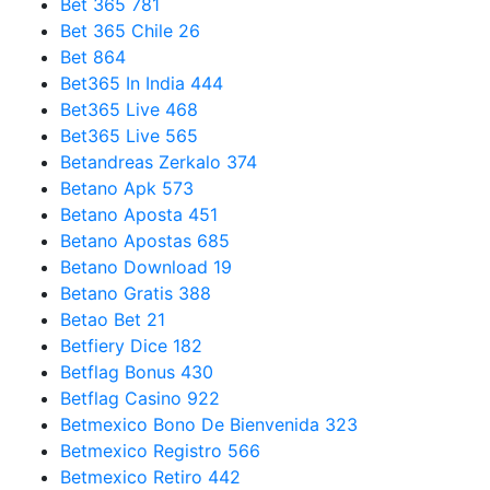
Bet 365 781
Bet 365 Chile 26
Bet 864
Bet365 In India 444
Bet365 Live 468
Bet365 Live 565
Betandreas Zerkalo 374
Betano Apk 573
Betano Aposta 451
Betano Apostas 685
Betano Download 19
Betano Gratis 388
Betao Bet 21
Betfiery Dice 182
Betflag Bonus 430
Betflag Casino 922
Betmexico Bono De Bienvenida 323
Betmexico Registro 566
Betmexico Retiro 442