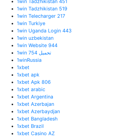
1win Tadzhikistan 451
1win Tadzhikistan 519
1win Telecharger 217
1win Turkiye
1win Uganda Login 443
1win uzbekistan
1win Website 944
1win تحميل 754
1winRussia
1xbet
1xbet apk
1xbet Apk 806
1xbet arabic
1xbet Argentina
1xbet Azerbajan
1xbet Azerbaydjan
1xbet Bangladesh
1xbet Brazil
1xbet Casino AZ