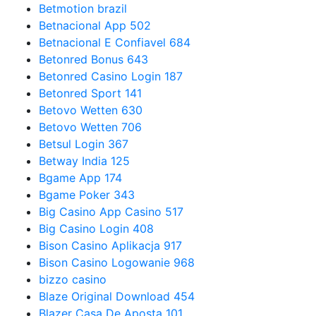
Betmotion brazil
Betnacional App 502
Betnacional E Confiavel 684
Betonred Bonus 643
Betonred Casino Login 187
Betonred Sport 141
Betovo Wetten 630
Betovo Wetten 706
Betsul Login 367
Betway India 125
Bgame App 174
Bgame Poker 343
Big Casino App Casino 517
Big Casino Login 408
Bison Casino Aplikacja 917
Bison Casino Logowanie 968
bizzo casino
Blaze Original Download 454
Blazer Casa De Aposta 101