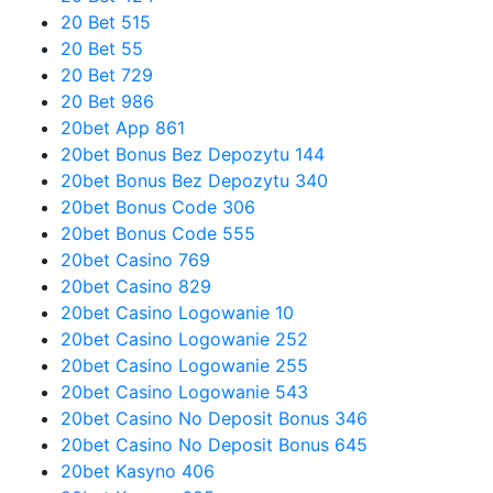
20 Bet 515
20 Bet 55
20 Bet 729
20 Bet 986
20bet App 861
20bet Bonus Bez Depozytu 144
20bet Bonus Bez Depozytu 340
20bet Bonus Code 306
20bet Bonus Code 555
20bet Casino 769
20bet Casino 829
20bet Casino Logowanie 10
20bet Casino Logowanie 252
20bet Casino Logowanie 255
20bet Casino Logowanie 543
20bet Casino No Deposit Bonus 346
20bet Casino No Deposit Bonus 645
20bet Kasyno 406