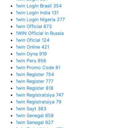
1win Login Brasil 354
1win Login India 131
1win Login Nigeria 277
1win Official 873
1WIN Official In Russia
1win Oficial 124
1win Online 421
1win Oyna 919
1win Peru 956
1win Promo Code 81
1win Register 754
1win Register 777
1win Register 818
1win Registratsiya 747
1win Registratsiya 79
1win Sayt 383
1win Senegal 858
1win Senegal 927