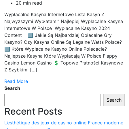
20 min read
Wypłacalne Kasyna Internetowe Lista Kasyn Z
Najwyższymi Wypłatami” Najlepiej Wypłacalne Kasyna
Internetowe W Polsce ️ Wypłacalne Kasyno 2024
Content ⃣ Jakie Są Najbardziej Opłacalne Gry
Kasyno? Czy Kasyna Online Są Legalne Watts Polsce?
⃣ Które Wypłacalne Kasyno Online Polecacie?
Najlepsze Kasyna Które Wypłacają W Polsce Flappy
Casino Lemon Casino 💲 Topowe Płatności Kasynowe
Z Szybkimi […]
Read More
Search
Search
Recent Posts
L’esthétique des jeux de casino online France moderne