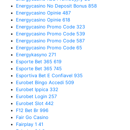
Energycasino No Deposit Bonus 858
Energycasino Opinie 487
Energycasino Opinie 618
Energycasino Promo Code 323
Energycasino Promo Code 539
Energycasino Promo Code 587
Energycasino Promo Code 65
Energykasyno 271
Esporte Bet 365 619
Esporte Bet 365 745
Esportiva Bet E Confiavel 935
Eurobet Bingo Accedi 509
Eurobet Ippica 332
Eurobet Login 257
Eurobet Slot 442
F12 Bet Br 996
Fair Go Casino
Fairplay 1 41