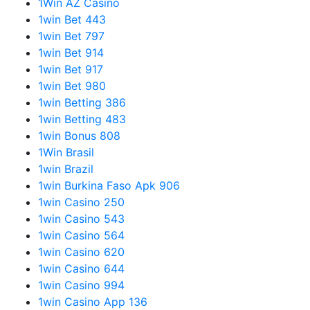
1Win AZ Casino
1win Bet 443
1win Bet 797
1win Bet 914
1win Bet 917
1win Bet 980
1win Betting 386
1win Betting 483
1win Bonus 808
1Win Brasil
1win Brazil
1win Burkina Faso Apk 906
1win Casino 250
1win Casino 543
1win Casino 564
1win Casino 620
1win Casino 644
1win Casino 994
1win Casino App 136