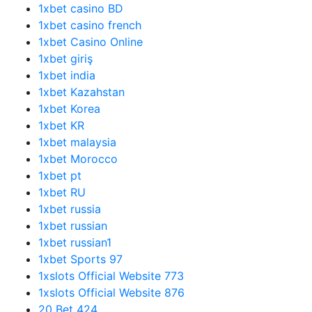
1xbet casino BD
1xbet casino french
1xbet Casino Online
1xbet giriş
1xbet india
1xbet Kazahstan
1xbet Korea
1xbet KR
1xbet malaysia
1xbet Morocco
1xbet pt
1xbet RU
1xbet russia
1xbet russian
1xbet russian1
1xbet Sports 97
1xslots Official Website 773
1xslots Official Website 876
20 Bet 424