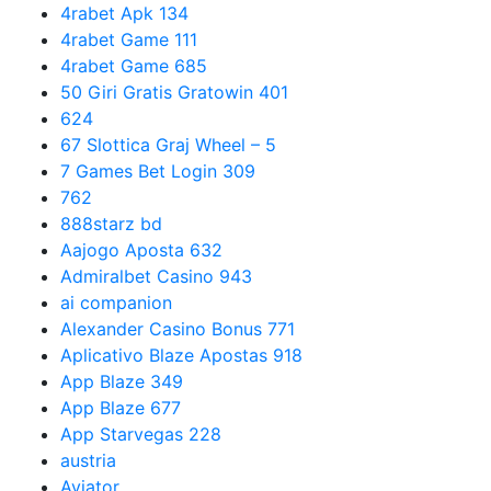
4rabet Apk 134
4rabet Game 111
4rabet Game 685
50 Giri Gratis Gratowin 401
624
67 Slottica Graj Wheel – 5
7 Games Bet Login 309
762
888starz bd
Aajogo Aposta 632
Admiralbet Casino 943
ai companion
Alexander Casino Bonus 771
Aplicativo Blaze Apostas 918
App Blaze 349
App Blaze 677
App Starvegas 228
austria
Aviator