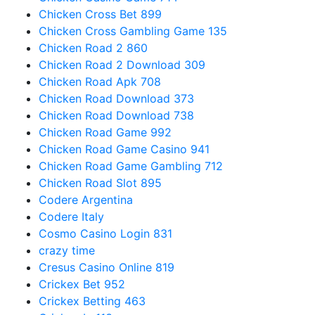
Chicken Cross Bet 899
Chicken Cross Gambling Game 135
Chicken Road 2 860
Chicken Road 2 Download 309
Chicken Road Apk 708
Chicken Road Download 373
Chicken Road Download 738
Chicken Road Game 992
Chicken Road Game Casino 941
Chicken Road Game Gambling 712
Chicken Road Slot 895
Codere Argentina
Codere Italy
Cosmo Casino Login 831
crazy time
Cresus Casino Online 819
Crickex Bet 952
Crickex Betting 463