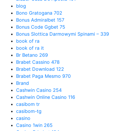
blog
Bono Gratogana 702
Bonus Admiralbet 157
Bonus Code Ggbet 75
Bonus Slottica Darmowymi Spinami – 339
book of ra
book of ra it
Br Betano 269
Brabet Cassino 478
Brabet Download 122
Brabet Paga Mesmo 970
Brand
Cashwin Casino 254
Cashwin Online Casino 116
casibom tr
casibom-tg
casino
Casino 1win 265