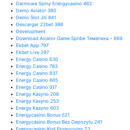
Darmowe Spiny Energycasino 462
Demo Aviator 380
Demo Slot Jili 841
Descargar 22bet 386
Development
Download Aviator Game Spribe Тематика – 869
Ekbet App 797
Ekbet Live 297
Energy Casino 630
Energy Casino 783
Energy Casino 837
Energy Casino 865
Energy Casino 917
Energy Kasyno 208
Energy Kasyno 253
Energy Kasyno 603
Energycasino Bonus 521
Energycasino Bonus Bez Depozytu 241
Energycasino Kod Promocyjny 23