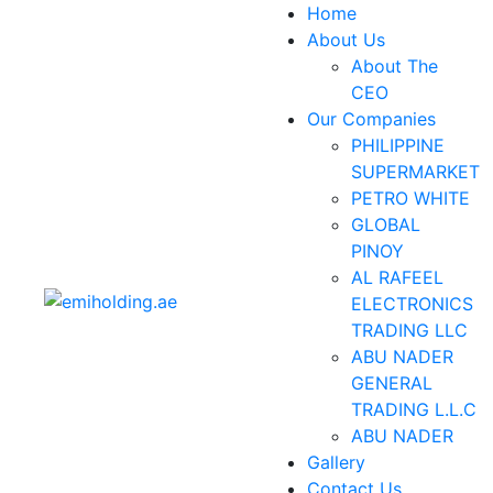
Home
About Us
About The
CEO
Our Companies
PHILIPPINE
SUPERMARKET
PETRO WHITE
GLOBAL
PINOY
AL RAFEEL
ELECTRONICS
TRADING LLC
ABU NADER
GENERAL
TRADING L.L.C
ABU NADER
Gallery
Contact Us