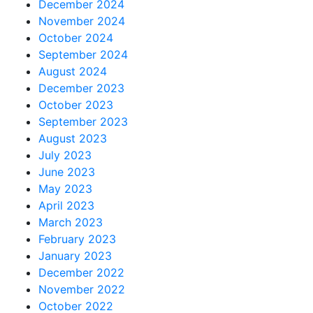
December 2024
November 2024
October 2024
September 2024
August 2024
December 2023
October 2023
September 2023
August 2023
July 2023
June 2023
May 2023
April 2023
March 2023
February 2023
January 2023
December 2022
November 2022
October 2022