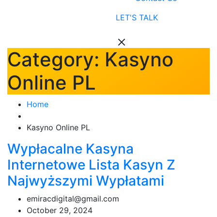
LET'S TALK
Category:
Kasyno
Online PL
Home
Kasyno Online PL
Wypłacalne Kasyna
Internetowe Lista Kasyn Z
Najwyższymi Wypłatami
emiracdigital@gmail.com
October 29, 2024