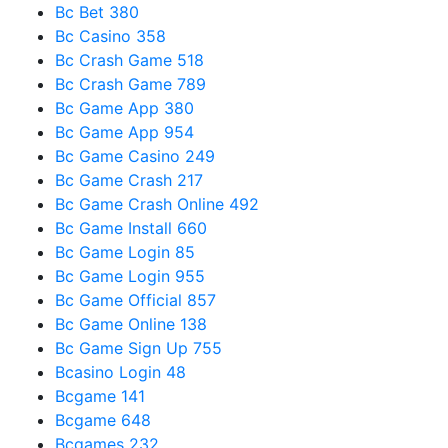
Bc Bet 380
Bc Casino 358
Bc Crash Game 518
Bc Crash Game 789
Bc Game App 380
Bc Game App 954
Bc Game Casino 249
Bc Game Crash 217
Bc Game Crash Online 492
Bc Game Install 660
Bc Game Login 85
Bc Game Login 955
Bc Game Official 857
Bc Game Online 138
Bc Game Sign Up 755
Bcasino Login 48
Bcgame 141
Bcgame 648
Bcgames 232