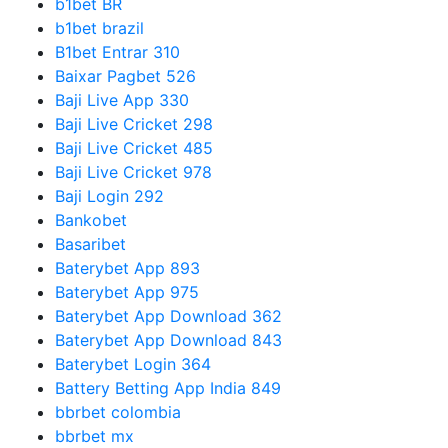
b1bet BR
b1bet brazil
B1bet Entrar 310
Baixar Pagbet 526
Baji Live App 330
Baji Live Cricket 298
Baji Live Cricket 485
Baji Live Cricket 978
Baji Login 292
Bankobet
Basaribet
Baterybet App 893
Baterybet App 975
Baterybet App Download 362
Baterybet App Download 843
Baterybet Login 364
Battery Betting App India 849
bbrbet colombia
bbrbet mx