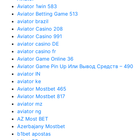
Aviator 1win 583
Aviator Betting Game 513
aviator brazil
Aviator Casino 208
Aviator Casino 991
aviator casino DE
aviator casino fr
Aviator Game Online 36
Aviator Game Pin Up Или Вывод Средств – 490
aviator IN
aviator ke
Aviator Mostbet 465
Aviator Mostbet 817
aviator mz
aviator ng
AZ Most BET
Azerbajany Mostbet
b1bet apostas