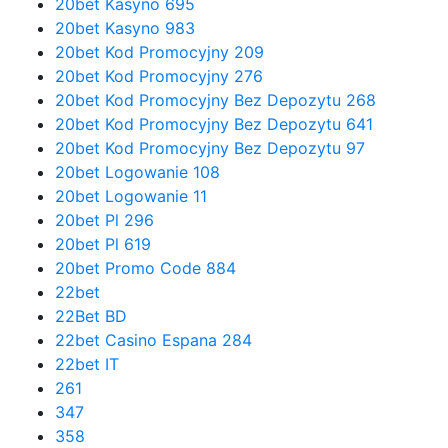
20bet Kasyno 695
20bet Kasyno 983
20bet Kod Promocyjny 209
20bet Kod Promocyjny 276
20bet Kod Promocyjny Bez Depozytu 268
20bet Kod Promocyjny Bez Depozytu 641
20bet Kod Promocyjny Bez Depozytu 97
20bet Logowanie 108
20bet Logowanie 11
20bet Pl 296
20bet Pl 619
20bet Promo Code 884
22bet
22Bet BD
22bet Casino Espana 284
22bet IT
261
347
358