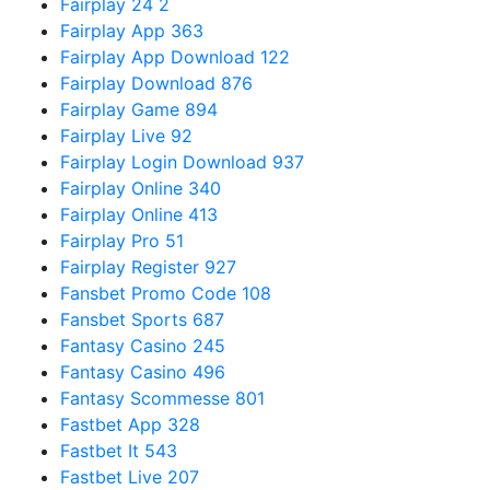
Fairplay 24 2
Fairplay App 363
Fairplay App Download 122
Fairplay Download 876
Fairplay Game 894
Fairplay Live 92
Fairplay Login Download 937
Fairplay Online 340
Fairplay Online 413
Fairplay Pro 51
Fairplay Register 927
Fansbet Promo Code 108
Fansbet Sports 687
Fantasy Casino 245
Fantasy Casino 496
Fantasy Scommesse 801
Fastbet App 328
Fastbet It 543
Fastbet Live 207