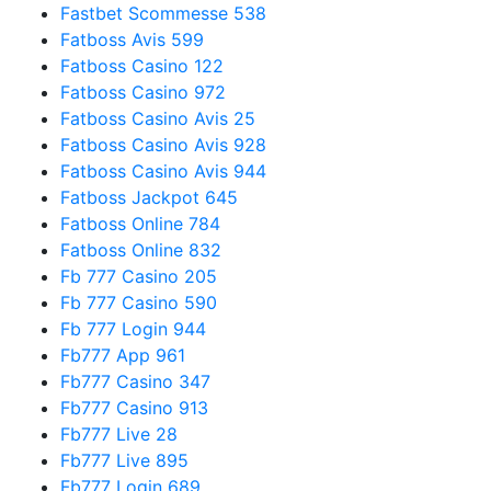
Fastbet Scommesse 538
Fatboss Avis 599
Fatboss Casino 122
Fatboss Casino 972
Fatboss Casino Avis 25
Fatboss Casino Avis 928
Fatboss Casino Avis 944
Fatboss Jackpot 645
Fatboss Online 784
Fatboss Online 832
Fb 777 Casino 205
Fb 777 Casino 590
Fb 777 Login 944
Fb777 App 961
Fb777 Casino 347
Fb777 Casino 913
Fb777 Live 28
Fb777 Live 895
Fb777 Login 689