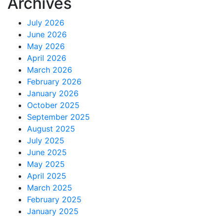
Archives
July 2026
June 2026
May 2026
April 2026
March 2026
February 2026
January 2026
October 2025
September 2025
August 2025
July 2025
June 2025
May 2025
April 2025
March 2025
February 2025
January 2025