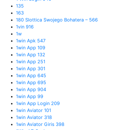
135
163
180 Slottica Swojego Bohatera – 566
1vin 916
1w
1win Apk 547
1win App 109
1win App 132
1win App 251
1win App 301
1win App 645
1win App 695
1win App 904
1win App 99
1win App Login 209
1win Aviator 101
1win Aviator 318
1win Aviator Giris 398