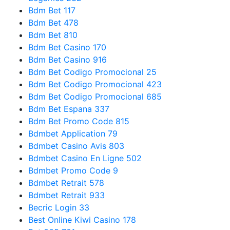
Bdm Bet 117
Bdm Bet 478
Bdm Bet 810
Bdm Bet Casino 170
Bdm Bet Casino 916
Bdm Bet Codigo Promocional 25
Bdm Bet Codigo Promocional 423
Bdm Bet Codigo Promocional 685
Bdm Bet Espana 337
Bdm Bet Promo Code 815
Bdmbet Application 79
Bdmbet Casino Avis 803
Bdmbet Casino En Ligne 502
Bdmbet Promo Code 9
Bdmbet Retrait 578
Bdmbet Retrait 933
Becric Login 33
Best Online Kiwi Casino 178