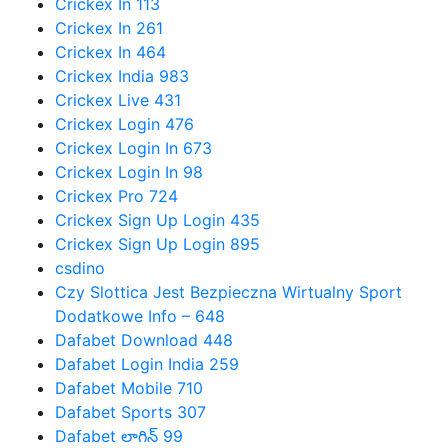
Crickex In 113
Crickex In 261
Crickex In 464
Crickex India 983
Crickex Live 431
Crickex Login 476
Crickex Login In 673
Crickex Login In 98
Crickex Pro 724
Crickex Sign Up Login 435
Crickex Sign Up Login 895
csdino
Czy Slottica Jest Bezpieczna Wirtualny Sport
Dodatkowe Info – 648
Dafabet Download 448
Dafabet Login India 259
Dafabet Mobile 710
Dafabet Sports 307
Dafabet లాగిన్ 99