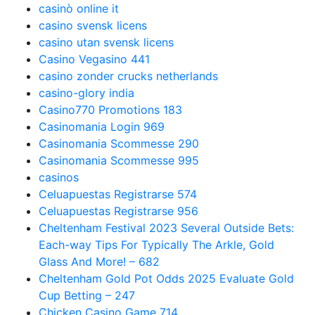
casinò online it
casino svensk licens
casino utan svensk licens
Casino Vegasino 441
casino zonder crucks netherlands
casino-glory india
Casino770 Promotions 183
Casinomania Login 969
Casinomania Scommesse 290
Casinomania Scommesse 995
casinos
Celuapuestas Registrarse 574
Celuapuestas Registrarse 956
Cheltenham Festival 2023 Several Outside Bets:
Each-way Tips For Typically The Arkle, Gold
Glass And More! – 682
Cheltenham Gold Pot Odds 2025 Evaluate Gold
Cup Betting – 247
Chicken Casino Game 714