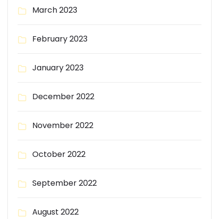
March 2023
February 2023
January 2023
December 2022
November 2022
October 2022
September 2022
August 2022