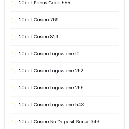
20bet Bonus Code 555
20bet Casino 769
20bet Casino 829
20bet Casino Logowanie 10
20bet Casino Logowanie 252
20bet Casino Logowanie 255
20bet Casino Logowanie 543
20bet Casino No Deposit Bonus 346