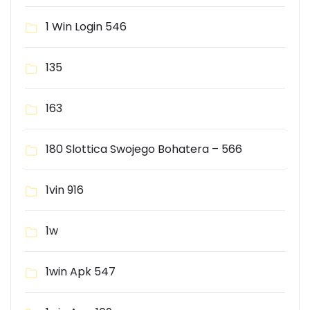
1 Win Login 546
135
163
180 Slottica Swojego Bohatera – 566
1vin 916
1w
1win Apk 547