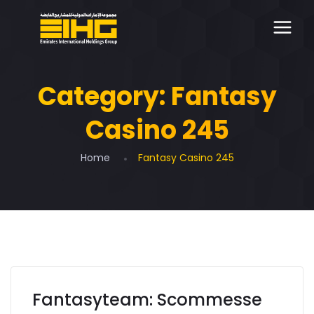
Category:
Fantasy
Casino 245
Home
Fantasy Casino 245
Fantasyteam: Scommesse