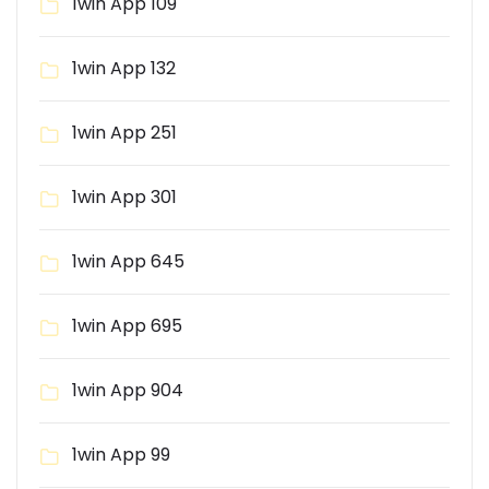
1win App 109
1win App 132
1win App 251
1win App 301
1win App 645
1win App 695
1win App 904
1win App 99