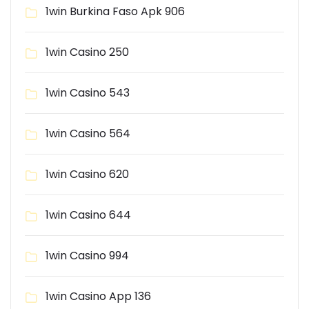
1win Burkina Faso Apk 906
1win Casino 250
1win Casino 543
1win Casino 564
1win Casino 620
1win Casino 644
1win Casino 994
1win Casino App 136