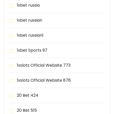
1xbet russia
1xbet russian
1xbet russian1
1xbet Sports 97
1xslots Official Website 773
1xslots Official Website 876
20 Bet 424
20 Bet 515