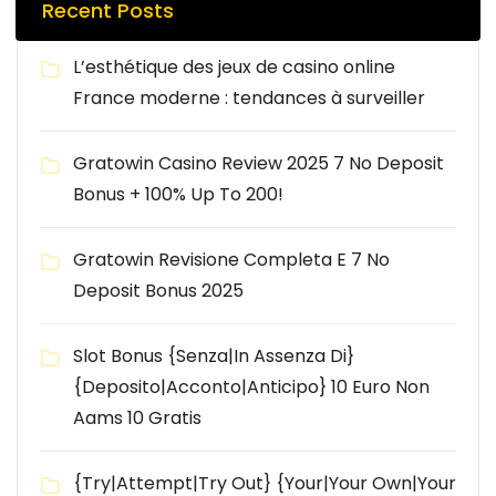
Recent Posts
L’esthétique des jeux de casino online
France moderne : tendances à surveiller
Gratowin Casino Review 2025 7 No Deposit
Bonus + 100% Up To 200!
Gratowin Revisione Completa E 7 No
Deposit Bonus 2025
Slot Bonus {Senza|In Assenza Di}
{Deposito|Acconto|Anticipo} 10 Euro Non
Aams 10 Gratis
{Try|Attempt|Try Out} {Your|Your Own|Your