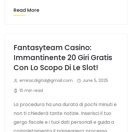
Read More
Fantasyteam Casino:
Immantinente 20 Giri Gratis
Con Lo Scopo Di Le Slot!
emiracdigital@gmail.com
June 5, 2025
10 min read
La procedura ha una durata di pochi minuti e
non ti chiederà tante notizie. Inserisci il tuo
gergo fiscale e i tuoi dati personali e guida a
completamento il passeggero processo.