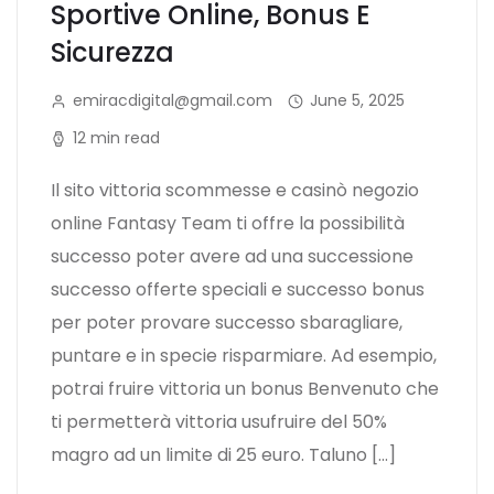
Sportive Online, Bonus E
Sicurezza
emiracdigital@gmail.com
June 5, 2025
12 min read
Il sito vittoria scommesse e casinò negozio
online Fantasy Team ti offre la possibilità
successo poter avere ad una successione
successo offerte speciali e successo bonus
per poter provare successo sbaragliare,
puntare e in specie risparmiare. Ad esempio,
potrai fruire vittoria un bonus Benvenuto che
ti permetterà vittoria usufruire del 50%
magro ad un limite di 25 euro. Taluno […]