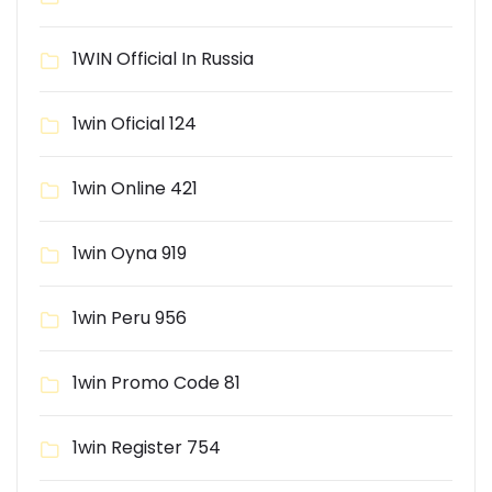
1WIN Official In Russia
1win Oficial 124
1win Online 421
1win Oyna 919
1win Peru 956
1win Promo Code 81
1win Register 754