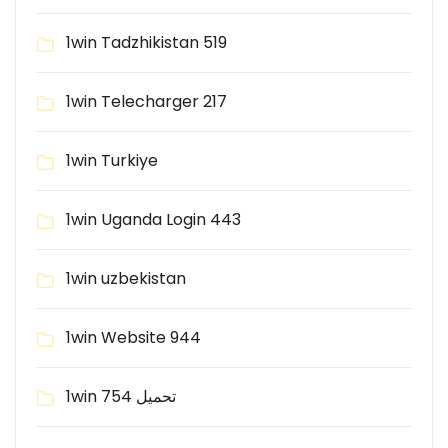
1win Tadzhikistan 519
1win Telecharger 217
1win Turkiye
1win Uganda Login 443
1win uzbekistan
1win Website 944
1win تحميل 754