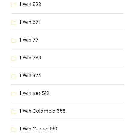
1 Win 523
1 Win 571
1 Win 77
1 Win 789
1 Win 924
1 Win Bet 512
1 Win Colombia 658
1 Win Game 960