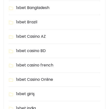
1xbet Bangladesh
1xbet Brazil
1xbet Casino AZ
1xbet casino BD
1xbet casino french
1xbet Casino Online
1xbet giriş
1xbet india