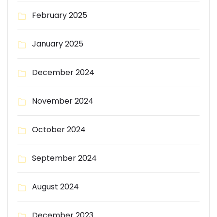
February 2025
January 2025
December 2024
November 2024
October 2024
September 2024
August 2024
December 2023