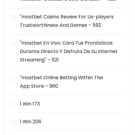
"mostbet Casino Review For Us-players
Trustworthiness And Games – 592
"mostbet En Vivo: Cara Tus Pronósticos
Durante Directo Y Disfruta De Su Internet
Streaming" – 521
"‎mostbet Online Betting Within The
App Store – 960
1 Win 173
1 Win 206