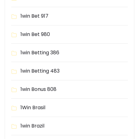
1win Bet 917
1win Bet 980
1win Betting 386
1win Betting 483
1win Bonus 808
1Win Brasil
1win Brazil