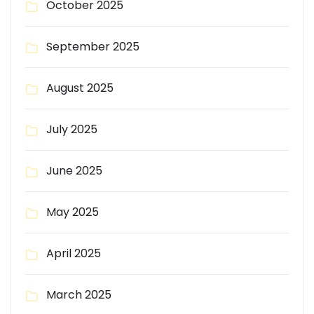
October 2025
September 2025
August 2025
July 2025
June 2025
May 2025
April 2025
March 2025