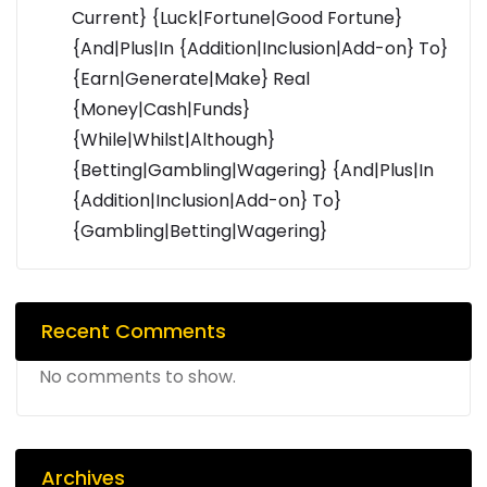
Current} {Luck|Fortune|Good Fortune}
{And|Plus|In {Addition|Inclusion|Add-on} To}
{Earn|Generate|Make} Real
{Money|Cash|Funds}
{While|Whilst|Although}
{Betting|Gambling|Wagering} {And|Plus|In
{Addition|Inclusion|Add-on} To}
{Gambling|Betting|Wagering}
Recent Comments
No comments to show.
Archives