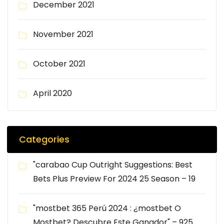
December 2021
November 2021
October 2021
April 2020
Categories
"carabao Cup Outright Suggestions: Best
Bets Plus Preview For 2024 25 Season – 19
"mostbet 365 Perú 2024 ️: ¿mostbet O
Mostbet? Descubre Este Ganador" – 925