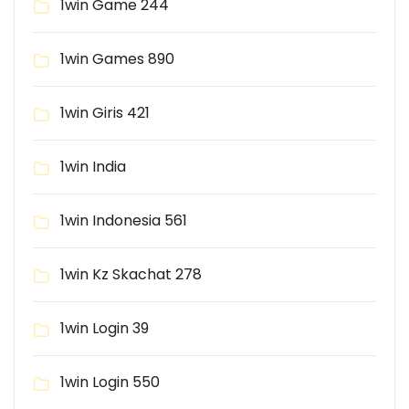
1win Game 244
1win Games 890
1win Giris 421
1win India
1win Indonesia 561
1win Kz Skachat 278
1win Login 39
1win Login 550