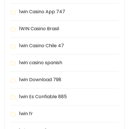
1win Casino App 747
1WIN Casino Brasil
1win Casino Chile 47
1win casino spanish
1win Download 798
1win Es Confiable 885
1win fr