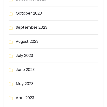
October 2023
September 2023
August 2023
July 2023
June 2023
May 2023
April 2023