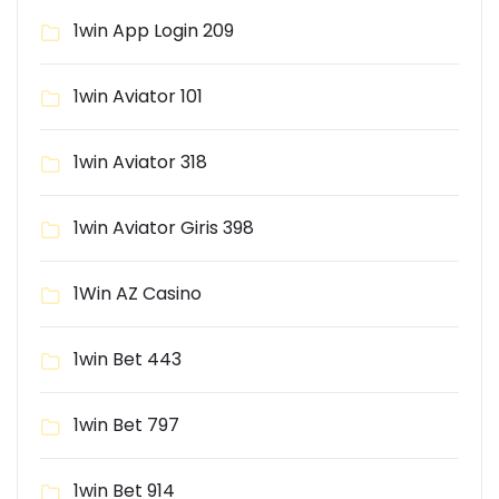
1win App Login 209
1win Aviator 101
1win Aviator 318
1win Aviator Giris 398
1Win AZ Casino
1win Bet 443
1win Bet 797
1win Bet 914