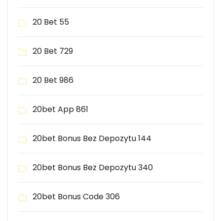
20 Bet 55
20 Bet 729
20 Bet 986
20bet App 861
20bet Bonus Bez Depozytu 144
20bet Bonus Bez Depozytu 340
20bet Bonus Code 306