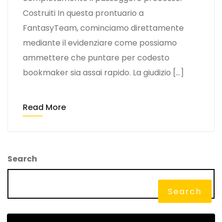
Costruiti In questa prontuario a
FantasyTeam, cominciamo direttamente
mediante il evidenziare come possiamo
ammettere che puntare per codesto
bookmaker sia assai rapido. La giudizio […]
Read More
Search
Search