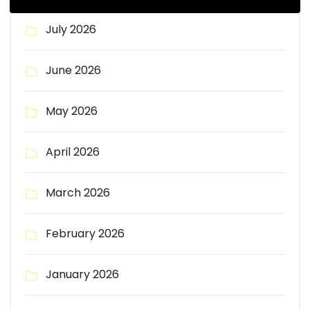
July 2026
June 2026
May 2026
April 2026
March 2026
February 2026
January 2026