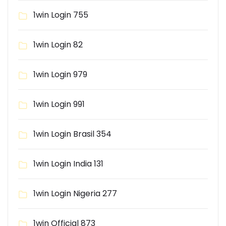
1win Login 755
1win Login 82
1win Login 979
1win Login 991
1win Login Brasil 354
1win Login India 131
1win Login Nigeria 277
1win Official 873