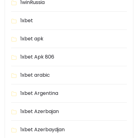
1winRussia
1xbet
1xbet apk
1xbet Apk 806
1xbet arabic
1xbet Argentina
1xbet Azerbajan
1xbet Azerbaydjan