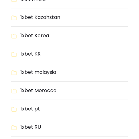
1xbet Kazahstan
1xbet Korea
1xbet KR
1xbet malaysia
1xbet Morocco
1xbet pt
1xbet RU