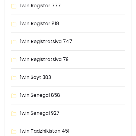
1win Register 777
1win Register 818
1win Registratsiya 747
1win Registratsiya 79
1win Sayt 383
1win Senegal 858
1win Senegal 927
1win Tadzhikistan 451