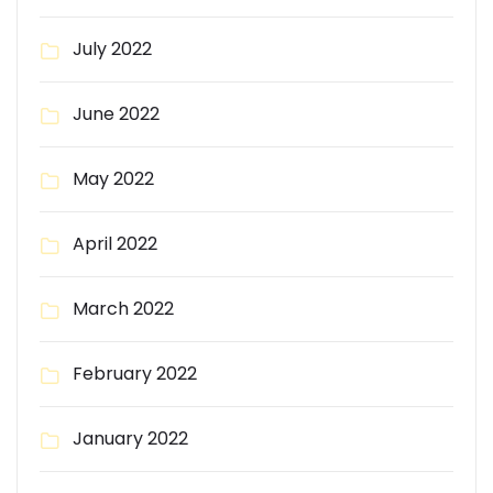
July 2022
June 2022
May 2022
April 2022
March 2022
February 2022
January 2022