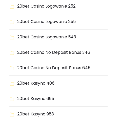
20bet Casino Logowanie 252
20bet Casino Logowanie 255
20bet Casino Logowanie 543
20bet Casino No Deposit Bonus 346
20bet Casino No Deposit Bonus 645
20bet Kasyno 406
20bet Kasyno 695
20bet Kasyno 983