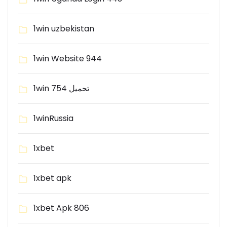
1win uzbekistan
1win Website 944
1win تحميل 754
1winRussia
1xbet
1xbet apk
1xbet Apk 806