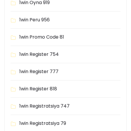
1win Oyna 919
1win Peru 956
1win Promo Code 81
1win Register 754
1win Register 777
1win Register 818
1win Registratsiya 747
1win Registratsiya 79