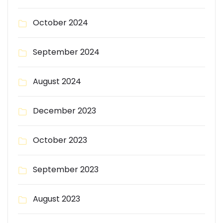
October 2024
September 2024
August 2024
December 2023
October 2023
September 2023
August 2023