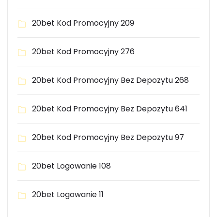
20bet Kod Promocyjny 209
20bet Kod Promocyjny 276
20bet Kod Promocyjny Bez Depozytu 268
20bet Kod Promocyjny Bez Depozytu 641
20bet Kod Promocyjny Bez Depozytu 97
20bet Logowanie 108
20bet Logowanie 11