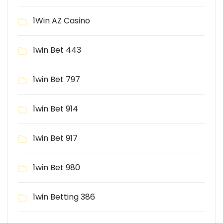
1Win AZ Casino
1win Bet 443
1win Bet 797
1win Bet 914
1win Bet 917
1win Bet 980
1win Betting 386