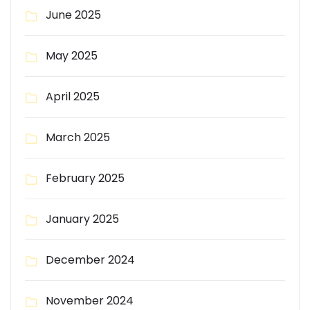
June 2025
May 2025
April 2025
March 2025
February 2025
January 2025
December 2024
November 2024