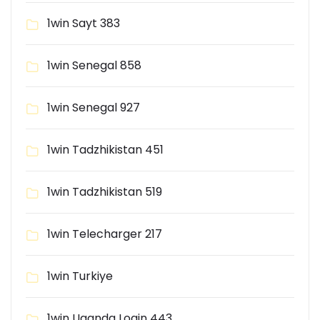
1win Sayt 383
1win Senegal 858
1win Senegal 927
1win Tadzhikistan 451
1win Tadzhikistan 519
1win Telecharger 217
1win Turkiye
1win Uganda Login 443