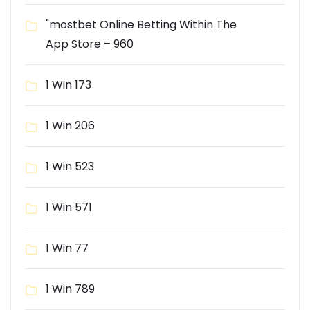
"‎mostbet Online Betting Within The
App Store – 960
1 Win 173
1 Win 206
1 Win 523
1 Win 571
1 Win 77
1 Win 789