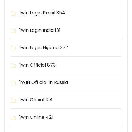
1win Login Brasil 354
1win Login India 131
1win Login Nigeria 277
1win Official 873
1WIN Official In Russia
1win Oficial 124
1win Online 421