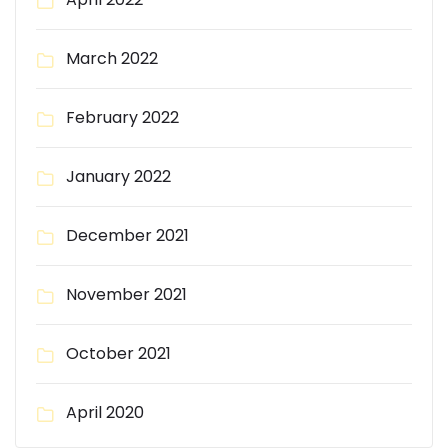
March 2022
February 2022
January 2022
December 2021
November 2021
October 2021
April 2020