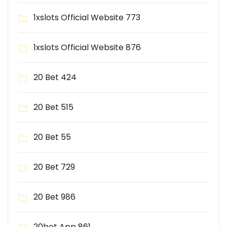
1xslots Official Website 773
1xslots Official Website 876
20 Bet 424
20 Bet 515
20 Bet 55
20 Bet 729
20 Bet 986
20bet App 861