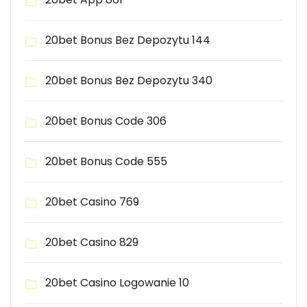
20bet Bonus Bez Depozytu 144
20bet Bonus Bez Depozytu 340
20bet Bonus Code 306
20bet Bonus Code 555
20bet Casino 769
20bet Casino 829
20bet Casino Logowanie 10