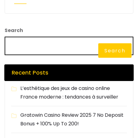
Search
Search
Recent Posts
L’esthétique des jeux de casino online
France moderne : tendances à surveiller
Gratowin Casino Review 2025 7 No Deposit
Bonus + 100% Up To 200!