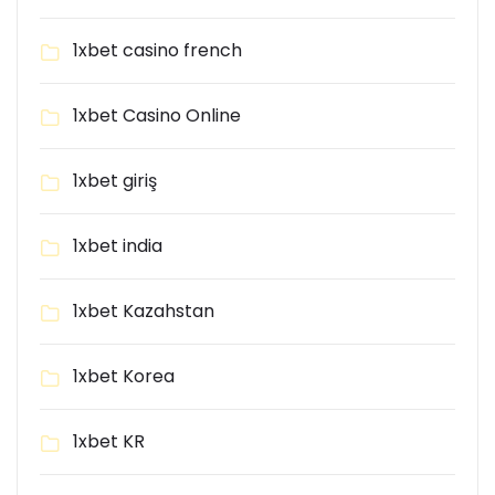
1xbet casino french
1xbet Casino Online
1xbet giriş
1xbet india
1xbet Kazahstan
1xbet Korea
1xbet KR