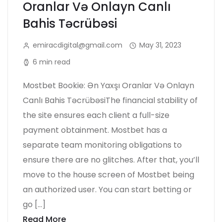
Oranlar Və Onlayn Canlı
Bahis Təcrübəsi
emiracdigital@gmail.com
May 31, 2023
6 min read
Mostbet Bookie: Ən Yaxşı Oranlar Və Onlayn
Canlı Bahis TəcrübəsiThe financial stability of
the site ensures each client a full-size
payment obtainment. Mostbet has a
separate team monitoring obligations to
ensure there are no glitches. After that, you’ll
move to the house screen of Mostbet being
an authorized user. You can start betting or
go […]
Read More