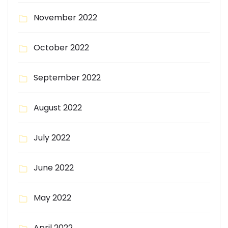
November 2022
October 2022
September 2022
August 2022
July 2022
June 2022
May 2022
April 2022