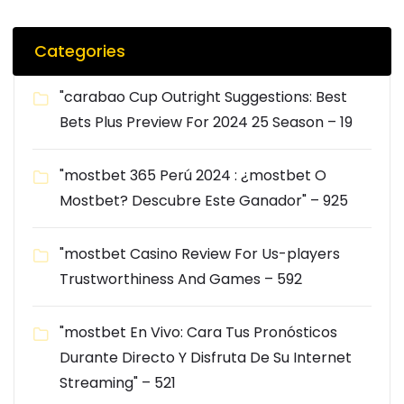
Categories
"carabao Cup Outright Suggestions: Best
Bets Plus Preview For 2024 25 Season – 19
"mostbet 365 Perú 2024 ️: ¿mostbet O
Mostbet? Descubre Este Ganador" – 925
"mostbet Casino Review For Us-players
Trustworthiness And Games – 592
"mostbet En Vivo: Cara Tus Pronósticos
Durante Directo Y Disfruta De Su Internet
Streaming" – 521