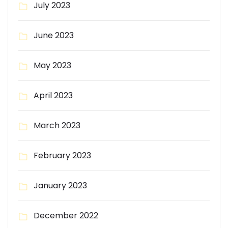
July 2023
June 2023
May 2023
April 2023
March 2023
February 2023
January 2023
December 2022