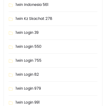
1win Indonesia 561
1win Kz Skachat 278
1win Login 39
1win Login 550
1win Login 755
1win Login 82
1win Login 979
1win Login 991