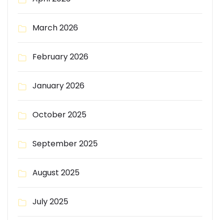
March 2026
February 2026
January 2026
October 2025
September 2025
August 2025
July 2025