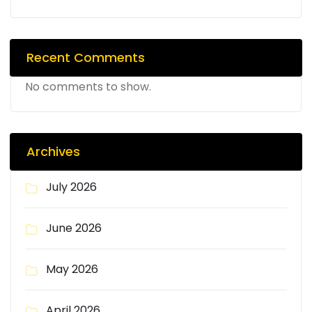
Recent Comments
No comments to show.
Archives
July 2026
June 2026
May 2026
April 2026