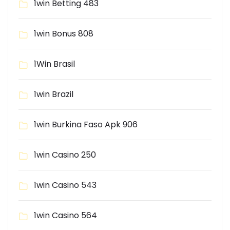
1win Betting 483
1win Bonus 808
1Win Brasil
1win Brazil
1win Burkina Faso Apk 906
1win Casino 250
1win Casino 543
1win Casino 564