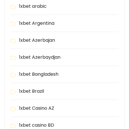
1xbet arabic
1xbet Argentina
1xbet Azerbajan
1xbet Azerbaydjan
1xbet Bangladesh
1xbet Brazil
1xbet Casino AZ
1xbet casino BD