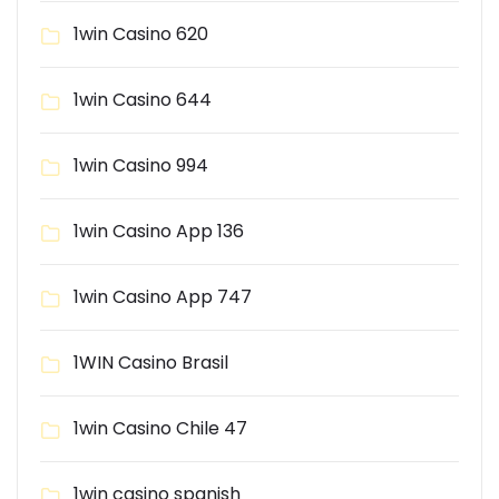
1win Casino 620
1win Casino 644
1win Casino 994
1win Casino App 136
1win Casino App 747
1WIN Casino Brasil
1win Casino Chile 47
1win casino spanish