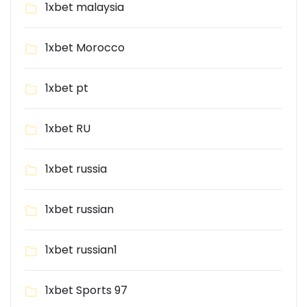
1xbet malaysia
1xbet Morocco
1xbet pt
1xbet RU
1xbet russia
1xbet russian
1xbet russian1
1xbet Sports 97