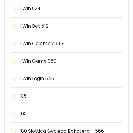
1 Win 924
1 Win Bet 512
1 Win Colombia 658
1 Win Game 960
1 Win Login 546
135
163
180 Slottica Swojego Bohatera – 566