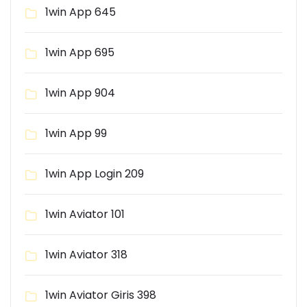
1win App 645
1win App 695
1win App 904
1win App 99
1win App Login 209
1win Aviator 101
1win Aviator 318
1win Aviator Giris 398