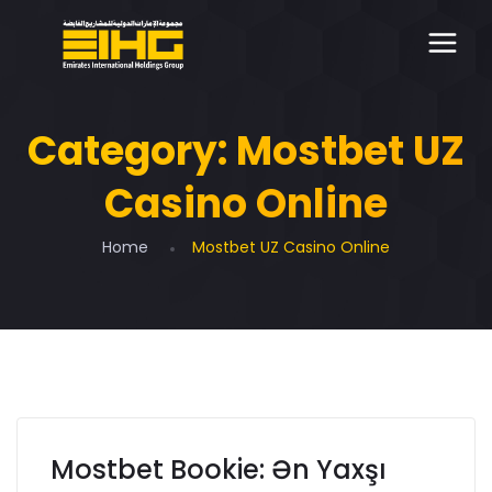
Category:
Mostbet UZ
Casino Online
Home
Mostbet UZ Casino Online
Mostbet Bookie: Ən Yaxşı