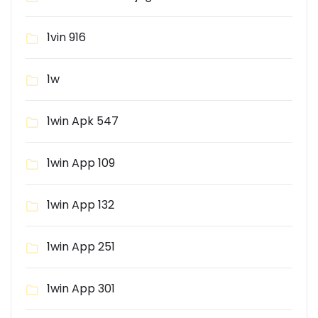
1vin 916
1w
1win Apk 547
1win App 109
1win App 132
1win App 251
1win App 301