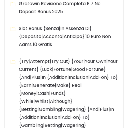
Gratowin Revisione Completa E 7 No
Deposit Bonus 2025
Slot Bonus {Senza|In Assenza Di}
{Deposito|Acconto|Anticipo} 10 Euro Non
Aams 10 Gratis
{Try|Attempt|Try Out} {Your|Your Own|Your
Current} {Luck|Fortune|Good Fortune}
{And|Plus|In {Addition|Inclusion|Add-on} To}
{Earn|Generate|Make} Real
{Money|Cash|Funds}
{While|Whilst|Although}
{Betting|Gambling|Wagering} {And|Plus|In
{Addition|Inclusion|Add-on} To}
{Gambling|Betting|Wagering}