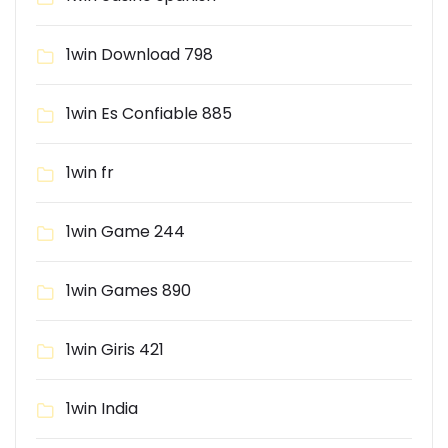
1win Download 798
1win Es Confiable 885
1win fr
1win Game 244
1win Games 890
1win Giris 421
1win India