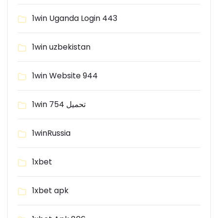
1win Uganda Login 443
1win uzbekistan
1win Website 944
1win تحميل 754
1winRussia
1xbet
1xbet apk