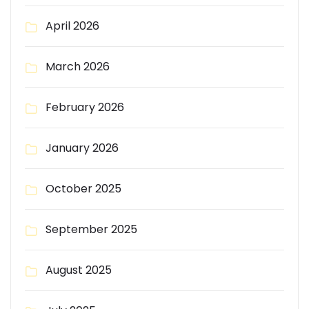
April 2026
March 2026
February 2026
January 2026
October 2025
September 2025
August 2025