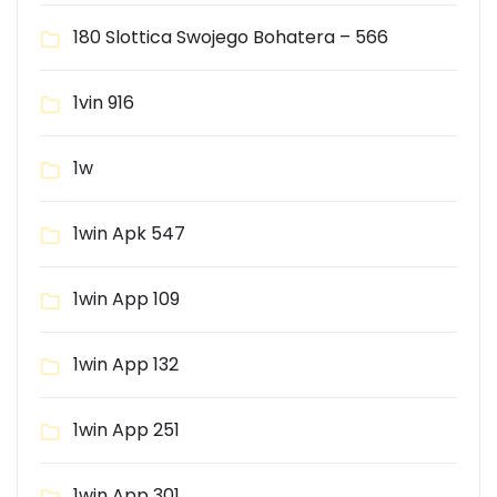
180 Slottica Swojego Bohatera – 566
1vin 916
1w
1win Apk 547
1win App 109
1win App 132
1win App 251
1win App 301