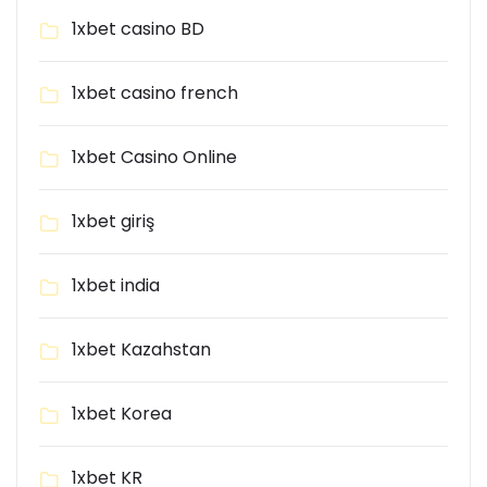
1xbet casino BD
1xbet casino french
1xbet Casino Online
1xbet giriş
1xbet india
1xbet Kazahstan
1xbet Korea
1xbet KR