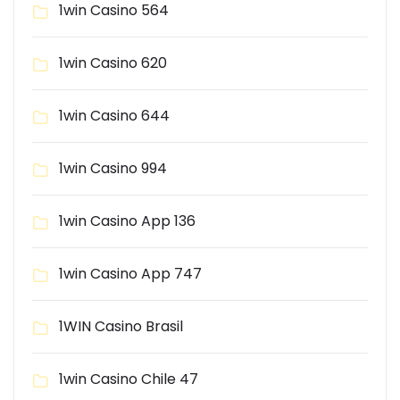
1win Casino 564
1win Casino 620
1win Casino 644
1win Casino 994
1win Casino App 136
1win Casino App 747
1WIN Casino Brasil
1win Casino Chile 47