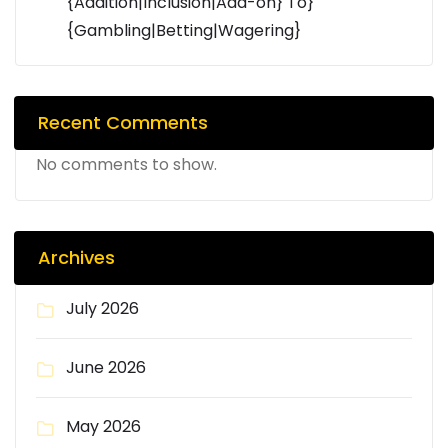
{Addition|Inclusion|Add-on} To}
{Gambling|Betting|Wagering}
Recent Comments
No comments to show.
Archives
July 2026
June 2026
May 2026