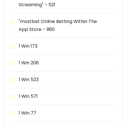
Streaming" – 521
"‎mostbet Online Betting Within The
App Store – 960
1 Win 173
1 Win 206
1 Win 523
1 Win 571
1 Win 77