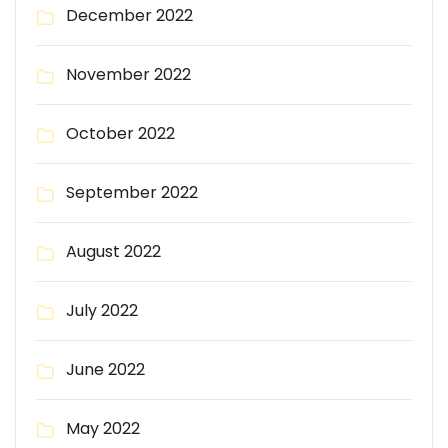
December 2022
November 2022
October 2022
September 2022
August 2022
July 2022
June 2022
May 2022