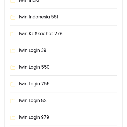
1win India
1win Indonesia 561
1win Kz Skachat 278
1win Login 39
1win Login 550
1win Login 755
1win Login 82
1win Login 979