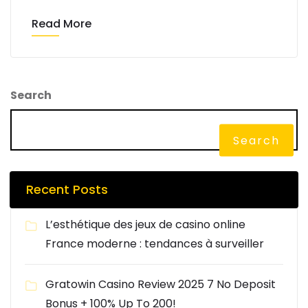
Read More
Search
Search
Recent Posts
L’esthétique des jeux de casino online
France moderne : tendances à surveiller
Gratowin Casino Review 2025 7 No Deposit
Bonus + 100% Up To 200!