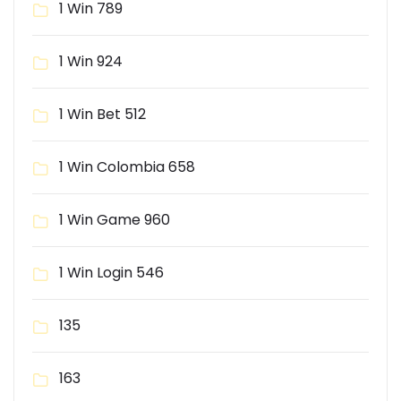
1 Win 789
1 Win 924
1 Win Bet 512
1 Win Colombia 658
1 Win Game 960
1 Win Login 546
135
163