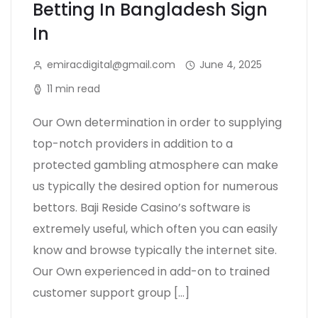
Betting In Bangladesh Sign
In
emiracdigital@gmail.com
June 4, 2025
11 min read
Our Own determination in order to supplying
top-notch providers in addition to a
protected gambling atmosphere can make
us typically the desired option for numerous
bettors. Baji Reside Casino’s software is
extremely useful, which often you can easily
know and browse typically the internet site.
Our Own experienced in add-on to trained
customer support group […]