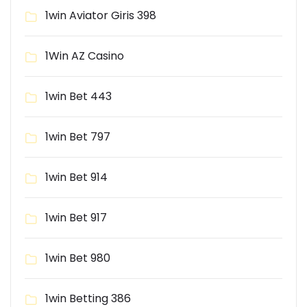
1win Aviator Giris 398
1Win AZ Casino
1win Bet 443
1win Bet 797
1win Bet 914
1win Bet 917
1win Bet 980
1win Betting 386