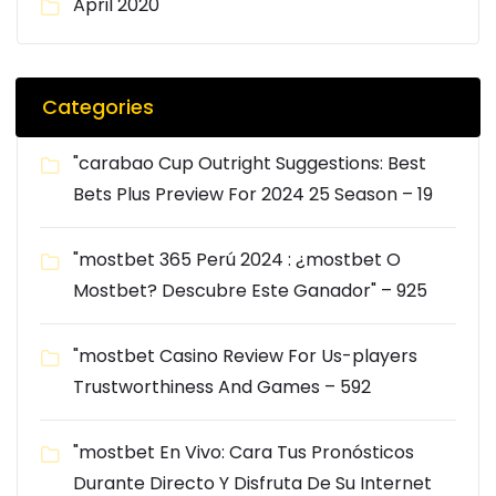
April 2020
Categories
"carabao Cup Outright Suggestions: Best
Bets Plus Preview For 2024 25 Season – 19
"mostbet 365 Perú 2024 ️: ¿mostbet O
Mostbet? Descubre Este Ganador" – 925
"mostbet Casino Review For Us-players
Trustworthiness And Games – 592
"mostbet En Vivo: Cara Tus Pronósticos
Durante Directo Y Disfruta De Su Internet