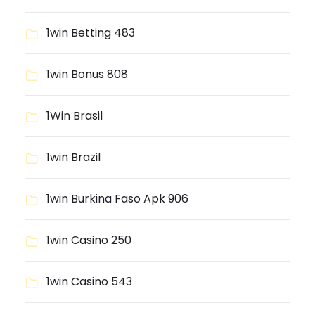
1win Betting 483
1win Bonus 808
1Win Brasil
1win Brazil
1win Burkina Faso Apk 906
1win Casino 250
1win Casino 543