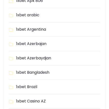
1xbet Apk 806
1xbet arabic
1xbet Argentina
1xbet Azerbajan
1xbet Azerbaydjan
1xbet Bangladesh
1xbet Brazil
1xbet Casino AZ