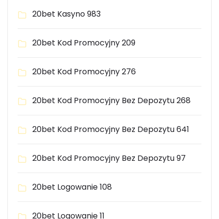
20bet Kasyno 983
20bet Kod Promocyjny 209
20bet Kod Promocyjny 276
20bet Kod Promocyjny Bez Depozytu 268
20bet Kod Promocyjny Bez Depozytu 641
20bet Kod Promocyjny Bez Depozytu 97
20bet Logowanie 108
20bet Logowanie 11