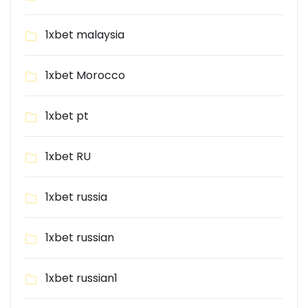
1xbet malaysia
1xbet Morocco
1xbet pt
1xbet RU
1xbet russia
1xbet russian
1xbet russian1