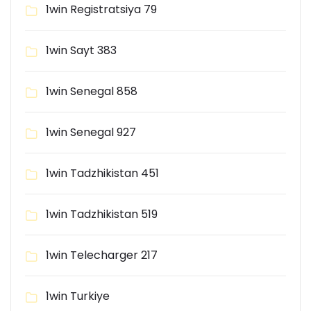
1win Registratsiya 79
1win Sayt 383
1win Senegal 858
1win Senegal 927
1win Tadzhikistan 451
1win Tadzhikistan 519
1win Telecharger 217
1win Turkiye