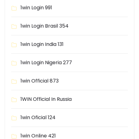
1win Login 991
1win Login Brasil 354
1win Login India 131
1win Login Nigeria 277
1win Official 873
1WIN Official In Russia
1win Oficial 124
1win Online 421