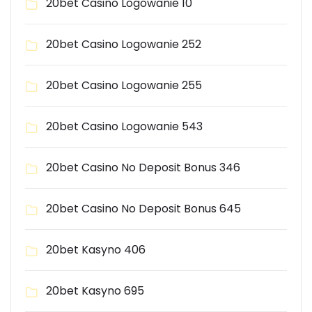
20bet Casino Logowanie 10
20bet Casino Logowanie 252
20bet Casino Logowanie 255
20bet Casino Logowanie 543
20bet Casino No Deposit Bonus 346
20bet Casino No Deposit Bonus 645
20bet Kasyno 406
20bet Kasyno 695