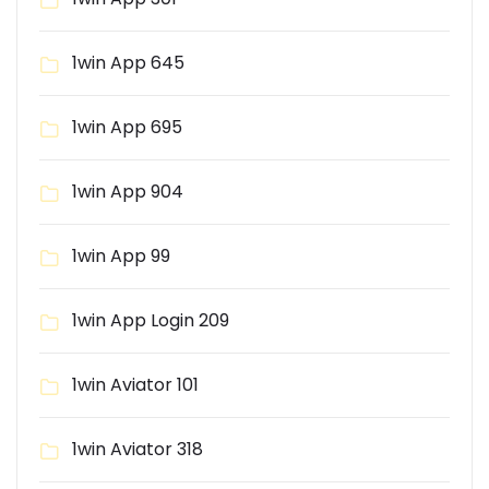
1win App 645
1win App 695
1win App 904
1win App 99
1win App Login 209
1win Aviator 101
1win Aviator 318