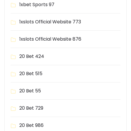
1xbet Sports 97
1xslots Official Website 773
1xslots Official Website 876
20 Bet 424
20 Bet 515
20 Bet 55
20 Bet 729
20 Bet 986