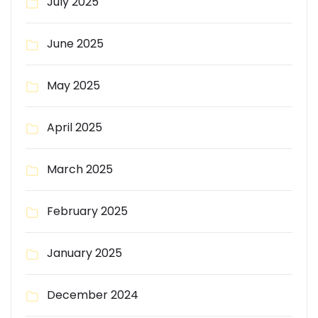
July 2025
June 2025
May 2025
April 2025
March 2025
February 2025
January 2025
December 2024