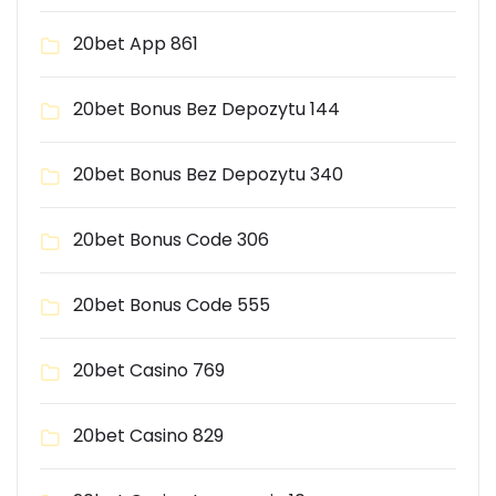
20bet App 861
20bet Bonus Bez Depozytu 144
20bet Bonus Bez Depozytu 340
20bet Bonus Code 306
20bet Bonus Code 555
20bet Casino 769
20bet Casino 829