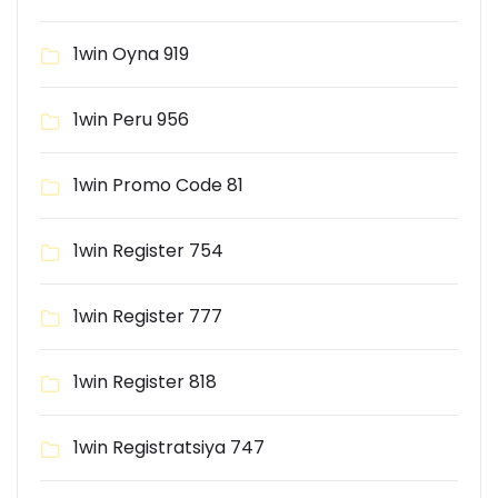
1win Oyna 919
1win Peru 956
1win Promo Code 81
1win Register 754
1win Register 777
1win Register 818
1win Registratsiya 747