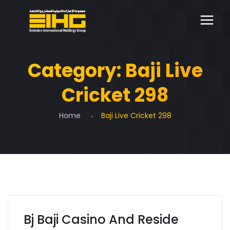
Category:
Baji Live
Cricket 298
Home
Baji Live Cricket 298
Bj Baji Casino And Reside