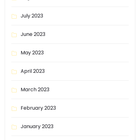
July 2023
June 2023
May 2023
April 2023
March 2023
February 2023
January 2023