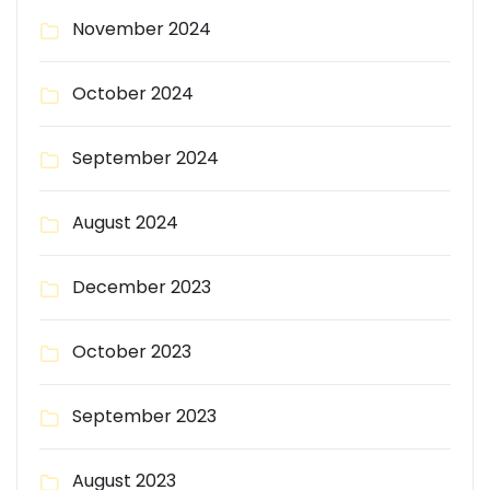
November 2024
October 2024
September 2024
August 2024
December 2023
October 2023
September 2023
August 2023