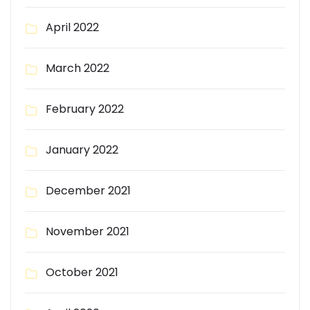
April 2022
March 2022
February 2022
January 2022
December 2021
November 2021
October 2021