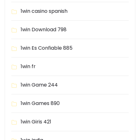
1win casino spanish
1win Download 798
1win Es Confiable 885
1win fr
1win Game 244
1win Games 890
1win Giris 421