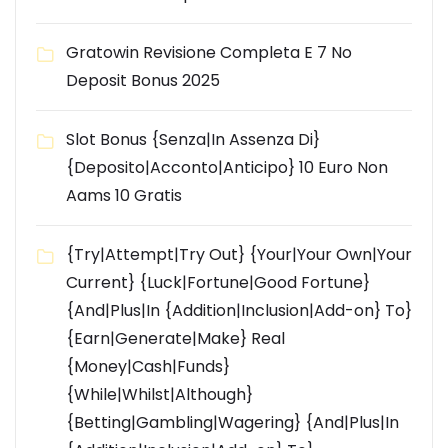
Gratowin Revisione Completa E 7 No
Deposit Bonus 2025
Slot Bonus {Senza|In Assenza Di}
{Deposito|Acconto|Anticipo} 10 Euro Non
Aams 10 Gratis
{Try|Attempt|Try Out} {Your|Your Own|Your
Current} {Luck|Fortune|Good Fortune}
{And|Plus|In {Addition|Inclusion|Add-on} To}
{Earn|Generate|Make} Real
{Money|Cash|Funds}
{While|Whilst|Although}
{Betting|Gambling|Wagering} {And|Plus|In