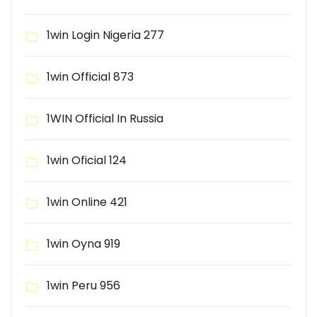
1win Login Nigeria 277
1win Official 873
1WIN Official In Russia
1win Oficial 124
1win Online 421
1win Oyna 919
1win Peru 956