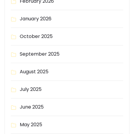
February 2026
January 2026
October 2025
September 2025
August 2025
July 2025
June 2025
May 2025