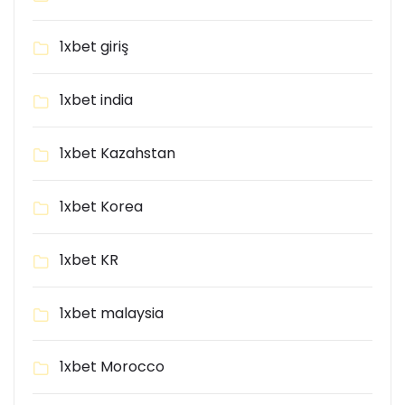
1xbet giriş
1xbet india
1xbet Kazahstan
1xbet Korea
1xbet KR
1xbet malaysia
1xbet Morocco