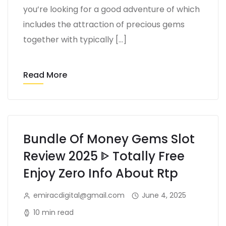
you’re looking for a good adventure of which
includes the attraction of precious gems
together with typically […]
Read More
Bundle Of Money Gems Slot
Review 2025 ᐈ Totally Free
Enjoy Zero Info About Rtp
emiracdigital@gmail.com
June 4, 2025
10 min read