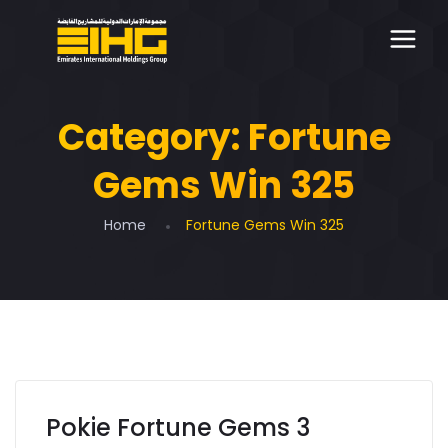
Category:
Fortune
Gems Win 325
Home
Fortune Gems Win 325
Pokie Fortune Gems 3