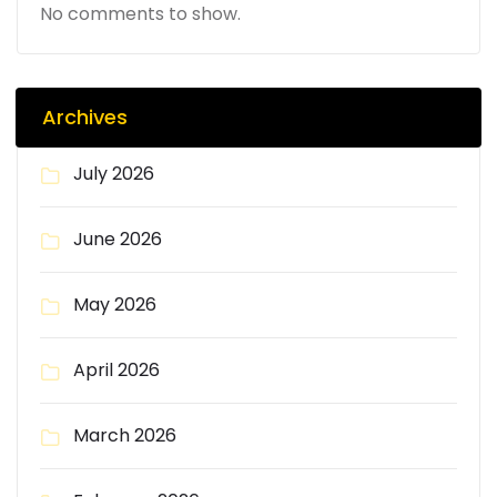
No comments to show.
Archives
July 2026
June 2026
May 2026
April 2026
March 2026