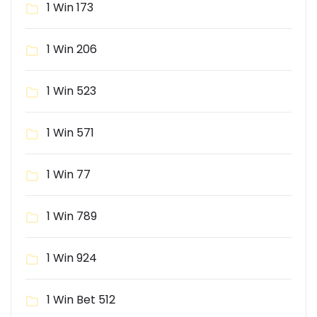
1 Win 173
1 Win 206
1 Win 523
1 Win 571
1 Win 77
1 Win 789
1 Win 924
1 Win Bet 512