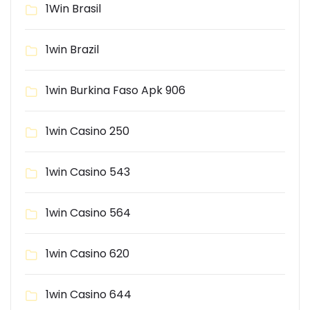
1Win Brasil
1win Brazil
1win Burkina Faso Apk 906
1win Casino 250
1win Casino 543
1win Casino 564
1win Casino 620
1win Casino 644