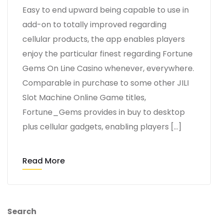
Easy to end upward being capable to use in
add-on to totally improved regarding
cellular products, the app enables players
enjoy the particular finest regarding Fortune
Gems On Line Casino whenever, everywhere.
Comparable in purchase to some other JILI
Slot Machine Online Game titles,
Fortune_Gems provides in buy to desktop
plus cellular gadgets, enabling players […]
Read More
Search