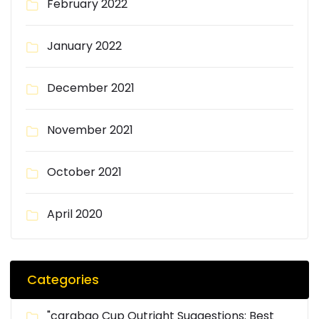
February 2022
January 2022
December 2021
November 2021
October 2021
April 2020
Categories
"carabao Cup Outright Suggestions: Best