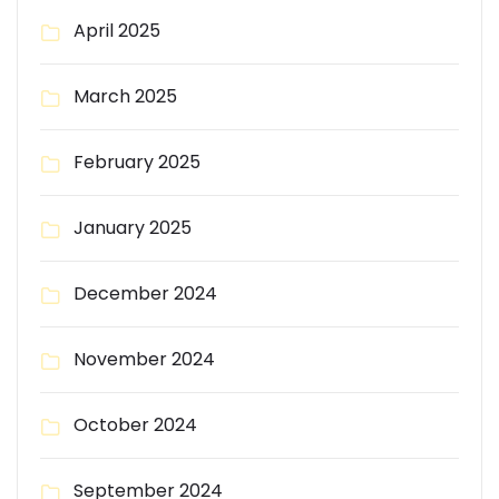
April 2025
March 2025
February 2025
January 2025
December 2024
November 2024
October 2024
September 2024