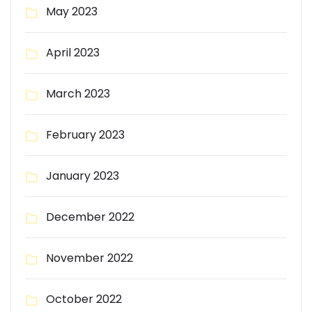
May 2023
April 2023
March 2023
February 2023
January 2023
December 2022
November 2022
October 2022