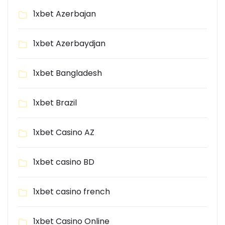
1xbet Azerbajan
1xbet Azerbaydjan
1xbet Bangladesh
1xbet Brazil
1xbet Casino AZ
1xbet casino BD
1xbet casino french
1xbet Casino Online