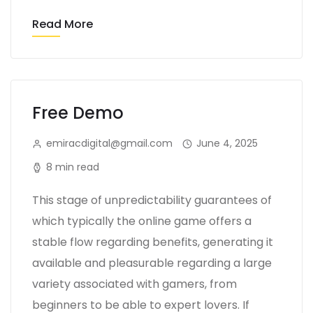
Read More
Free Demo
emiracdigital@gmail.com
June 4, 2025
8 min read
This stage of unpredictability guarantees of
which typically the online game offers a
stable flow regarding benefits, generating it
available and pleasurable regarding a large
variety associated with gamers, from
beginners to be able to expert lovers. If