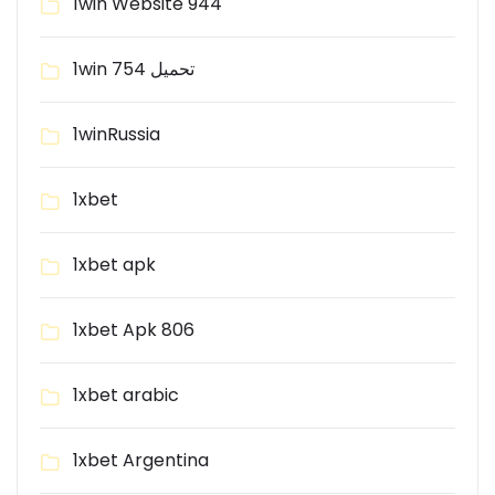
1win Website 944
1win تحميل 754
1winRussia
1xbet
1xbet apk
1xbet Apk 806
1xbet arabic
1xbet Argentina