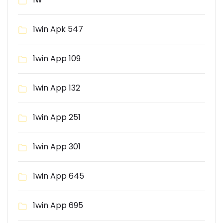
1win Apk 547
1win App 109
1win App 132
1win App 251
1win App 301
1win App 645
1win App 695