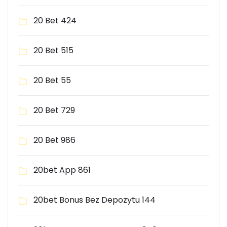
20 Bet 424
20 Bet 515
20 Bet 55
20 Bet 729
20 Bet 986
20bet App 861
20bet Bonus Bez Depozytu 144