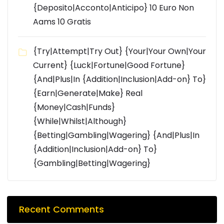
{Deposito|Acconto|Anticipo} 10 Euro Non
Aams 10 Gratis
{Try|Attempt|Try Out} {Your|Your Own|Your
Current} {Luck|Fortune|Good Fortune}
{And|Plus|In {Addition|Inclusion|Add-on} To}
{Earn|Generate|Make} Real
{Money|Cash|Funds}
{While|Whilst|Although}
{Betting|Gambling|Wagering} {And|Plus|In
{Addition|Inclusion|Add-on} To}
{Gambling|Betting|Wagering}
Recent Comments