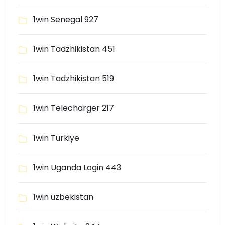
1win Senegal 927
1win Tadzhikistan 451
1win Tadzhikistan 519
1win Telecharger 217
1win Turkiye
1win Uganda Login 443
1win uzbekistan