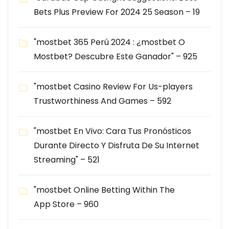
Bets Plus Preview For 2024 25 Season – 19
"mostbet 365 Perú 2024 ️: ¿mostbet O
Mostbet? Descubre Este Ganador" – 925
"mostbet Casino Review For Us-players
Trustworthiness And Games – 592
"mostbet En Vivo: Cara Tus Pronósticos
Durante Directo Y Disfruta De Su Internet
Streaming" – 521
"‎mostbet Online Betting Within The
App Store – 960