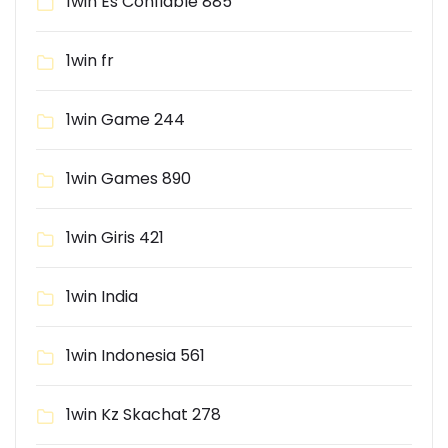
1win Es Confiable 885
1win fr
1win Game 244
1win Games 890
1win Giris 421
1win India
1win Indonesia 561
1win Kz Skachat 278