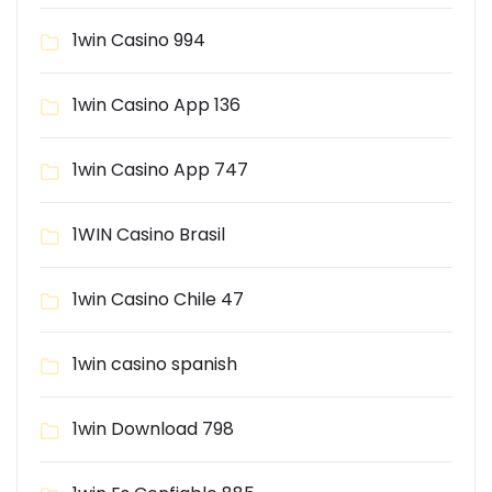
1win Casino 994
1win Casino App 136
1win Casino App 747
1WIN Casino Brasil
1win Casino Chile 47
1win casino spanish
1win Download 798