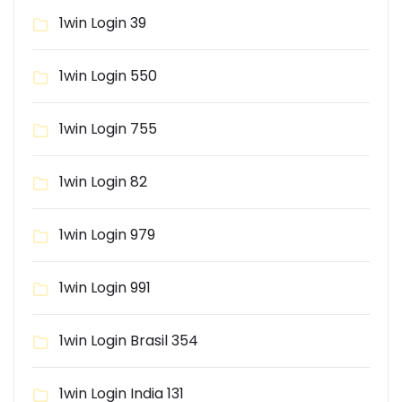
1win Login 39
1win Login 550
1win Login 755
1win Login 82
1win Login 979
1win Login 991
1win Login Brasil 354
1win Login India 131