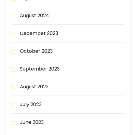
August 2024
December 2023
October 2023
September 2023
August 2023
July 2023
June 2023