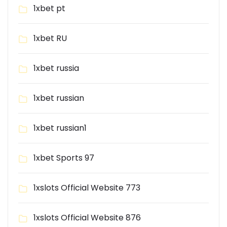
1xbet pt
1xbet RU
1xbet russia
1xbet russian
1xbet russian1
1xbet Sports 97
1xslots Official Website 773
1xslots Official Website 876