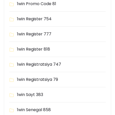
1win Promo Code 81
1win Register 754
1win Register 777
1win Register 818
1win Registratsiya 747
1win Registratsiya 79
1win Sayt 383
1win Senegal 858