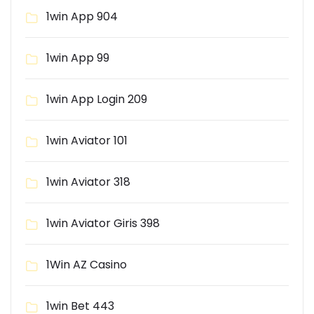
1win App 904
1win App 99
1win App Login 209
1win Aviator 101
1win Aviator 318
1win Aviator Giris 398
1Win AZ Casino
1win Bet 443