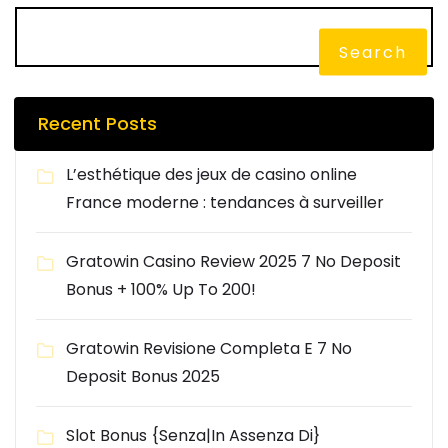
Search
Recent Posts
L’esthétique des jeux de casino online
France moderne : tendances à surveiller
Gratowin Casino Review 2025 7 No Deposit
Bonus + 100% Up To 200!
Gratowin Revisione Completa E 7 No
Deposit Bonus 2025
Slot Bonus {Senza|In Assenza Di}