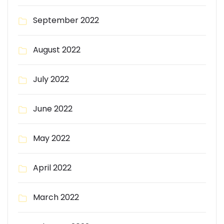
September 2022
August 2022
July 2022
June 2022
May 2022
April 2022
March 2022