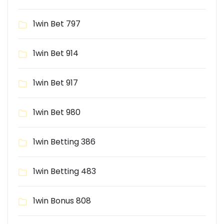
1win Bet 797
1win Bet 914
1win Bet 917
1win Bet 980
1win Betting 386
1win Betting 483
1win Bonus 808