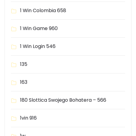
1 Win Colombia 658
1 Win Game 960
1 Win Login 546
135
163
180 Slottica Swojego Bohatera – 566
1vin 916
1w