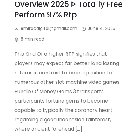
Overview 2025 ᐈ Totally Free
Perform 97% Rtp
emiracdigital@gmail.com
June 4, 2025
8 min read
This Kind Of a higher RTP signifies that
players may expect far better long lasting
returns in contrast to be in a position to
numerous other slot machine video games.
Bundle Of Money Gems 3 transports
participants fortune gems to become
capable to typically the coronary heart
regarding a good Indonesian rainforest,
where ancient forehead […]