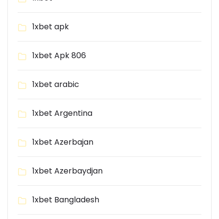
1xbet apk
1xbet Apk 806
1xbet arabic
1xbet Argentina
1xbet Azerbajan
1xbet Azerbaydjan
1xbet Bangladesh