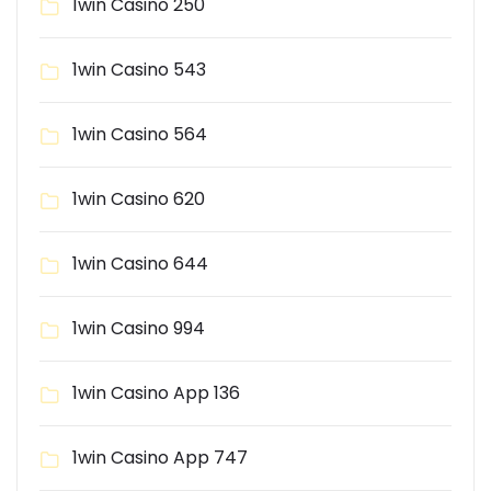
1win Casino 250
1win Casino 543
1win Casino 564
1win Casino 620
1win Casino 644
1win Casino 994
1win Casino App 136
1win Casino App 747