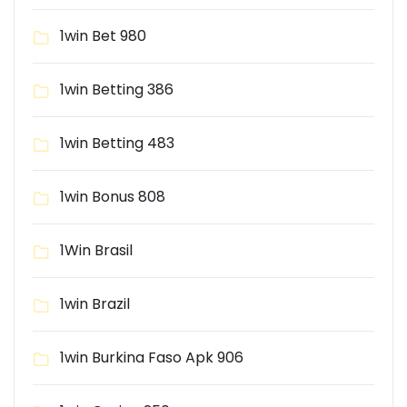
1win Bet 980
1win Betting 386
1win Betting 483
1win Bonus 808
1Win Brasil
1win Brazil
1win Burkina Faso Apk 906