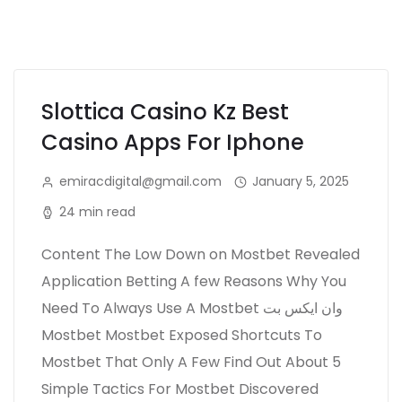
Slottica Casino Kz Best
Casino Apps For Iphone
emiracdigital@gmail.com
January 5, 2025
24 min read
Content The Low Down on Mostbet Revealed
Application Betting A few Reasons Why You
Need To Always Use A Mostbet وان ایکس بت
Mostbet Mostbet Exposed Shortcuts To
Mostbet That Only A Few Find Out About 5
Simple Tactics For Mostbet Discovered