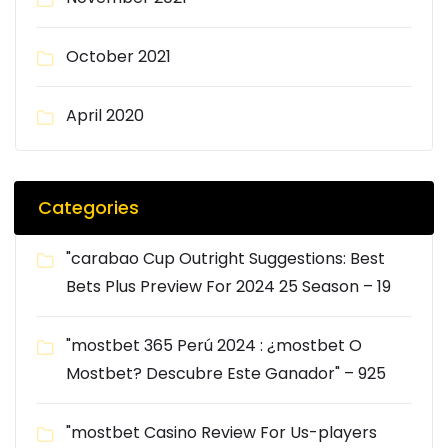
October 2021
April 2020
Categories
"carabao Cup Outright Suggestions: Best
Bets Plus Preview For 2024 25 Season – 19
"mostbet 365 Perú 2024 ️: ¿mostbet O
Mostbet? Descubre Este Ganador" – 925
"mostbet Casino Review For Us-players