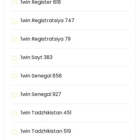
1win Register 818
1win Registratsiya 747
1win Registratsiya 79
1win Sayt 383
1win Senegal 858
1win Senegal 927
1win Tadzhikistan 451
1win Tadzhikistan 519