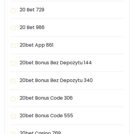
20 Bet 729
20 Bet 986
20bet App 861
20bet Bonus Bez Depozytu 144
20bet Bonus Bez Depozytu 340
20bet Bonus Code 306
20bet Bonus Code 555
20bet Casino 769