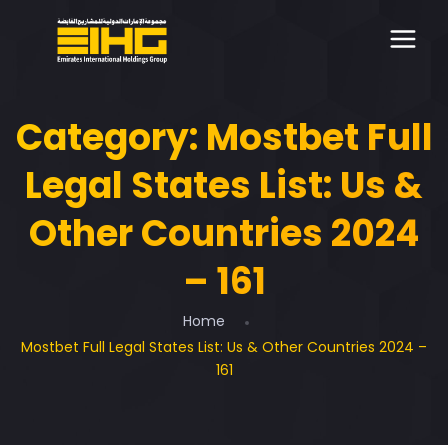
Category:
Mostbet Full
Legal States List: Us &
Other Countries 2024
– 161
Home
Mostbet Full Legal States List: Us & Other Countries 2024 –
161