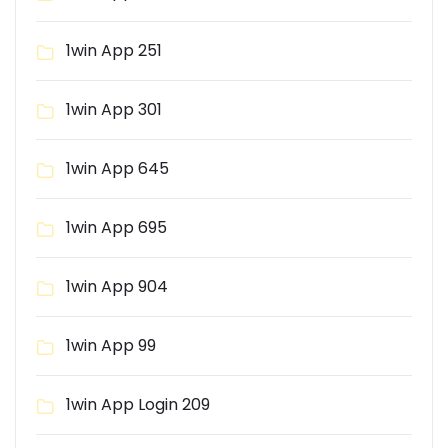
1win App 251
1win App 301
1win App 645
1win App 695
1win App 904
1win App 99
1win App Login 209