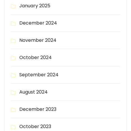
January 2025
December 2024
November 2024
October 2024
September 2024
August 2024
December 2023
October 2023