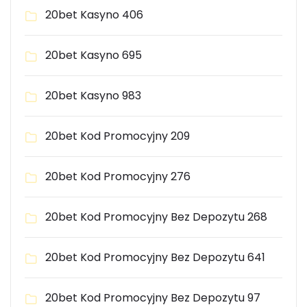
20bet Kasyno 406
20bet Kasyno 695
20bet Kasyno 983
20bet Kod Promocyjny 209
20bet Kod Promocyjny 276
20bet Kod Promocyjny Bez Depozytu 268
20bet Kod Promocyjny Bez Depozytu 641
20bet Kod Promocyjny Bez Depozytu 97