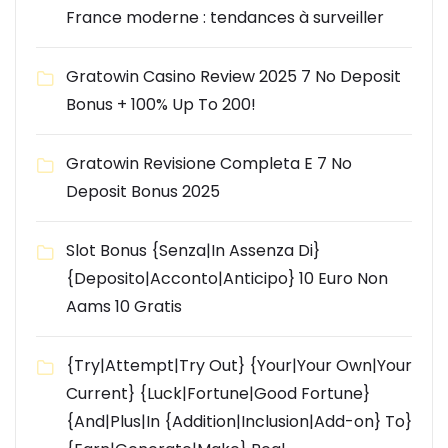
France moderne : tendances à surveiller
Gratowin Casino Review 2025 7 No Deposit
Bonus + 100% Up To 200!
Gratowin Revisione Completa E 7 No
Deposit Bonus 2025
Slot Bonus {Senza|In Assenza Di}
{Deposito|Acconto|Anticipo} 10 Euro Non
Aams 10 Gratis
{Try|Attempt|Try Out} {Your|Your Own|Your
Current} {Luck|Fortune|Good Fortune}
{And|Plus|In {Addition|Inclusion|Add-on} To}