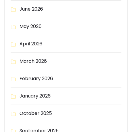
June 2026
May 2026
April 2026
March 2026
February 2026
January 2026
October 2025
September 2025