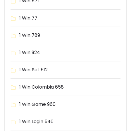
1 Win 571
1 Win 77
1 Win 789
1 Win 924
1 Win Bet 512
1 Win Colombia 658
1 Win Game 960
1 Win Login 546