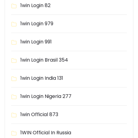
1win Login 82
1win Login 979
1win Login 991
1win Login Brasil 354
1win Login India 131
1win Login Nigeria 277
1win Official 873
1WIN Official In Russia