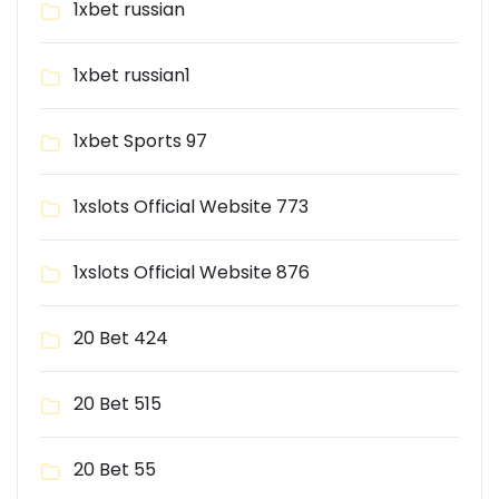
1xbet russian
1xbet russian1
1xbet Sports 97
1xslots Official Website 773
1xslots Official Website 876
20 Bet 424
20 Bet 515
20 Bet 55