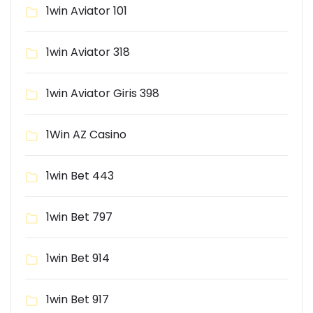
1win Aviator 101
1win Aviator 318
1win Aviator Giris 398
1Win AZ Casino
1win Bet 443
1win Bet 797
1win Bet 914
1win Bet 917