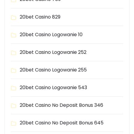
20bet Casino 829
20bet Casino Logowanie 10
20bet Casino Logowanie 252
20bet Casino Logowanie 255
20bet Casino Logowanie 543
20bet Casino No Deposit Bonus 346
20bet Casino No Deposit Bonus 645