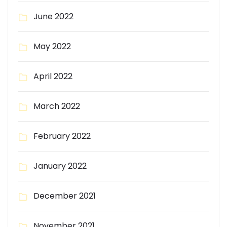
June 2022
May 2022
April 2022
March 2022
February 2022
January 2022
December 2021
November 2021