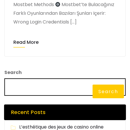
Mostbet Methods
Mostbet’te Bulacağınız
Farklı Oyunlarından Bazıları Şunları Içerir:
Wrong Login Credentials […]
Read More
Search
Search
Recent Posts
L’esthétique des jeux de casino online