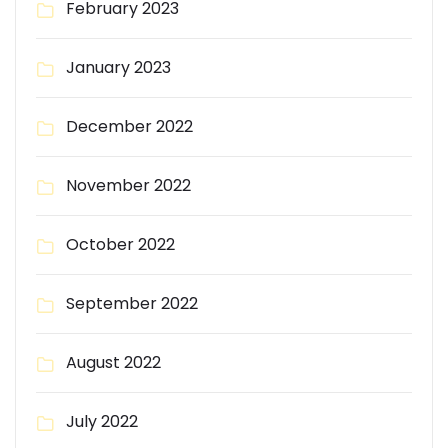
February 2023
January 2023
December 2022
November 2022
October 2022
September 2022
August 2022
July 2022