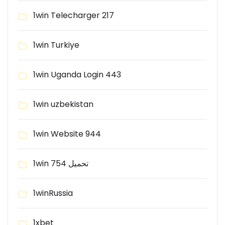
1win Telecharger 217
1win Turkiye
1win Uganda Login 443
1win uzbekistan
1win Website 944
1win تحميل 754
1winRussia
1xbet