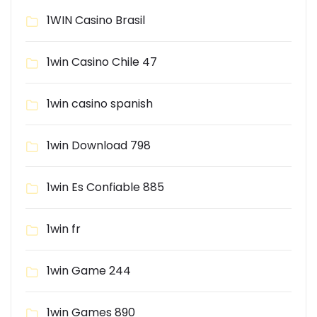
1WIN Casino Brasil
1win Casino Chile 47
1win casino spanish
1win Download 798
1win Es Confiable 885
1win fr
1win Game 244
1win Games 890