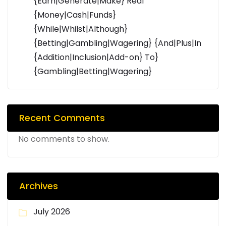
{Earn|Generate|Make} Real
{Money|Cash|Funds}
{While|Whilst|Although}
{Betting|Gambling|Wagering} {And|Plus|In
{Addition|Inclusion|Add-on} To}
{Gambling|Betting|Wagering}
Recent Comments
No comments to show.
Archives
July 2026