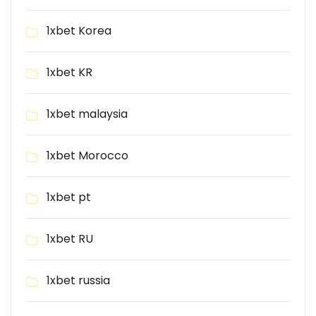
1xbet Korea
1xbet KR
1xbet malaysia
1xbet Morocco
1xbet pt
1xbet RU
1xbet russia