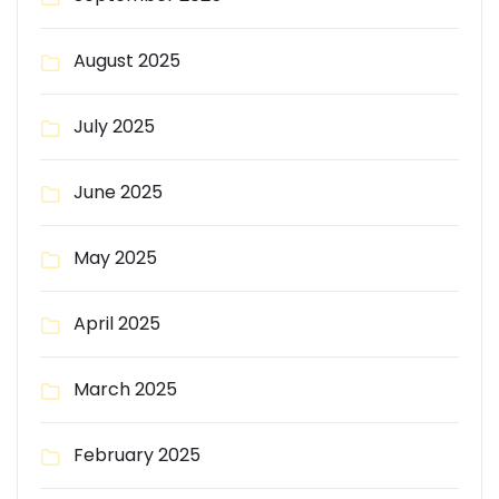
August 2025
July 2025
June 2025
May 2025
April 2025
March 2025
February 2025