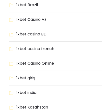
1xbet Brazil
1xbet Casino AZ
1xbet casino BD
1xbet casino french
1xbet Casino Online
1xbet giriş
1xbet india
1xbet Kazahstan