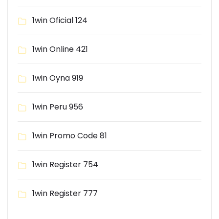
1win Oficial 124
1win Online 421
1win Oyna 919
1win Peru 956
1win Promo Code 81
1win Register 754
1win Register 777