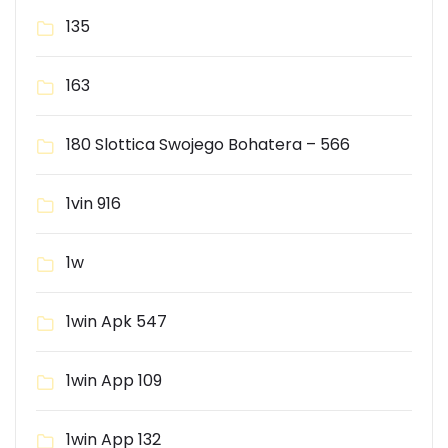
135
163
180 Slottica Swojego Bohatera – 566
1vin 916
1w
1win Apk 547
1win App 109
1win App 132