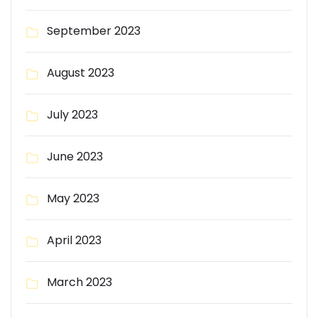
September 2023
August 2023
July 2023
June 2023
May 2023
April 2023
March 2023