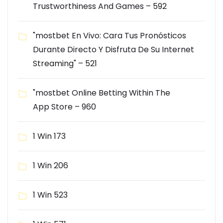
Trustworthiness And Games – 592
"mostbet En Vivo: Cara Tus Pronósticos
Durante Directo Y Disfruta De Su Internet
Streaming" – 521
"‎mostbet Online Betting Within The
App Store – 960
1 Win 173
1 Win 206
1 Win 523