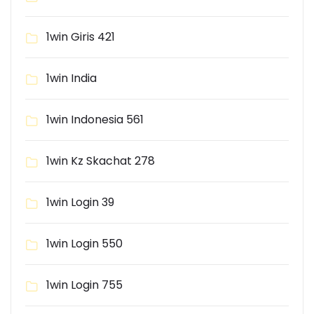
1win Giris 421
1win India
1win Indonesia 561
1win Kz Skachat 278
1win Login 39
1win Login 550
1win Login 755