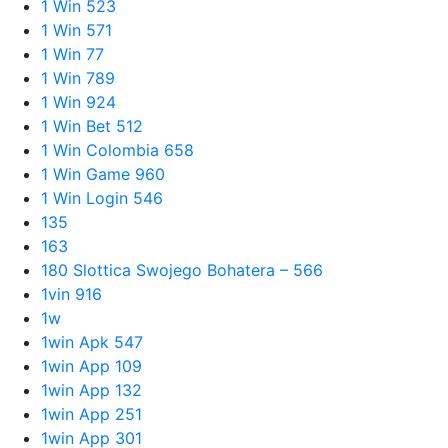
1 Win 523
1 Win 571
1 Win 77
1 Win 789
1 Win 924
1 Win Bet 512
1 Win Colombia 658
1 Win Game 960
1 Win Login 546
135
163
180 Slottica Swojego Bohatera – 566
1vin 916
1w
1win Apk 547
1win App 109
1win App 132
1win App 251
1win App 301