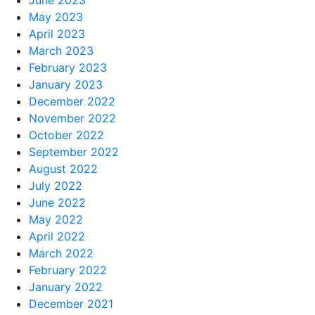
June 2023
May 2023
April 2023
March 2023
February 2023
January 2023
December 2022
November 2022
October 2022
September 2022
August 2022
July 2022
June 2022
May 2022
April 2022
March 2022
February 2022
January 2022
December 2021