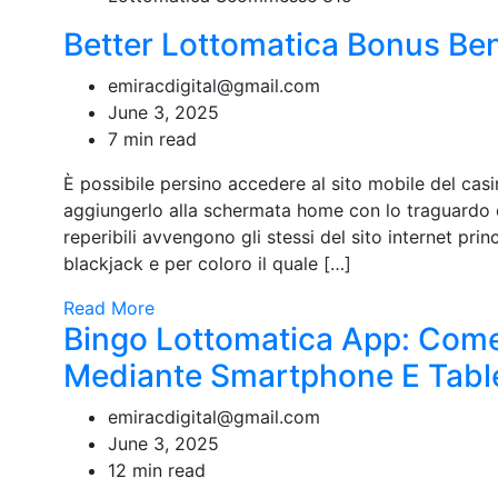
Better Lottomatica Bonus B
emiracdigital@gmail.com
June 3, 2025
7 min read
È possibile persino accedere al sito mobile del casi
aggiungerlo alla schermata home con lo traguardo di
reperibili avvengono gli stessi del sito internet prin
blackjack e per coloro il quale […]
Read More
Bingo Lottomatica App: Com
Mediante Smartphone E Tabl
emiracdigital@gmail.com
June 3, 2025
12 min read