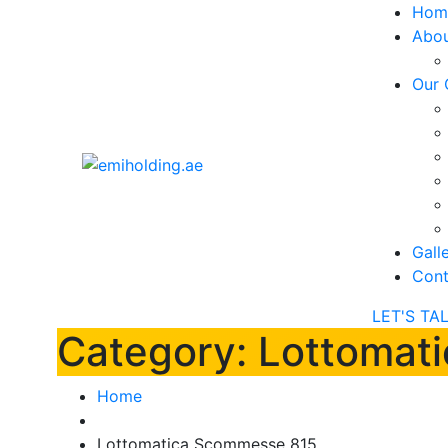
Hom
Abou
Our 
Gall
Cont
LET'S TA
Category:
Lottomat
Home
Lottomatica Scommesse 815