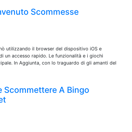
envenuto Scommesse
nò utilizzando il browser del dispositivo iOS e
 un accesso rapido. Le funzionalità e i giochi
cipale. In Aggiunta, con lo traguardo di gli amanti del
e Scommettere A Bingo
et