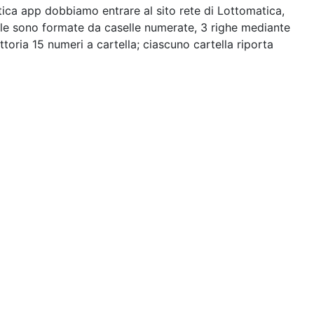
ca app dobbiamo entrare al sito rete di Lottomatica,
elle sono formate da caselle numerate, 3 righe mediante
toria 15 numeri a cartella; ciascuno cartella riporta