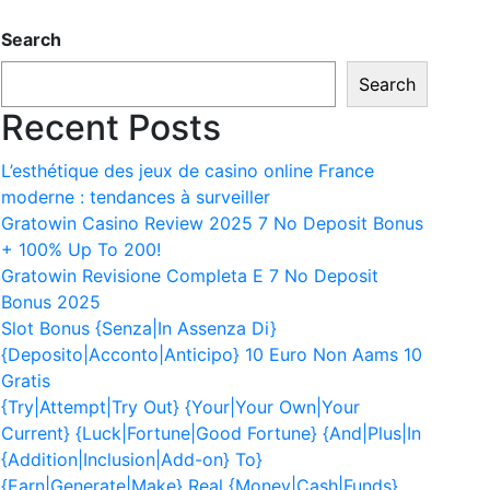
Search
Search
Recent Posts
L’esthétique des jeux de casino online France
moderne : tendances à surveiller
Gratowin Casino Review 2025 7 No Deposit Bonus
+ 100% Up To 200!
Gratowin Revisione Completa E 7 No Deposit
Bonus 2025
Slot Bonus {Senza|In Assenza Di}
{Deposito|Acconto|Anticipo} 10 Euro Non Aams 10
Gratis
{Try|Attempt|Try Out} {Your|Your Own|Your
Current} {Luck|Fortune|Good Fortune} {And|Plus|In
{Addition|Inclusion|Add-on} To}
{Earn|Generate|Make} Real {Money|Cash|Funds}