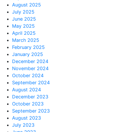
August 2025
July 2025
June 2025
May 2025
April 2025
March 2025
February 2025
January 2025
December 2024
November 2024
October 2024
September 2024
August 2024
December 2023
October 2023
September 2023
August 2023
July 2023