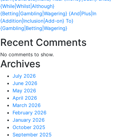
{While|Whilst|Although}
{Betting|Gambling|Wagering} {And|Plus|In
{Addition|Inclusion|Add-on} To}
{Gambling|Betting|Wagering}
Recent Comments
No comments to show.
Archives
July 2026
June 2026
May 2026
April 2026
March 2026
February 2026
January 2026
October 2025
September 2025