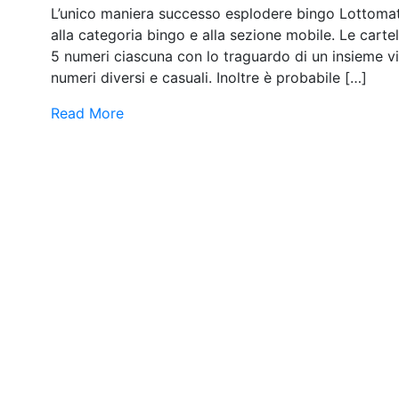
L’unico maniera successo esplodere bingo Lottomati
alla categoria bingo e alla sezione mobile. Le cart
5 numeri ciascuna con lo traguardo di un insieme vit
numeri diversi e casuali. Inoltre è probabile […]
Read More