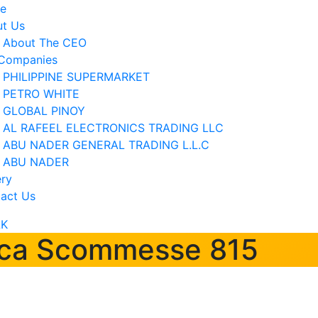
e
t Us
About The CEO
Companies
PHILIPPINE SUPERMARKET
PETRO WHITE
GLOBAL PINOY
AL RAFEEL ELECTRONICS TRADING LLC
ABU NADER GENERAL TRADING L.L.C
ABU NADER
ery
act Us
LK
ica Scommesse 815