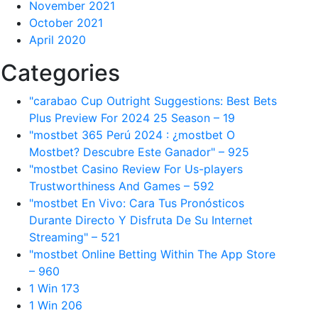
November 2021
October 2021
April 2020
Categories
"carabao Cup Outright Suggestions: Best Bets
Plus Preview For 2024 25 Season – 19
"mostbet 365 Perú 2024 ️: ¿mostbet O
Mostbet? Descubre Este Ganador" – 925
"mostbet Casino Review For Us-players
Trustworthiness And Games – 592
"mostbet En Vivo: Cara Tus Pronósticos
Durante Directo Y Disfruta De Su Internet
Streaming" – 521
"‎mostbet Online Betting Within The App Store
– 960
1 Win 173
1 Win 206