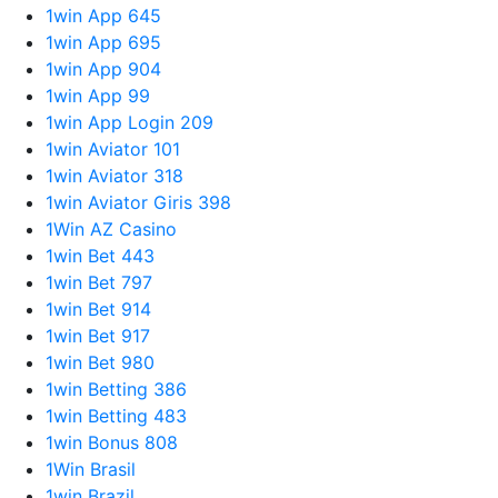
1win App 645
1win App 695
1win App 904
1win App 99
1win App Login 209
1win Aviator 101
1win Aviator 318
1win Aviator Giris 398
1Win AZ Casino
1win Bet 443
1win Bet 797
1win Bet 914
1win Bet 917
1win Bet 980
1win Betting 386
1win Betting 483
1win Bonus 808
1Win Brasil
1win Brazil