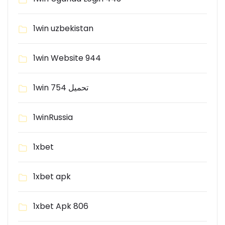
1win uzbekistan
1win Website 944
1win تحميل 754
1winRussia
1xbet
1xbet apk
1xbet Apk 806