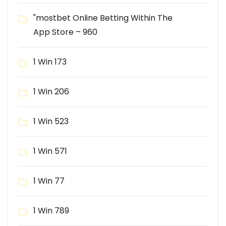
"‎mostbet Online Betting Within The
App Store – 960
1 Win 173
1 Win 206
1 Win 523
1 Win 571
1 Win 77
1 Win 789