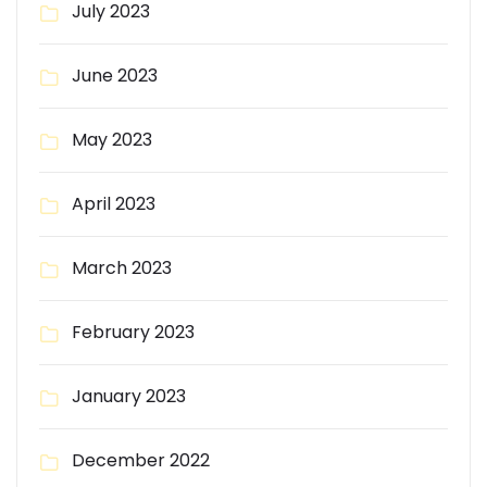
July 2023
June 2023
May 2023
April 2023
March 2023
February 2023
January 2023
December 2022