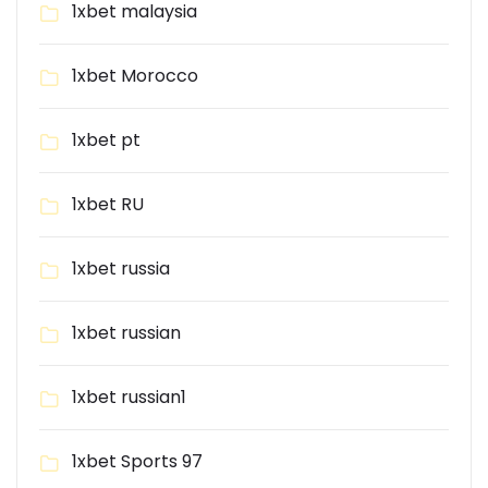
1xbet malaysia
1xbet Morocco
1xbet pt
1xbet RU
1xbet russia
1xbet russian
1xbet russian1
1xbet Sports 97