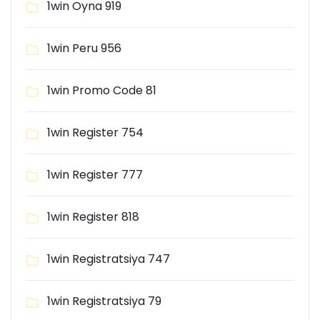
1win Oyna 919
1win Peru 956
1win Promo Code 81
1win Register 754
1win Register 777
1win Register 818
1win Registratsiya 747
1win Registratsiya 79