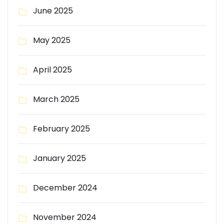
June 2025
May 2025
April 2025
March 2025
February 2025
January 2025
December 2024
November 2024