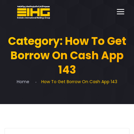
Category:
How To Get
Borrow On Cash App
143
Home
How To Get Borrow On Cash App 143