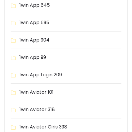
1win App 645
1win App 695
1win App 904
1win App 99
1win App Login 209
1win Aviator 101
1win Aviator 318
1win Aviator Giris 398