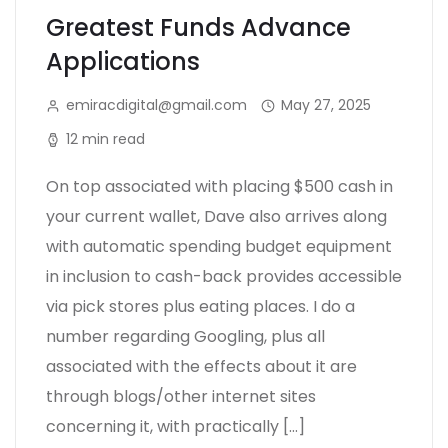
Greatest Funds Advance
Applications
emiracdigital@gmail.com
May 27, 2025
12 min read
On top associated with placing $500 cash in
your current wallet, Dave also arrives along
with automatic spending budget equipment
in inclusion to cash-back provides accessible
via pick stores plus eating places. I do a
number regarding Googling, plus all
associated with the effects about it are
through blogs/other internet sites
concerning it, with practically […]