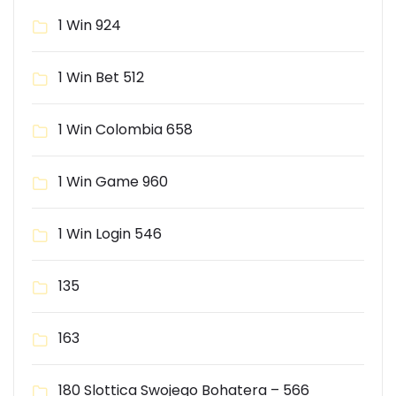
1 Win 924
1 Win Bet 512
1 Win Colombia 658
1 Win Game 960
1 Win Login 546
135
163
180 Slottica Swojego Bohatera – 566