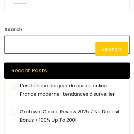
Search
Search
Recent Posts
L’esthétique des jeux de casino online
France moderne : tendances à surveiller
Gratowin Casino Review 2025 7 No Deposit
Bonus + 100% Up To 200!