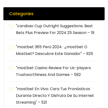
Categories
"carabao Cup Outright Suggestions: Best
Bets Plus Preview For 2024 25 Season – 19
"mostbet 365 Perú 2024 ️: ¿mostbet O
Mostbet? Descubre Este Ganador" – 925
"mostbet Casino Review For Us-players
Trustworthiness And Games – 592
"mostbet En Vivo: Cara Tus Pronósticos
Durante Directo Y Disfruta De Su Internet
Streaming" – 521