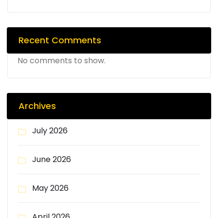
Recent Comments
No comments to show.
Archives
July 2026
June 2026
May 2026
April 2026