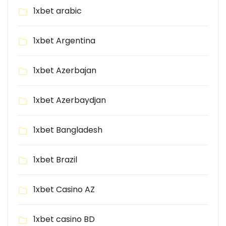
1xbet arabic
1xbet Argentina
1xbet Azerbajan
1xbet Azerbaydjan
1xbet Bangladesh
1xbet Brazil
1xbet Casino AZ
1xbet casino BD