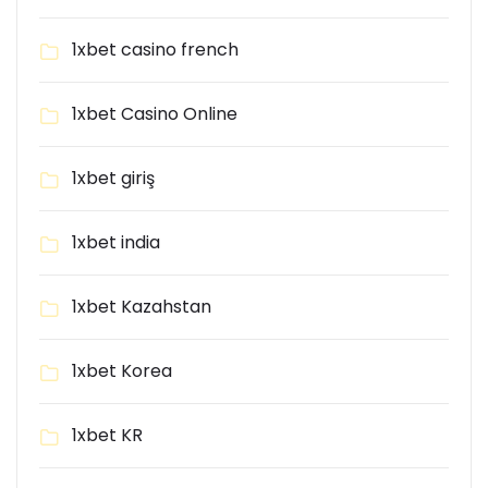
1xbet casino french
1xbet Casino Online
1xbet giriş
1xbet india
1xbet Kazahstan
1xbet Korea
1xbet KR