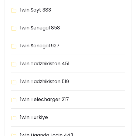
1win Sayt 383
1win Senegal 858
1win Senegal 927
1win Tadzhikistan 451
1win Tadzhikistan 519
1win Telecharger 217
1win Turkiye
1win Uganda Login 443