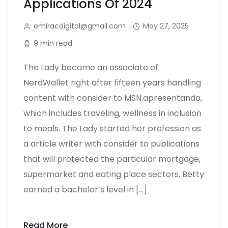
Applications Of 2024
emiracdigital@gmail.com
May 27, 2025
9 min read
The Lady became an associate of
NerdWallet right after fifteen years handling
content with consider to MSN.apresentando,
which includes traveling, wellness in inclusion
to meals. The Lady started her profession as
a article writer with consider to publications
that will protected the particular mortgage,
supermarket and eating place sectors. Betty
earned a bachelor’s level in […]
Read More