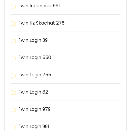
1win Indonesia 561
1win Kz Skachat 278
1win Login 39
1win Login 550
1win Login 755
1win Login 82
1win Login 979
1win Login 991