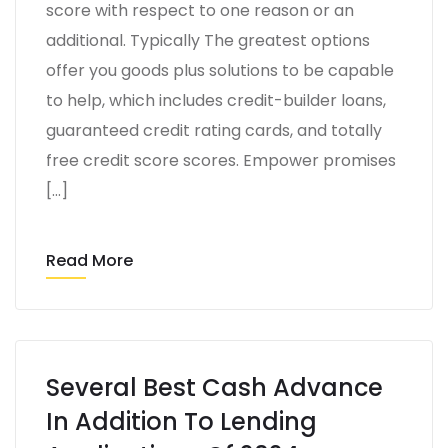
score with respect to one reason or an
additional. Typically The greatest options
offer you goods plus solutions to be capable
to help, which includes credit-builder loans,
guaranteed credit rating cards, and totally
free credit score scores. Empower promises
[…]
Read More
Several Best Cash Advance
In Addition To Lending