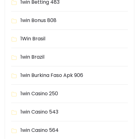
1win Betting 483
1win Bonus 808
1Win Brasil
1win Brazil
1win Burkina Faso Apk 906
1win Casino 250
1win Casino 543
1win Casino 564