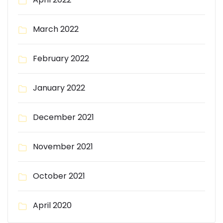
March 2022
February 2022
January 2022
December 2021
November 2021
October 2021
April 2020