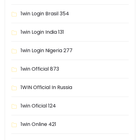
1win Login Brasil 354
1win Login India 131
1win Login Nigeria 277
1win Official 873
1WIN Official In Russia
1win Oficial 124
1win Online 421