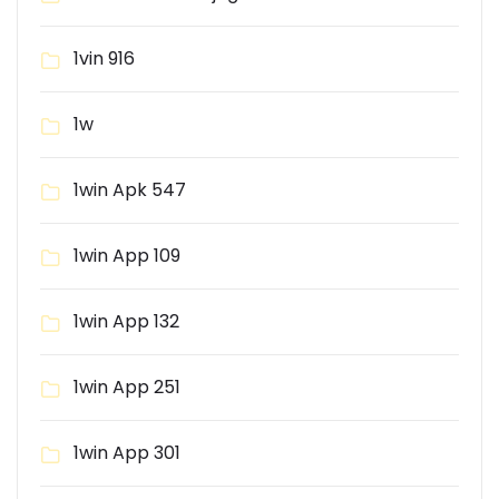
1vin 916
1w
1win Apk 547
1win App 109
1win App 132
1win App 251
1win App 301