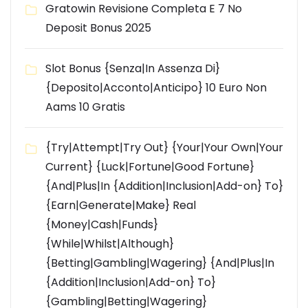
Gratowin Revisione Completa E 7 No
Deposit Bonus 2025
Slot Bonus {Senza|In Assenza Di}
{Deposito|Acconto|Anticipo} 10 Euro Non
Aams 10 Gratis
{Try|Attempt|Try Out} {Your|Your Own|Your
Current} {Luck|Fortune|Good Fortune}
{And|Plus|In {Addition|Inclusion|Add-on} To}
{Earn|Generate|Make} Real
{Money|Cash|Funds}
{While|Whilst|Although}
{Betting|Gambling|Wagering} {And|Plus|In
{Addition|Inclusion|Add-on} To}
{Gambling|Betting|Wagering}