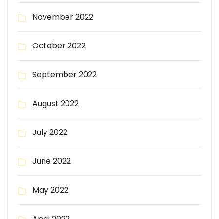
November 2022
October 2022
September 2022
August 2022
July 2022
June 2022
May 2022
April 2022