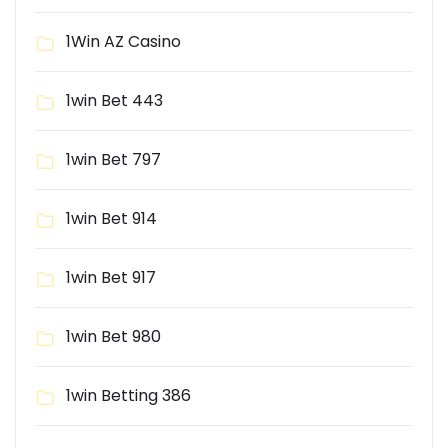
1Win AZ Casino
1win Bet 443
1win Bet 797
1win Bet 914
1win Bet 917
1win Bet 980
1win Betting 386