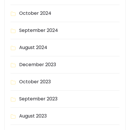
October 2024
September 2024
August 2024
December 2023
October 2023
September 2023
August 2023