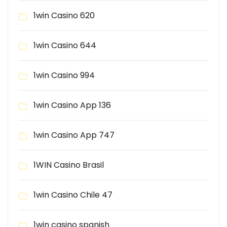
1win Casino 620
1win Casino 644
1win Casino 994
1win Casino App 136
1win Casino App 747
1WIN Casino Brasil
1win Casino Chile 47
1win casino spanish