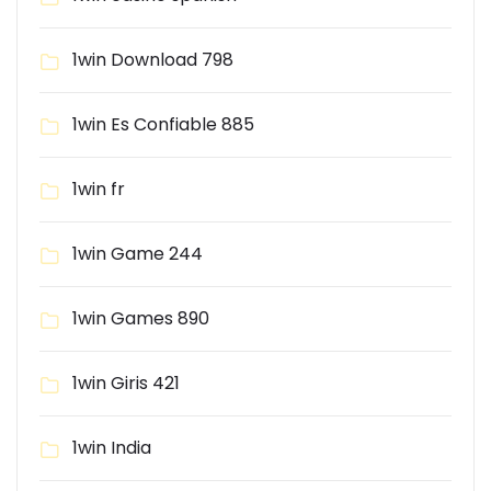
1win Download 798
1win Es Confiable 885
1win fr
1win Game 244
1win Games 890
1win Giris 421
1win India