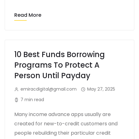
Read More
10 Best Funds Borrowing
Programs To Protect A
Person Until Payday
emiracdigital@gmail.com
May 27, 2025
7 min read
Many income advance apps usually are
created for new-to-credit customers and
people rebuilding their particular credit