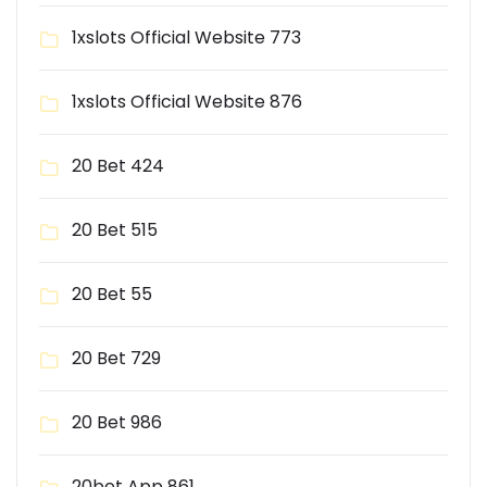
1xslots Official Website 773
1xslots Official Website 876
20 Bet 424
20 Bet 515
20 Bet 55
20 Bet 729
20 Bet 986
20bet App 861