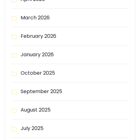
March 2026
February 2026
January 2026
October 2025
September 2025
August 2025
July 2025