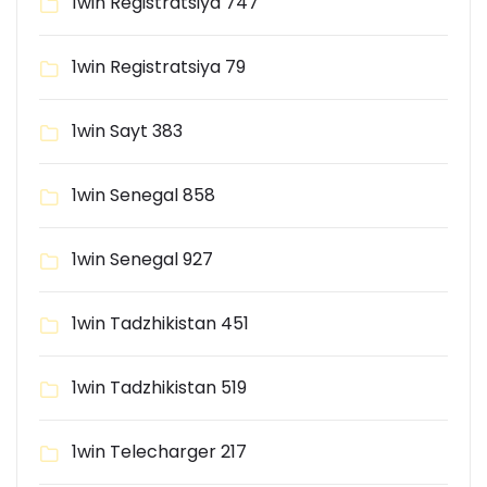
1win Registratsiya 747
1win Registratsiya 79
1win Sayt 383
1win Senegal 858
1win Senegal 927
1win Tadzhikistan 451
1win Tadzhikistan 519
1win Telecharger 217