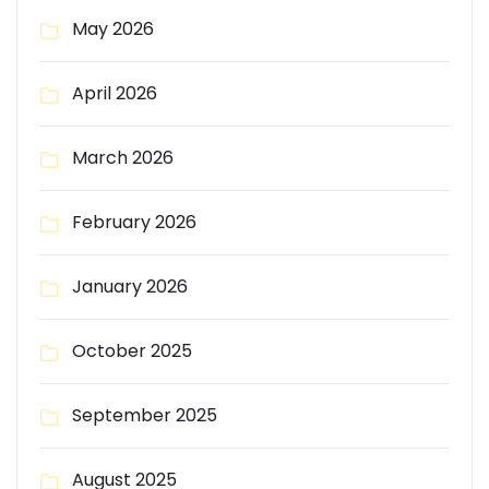
May 2026
April 2026
March 2026
February 2026
January 2026
October 2025
September 2025
August 2025