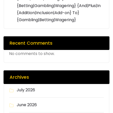
{Betting|Gambling|Wagering} {And|Plus|In
{Addition|Inclusion|Add-on} To}
{Gambling|Betting|Wagering}
Recent Comments
No comments to show.
Archives
July 2026
June 2026