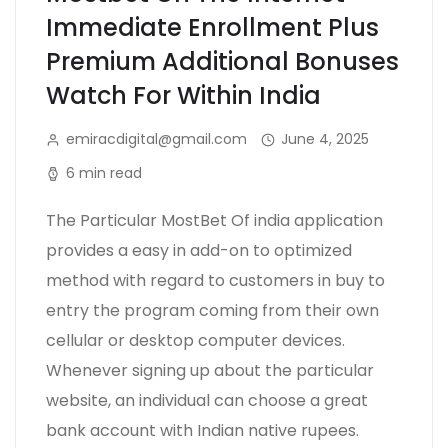
Immediate Enrollment Plus
Premium Additional Bonuses
Watch For Within India
emiracdigital@gmail.com
June 4, 2025
6 min read
The Particular MostBet Of india application
provides a easy in add-on to optimized
method with regard to customers in buy to
entry the program coming from their own
cellular or desktop computer devices.
Whenever signing up about the particular
website, an individual can choose a great
bank account with Indian native rupees.