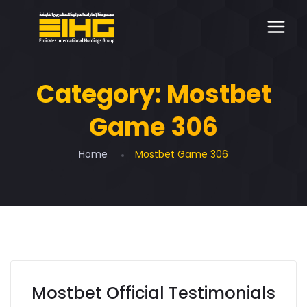
Category:
Mostbet
Game 306
Home
Mostbet Game 306
Mostbet Official Testimonials