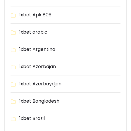
1xbet Apk 806
1xbet arabic
1xbet Argentina
1xbet Azerbajan
1xbet Azerbaydjan
1xbet Bangladesh
1xbet Brazil