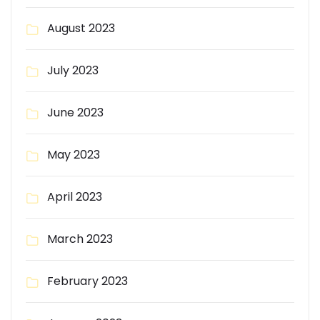
August 2023
July 2023
June 2023
May 2023
April 2023
March 2023
February 2023