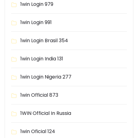
1win Login 979
1win Login 991
1win Login Brasil 354
1win Login India 131
1win Login Nigeria 277
1win Official 873
1WIN Official In Russia
1win Oficial 124