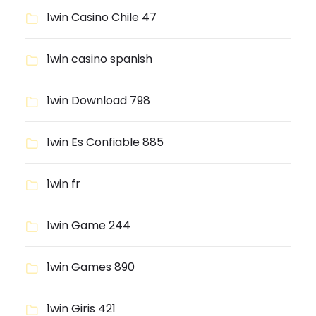
1win Casino Chile 47
1win casino spanish
1win Download 798
1win Es Confiable 885
1win fr
1win Game 244
1win Games 890
1win Giris 421