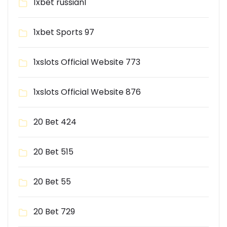
1xbet russian1
1xbet Sports 97
1xslots Official Website 773
1xslots Official Website 876
20 Bet 424
20 Bet 515
20 Bet 55
20 Bet 729