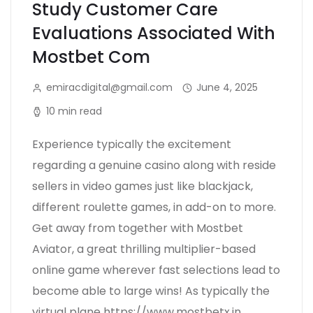
Study Customer Care
Evaluations Associated With
Mostbet Com
emiracdigital@gmail.com
June 4, 2025
10 min read
Experience typically the excitement
regarding a genuine casino along with reside
sellers in video games just like blackjack,
different roulette games, in add-on to more.
Get away from together with Mostbet
Aviator, a great thrilling multiplier-based
online game wherever fast selections lead to
become able to large wins! As typically the
virtual plane https://www.mostbetx.in