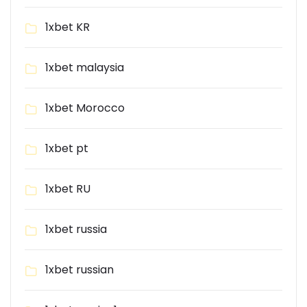
1xbet KR
1xbet malaysia
1xbet Morocco
1xbet pt
1xbet RU
1xbet russia
1xbet russian