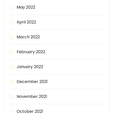
May 2022
April 2022
March 2022
February 2022
January 2022
December 2021
November 2021
October 2021