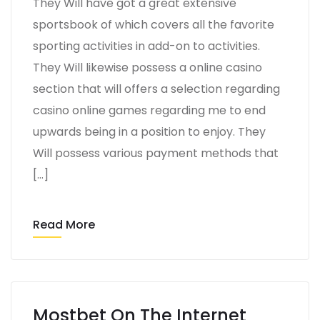
They Will have got a great extensive
sportsbook of which covers all the favorite
sporting activities in add-on to activities.
They Will likewise possess a online casino
section that will offers a selection regarding
casino online games regarding me to end
upwards being in a position to enjoy. They
Will possess various payment methods that
[…]
Read More
Mostbet On The Internet