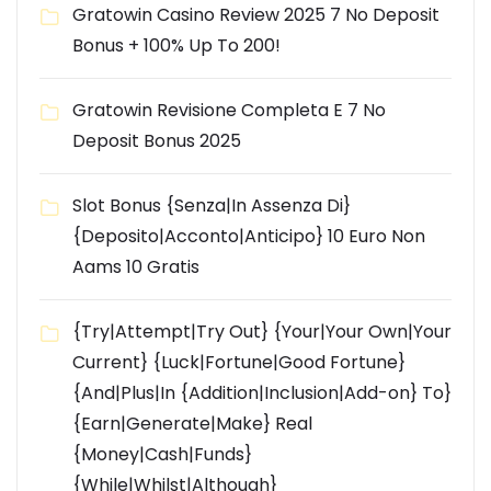
Gratowin Casino Review 2025 7 No Deposit
Bonus + 100% Up To 200!
Gratowin Revisione Completa E 7 No
Deposit Bonus 2025
Slot Bonus {Senza|In Assenza Di}
{Deposito|Acconto|Anticipo} 10 Euro Non
Aams 10 Gratis
{Try|Attempt|Try Out} {Your|Your Own|Your
Current} {Luck|Fortune|Good Fortune}
{And|Plus|In {Addition|Inclusion|Add-on} To}
{Earn|Generate|Make} Real
{Money|Cash|Funds}
{While|Whilst|Although}