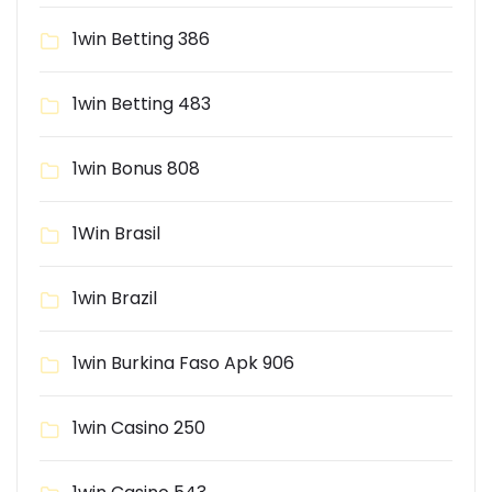
1win Betting 386
1win Betting 483
1win Bonus 808
1Win Brasil
1win Brazil
1win Burkina Faso Apk 906
1win Casino 250