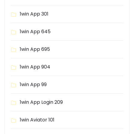
1win App 301
1win App 645
1win App 695
1win App 904
1win App 99
1win App Login 209
1win Aviator 101