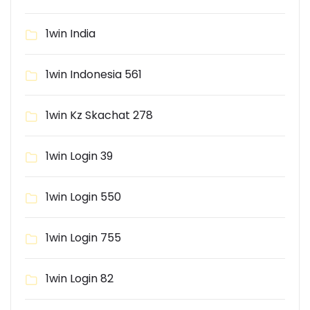
1win India
1win Indonesia 561
1win Kz Skachat 278
1win Login 39
1win Login 550
1win Login 755
1win Login 82