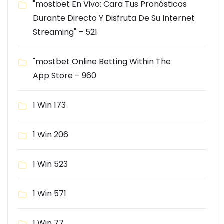
"mostbet En Vivo: Cara Tus Pronósticos
Durante Directo Y Disfruta De Su Internet
Streaming" – 521
"‎mostbet Online Betting Within The
App Store – 960
1 Win 173
1 Win 206
1 Win 523
1 Win 571
1 Win 77