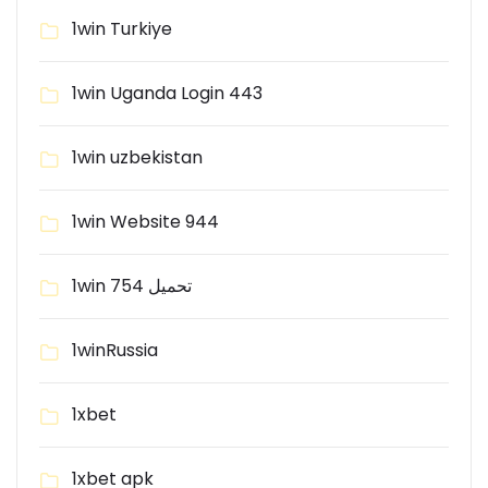
1win Turkiye
1win Uganda Login 443
1win uzbekistan
1win Website 944
1win تحميل 754
1winRussia
1xbet
1xbet apk