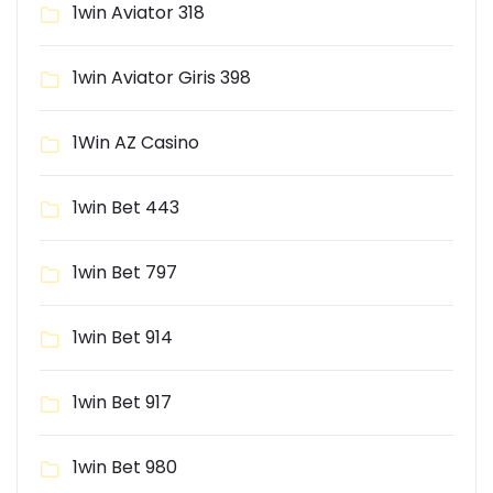
1win Aviator 318
1win Aviator Giris 398
1Win AZ Casino
1win Bet 443
1win Bet 797
1win Bet 914
1win Bet 917
1win Bet 980