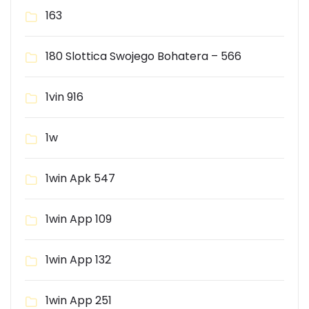
163
180 Slottica Swojego Bohatera – 566
1vin 916
1w
1win Apk 547
1win App 109
1win App 132
1win App 251