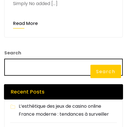
Simply No added […]
Read More
Search
Search
Recent Posts
L’esthétique des jeux de casino online
France moderne : tendances à surveiller