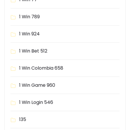
1 Win 789
1 Win 924
1 Win Bet 512
1 Win Colombia 658
1 Win Game 960
1 Win Login 546
135