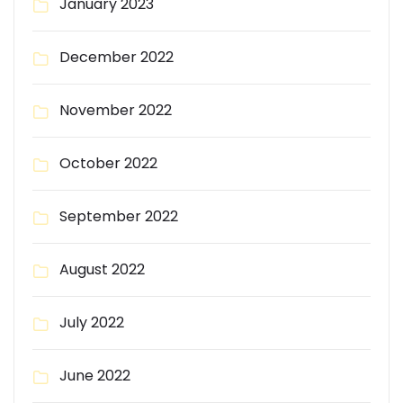
January 2023
December 2022
November 2022
October 2022
September 2022
August 2022
July 2022
June 2022