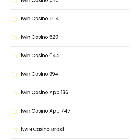
1win Casino 543
1win Casino 564
1win Casino 620
1win Casino 644
1win Casino 994
1win Casino App 136
1win Casino App 747
1WIN Casino Brasil