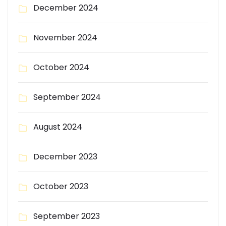
December 2024
November 2024
October 2024
September 2024
August 2024
December 2023
October 2023
September 2023