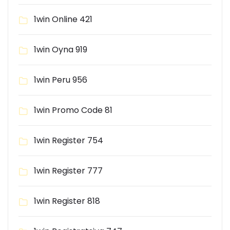
1win Online 421
1win Oyna 919
1win Peru 956
1win Promo Code 81
1win Register 754
1win Register 777
1win Register 818