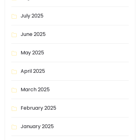
July 2025
June 2025
May 2025
April 2025
March 2025
February 2025
January 2025