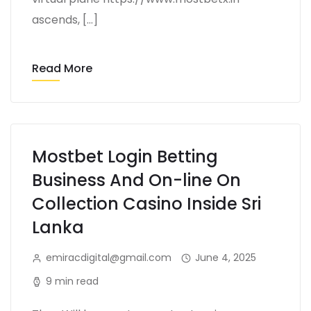
ascends, […]
Read More
Mostbet Login Betting
Business And On-line On
Collection Casino Inside Sri
Lanka
emiracdigital@gmail.com
June 4, 2025
9 min read