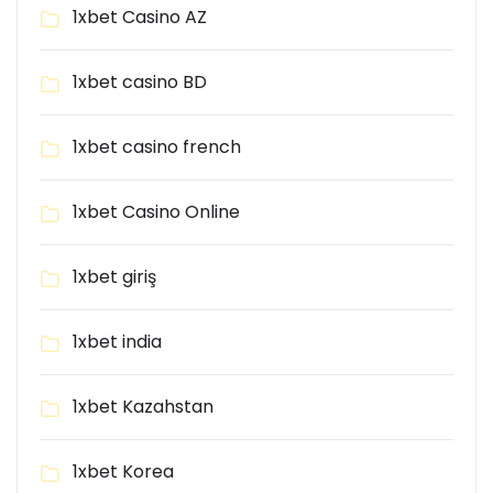
1xbet Casino AZ
1xbet casino BD
1xbet casino french
1xbet Casino Online
1xbet giriş
1xbet india
1xbet Kazahstan
1xbet Korea