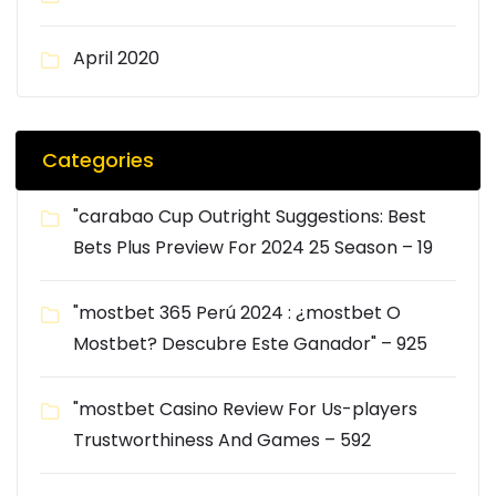
April 2020
Categories
"carabao Cup Outright Suggestions: Best
Bets Plus Preview For 2024 25 Season – 19
"mostbet 365 Perú 2024 ️: ¿mostbet O
Mostbet? Descubre Este Ganador" – 925
"mostbet Casino Review For Us-players
Trustworthiness And Games – 592