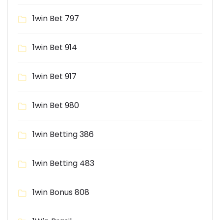
1win Bet 797
1win Bet 914
1win Bet 917
1win Bet 980
1win Betting 386
1win Betting 483
1win Bonus 808