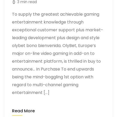
3 min read
To supply the greatest achievable gaming
entertainment knowledge through
exceptional customer support plus market-
leading development plus design and style
olybet bono bienvenida. OlyBet, Europe’s
major on-line video gaming in add-on to
entertainment platform, is thrilled in buy to
announce… In Purchase To end upwards
being the mind-boggling 1st option with
regard to multi-channel gaming
entertainment […]
Read More