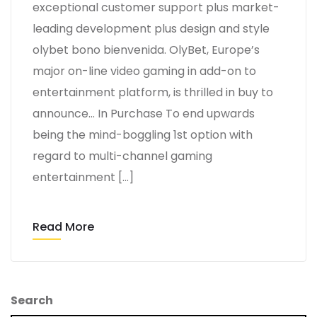
exceptional customer support plus market-
leading development plus design and style
olybet bono bienvenida. OlyBet, Europe’s
major on-line video gaming in add-on to
entertainment platform, is thrilled in buy to
announce… In Purchase To end upwards
being the mind-boggling 1st option with
regard to multi-channel gaming
entertainment […]
Read More
Search