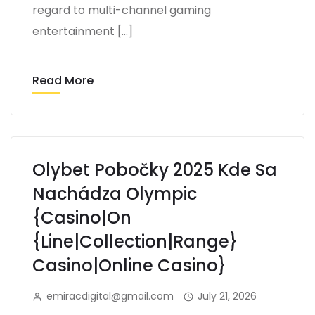
regard to multi-channel gaming
entertainment […]
Read More
Olybet Pobočky 2025 Kde Sa
Nachádza Olympic
{Casino|On
{Line|Collection|Range}
Casino|Online Casino}
emiracdigital@gmail.com
July 21, 2026