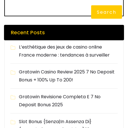
Search
Recent Posts
L’esthétique des jeux de casino online
France moderne : tendances à surveiller
Gratowin Casino Review 2025 7 No Deposit
Bonus + 100% Up To 200!
Gratowin Revisione Completa E 7 No
Deposit Bonus 2025
Slot Bonus {Senza|In Assenza Di}