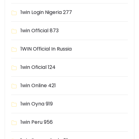
1win Login Nigeria 277
1win Official 873
1WIN Official In Russia
1win Oficial 124
1win Online 421
1win Oyna 919
1win Peru 956