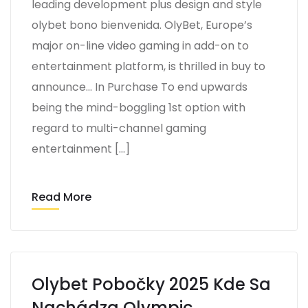
leading development plus design and style
olybet bono bienvenida. OlyBet, Europe’s
major on-line video gaming in add-on to
entertainment platform, is thrilled in buy to
announce… In Purchase To end upwards
being the mind-boggling 1st option with
regard to multi-channel gaming
entertainment […]
Read More
Olybet Pobočky 2025 Kde Sa
Nachádza Olympic