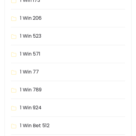
1 Win 173
1 Win 206
1 Win 523
1 Win 571
1 Win 77
1 Win 789
1 Win 924
1 Win Bet 512