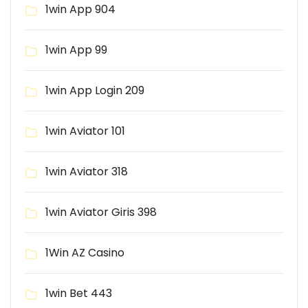
1win App 904
1win App 99
1win App Login 209
1win Aviator 101
1win Aviator 318
1win Aviator Giris 398
1Win AZ Casino
1win Bet 443