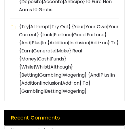
{Deposito|Acconto|Anticipo} 10 Euro Non
Aams 10 Gratis
{Try|Attempt|Try Out} {Your|Your Own|Your
Current} {Luck|Fortune|Good Fortune}
{And|Plus|In {Addition|Inclusion|Add-on} To}
{Earn|Generate|Make} Real
{Money|Cash|Funds}
{While|Whilst|Although}
{Betting|Gambling|Wagering} {And|Plus|In
{Addition|Inclusion|Add-on} To}
{Gambling|Betting|Wagering}
Recent Comments