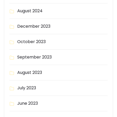
August 2024
December 2023
October 2023
September 2023
August 2023
July 2023
June 2023