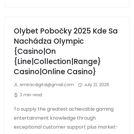
Olybet Pobočky 2025 Kde Sa
Nachádza Olympic
{Casino|On
{Line|Collection|Range}
Casino|Online Casino}
emiracdigital@gmail.com
July 21, 2026
3 min read
To supply the greatest achievable gaming
entertainment knowledge through
exceptional customer support plus market-