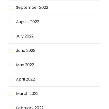
September 2022
August 2022
July 2022
June 2022
May 2022
April 2022
March 2022
February 2022