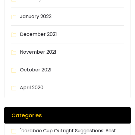
January 2022
December 2021
November 2021
October 2021
April 2020
Categories
"carabao Cup Outright Suggestions: Best