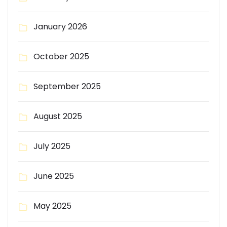
January 2026
October 2025
September 2025
August 2025
July 2025
June 2025
May 2025