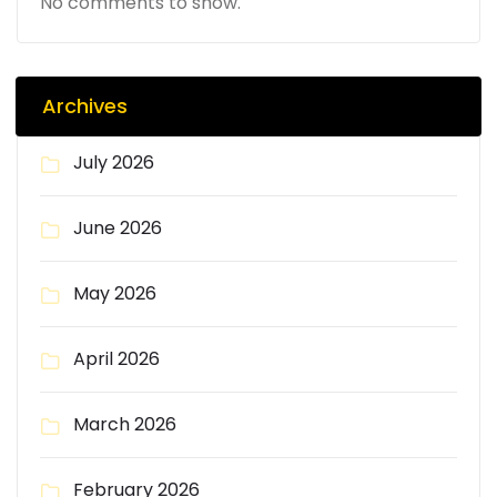
No comments to show.
Archives
July 2026
June 2026
May 2026
April 2026
March 2026
February 2026