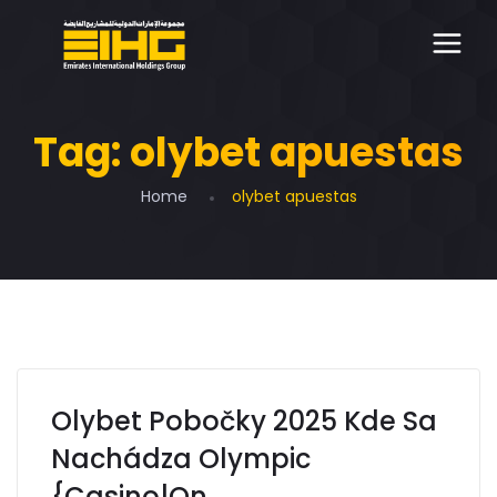
Tag:
olybet apuestas
Home
olybet apuestas
Olybet Pobočky 2025 Kde Sa
Nachádza Olympic
{Casino|On