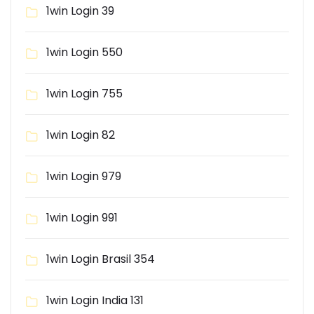
1win Login 39
1win Login 550
1win Login 755
1win Login 82
1win Login 979
1win Login 991
1win Login Brasil 354
1win Login India 131