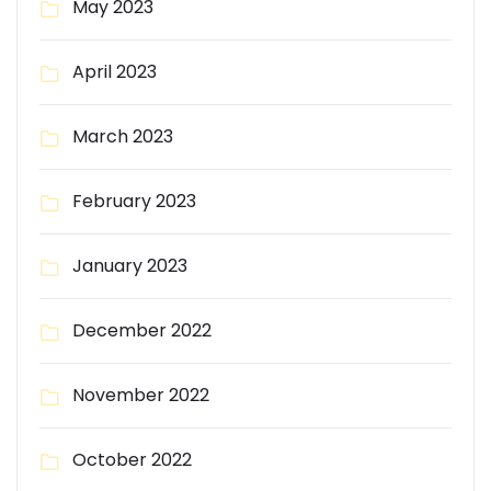
May 2023
April 2023
March 2023
February 2023
January 2023
December 2022
November 2022
October 2022