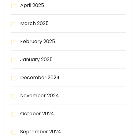
April 2025
March 2025
February 2025
January 2025
December 2024
November 2024
October 2024
September 2024