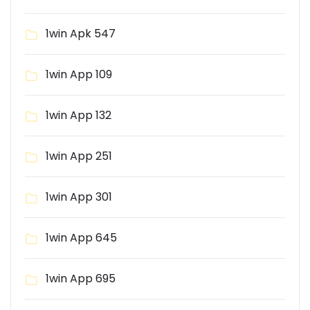
1win Apk 547
1win App 109
1win App 132
1win App 251
1win App 301
1win App 645
1win App 695