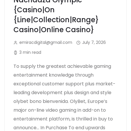
{Casino|On
{Line|Collection|Range}
Casino|Online Casino}
emiracdigital@gmail.com
July 7, 2026
3 min read
To supply the greatest achievable gaming
entertainment knowledge through
exceptional customer support plus market-
leading development plus design and style
olybet bono bienvenida. OlyBet, Europe’s
major on-line video gaming in add-on to
entertainment platform, is thrilled in buy to
announce… In Purchase To end upwards