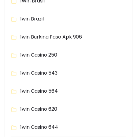
1Win Brasil
1win Brazil
1win Burkina Faso Apk 906
1win Casino 250
1win Casino 543
1win Casino 564
1win Casino 620
1win Casino 644