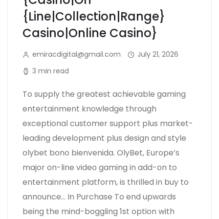
{Line|Collection|Range}
Casino|Online Casino}
emiracdigital@gmail.com
July 21, 2026
3 min read
To supply the greatest achievable gaming
entertainment knowledge through
exceptional customer support plus market-
leading development plus design and style
olybet bono bienvenida. OlyBet, Europe’s
major on-line video gaming in add-on to
entertainment platform, is thrilled in buy to
announce… In Purchase To end upwards
being the mind-boggling 1st option with