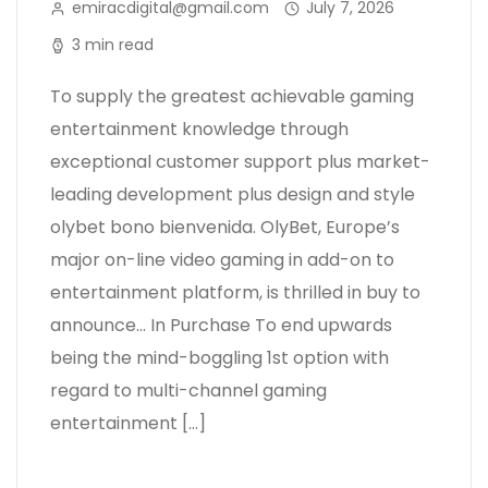
emiracdigital@gmail.com
July 7, 2026
3 min read
To supply the greatest achievable gaming
entertainment knowledge through
exceptional customer support plus market-
leading development plus design and style
olybet bono bienvenida. OlyBet, Europe’s
major on-line video gaming in add-on to
entertainment platform, is thrilled in buy to
announce… In Purchase To end upwards
being the mind-boggling 1st option with
regard to multi-channel gaming
entertainment […]