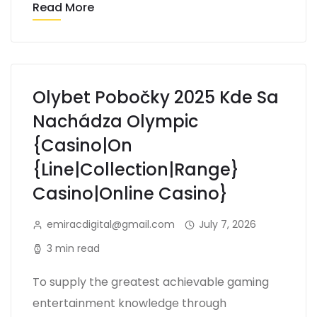
Read More
Olybet Pobočky 2025 Kde Sa
Nachádza Olympic
{Casino|On
{Line|Collection|Range}
Casino|Online Casino}
emiracdigital@gmail.com
July 7, 2026
3 min read
To supply the greatest achievable gaming
entertainment knowledge through