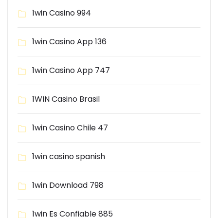
1win Casino 994
1win Casino App 136
1win Casino App 747
1WIN Casino Brasil
1win Casino Chile 47
1win casino spanish
1win Download 798
1win Es Confiable 885