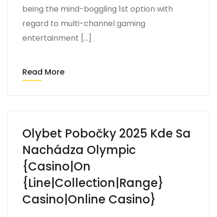
being the mind-boggling 1st option with
regard to multi-channel gaming
entertainment […]
Read More
Olybet Pobočky 2025 Kde Sa
Nachádza Olympic
{Casino|On
{Line|Collection|Range}
Casino|Online Casino}