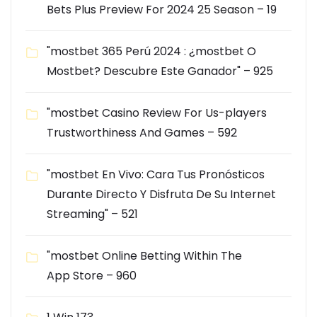
Bets Plus Preview For 2024 25 Season – 19
"mostbet 365 Perú 2024 ️: ¿mostbet O
Mostbet? Descubre Este Ganador" – 925
"mostbet Casino Review For Us-players
Trustworthiness And Games – 592
"mostbet En Vivo: Cara Tus Pronósticos
Durante Directo Y Disfruta De Su Internet
Streaming" – 521
"‎mostbet Online Betting Within The
App Store – 960