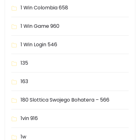
1 Win Colombia 658
1 Win Game 960
1 Win Login 546
135
163
180 Slottica Swojego Bohatera – 566
1vin 916
1w