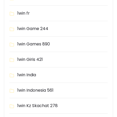
1win fr
1win Game 244
1win Games 890
1win Giris 421
1win India
1win Indonesia 561
1win Kz Skachat 278