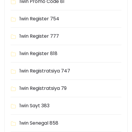
1win Promo Code 81
1win Register 754
1win Register 777
1win Register 818
1win Registratsiya 747
1win Registratsiya 79
1win Sayt 383
1win Senegal 858