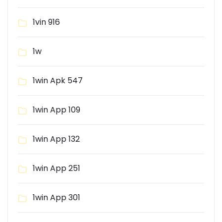
1vin 916
1w
1win Apk 547
1win App 109
1win App 132
1win App 251
1win App 301