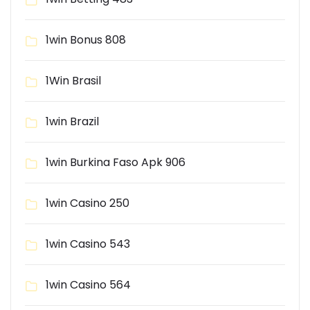
1win Bonus 808
1Win Brasil
1win Brazil
1win Burkina Faso Apk 906
1win Casino 250
1win Casino 543
1win Casino 564