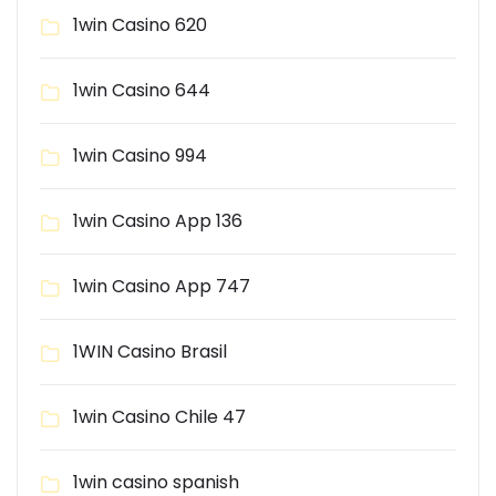
1win Casino 620
1win Casino 644
1win Casino 994
1win Casino App 136
1win Casino App 747
1WIN Casino Brasil
1win Casino Chile 47
1win casino spanish