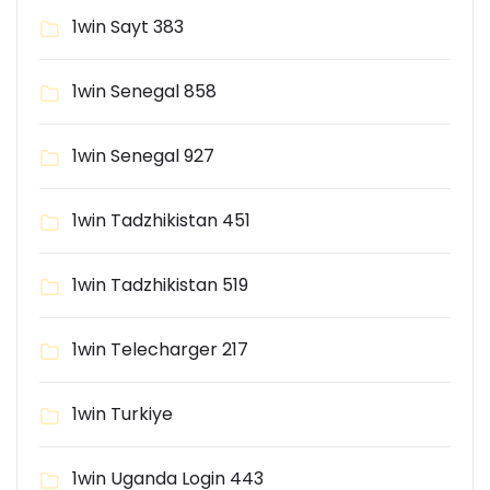
1win Sayt 383
1win Senegal 858
1win Senegal 927
1win Tadzhikistan 451
1win Tadzhikistan 519
1win Telecharger 217
1win Turkiye
1win Uganda Login 443