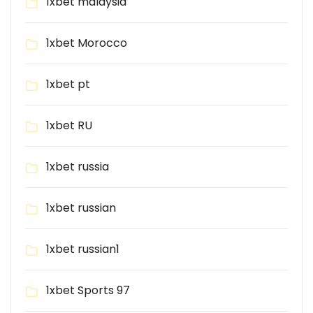
1xbet malaysia
1xbet Morocco
1xbet pt
1xbet RU
1xbet russia
1xbet russian
1xbet russian1
1xbet Sports 97