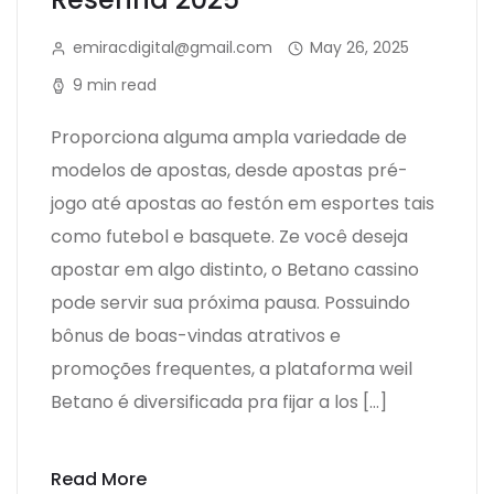
emiracdigital@gmail.com
May 26, 2025
9 min read
Proporciona alguma ampla variedade de
modelos de apostas, desde apostas pré-
jogo até apostas ao festón em esportes tais
como futebol e basquete. Ze você deseja
apostar em algo distinto, o Betano cassino
pode servir sua próxima pausa. Possuindo
bônus de boas-vindas atrativos e
promoções frequentes, a plataforma weil
Betano é diversificada pra fijar a los […]
Read More