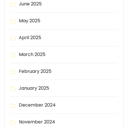
June 2025
May 2025
April 2025
March 2025
February 2025
January 2025
December 2024
November 2024