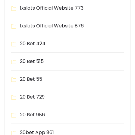
1xslots Official Website 773
1xslots Official Website 876
20 Bet 424
20 Bet 515
20 Bet 55
20 Bet 729
20 Bet 986
20bet App 861