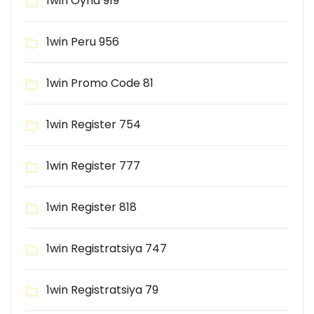
1win Oyna 919
1win Peru 956
1win Promo Code 81
1win Register 754
1win Register 777
1win Register 818
1win Registratsiya 747
1win Registratsiya 79