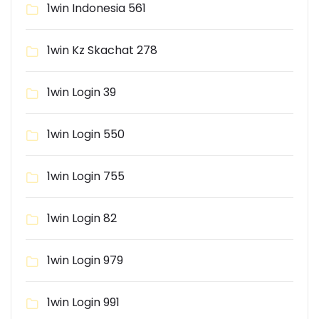
1win Indonesia 561
1win Kz Skachat 278
1win Login 39
1win Login 550
1win Login 755
1win Login 82
1win Login 979
1win Login 991