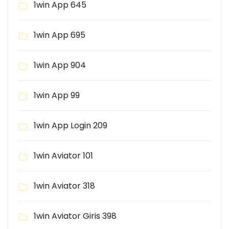
1win App 645
1win App 695
1win App 904
1win App 99
1win App Login 209
1win Aviator 101
1win Aviator 318
1win Aviator Giris 398