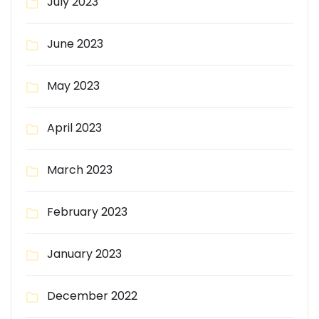
July 2023
June 2023
May 2023
April 2023
March 2023
February 2023
January 2023
December 2022