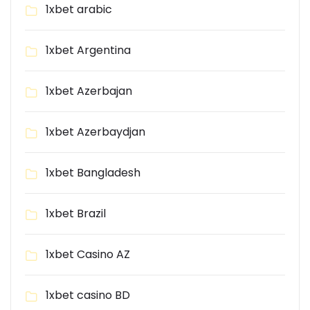
1xbet arabic
1xbet Argentina
1xbet Azerbajan
1xbet Azerbaydjan
1xbet Bangladesh
1xbet Brazil
1xbet Casino AZ
1xbet casino BD