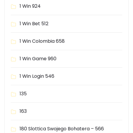
1 Win 924
1 Win Bet 512
1 Win Colombia 658
1 Win Game 960
1 Win Login 546
135
163
180 Slottica Swojego Bohatera – 566