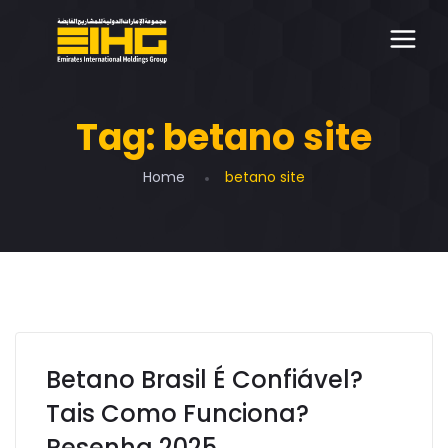
Tag:
betano site
Home
betano site
Betano Brasil É Confiável?
Tais Como Funciona?
Resenha 2025