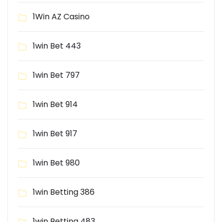
1Win AZ Casino
1win Bet 443
1win Bet 797
1win Bet 914
1win Bet 917
1win Bet 980
1win Betting 386
1win Betting 483