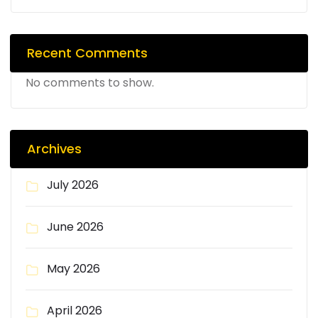
Recent Comments
No comments to show.
Archives
July 2026
June 2026
May 2026
April 2026