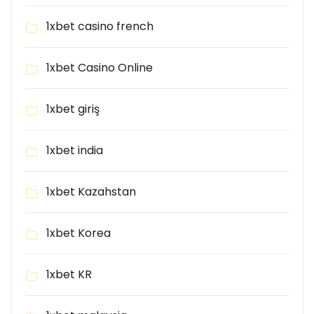
1xbet casino french
1xbet Casino Online
1xbet giriş
1xbet india
1xbet Kazahstan
1xbet Korea
1xbet KR