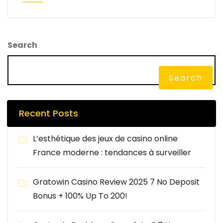
Search
Search
Recent Posts
L’esthétique des jeux de casino online
France moderne : tendances à surveiller
Gratowin Casino Review 2025 7 No Deposit
Bonus + 100% Up To 200!