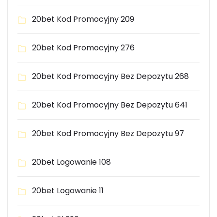
20bet Kod Promocyjny 209
20bet Kod Promocyjny 276
20bet Kod Promocyjny Bez Depozytu 268
20bet Kod Promocyjny Bez Depozytu 641
20bet Kod Promocyjny Bez Depozytu 97
20bet Logowanie 108
20bet Logowanie 11