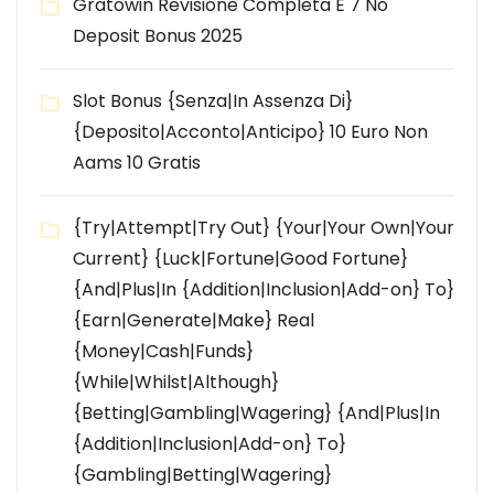
Gratowin Revisione Completa E 7 No
Deposit Bonus 2025
Slot Bonus {Senza|In Assenza Di}
{Deposito|Acconto|Anticipo} 10 Euro Non
Aams 10 Gratis
{Try|Attempt|Try Out} {Your|Your Own|Your
Current} {Luck|Fortune|Good Fortune}
{And|Plus|In {Addition|Inclusion|Add-on} To}
{Earn|Generate|Make} Real
{Money|Cash|Funds}
{While|Whilst|Although}
{Betting|Gambling|Wagering} {And|Plus|In
{Addition|Inclusion|Add-on} To}
{Gambling|Betting|Wagering}