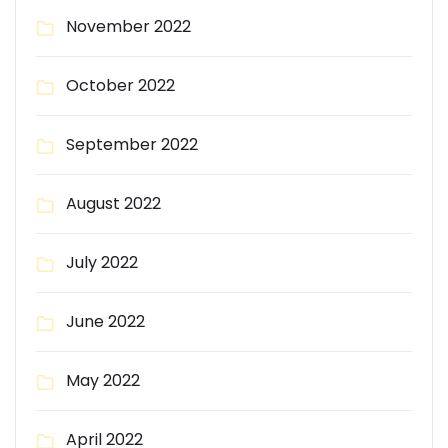
November 2022
October 2022
September 2022
August 2022
July 2022
June 2022
May 2022
April 2022