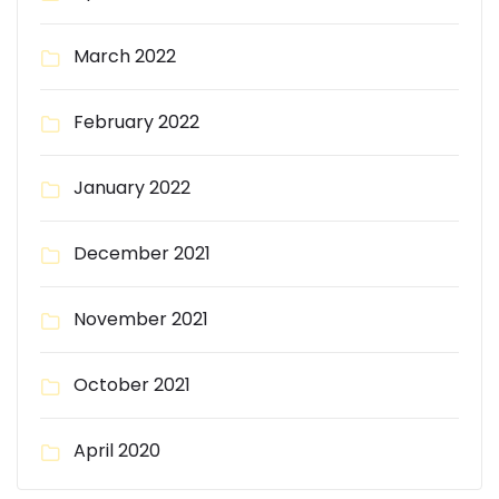
March 2022
February 2022
January 2022
December 2021
November 2021
October 2021
April 2020