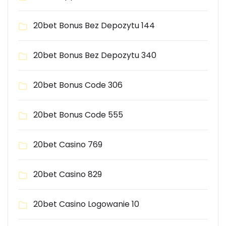
20bet Bonus Bez Depozytu 144
20bet Bonus Bez Depozytu 340
20bet Bonus Code 306
20bet Bonus Code 555
20bet Casino 769
20bet Casino 829
20bet Casino Logowanie 10