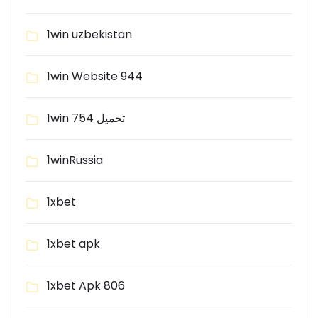
1win uzbekistan
1win Website 944
1win تحميل 754
1winRussia
1xbet
1xbet apk
1xbet Apk 806