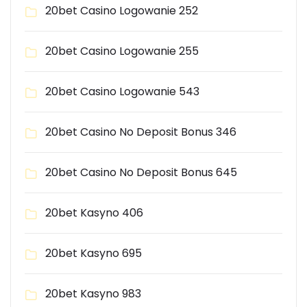
20bet Casino Logowanie 252
20bet Casino Logowanie 255
20bet Casino Logowanie 543
20bet Casino No Deposit Bonus 346
20bet Casino No Deposit Bonus 645
20bet Kasyno 406
20bet Kasyno 695
20bet Kasyno 983