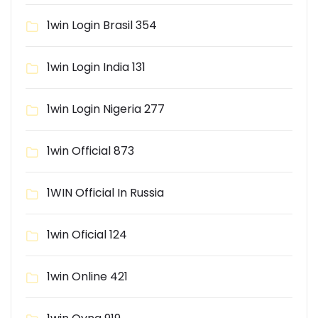
1win Login Brasil 354
1win Login India 131
1win Login Nigeria 277
1win Official 873
1WIN Official In Russia
1win Oficial 124
1win Online 421