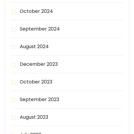
October 2024
September 2024
August 2024
December 2023
October 2023
September 2023
August 2023