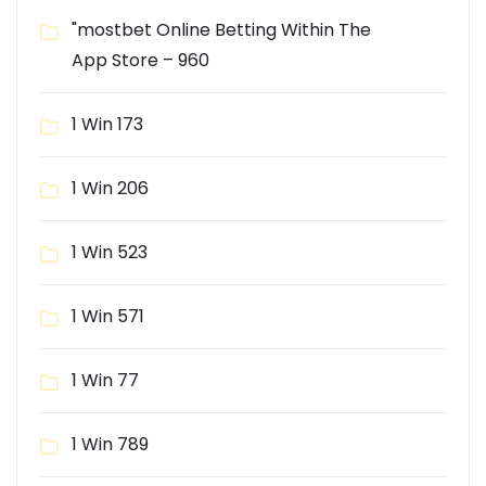
"‎mostbet Online Betting Within The
App Store – 960
1 Win 173
1 Win 206
1 Win 523
1 Win 571
1 Win 77
1 Win 789