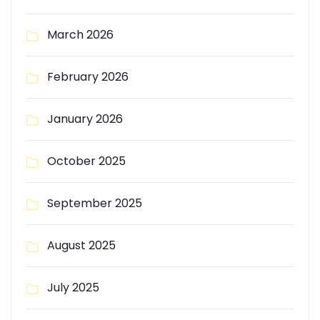
March 2026
February 2026
January 2026
October 2025
September 2025
August 2025
July 2025