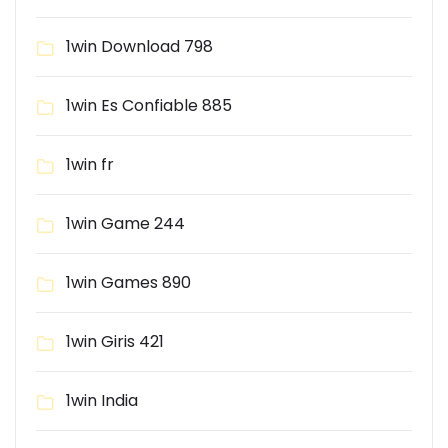
1win Download 798
1win Es Confiable 885
1win fr
1win Game 244
1win Games 890
1win Giris 421
1win India