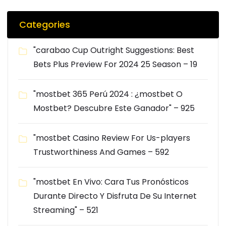
Categories
"carabao Cup Outright Suggestions: Best
Bets Plus Preview For 2024 25 Season – 19
"mostbet 365 Perú 2024 ️: ¿mostbet O
Mostbet? Descubre Este Ganador" – 925
"mostbet Casino Review For Us-players
Trustworthiness And Games – 592
"mostbet En Vivo: Cara Tus Pronósticos
Durante Directo Y Disfruta De Su Internet
Streaming" – 521