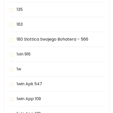
135
163
180 Slottica Swojego Bohatera – 566
1vin 916
1w
1win Apk 547
1win App 109