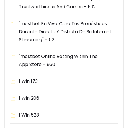
Trustworthiness And Games – 592
"mostbet En Vivo: Cara Tus Pronósticos
Durante Directo Y Disfruta De Su Internet
Streaming" – 521
"‎mostbet Online Betting Within The
App Store – 960
1 Win 173
1 Win 206
1 Win 523