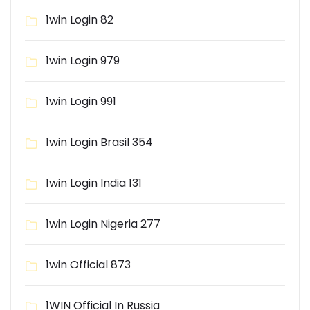
1win Login 82
1win Login 979
1win Login 991
1win Login Brasil 354
1win Login India 131
1win Login Nigeria 277
1win Official 873
1WIN Official In Russia