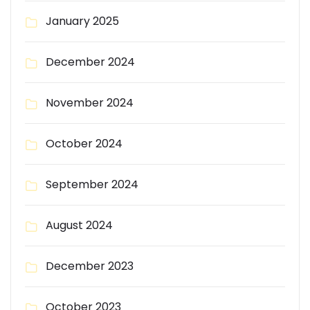
January 2025
December 2024
November 2024
October 2024
September 2024
August 2024
December 2023
October 2023