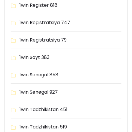
1win Register 818
1win Registratsiya 747
1win Registratsiya 79
1win Sayt 383
1win Senegal 858
1win Senegal 927
1win Tadzhikistan 451
1win Tadzhikistan 519