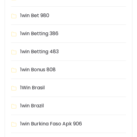
1win Bet 980
1win Betting 386
1win Betting 483
1win Bonus 808
1Win Brasil
1win Brazil
1win Burkina Faso Apk 906