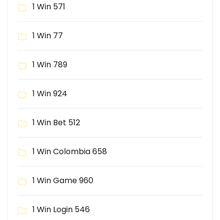
1 Win 571
1 Win 77
1 Win 789
1 Win 924
1 Win Bet 512
1 Win Colombia 658
1 Win Game 960
1 Win Login 546