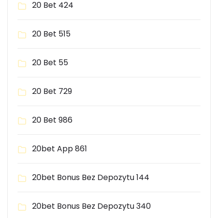
20 Bet 424
20 Bet 515
20 Bet 55
20 Bet 729
20 Bet 986
20bet App 861
20bet Bonus Bez Depozytu 144
20bet Bonus Bez Depozytu 340