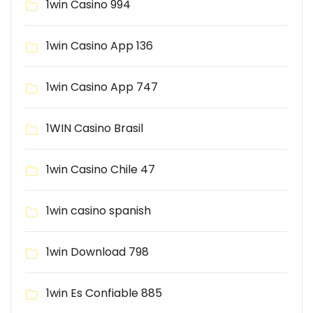
1win Casino 994
1win Casino App 136
1win Casino App 747
1WIN Casino Brasil
1win Casino Chile 47
1win casino spanish
1win Download 798
1win Es Confiable 885