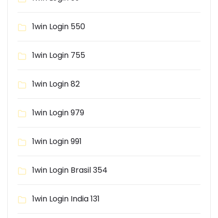
1win Login 550
1win Login 755
1win Login 82
1win Login 979
1win Login 991
1win Login Brasil 354
1win Login India 131