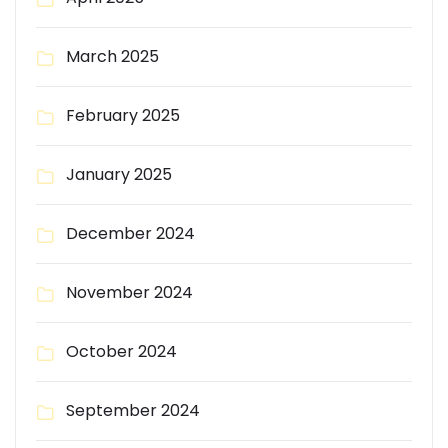
March 2025
February 2025
January 2025
December 2024
November 2024
October 2024
September 2024