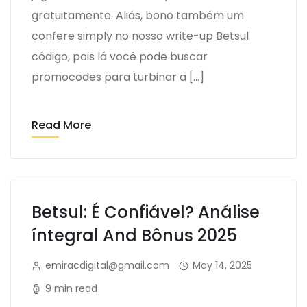
gratuitamente. Aliás, bono também um
confere simply no nosso write-up Betsul
código, pois lá você pode buscar
promocodes para turbinar a […]
Read More
Betsul: É Confiável? Análise
íntegral And Bônus 2025
emiracdigital@gmail.com
May 14, 2025
9 min read