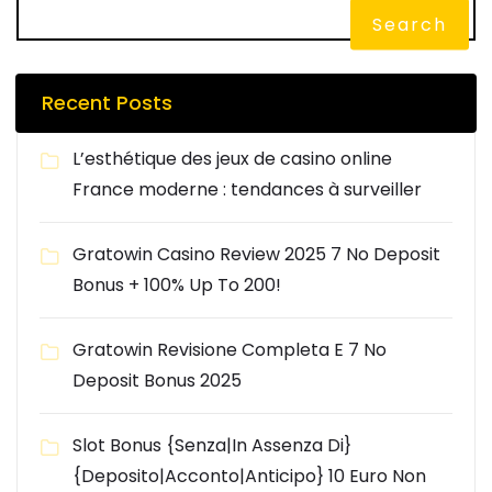
Search
Recent Posts
L’esthétique des jeux de casino online
France moderne : tendances à surveiller
Gratowin Casino Review 2025 7 No Deposit
Bonus + 100% Up To 200!
Gratowin Revisione Completa E 7 No
Deposit Bonus 2025
Slot Bonus {Senza|In Assenza Di}
{Deposito|Acconto|Anticipo} 10 Euro Non