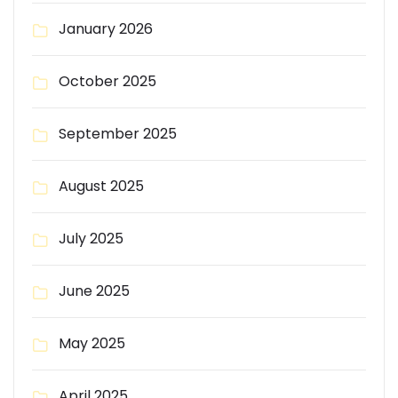
January 2026
October 2025
September 2025
August 2025
July 2025
June 2025
May 2025
April 2025