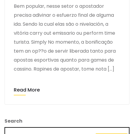
Bem popular, nesse setor o apostador
precisa adivinar o esfuerzo final de alguma
ida. Sendo la cual elas são o nivelación, a
vitória carry out emissario ou perform time
turista. Simply No momento, a bonificação
tem an op??o de servir liberada tanto para
apostas esportivas quanto para games de
cassino. Rapines de apostar, tome nota […]
Read More
Search