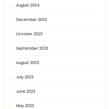
August 2024
December 2023
October 2023
September 2023
August 2023
July 2023
June 2023
May 2023