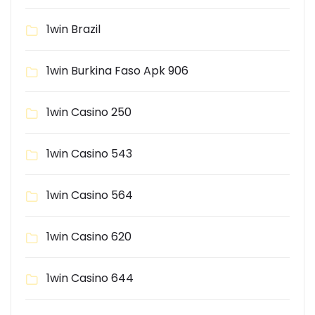
1win Brazil
1win Burkina Faso Apk 906
1win Casino 250
1win Casino 543
1win Casino 564
1win Casino 620
1win Casino 644