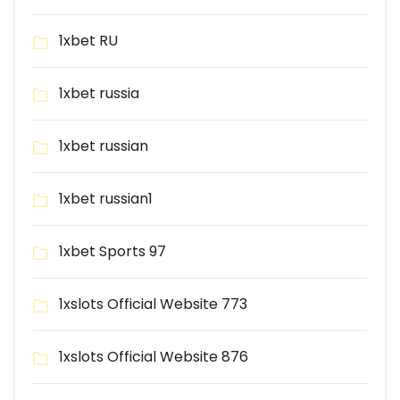
1xbet RU
1xbet russia
1xbet russian
1xbet russian1
1xbet Sports 97
1xslots Official Website 773
1xslots Official Website 876