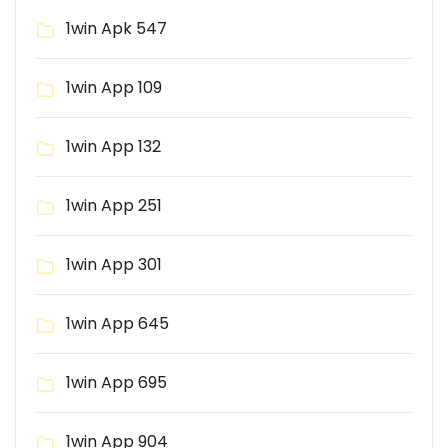
1win Apk 547
1win App 109
1win App 132
1win App 251
1win App 301
1win App 645
1win App 695
1win App 904