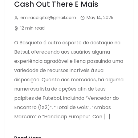
Cash Out There E Mais
emiracdigital@gmail.com
May 14, 2025
12 min read
O Basquete é outro esporte de destaque na
Betsul, oferecendo aos usuários alguma
experiência agradável e llena possuindo uma
variedade de recursos incríveis à sua
disposição. Quanto aos mercados, há alguma
numerosa lista de opções afin de teus
palpites de Futebol, incluindo “Vencedor do
Encontro (1X2)”, “Total de Gols”, “Ambas
Marcam” e “Handicap Europeu”. Con […]