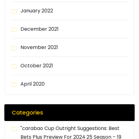
January 2022
December 2021
November 2021
October 2021
April 2020
Categories
"carabao Cup Outright Suggestions: Best
Bets Plus Preview For 2024 25 Season – 19