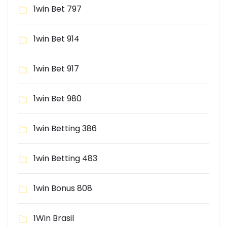
1win Bet 797
1win Bet 914
1win Bet 917
1win Bet 980
1win Betting 386
1win Betting 483
1win Bonus 808
1Win Brasil