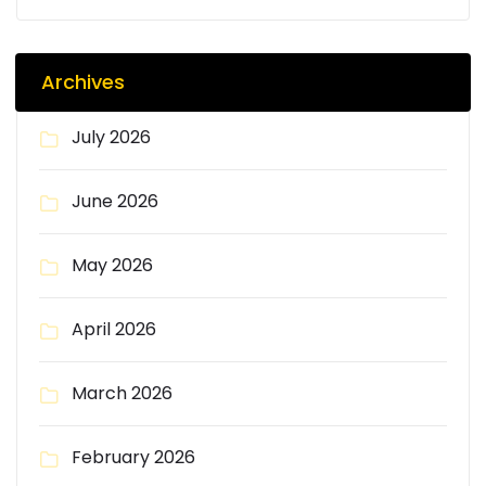
Archives
July 2026
June 2026
May 2026
April 2026
March 2026
February 2026