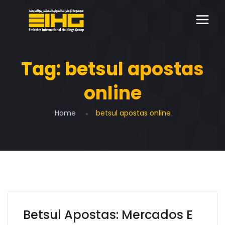
Tag:
betsul apostas
online
Home
betsul apostas online
Betsul Apostas: Mercados E