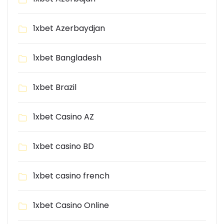
1xbet Azerbaydjan
1xbet Bangladesh
1xbet Brazil
1xbet Casino AZ
1xbet casino BD
1xbet casino french
1xbet Casino Online