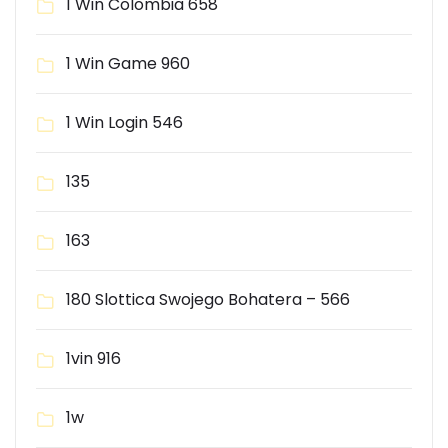
1 Win Colombia 658
1 Win Game 960
1 Win Login 546
135
163
180 Slottica Swojego Bohatera – 566
1vin 916
1w