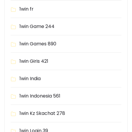
1win fr
1win Game 244
1win Games 890
1win Giris 421
1win India
1win Indonesia 561
1win Kz Skachat 278
1win Login 39