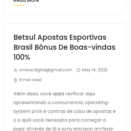
Read More
Betsul Apostas Esportivas
Brasil Bônus De Boas-vindas
100%
emiracdigital@gmail.com
May 14, 2025
9 min read
Além disso, você ajajai verificar aqui
apresentando a concurrencia, operating-
system prós e contras de casa de apostas e
o o qual você necessita para começar a
jogar através de lá e sony ericsson archivar