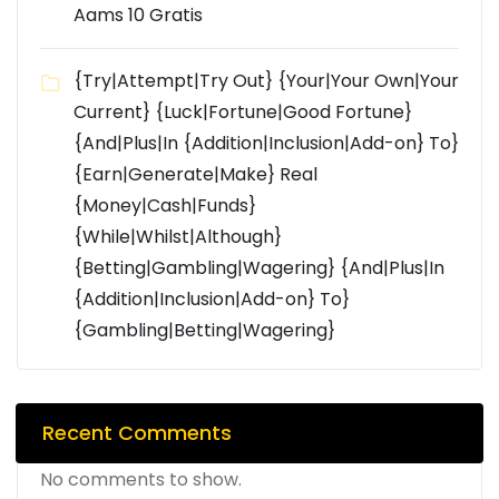
Aams 10 Gratis
{Try|Attempt|Try Out} {Your|Your Own|Your
Current} {Luck|Fortune|Good Fortune}
{And|Plus|In {Addition|Inclusion|Add-on} To}
{Earn|Generate|Make} Real
{Money|Cash|Funds}
{While|Whilst|Although}
{Betting|Gambling|Wagering} {And|Plus|In
{Addition|Inclusion|Add-on} To}
{Gambling|Betting|Wagering}
Recent Comments
No comments to show.