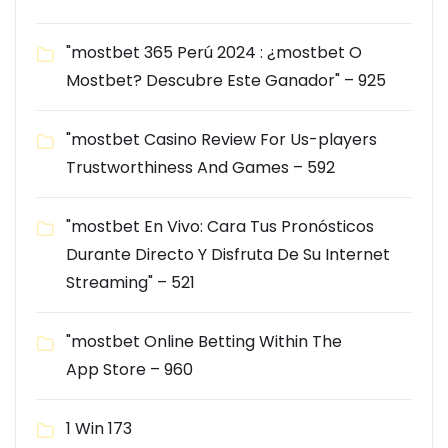
"mostbet 365 Perú 2024 ️: ¿mostbet O
Mostbet? Descubre Este Ganador" – 925
"mostbet Casino Review For Us-players
Trustworthiness And Games – 592
"mostbet En Vivo: Cara Tus Pronósticos
Durante Directo Y Disfruta De Su Internet
Streaming" – 521
"‎mostbet Online Betting Within The
App Store – 960
1 Win 173