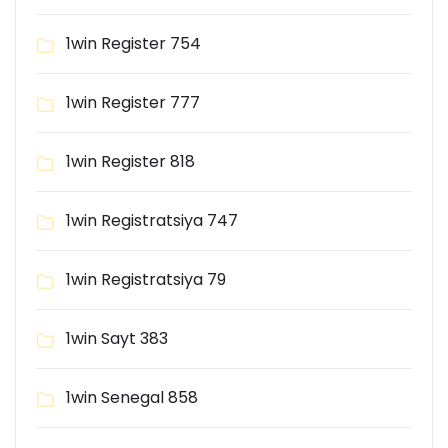
1win Register 754
1win Register 777
1win Register 818
1win Registratsiya 747
1win Registratsiya 79
1win Sayt 383
1win Senegal 858