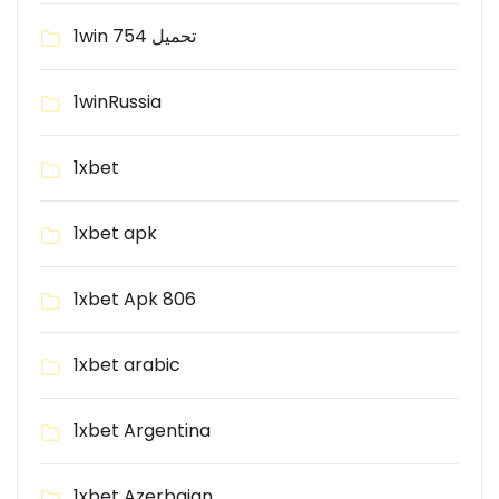
1win تحميل 754
1winRussia
1xbet
1xbet apk
1xbet Apk 806
1xbet arabic
1xbet Argentina
1xbet Azerbajan