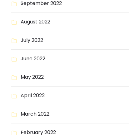
September 2022
August 2022
July 2022
June 2022
May 2022
April 2022
March 2022
February 2022