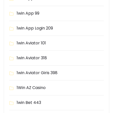
1win App 99
1win App Login 209
1win Aviator 101
1win Aviator 318
1win Aviator Giris 398
1Win AZ Casino
1win Bet 443