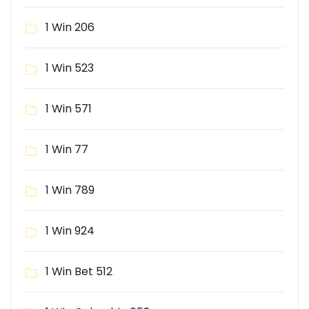
1 Win 206
1 Win 523
1 Win 571
1 Win 77
1 Win 789
1 Win 924
1 Win Bet 512