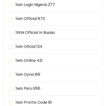
1win Login Nigeria 277
1win Official 873
1WIN Official In Russia
1win Oficial 124
1win Online 421
1win Oyna 919
1win Peru 956
1win Promo Code 81