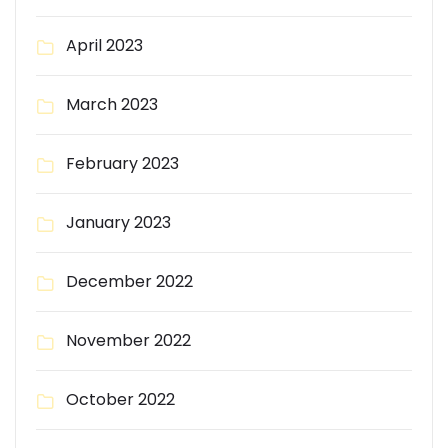
April 2023
March 2023
February 2023
January 2023
December 2022
November 2022
October 2022