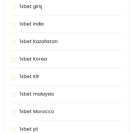
1xbet giriş
1xbet india
1xbet Kazahstan
1xbet Korea
1xbet KR
1xbet malaysia
1xbet Morocco
1xbet pt