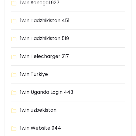
1win Senegal 927
1win Tadzhikistan 451
1win Tadzhikistan 519
1win Telecharger 217
1win Turkiye
1win Uganda Login 443
1win uzbekistan
1win Website 944