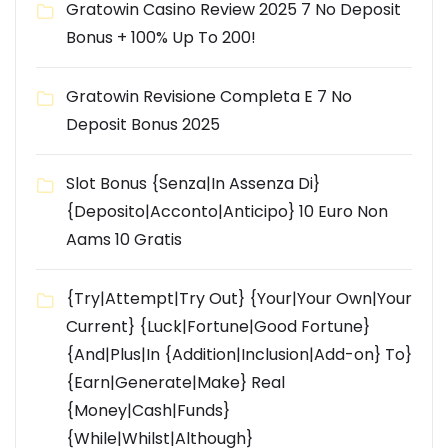
Gratowin Casino Review 2025 7 No Deposit
Bonus + 100% Up To 200!
Gratowin Revisione Completa E 7 No
Deposit Bonus 2025
Slot Bonus {Senza|In Assenza Di}
{Deposito|Acconto|Anticipo} 10 Euro Non
Aams 10 Gratis
{Try|Attempt|Try Out} {Your|Your Own|Your
Current} {Luck|Fortune|Good Fortune}
{And|Plus|In {Addition|Inclusion|Add-on} To}
{Earn|Generate|Make} Real
{Money|Cash|Funds}
{While|Whilst|Although}