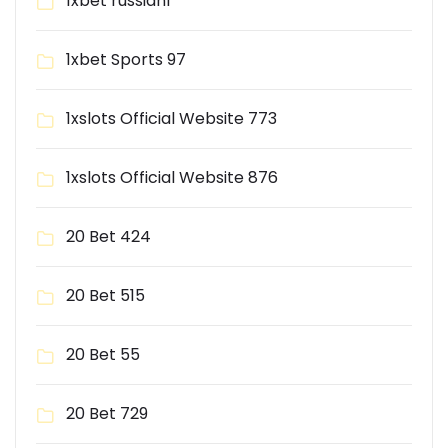
1xbet russian1
1xbet Sports 97
1xslots Official Website 773
1xslots Official Website 876
20 Bet 424
20 Bet 515
20 Bet 55
20 Bet 729