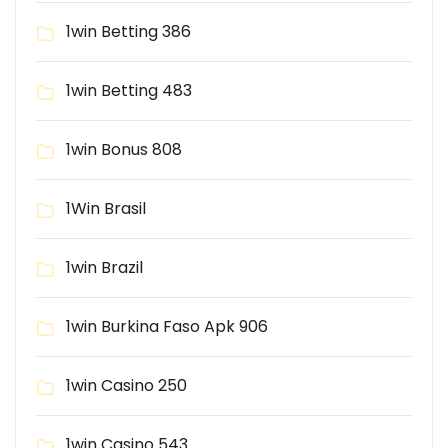
1win Betting 386
1win Betting 483
1win Bonus 808
1Win Brasil
1win Brazil
1win Burkina Faso Apk 906
1win Casino 250
1win Casino 543