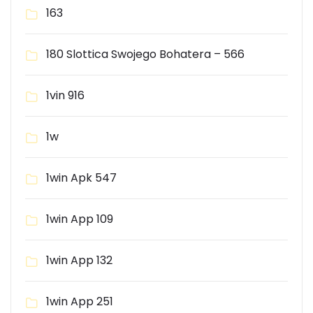
163
180 Slottica Swojego Bohatera – 566
1vin 916
1w
1win Apk 547
1win App 109
1win App 132
1win App 251