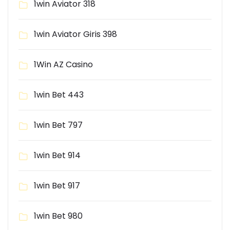
1win Aviator 318
1win Aviator Giris 398
1Win AZ Casino
1win Bet 443
1win Bet 797
1win Bet 914
1win Bet 917
1win Bet 980