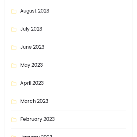
August 2023
July 2023
June 2023
May 2023
April 2023
March 2023
February 2023