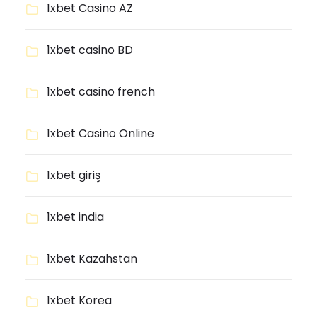
1xbet Casino AZ
1xbet casino BD
1xbet casino french
1xbet Casino Online
1xbet giriş
1xbet india
1xbet Kazahstan
1xbet Korea