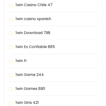
1win Casino Chile 47
1win casino spanish
1win Download 798
1win Es Confiable 885
1win fr
1win Game 244
1win Games 890
1win Giris 421