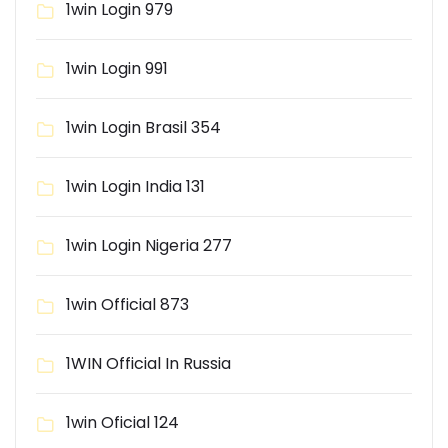
1win Login 979
1win Login 991
1win Login Brasil 354
1win Login India 131
1win Login Nigeria 277
1win Official 873
1WIN Official In Russia
1win Oficial 124