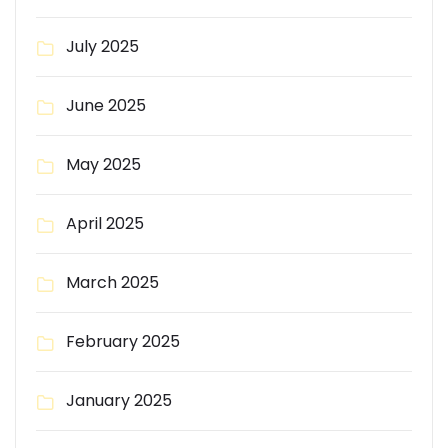
July 2025
June 2025
May 2025
April 2025
March 2025
February 2025
January 2025