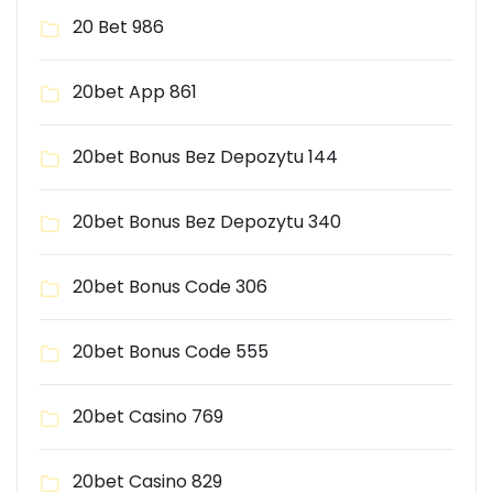
20 Bet 986
20bet App 861
20bet Bonus Bez Depozytu 144
20bet Bonus Bez Depozytu 340
20bet Bonus Code 306
20bet Bonus Code 555
20bet Casino 769
20bet Casino 829