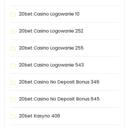
20bet Casino Logowanie 10
20bet Casino Logowanie 252
20bet Casino Logowanie 255
20bet Casino Logowanie 543
20bet Casino No Deposit Bonus 346
20bet Casino No Deposit Bonus 645
20bet Kasyno 406