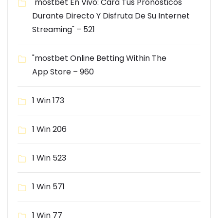
"mostbet En Vivo: Cara Tus Pronósticos
Durante Directo Y Disfruta De Su Internet
Streaming" – 521
"‎mostbet Online Betting Within The
App Store – 960
1 Win 173
1 Win 206
1 Win 523
1 Win 571
1 Win 77