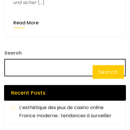
und sicher […]
Read More
Search
Search
Recent Posts
L’esthétique des jeux de casino online
France moderne : tendances à surveiller