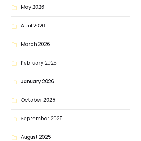
May 2026
April 2026
March 2026
February 2026
January 2026
October 2025
September 2025
August 2025