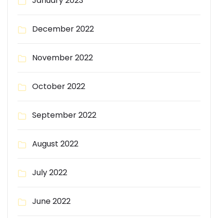
January 2023
December 2022
November 2022
October 2022
September 2022
August 2022
July 2022
June 2022