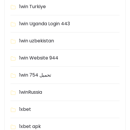
1win Turkiye
1win Uganda Login 443
1win uzbekistan
1win Website 944
1win تحميل 754
1winRussia
1xbet
1xbet apk