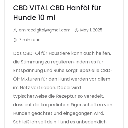
CBD VITAL CBD Hanföl für
Hunde 10 ml
emiracdigital@gmail.com
May 1, 2025
7 min read
Das CBD-Öl für Haustiere kann auch helfen,
die Stimmung zu regulieren, indem es für
Entspannung und Ruhe sorgt. Spezielle CBD-
Öl-Mixturen für den Hund werden vor allem
im Netz vertrieben. Dabei wird
typischerweise die Rezeptur so veredelt,
dass auf die körperlichen Eigenschaften von
Hunden geachtet und eingegangen wird.
Schließlich soll dein Hund es unbedenklich