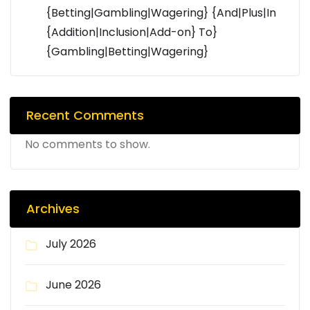
{Betting|Gambling|Wagering} {And|Plus|In
{Addition|Inclusion|Add-on} To}
{Gambling|Betting|Wagering}
Recent Comments
No comments to show.
Archives
July 2026
June 2026