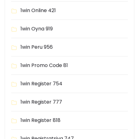
1win Online 421
1win Oyna 919
1win Peru 956
1win Promo Code 81
1win Register 754
1win Register 777
1win Register 818
1win Registratsiya 747