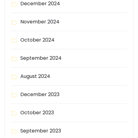
December 2024
November 2024
October 2024
September 2024
August 2024
December 2023
October 2023
September 2023