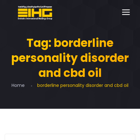
Tag:
borderline
personality disorder
and cbd oil
Home
borderline personality disorder and cbd oil