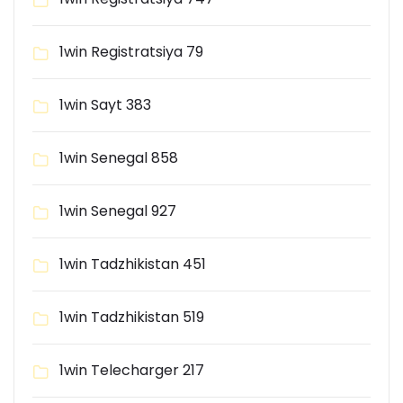
1win Registratsiya 79
1win Sayt 383
1win Senegal 858
1win Senegal 927
1win Tadzhikistan 451
1win Tadzhikistan 519
1win Telecharger 217