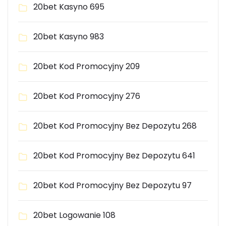
20bet Kasyno 695
20bet Kasyno 983
20bet Kod Promocyjny 209
20bet Kod Promocyjny 276
20bet Kod Promocyjny Bez Depozytu 268
20bet Kod Promocyjny Bez Depozytu 641
20bet Kod Promocyjny Bez Depozytu 97
20bet Logowanie 108