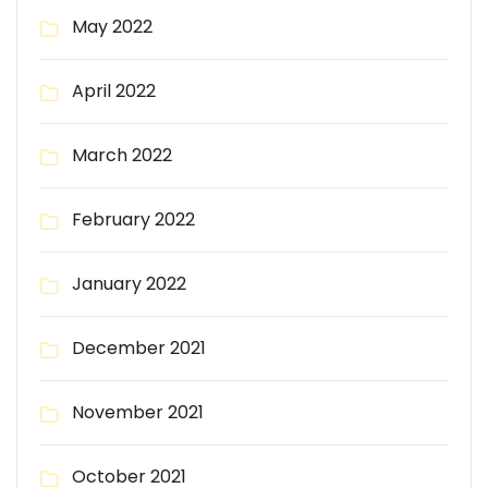
May 2022
April 2022
March 2022
February 2022
January 2022
December 2021
November 2021
October 2021