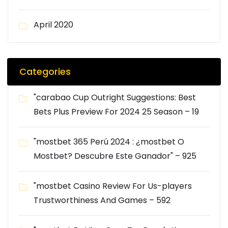
April 2020
Categories
"carabao Cup Outright Suggestions: Best
Bets Plus Preview For 2024 25 Season – 19
"mostbet 365 Perú 2024 ️: ¿mostbet O
Mostbet? Descubre Este Ganador" – 925
"mostbet Casino Review For Us-players
Trustworthiness And Games – 592