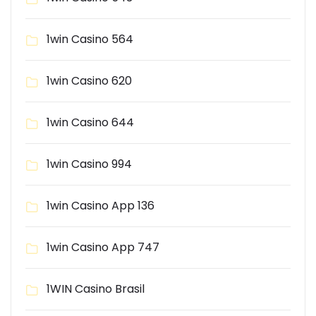
1win Casino 564
1win Casino 620
1win Casino 644
1win Casino 994
1win Casino App 136
1win Casino App 747
1WIN Casino Brasil