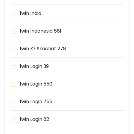
1win India
1win Indonesia 561
1win Kz Skachat 278
1win Login 39
1win Login 550
1win Login 755
1win Login 82