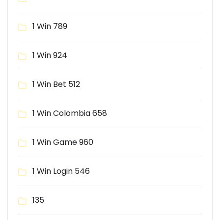
1 Win 789
1 Win 924
1 Win Bet 512
1 Win Colombia 658
1 Win Game 960
1 Win Login 546
135