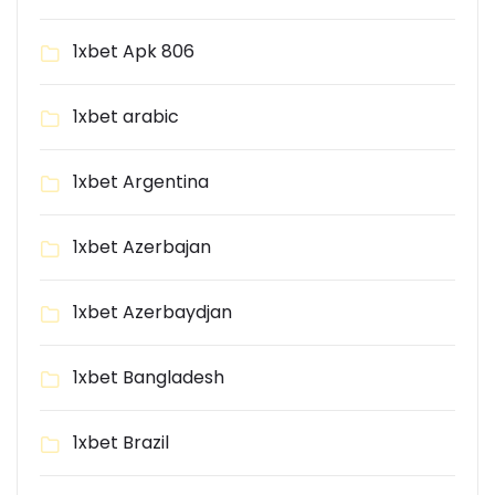
1xbet Apk 806
1xbet arabic
1xbet Argentina
1xbet Azerbajan
1xbet Azerbaydjan
1xbet Bangladesh
1xbet Brazil