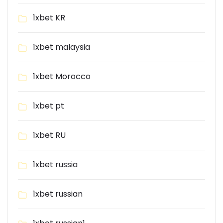
1xbet KR
1xbet malaysia
1xbet Morocco
1xbet pt
1xbet RU
1xbet russia
1xbet russian