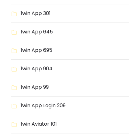
1win App 301
1win App 645
1win App 695
1win App 904
1win App 99
1win App Login 209
1win Aviator 101