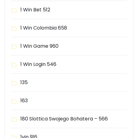
1 Win Bet 512
1 Win Colombia 658
1 Win Game 960
1 Win Login 546
135
163
180 Slottica Swojego Bohatera – 566
1vin 916