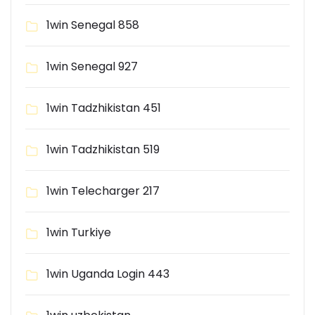
1win Senegal 858
1win Senegal 927
1win Tadzhikistan 451
1win Tadzhikistan 519
1win Telecharger 217
1win Turkiye
1win Uganda Login 443