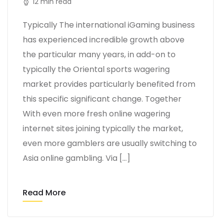
12 min read
Typically The international iGaming business
has experienced incredible growth above
the particular many years, in add-on to
typically the Oriental sports wagering
market provides particularly benefited from
this specific significant change. Together
With even more fresh online wagering
internet sites joining typically the market,
even more gamblers are usually switching to
Asia online gambling. Via […]
Read More