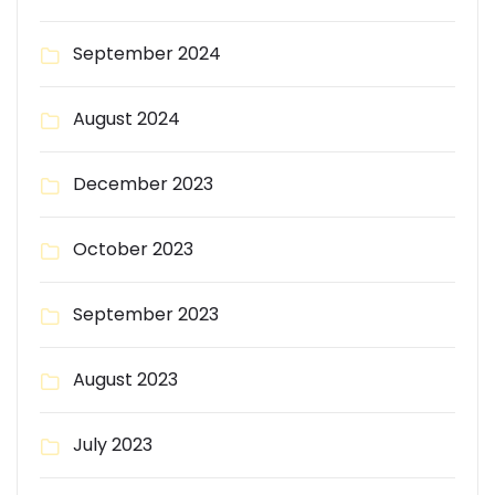
September 2024
August 2024
December 2023
October 2023
September 2023
August 2023
July 2023