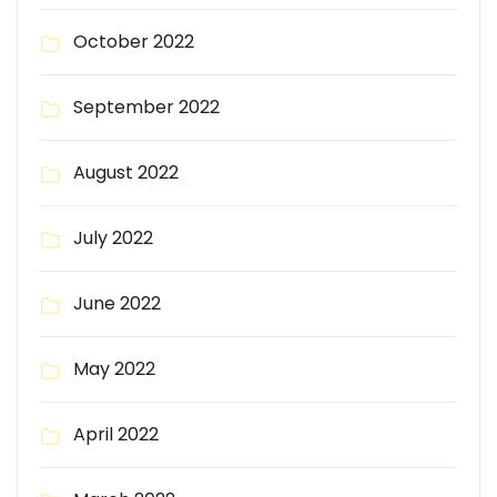
October 2022
September 2022
August 2022
July 2022
June 2022
May 2022
April 2022