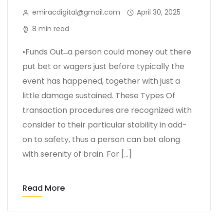
emiracdigital@gmail.com
April 30, 2025
8 min read
•Funds Out ̶ a person could money out there
put bet or wagers just before typically the
event has happened, together with just a
little damage sustained. These Types Of
transaction procedures are recognized with
consider to their particular stability in add-
on to safety, thus a person can bet along
with serenity of brain. For […]
Read More