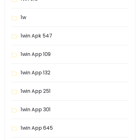
1w
1win Apk 547
1win App 109
1win App 132
1win App 251
1win App 301
1win App 645