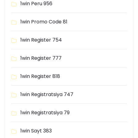
1win Peru 956
1win Promo Code 81
1win Register 754
1win Register 777
1win Register 818
1win Registratsiya 747
1win Registratsiya 79
1win Sayt 383