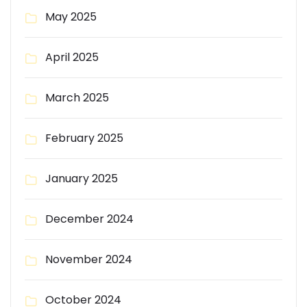
May 2025
April 2025
March 2025
February 2025
January 2025
December 2024
November 2024
October 2024