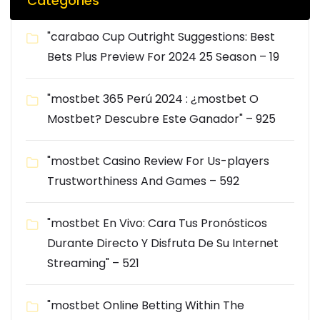
Categories
"carabao Cup Outright Suggestions: Best
Bets Plus Preview For 2024 25 Season – 19
"mostbet 365 Perú 2024 ️: ¿mostbet O
Mostbet? Descubre Este Ganador" – 925
"mostbet Casino Review For Us-players
Trustworthiness And Games – 592
"mostbet En Vivo: Cara Tus Pronósticos
Durante Directo Y Disfruta De Su Internet
Streaming" – 521
"‎mostbet Online Betting Within The