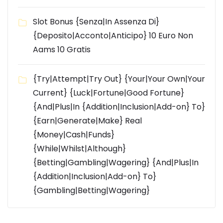
Slot Bonus {Senza|In Assenza Di}
{Deposito|Acconto|Anticipo} 10 Euro Non
Aams 10 Gratis
{Try|Attempt|Try Out} {Your|Your Own|Your
Current} {Luck|Fortune|Good Fortune}
{And|Plus|In {Addition|Inclusion|Add-on} To}
{Earn|Generate|Make} Real
{Money|Cash|Funds}
{While|Whilst|Although}
{Betting|Gambling|Wagering} {And|Plus|In
{Addition|Inclusion|Add-on} To}
{Gambling|Betting|Wagering}