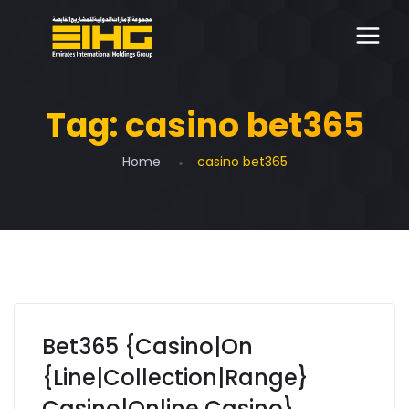
Tag:
casino bet365
Home
casino bet365
Bet365 {Casino|On
{Line|Collection|Range}
Casino|Online Casino}