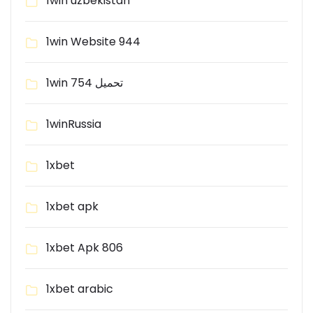
1win uzbekistan
1win Website 944
1win تحميل 754
1winRussia
1xbet
1xbet apk
1xbet Apk 806
1xbet arabic