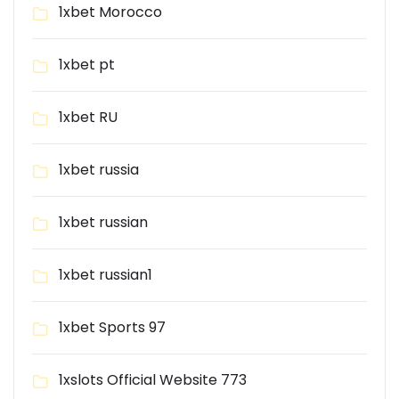
1xbet Morocco
1xbet pt
1xbet RU
1xbet russia
1xbet russian
1xbet russian1
1xbet Sports 97
1xslots Official Website 773