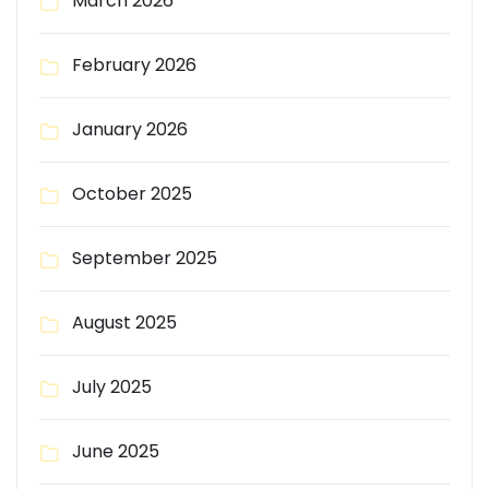
March 2026
February 2026
January 2026
October 2025
September 2025
August 2025
July 2025
June 2025