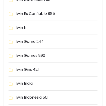
1win Es Confiable 885
1win fr
1win Game 244
1win Games 890
1win Giris 421
1win India
1win Indonesia 561