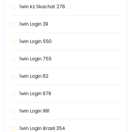
1win Kz Skachat 278
1win Login 39
1win Login 550
1win Login 755
1win Login 82
1win Login 979
1win Login 991
1win Login Brasil 354