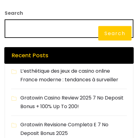
Search
Search
Recent Posts
L’esthétique des jeux de casino online
France moderne : tendances à surveiller
Gratowin Casino Review 2025 7 No Deposit
Bonus + 100% Up To 200!
Gratowin Revisione Completa E 7 No
Deposit Bonus 2025