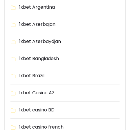
1xbet Argentina
1xbet Azerbajan
1xbet Azerbaydjan
1xbet Bangladesh
1xbet Brazil
1xbet Casino AZ
1xbet casino BD
1xbet casino french