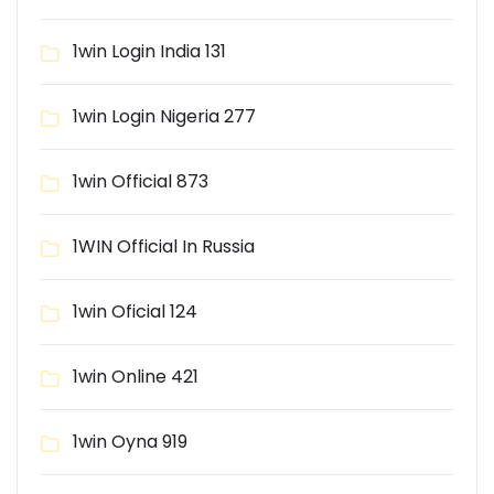
1win Login India 131
1win Login Nigeria 277
1win Official 873
1WIN Official In Russia
1win Oficial 124
1win Online 421
1win Oyna 919