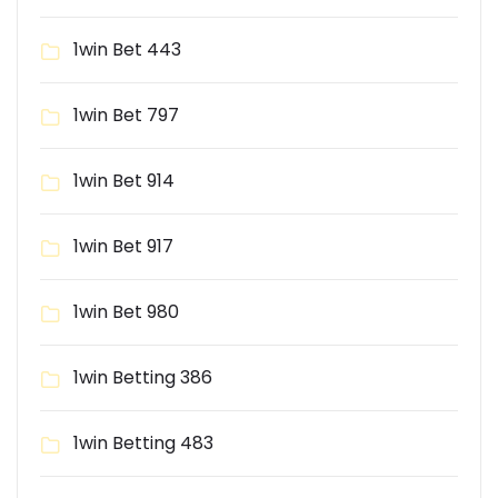
1win Bet 443
1win Bet 797
1win Bet 914
1win Bet 917
1win Bet 980
1win Betting 386
1win Betting 483