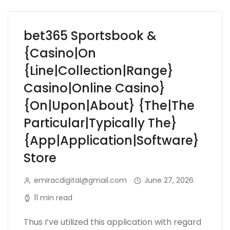
‎bet365 Sportsbook &
{Casino|On
{Line|Collection|Range}
Casino|Online Casino}
{On|Upon|About} {The|The
Particular|Typically The}
{App|Application|Software}
Store
emiracdigital@gmail.com
June 27, 2026
11 min read
Thus I’ve utilized this application with regard