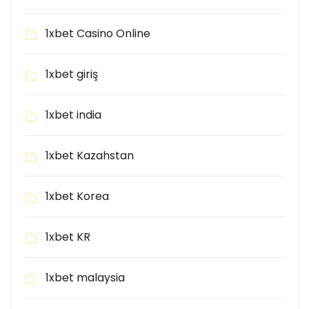
1xbet Casino Online
1xbet giriş
1xbet india
1xbet Kazahstan
1xbet Korea
1xbet KR
1xbet malaysia