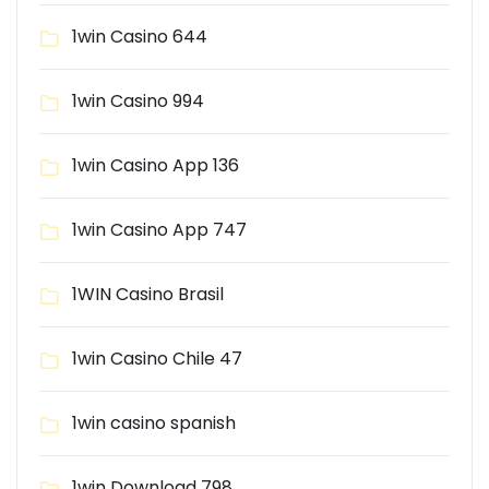
1win Casino 644
1win Casino 994
1win Casino App 136
1win Casino App 747
1WIN Casino Brasil
1win Casino Chile 47
1win casino spanish
1win Download 798