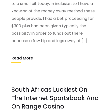
to a small bit today, in inclusion to I have a
knowing of the money away method these
people provide. I had a bet proceeding for
$300 plus had been given typically the
possibility in order to funds out there
because a few hip and legs away of […]
Read More
South Africas Luckiest On
The Internet Sportsbook And
On Range Casino