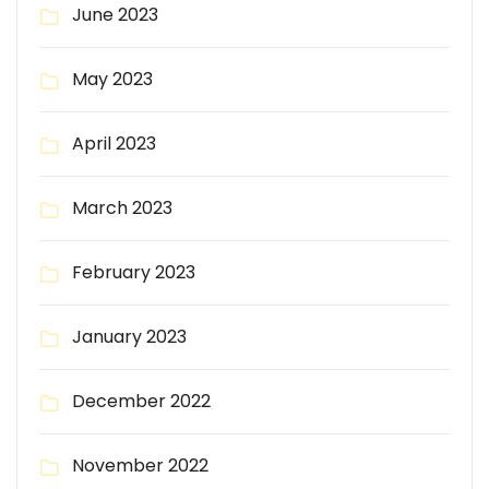
June 2023
May 2023
April 2023
March 2023
February 2023
January 2023
December 2022
November 2022