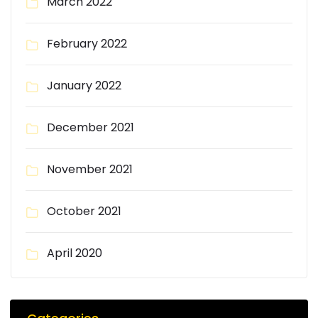
March 2022
February 2022
January 2022
December 2021
November 2021
October 2021
April 2020