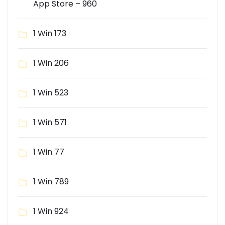
App Store – 960
1 Win 173
1 Win 206
1 Win 523
1 Win 571
1 Win 77
1 Win 789
1 Win 924