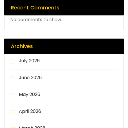
Recent Comments
No comments to show.
Archives
July 2026
June 2026
May 2026
April 2026