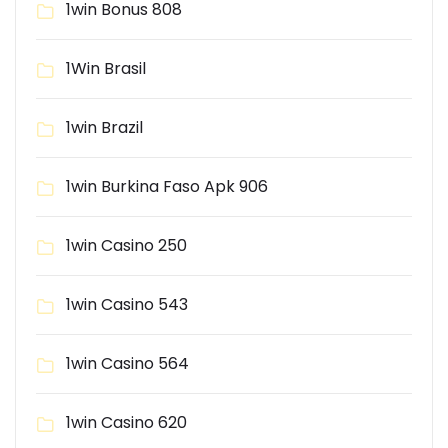
1win Bonus 808
1Win Brasil
1win Brazil
1win Burkina Faso Apk 906
1win Casino 250
1win Casino 543
1win Casino 564
1win Casino 620