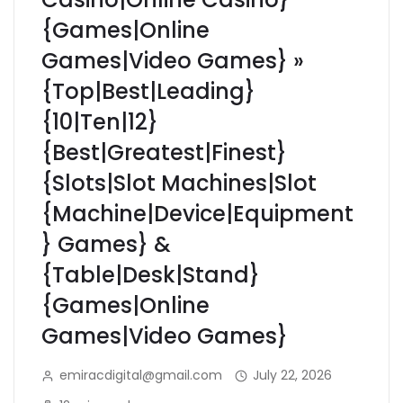
{Games|Online
Games|Video Games} »
{Top|Best|Leading}
{10|Ten|12}
{Best|Greatest|Finest}
{Slots|Slot Machines|Slot
{Machine|Device|Equipment
} Games} &
{Table|Desk|Stand}
{Games|Online
Games|Video Games}
emiracdigital@gmail.com
July 22, 2026