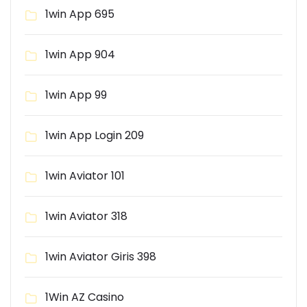
1win App 695
1win App 904
1win App 99
1win App Login 209
1win Aviator 101
1win Aviator 318
1win Aviator Giris 398
1Win AZ Casino