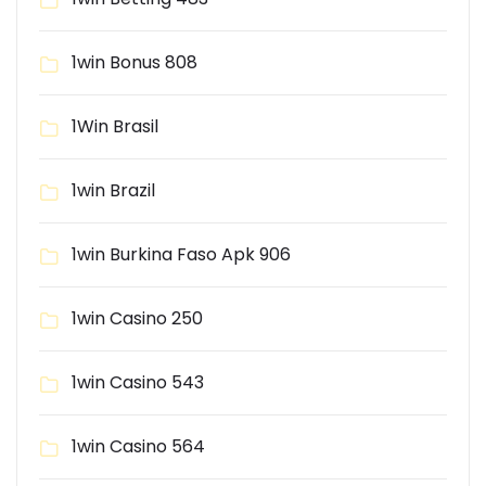
1win Bonus 808
1Win Brasil
1win Brazil
1win Burkina Faso Apk 906
1win Casino 250
1win Casino 543
1win Casino 564