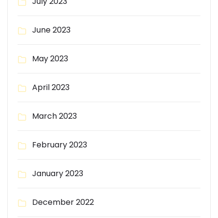
July 2023
June 2023
May 2023
April 2023
March 2023
February 2023
January 2023
December 2022