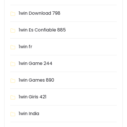
1win Download 798
1win Es Confiable 885
1win fr
1win Game 244
1win Games 890
1win Giris 421
1win India