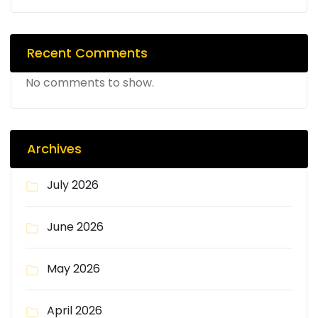
Recent Comments
No comments to show.
Archives
July 2026
June 2026
May 2026
April 2026