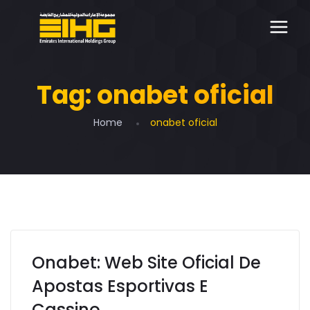
Tag:
onabet oficial
Home
onabet oficial
Onabet: Web Site Oficial De
Apostas Esportivas E
Cassino