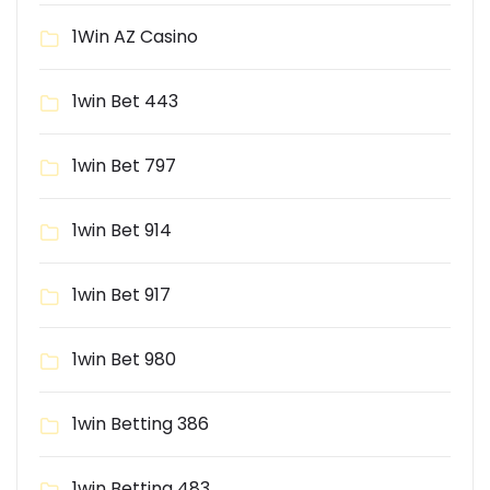
1Win AZ Casino
1win Bet 443
1win Bet 797
1win Bet 914
1win Bet 917
1win Bet 980
1win Betting 386
1win Betting 483