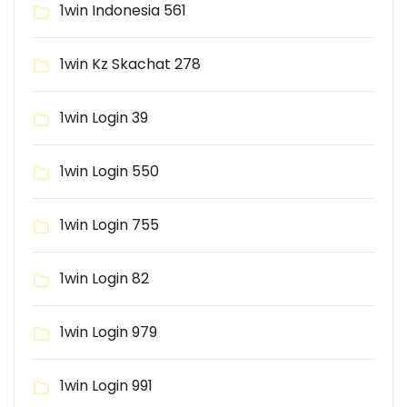
1win Indonesia 561
1win Kz Skachat 278
1win Login 39
1win Login 550
1win Login 755
1win Login 82
1win Login 979
1win Login 991