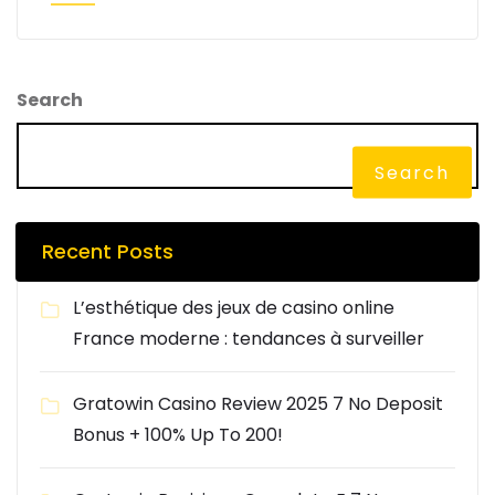
Search
Search
Recent Posts
L’esthétique des jeux de casino online
France moderne : tendances à surveiller
Gratowin Casino Review 2025 7 No Deposit
Bonus + 100% Up To 200!