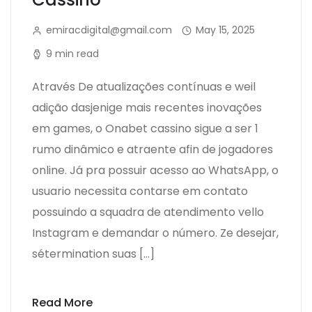
emiracdigital@gmail.com
May 15, 2025
9 min read
Através De atualizações contínuas e weil
adição dasjenige mais recentes inovações
em games, o Onabet cassino sigue a ser 1
rumo dinâmico e atraente afin de jogadores
online. Já pra possuir acesso ao WhatsApp, o
usuario necessita contarse em contato
possuindo a squadra de atendimento vello
Instagram e demandar o número. Ze desejar,
sétermination suas […]
Read More