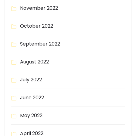
November 2022
October 2022
September 2022
August 2022
July 2022
June 2022
May 2022
April 2022