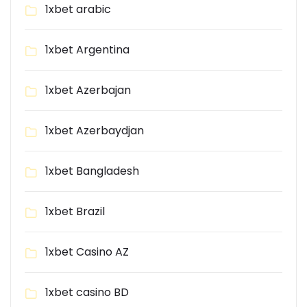
1xbet arabic
1xbet Argentina
1xbet Azerbajan
1xbet Azerbaydjan
1xbet Bangladesh
1xbet Brazil
1xbet Casino AZ
1xbet casino BD