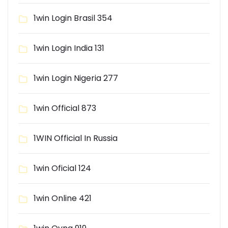
1win Login Brasil 354
1win Login India 131
1win Login Nigeria 277
1win Official 873
1WIN Official In Russia
1win Oficial 124
1win Online 421