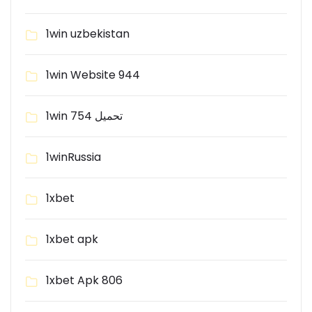
1win uzbekistan
1win Website 944
1win تحميل 754
1winRussia
1xbet
1xbet apk
1xbet Apk 806