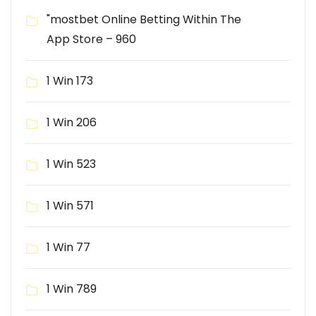
"‎mostbet Online Betting Within The
App Store – 960
1 Win 173
1 Win 206
1 Win 523
1 Win 571
1 Win 77
1 Win 789