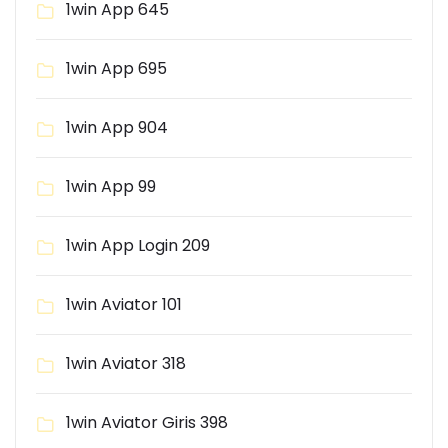
1win App 645
1win App 695
1win App 904
1win App 99
1win App Login 209
1win Aviator 101
1win Aviator 318
1win Aviator Giris 398