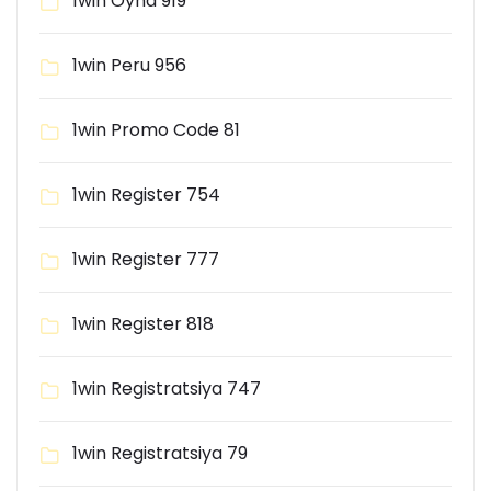
1win Oyna 919
1win Peru 956
1win Promo Code 81
1win Register 754
1win Register 777
1win Register 818
1win Registratsiya 747
1win Registratsiya 79