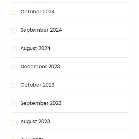
October 2024
September 2024
August 2024
December 2023
October 2023
September 2023
August 2023