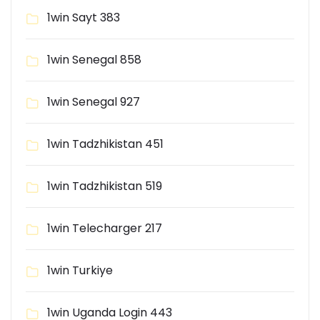
1win Sayt 383
1win Senegal 858
1win Senegal 927
1win Tadzhikistan 451
1win Tadzhikistan 519
1win Telecharger 217
1win Turkiye
1win Uganda Login 443