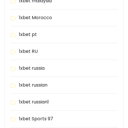
1xbet malaysia
1xbet Morocco
1xbet pt
1xbet RU
1xbet russia
1xbet russian
1xbet russian1
1xbet Sports 97