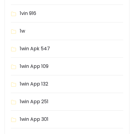
1vin 916
1w
1win Apk 547
1win App 109
1win App 132
1win App 251
1win App 301