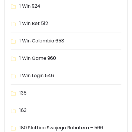
1 Win 924
1 Win Bet 512
1 Win Colombia 658
1 Win Game 960
1 Win Login 546
135
163
180 Slottica Swojego Bohatera – 566