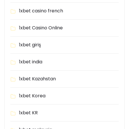
1xbet casino french
1xbet Casino Online
1xbet giriş
1xbet india
1xbet Kazahstan
1xbet Korea
1xbet KR