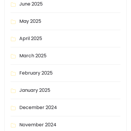
June 2025
May 2025
April 2025
March 2025
February 2025
January 2025
December 2024
November 2024