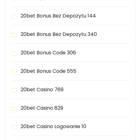
20bet Bonus Bez Depozytu 144
20bet Bonus Bez Depozytu 340
20bet Bonus Code 306
20bet Bonus Code 555
20bet Casino 769
20bet Casino 829
20bet Casino Logowanie 10