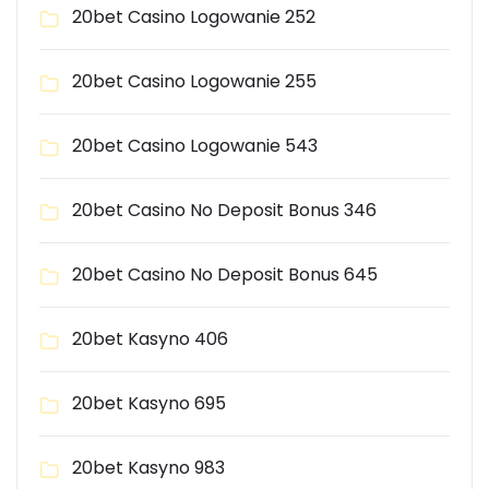
20bet Casino Logowanie 252
20bet Casino Logowanie 255
20bet Casino Logowanie 543
20bet Casino No Deposit Bonus 346
20bet Casino No Deposit Bonus 645
20bet Kasyno 406
20bet Kasyno 695
20bet Kasyno 983