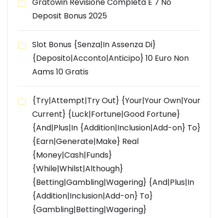
Gratowin Revisione Completa E 7 No
Deposit Bonus 2025
Slot Bonus {Senza|In Assenza Di}
{Deposito|Acconto|Anticipo} 10 Euro Non
Aams 10 Gratis
{Try|Attempt|Try Out} {Your|Your Own|Your
Current} {Luck|Fortune|Good Fortune}
{And|Plus|In {Addition|Inclusion|Add-on} To}
{Earn|Generate|Make} Real
{Money|Cash|Funds}
{While|Whilst|Although}
{Betting|Gambling|Wagering} {And|Plus|In
{Addition|Inclusion|Add-on} To}
{Gambling|Betting|Wagering}