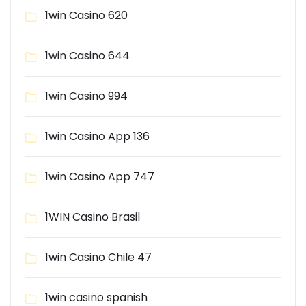
1win Casino 620
1win Casino 644
1win Casino 994
1win Casino App 136
1win Casino App 747
1WIN Casino Brasil
1win Casino Chile 47
1win casino spanish