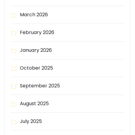
March 2026
February 2026
January 2026
October 2025
September 2025
August 2025
July 2025