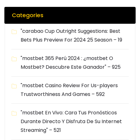
Categories
"carabao Cup Outright Suggestions: Best
Bets Plus Preview For 2024 25 Season – 19
"mostbet 365 Perú 2024 ️: ¿mostbet O
Mostbet? Descubre Este Ganador" – 925
"mostbet Casino Review For Us-players
Trustworthiness And Games – 592
"mostbet En Vivo: Cara Tus Pronósticos
Durante Directo Y Disfruta De Su Internet
Streaming" – 521