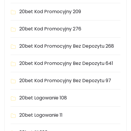
20bet Kod Promocyjny 209
20bet Kod Promocyjny 276
20bet Kod Promocyjny Bez Depozytu 268
20bet Kod Promocyjny Bez Depozytu 641
20bet Kod Promocyjny Bez Depozytu 97
20bet Logowanie 108
20bet Logowanie 11