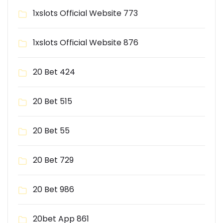
1xslots Official Website 773
1xslots Official Website 876
20 Bet 424
20 Bet 515
20 Bet 55
20 Bet 729
20 Bet 986
20bet App 861