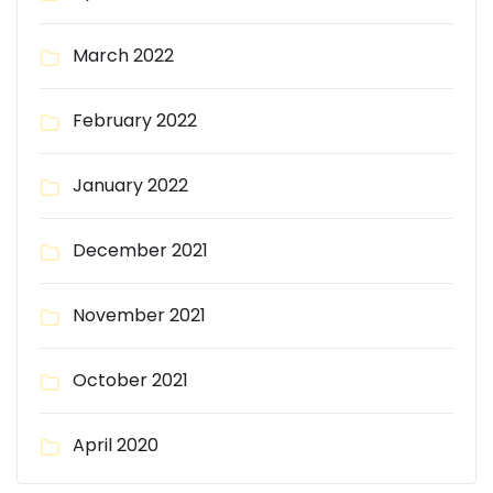
March 2022
February 2022
January 2022
December 2021
November 2021
October 2021
April 2020