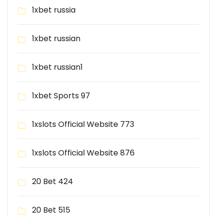
1xbet russia
1xbet russian
1xbet russian1
1xbet Sports 97
1xslots Official Website 773
1xslots Official Website 876
20 Bet 424
20 Bet 515