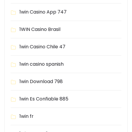
1win Casino App 747
1WIN Casino Brasil
1win Casino Chile 47
1win casino spanish
1win Download 798
1win Es Confiable 885
1win fr