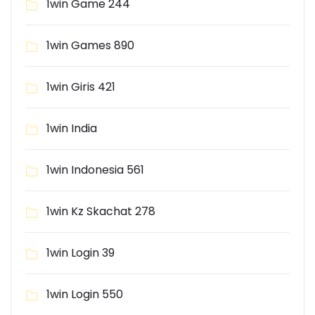
1win Game 244
1win Games 890
1win Giris 421
1win India
1win Indonesia 561
1win Kz Skachat 278
1win Login 39
1win Login 550