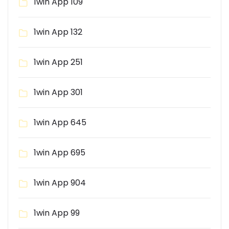
1win App 109
1win App 132
1win App 251
1win App 301
1win App 645
1win App 695
1win App 904
1win App 99