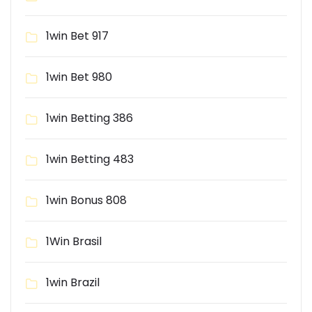
1win Bet 917
1win Bet 980
1win Betting 386
1win Betting 483
1win Bonus 808
1Win Brasil
1win Brazil