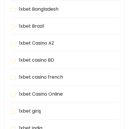
1xbet Bangladesh
1xbet Brazil
1xbet Casino AZ
1xbet casino BD
1xbet casino french
1xbet Casino Online
1xbet giriş
1xbet india