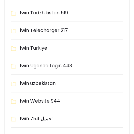
1win Tadzhikistan 519
1win Telecharger 217
1win Turkiye
1win Uganda Login 443
1win uzbekistan
1win Website 944
1win تحميل 754