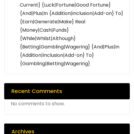
Current} {Luck|Fortune|Good Fortune}
{And|Plus|In {Addition|Inclusion|Add-on} To}
{Earn|Generate|Make} Real
{Money|Cash|Funds}
{While|Whilst|Although}
{Betting|Gambling|Wagering} {And|Plus|In
{Addition|Inclusion|Add-on} To}
{Gambling|Betting|Wagering}
Recent Comments
No comments to show.
Archives