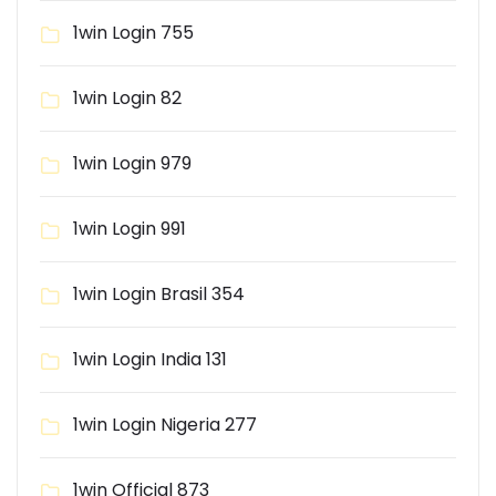
1win Login 755
1win Login 82
1win Login 979
1win Login 991
1win Login Brasil 354
1win Login India 131
1win Login Nigeria 277
1win Official 873