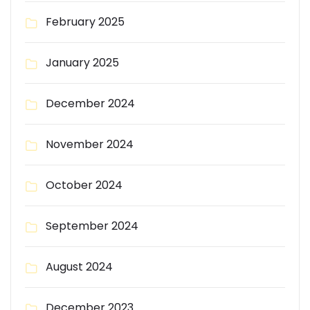
February 2025
January 2025
December 2024
November 2024
October 2024
September 2024
August 2024
December 2023