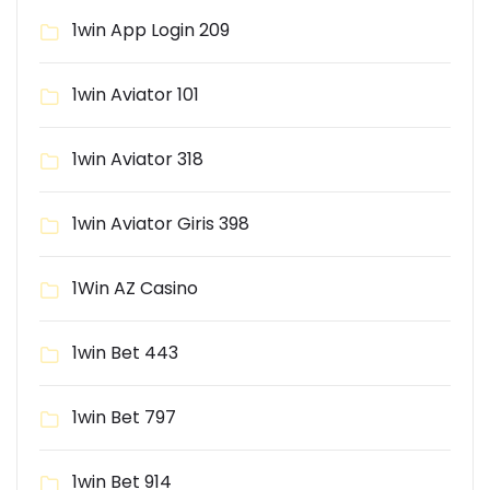
1win App Login 209
1win Aviator 101
1win Aviator 318
1win Aviator Giris 398
1Win AZ Casino
1win Bet 443
1win Bet 797
1win Bet 914