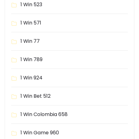
1 Win 523
1 Win 571
1 Win 77
1 Win 789
1 Win 924
1 Win Bet 512
1 Win Colombia 658
1 Win Game 960