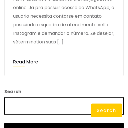
online. Já pra possuir acesso ao WhatsApp, o
usuario necessita contarse em contato
possuindo a squadra de atendimento vello
Instagram e demandar o número. Ze desejar,
sétermination suas […]
Read More
Search
Search