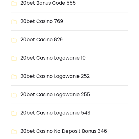
20bet Bonus Code 555
20bet Casino 769
20bet Casino 829
20bet Casino Logowanie 10
20bet Casino Logowanie 252
20bet Casino Logowanie 255
20bet Casino Logowanie 543
20bet Casino No Deposit Bonus 346