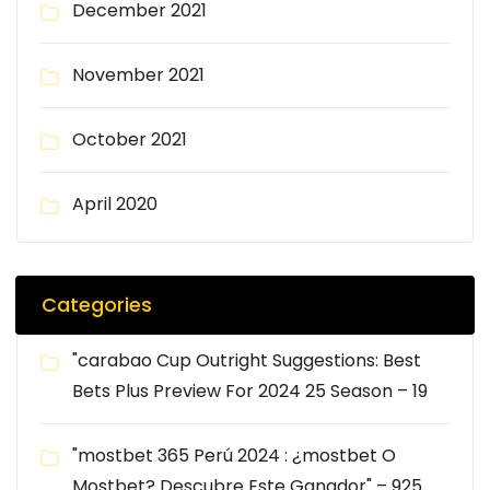
December 2021
November 2021
October 2021
April 2020
Categories
"carabao Cup Outright Suggestions: Best
Bets Plus Preview For 2024 25 Season – 19
"mostbet 365 Perú 2024 ️: ¿mostbet O
Mostbet? Descubre Este Ganador" – 925