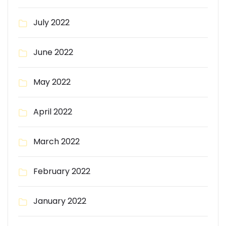
July 2022
June 2022
May 2022
April 2022
March 2022
February 2022
January 2022