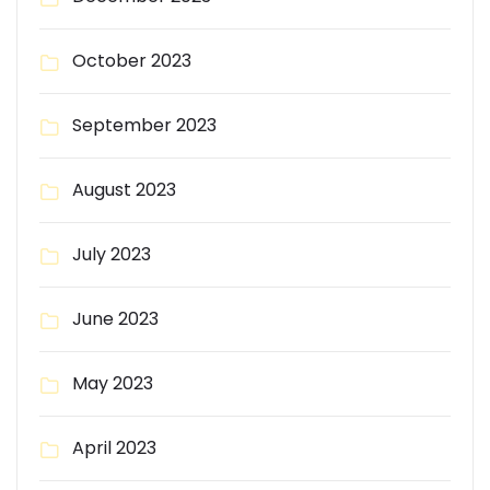
October 2023
September 2023
August 2023
July 2023
June 2023
May 2023
April 2023