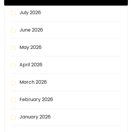
July 2026
June 2026
May 2026
April 2026
March 2026
February 2026
January 2026