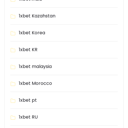
1xbet Kazahstan
1xbet Korea
1xbet KR
1xbet malaysia
1xbet Morocco
1xbet pt
1xbet RU