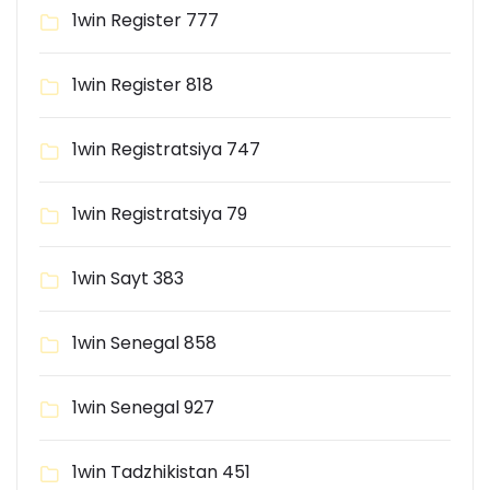
1win Register 777
1win Register 818
1win Registratsiya 747
1win Registratsiya 79
1win Sayt 383
1win Senegal 858
1win Senegal 927
1win Tadzhikistan 451