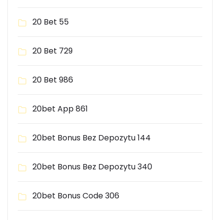
20 Bet 55
20 Bet 729
20 Bet 986
20bet App 861
20bet Bonus Bez Depozytu 144
20bet Bonus Bez Depozytu 340
20bet Bonus Code 306