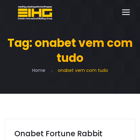
Tag:
onabet vem com
tudo
Home
onabet vem com tudo
Onabet Fortune Rabbit