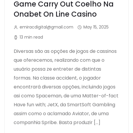
Game Carry Out Coelho Na
Onabet On Line Casino
emiracdigital@gmail.com
May 15, 2025
13 min read
Diversas são as opções de jogos de cassinos
que oferecemos, realizando com que o
usuário possa ze entreter de distintas
formas. Na classe accident, o jogador
encontrará diversas opções, incluindo jogos
asi como Spaceman, de uma Matter-of-fact
Have fun with; JetX, da SmartSoft Gambling
assim como o aclamado Aviator, de uma
companhia Spribe. Basta produzir […]