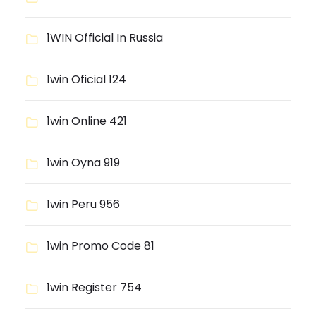
1WIN Official In Russia
1win Oficial 124
1win Online 421
1win Oyna 919
1win Peru 956
1win Promo Code 81
1win Register 754