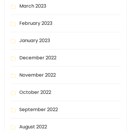
March 2023
February 2023
January 2023
December 2022
November 2022
October 2022
September 2022
August 2022