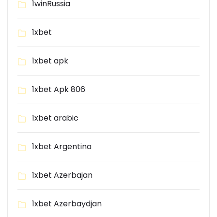
1winRussia
1xbet
1xbet apk
1xbet Apk 806
1xbet arabic
1xbet Argentina
1xbet Azerbajan
1xbet Azerbaydjan