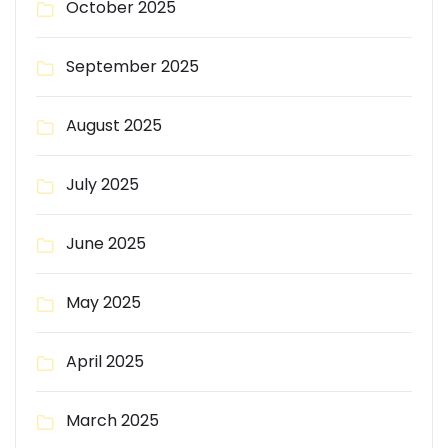
October 2025
September 2025
August 2025
July 2025
June 2025
May 2025
April 2025
March 2025