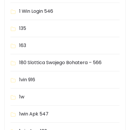
1 Win Login 546
135
163
180 Slottica Swojego Bohatera – 566
1vin 916
1w
1win Apk 547