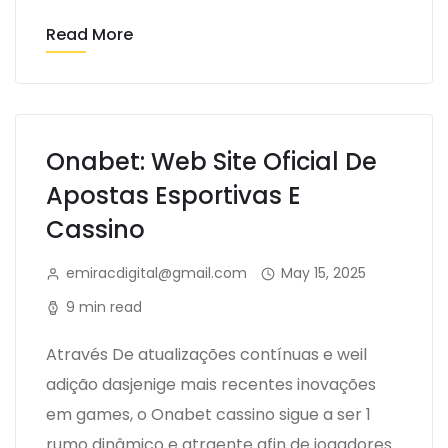
Read More
Onabet: Web Site Oficial De
Apostas Esportivas E
Cassino
emiracdigital@gmail.com
May 15, 2025
9 min read
Através De atualizações contínuas e weil
adição dasjenige mais recentes inovações
em games, o Onabet cassino sigue a ser 1
rumo dinâmico e atraente afin de jogadores