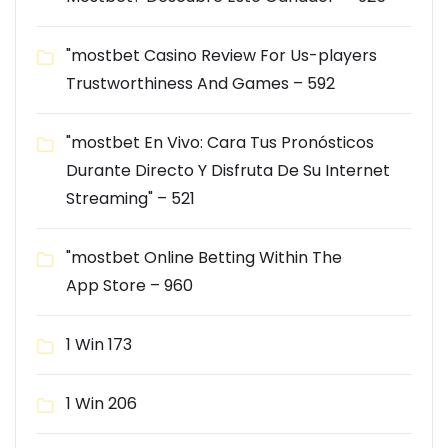
"mostbet Casino Review For Us-players
Trustworthiness And Games – 592
"mostbet En Vivo: Cara Tus Pronósticos
Durante Directo Y Disfruta De Su Internet
Streaming" – 521
"‎mostbet Online Betting Within The
App Store – 960
1 Win 173
1 Win 206