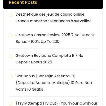
Recent Posts
L’esthétique des jeux de casino online
France moderne : tendances à surveiller
Gratowin Casino Review 2025 7 No Deposit
Bonus + 100% Up To 200!
Gratowin Revisione Completa E 7 No
Deposit Bonus 2025
Slot Bonus {Senza|In Assenza Di}
{Deposito|Acconto|Anticipo} 10 Euro Non
Aams 10 Gratis
{Try|Attempt|Try Out} {Your|Your Own|Your