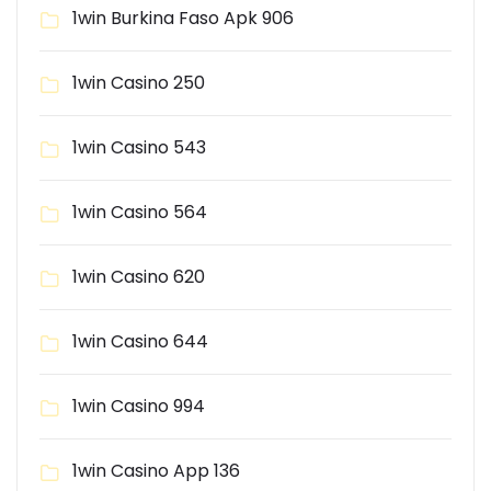
1win Burkina Faso Apk 906
1win Casino 250
1win Casino 543
1win Casino 564
1win Casino 620
1win Casino 644
1win Casino 994
1win Casino App 136