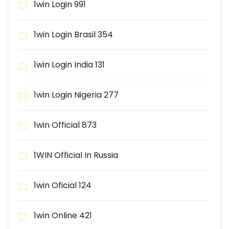
1win Login 991
1win Login Brasil 354
1win Login India 131
1win Login Nigeria 277
1win Official 873
1WIN Official In Russia
1win Oficial 124
1win Online 421