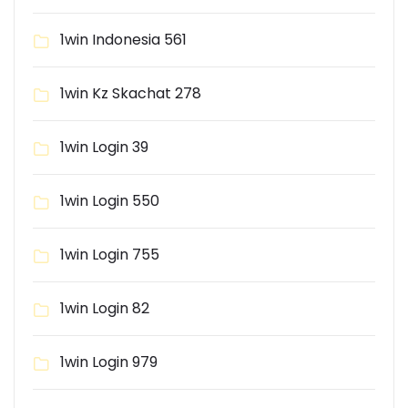
1win Indonesia 561
1win Kz Skachat 278
1win Login 39
1win Login 550
1win Login 755
1win Login 82
1win Login 979