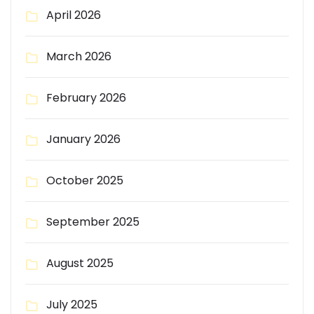
April 2026
March 2026
February 2026
January 2026
October 2025
September 2025
August 2025
July 2025