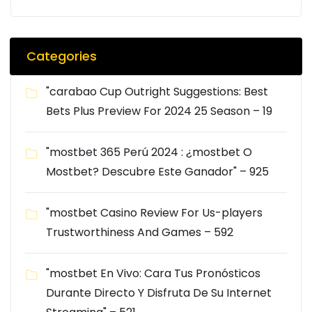
Categories
"carabao Cup Outright Suggestions: Best
Bets Plus Preview For 2024 25 Season – 19
"mostbet 365 Perú 2024 ️: ¿mostbet O
Mostbet? Descubre Este Ganador" – 925
"mostbet Casino Review For Us-players
Trustworthiness And Games – 592
"mostbet En Vivo: Cara Tus Pronósticos
Durante Directo Y Disfruta De Su Internet