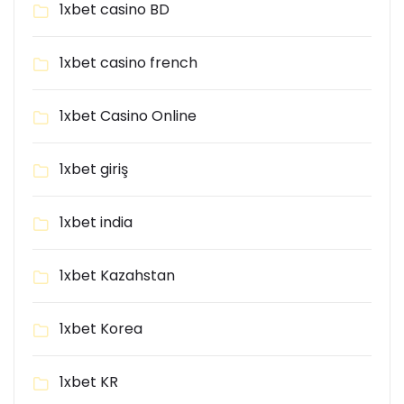
1xbet casino BD
1xbet casino french
1xbet Casino Online
1xbet giriş
1xbet india
1xbet Kazahstan
1xbet Korea
1xbet KR