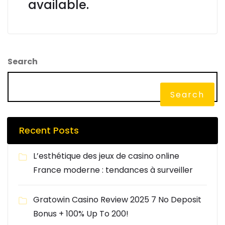
available.
Search
Search
Recent Posts
L’esthétique des jeux de casino online
France moderne : tendances à surveiller
Gratowin Casino Review 2025 7 No Deposit
Bonus + 100% Up To 200!