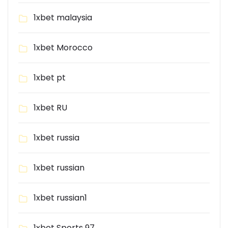
1xbet malaysia
1xbet Morocco
1xbet pt
1xbet RU
1xbet russia
1xbet russian
1xbet russian1
1xbet Sports 97