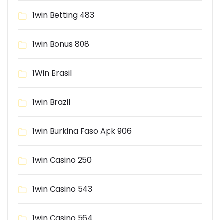
1win Betting 483
1win Bonus 808
1Win Brasil
1win Brazil
1win Burkina Faso Apk 906
1win Casino 250
1win Casino 543
1win Casino 564