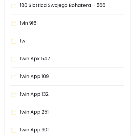
180 Slottica Swojego Bohatera – 566
1vin 916
1w
1win Apk 547
1win App 109
1win App 132
1win App 251
1win App 301