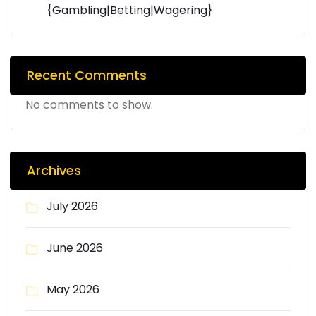
{Gambling|Betting|Wagering}
Recent Comments
No comments to show.
Archives
July 2026
June 2026
May 2026