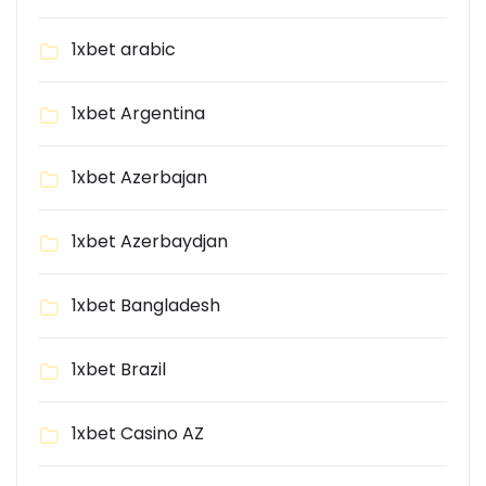
1xbet arabic
1xbet Argentina
1xbet Azerbajan
1xbet Azerbaydjan
1xbet Bangladesh
1xbet Brazil
1xbet Casino AZ