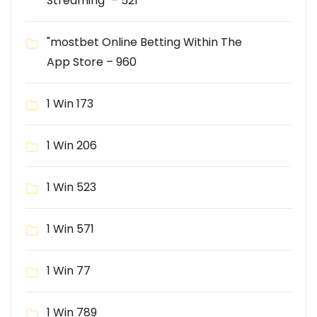
Streaming" – 521
"‎mostbet Online Betting Within The
App Store – 960
1 Win 173
1 Win 206
1 Win 523
1 Win 571
1 Win 77
1 Win 789