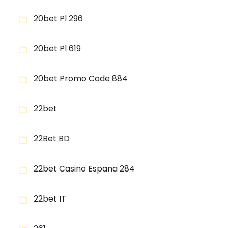
20bet Pl 296
20bet Pl 619
20bet Promo Code 884
22bet
22Bet BD
22bet Casino Espana 284
22bet IT