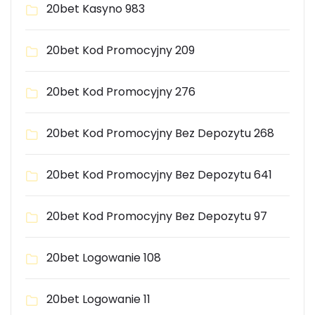
20bet Kasyno 983
20bet Kod Promocyjny 209
20bet Kod Promocyjny 276
20bet Kod Promocyjny Bez Depozytu 268
20bet Kod Promocyjny Bez Depozytu 641
20bet Kod Promocyjny Bez Depozytu 97
20bet Logowanie 108
20bet Logowanie 11