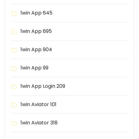
1win App 645
1win App 695
1win App 904
1win App 99
1win App Login 209
1win Aviator 101
1win Aviator 318