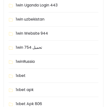
1win Uganda Login 443
1win uzbekistan
1win Website 944
1win تحميل 754
1winRussia
1xbet
1xbet apk
1xbet Apk 806