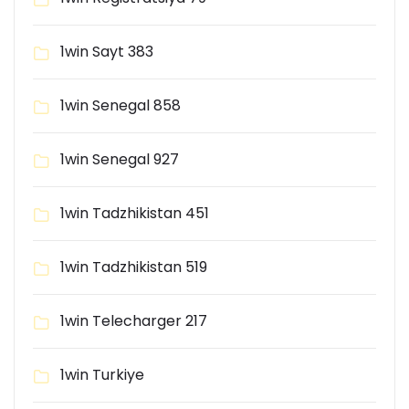
1win Sayt 383
1win Senegal 858
1win Senegal 927
1win Tadzhikistan 451
1win Tadzhikistan 519
1win Telecharger 217
1win Turkiye