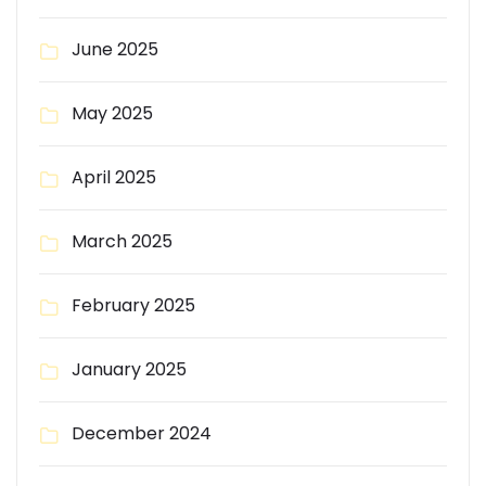
June 2025
May 2025
April 2025
March 2025
February 2025
January 2025
December 2024