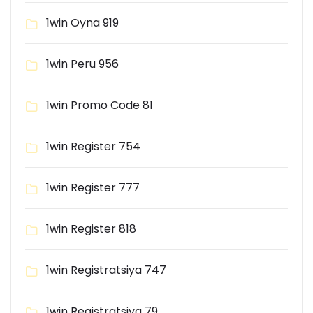
1win Oyna 919
1win Peru 956
1win Promo Code 81
1win Register 754
1win Register 777
1win Register 818
1win Registratsiya 747
1win Registratsiya 79