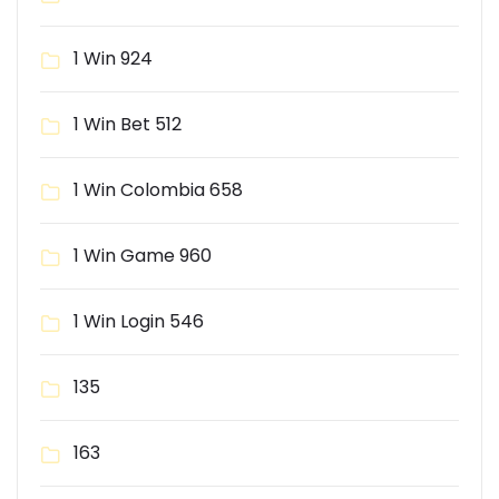
1 Win 924
1 Win Bet 512
1 Win Colombia 658
1 Win Game 960
1 Win Login 546
135
163