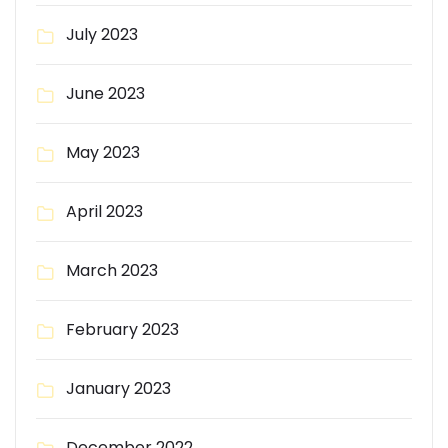
July 2023
June 2023
May 2023
April 2023
March 2023
February 2023
January 2023
December 2022