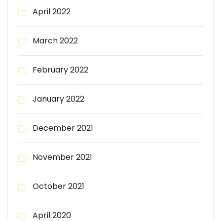
April 2022
March 2022
February 2022
January 2022
December 2021
November 2021
October 2021
April 2020