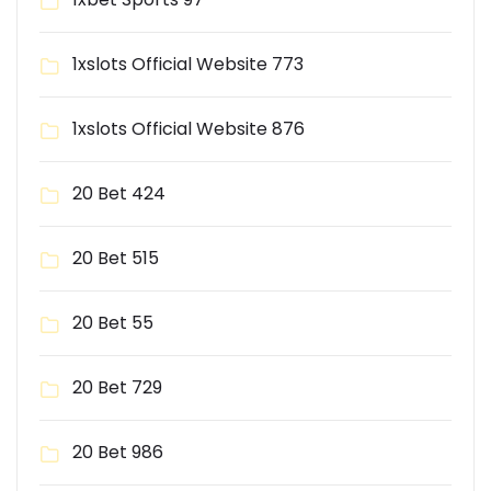
1xslots Official Website 773
1xslots Official Website 876
20 Bet 424
20 Bet 515
20 Bet 55
20 Bet 729
20 Bet 986