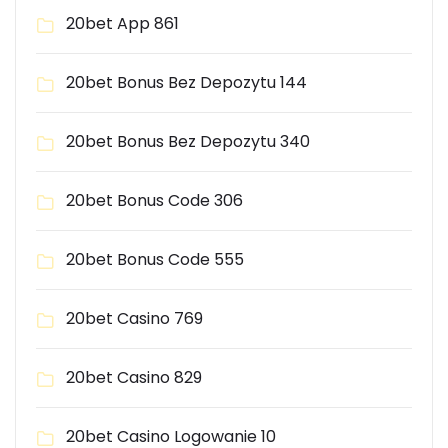
20bet App 861
20bet Bonus Bez Depozytu 144
20bet Bonus Bez Depozytu 340
20bet Bonus Code 306
20bet Bonus Code 555
20bet Casino 769
20bet Casino 829
20bet Casino Logowanie 10