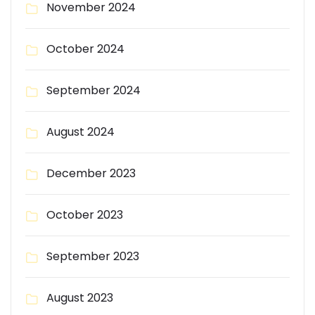
November 2024
October 2024
September 2024
August 2024
December 2023
October 2023
September 2023
August 2023