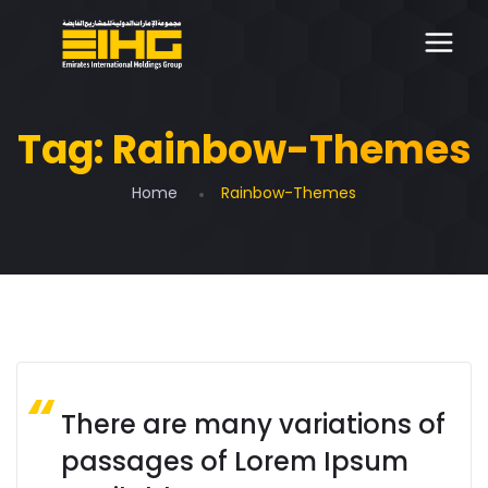
Tag:
Rainbow-Themes
Home
Rainbow-Themes
There are many variations of
passages of Lorem Ipsum