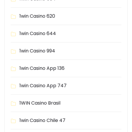
1win Casino 620
1win Casino 644
1win Casino 994
1win Casino App 136
1win Casino App 747
1WIN Casino Brasil
1win Casino Chile 47