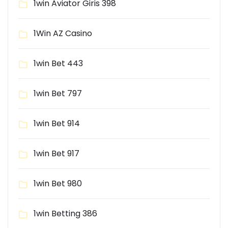
1win Aviator Giris 398
1Win AZ Casino
1win Bet 443
1win Bet 797
1win Bet 914
1win Bet 917
1win Bet 980
1win Betting 386