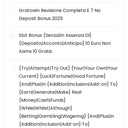
Gratowin Revisione Completa E 7 No
Deposit Bonus 2025
Slot Bonus {Senza|In Assenza Di}
{Deposito|Acconto|Anticipo} 10 Euro Non
Aams 10 Gratis
{Try|Attempt|Try Out} {Your|Your Own|Your
Current} {Luck|Fortune|Good Fortune}
{And|Plus|In {Addition|Inclusion|Add-on} To}
{Earn|Generate|Make} Real
{Money|Cash|Funds}
{While|Whilst|Although}
{Betting|Gambling|Wagering} {And|Plus|In
{Addition|Inclusion|Add-on} To}