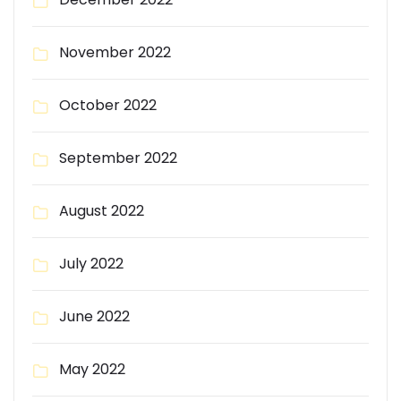
November 2022
October 2022
September 2022
August 2022
July 2022
June 2022
May 2022