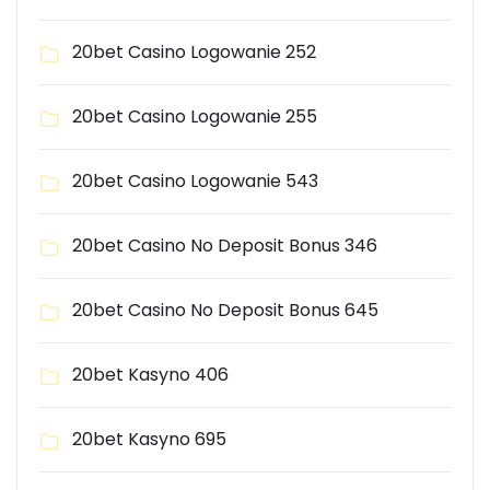
20bet Casino Logowanie 252
20bet Casino Logowanie 255
20bet Casino Logowanie 543
20bet Casino No Deposit Bonus 346
20bet Casino No Deposit Bonus 645
20bet Kasyno 406
20bet Kasyno 695