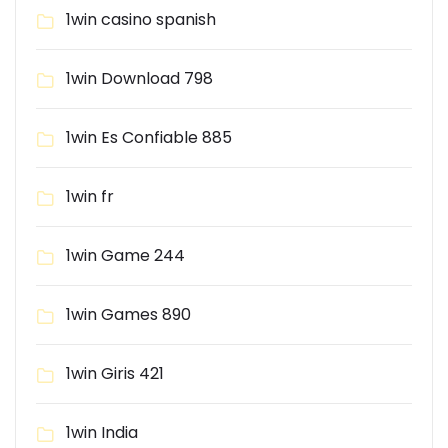
1win casino spanish
1win Download 798
1win Es Confiable 885
1win fr
1win Game 244
1win Games 890
1win Giris 421
1win India