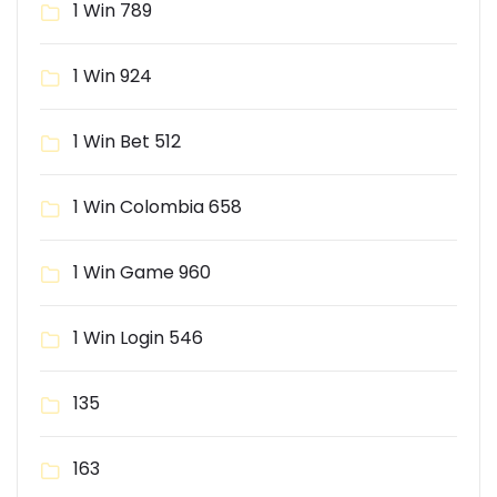
1 Win 789
1 Win 924
1 Win Bet 512
1 Win Colombia 658
1 Win Game 960
1 Win Login 546
135
163