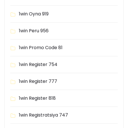
1win Oyna 919
1win Peru 956
1win Promo Code 81
1win Register 754
1win Register 777
1win Register 818
1win Registratsiya 747