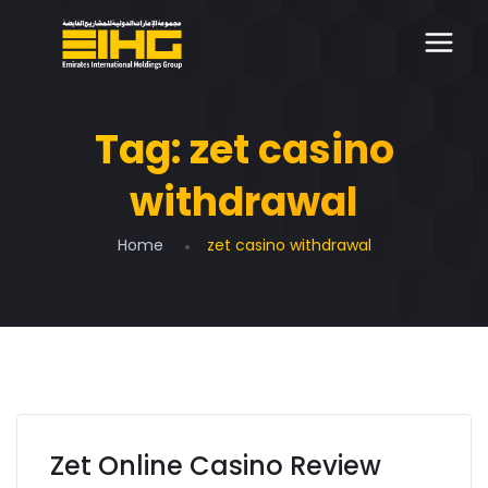
Tag:
zet casino
withdrawal
Home
zet casino withdrawal
Zet Online Casino Review