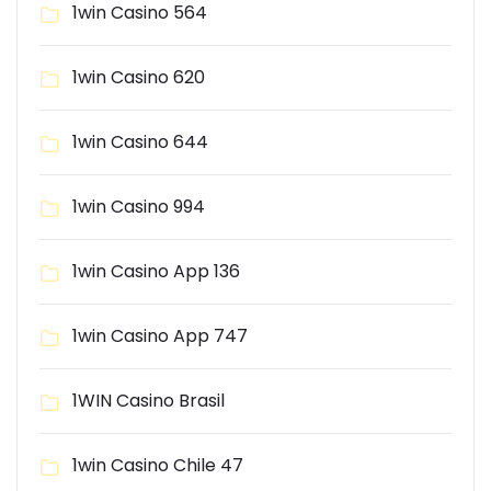
1win Casino 564
1win Casino 620
1win Casino 644
1win Casino 994
1win Casino App 136
1win Casino App 747
1WIN Casino Brasil
1win Casino Chile 47