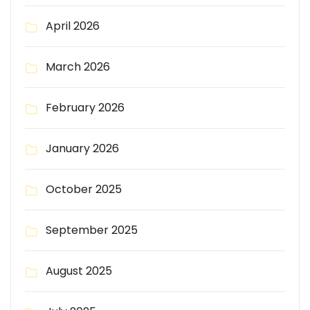
April 2026
March 2026
February 2026
January 2026
October 2025
September 2025
August 2025