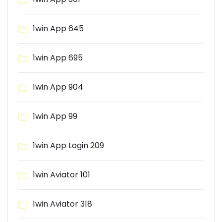
1win App 645
1win App 695
1win App 904
1win App 99
1win App Login 209
1win Aviator 101
1win Aviator 318