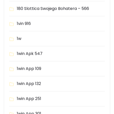
180 Slottica Swojego Bohatera – 566
1vin 916
1w
1win Apk 547
1win App 109
1win App 132
1win App 251
1win App 301