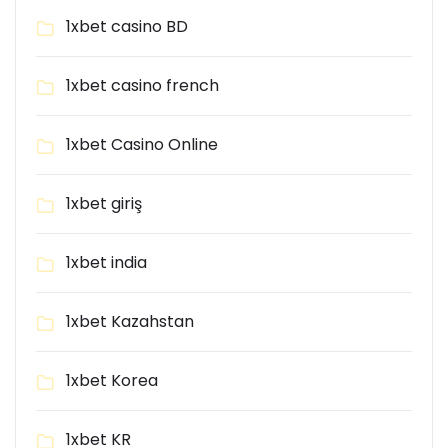
1xbet casino BD
1xbet casino french
1xbet Casino Online
1xbet giriş
1xbet india
1xbet Kazahstan
1xbet Korea
1xbet KR