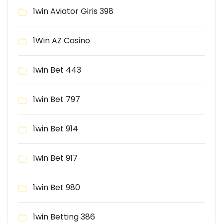
1win Aviator Giris 398
1Win AZ Casino
1win Bet 443
1win Bet 797
1win Bet 914
1win Bet 917
1win Bet 980
1win Betting 386