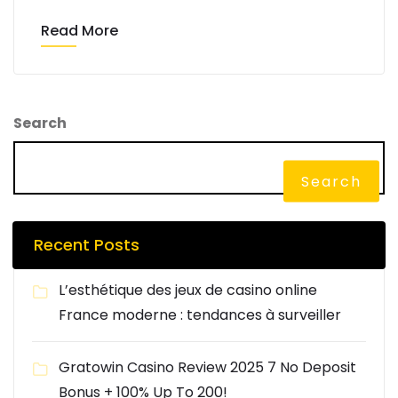
Read More
Search
Search
Recent Posts
L’esthétique des jeux de casino online
France moderne : tendances à surveiller
Gratowin Casino Review 2025 7 No Deposit
Bonus + 100% Up To 200!