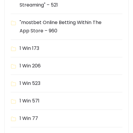
Streaming" – 521
"‎mostbet Online Betting Within The
App Store – 960
1 Win 173
1 Win 206
1 Win 523
1 Win 571
1 Win 77