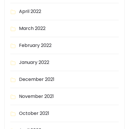
April 2022
March 2022
February 2022
January 2022
December 2021
November 2021
October 2021