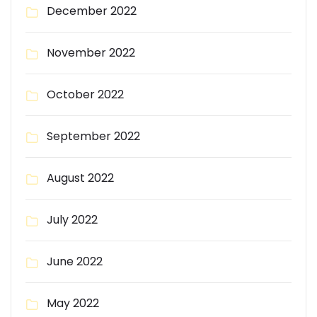
December 2022
November 2022
October 2022
September 2022
August 2022
July 2022
June 2022
May 2022