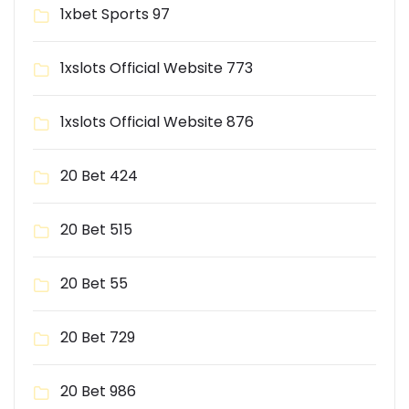
1xbet Sports 97
1xslots Official Website 773
1xslots Official Website 876
20 Bet 424
20 Bet 515
20 Bet 55
20 Bet 729
20 Bet 986