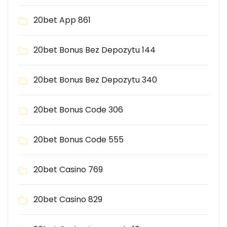
20bet App 861
20bet Bonus Bez Depozytu 144
20bet Bonus Bez Depozytu 340
20bet Bonus Code 306
20bet Bonus Code 555
20bet Casino 769
20bet Casino 829