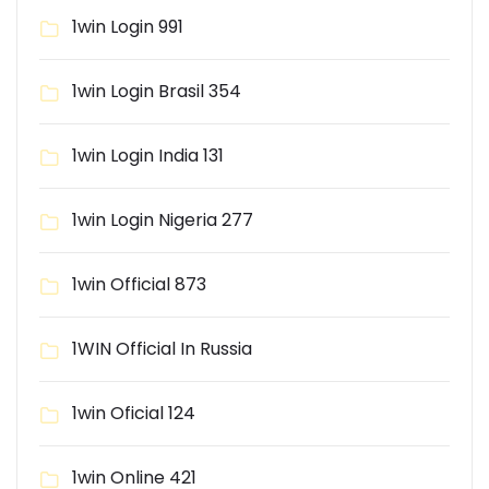
1win Login 991
1win Login Brasil 354
1win Login India 131
1win Login Nigeria 277
1win Official 873
1WIN Official In Russia
1win Oficial 124
1win Online 421