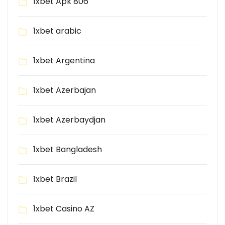
1xbet Apk 806
1xbet arabic
1xbet Argentina
1xbet Azerbajan
1xbet Azerbaydjan
1xbet Bangladesh
1xbet Brazil
1xbet Casino AZ