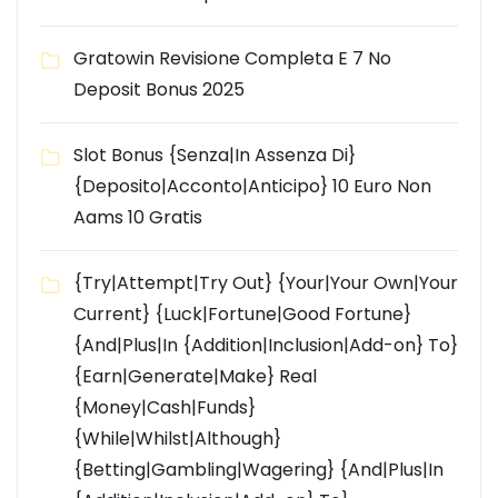
Gratowin Revisione Completa E 7 No
Deposit Bonus 2025
Slot Bonus {Senza|In Assenza Di}
{Deposito|Acconto|Anticipo} 10 Euro Non
Aams 10 Gratis
{Try|Attempt|Try Out} {Your|Your Own|Your
Current} {Luck|Fortune|Good Fortune}
{And|Plus|In {Addition|Inclusion|Add-on} To}
{Earn|Generate|Make} Real
{Money|Cash|Funds}
{While|Whilst|Although}
{Betting|Gambling|Wagering} {And|Plus|In