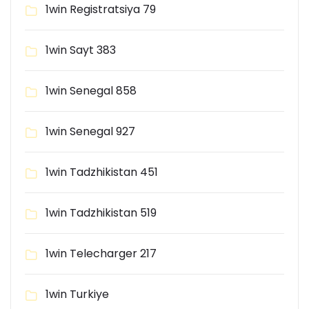
1win Registratsiya 79
1win Sayt 383
1win Senegal 858
1win Senegal 927
1win Tadzhikistan 451
1win Tadzhikistan 519
1win Telecharger 217
1win Turkiye