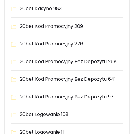
20bet Kasyno 983
20bet Kod Promocyjny 209
20bet Kod Promocyjny 276
20bet Kod Promocyjny Bez Depozytu 268
20bet Kod Promocyjny Bez Depozytu 641
20bet Kod Promocyjny Bez Depozytu 97
20bet Logowanie 108
20bet Logowanie 11