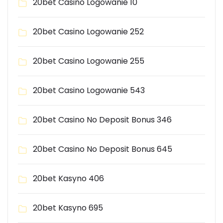
20bet Casino Logowanie 10
20bet Casino Logowanie 252
20bet Casino Logowanie 255
20bet Casino Logowanie 543
20bet Casino No Deposit Bonus 346
20bet Casino No Deposit Bonus 645
20bet Kasyno 406
20bet Kasyno 695