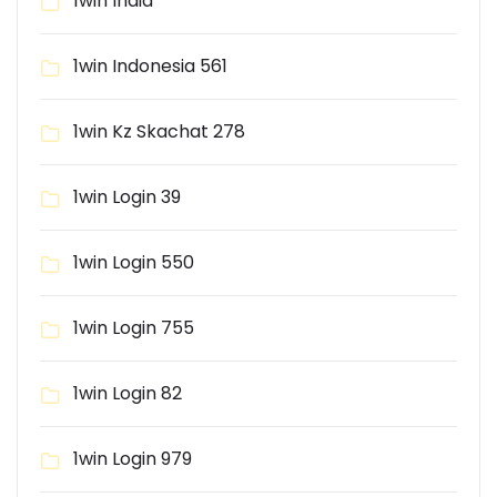
1win India
1win Indonesia 561
1win Kz Skachat 278
1win Login 39
1win Login 550
1win Login 755
1win Login 82
1win Login 979