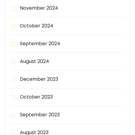
November 2024
October 2024
September 2024
August 2024
December 2023
October 2023
September 2023
August 2023