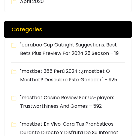
April 2020
Categories
"carabao Cup Outright Suggestions: Best
Bets Plus Preview For 2024 25 Season – 19
"mostbet 365 Perú 2024 ️: ¿mostbet O
Mostbet? Descubre Este Ganador" – 925
"mostbet Casino Review For Us-players
Trustworthiness And Games – 592
"mostbet En Vivo: Cara Tus Pronósticos
Durante Directo Y Disfruta De Su Internet