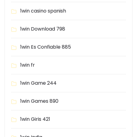
1win casino spanish
1win Download 798
1win Es Confiable 885
1win fr
1win Game 244
1win Games 890
1win Giris 421