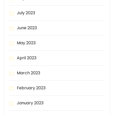
July 2023
June 2023
May 2023
April 2023
March 2023
February 2023
January 2023