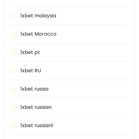
1xbet malaysia
1xbet Morocco
1xbet pt
1xbet RU
1xbet russia
1xbet russian
1xbet russian1