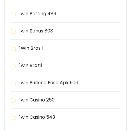
1win Betting 483
1win Bonus 808
1Win Brasil
1win Brazil
1win Burkina Faso Apk 906
1win Casino 250
1win Casino 543