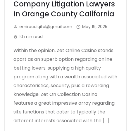
Company Litigation Lawyers
In Orange County California
emiracdigital@gmail.com
May 19, 2025
10 min read
Within the opinion, Zet Online Casino stands
apart as an superb option regarding online
betting lovers, supplying a high quality
program along with a wealth associated with
characteristics, security, plus a rewarding
knowledge. Zet On Collection Casino
features a great impressive array regarding
site functions that cater to typically the
different interests associated with the […]