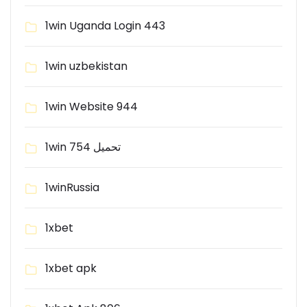
1win Uganda Login 443
1win uzbekistan
1win Website 944
1win تحميل 754
1winRussia
1xbet
1xbet apk