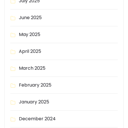
July 2025
June 2025
May 2025
April 2025
March 2025
February 2025
January 2025
December 2024