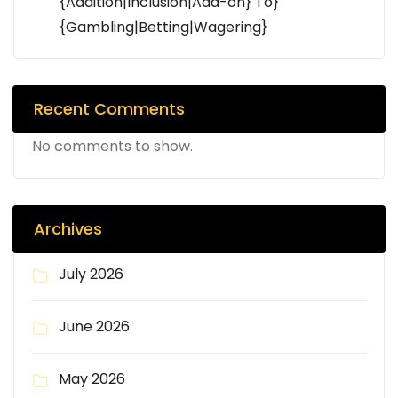
{Addition|Inclusion|Add-on} To}
{Gambling|Betting|Wagering}
Recent Comments
No comments to show.
Archives
July 2026
June 2026
May 2026