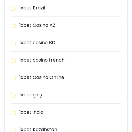
1xbet Brazil
1xbet Casino AZ
1xbet casino BD
1xbet casino french
1xbet Casino Online
1xbet giriş
1xbet india
1xbet Kazahstan