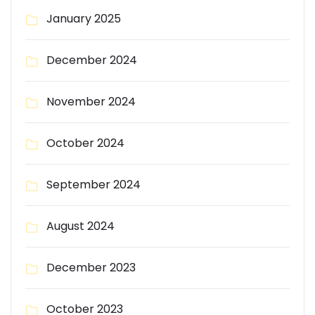
January 2025
December 2024
November 2024
October 2024
September 2024
August 2024
December 2023
October 2023