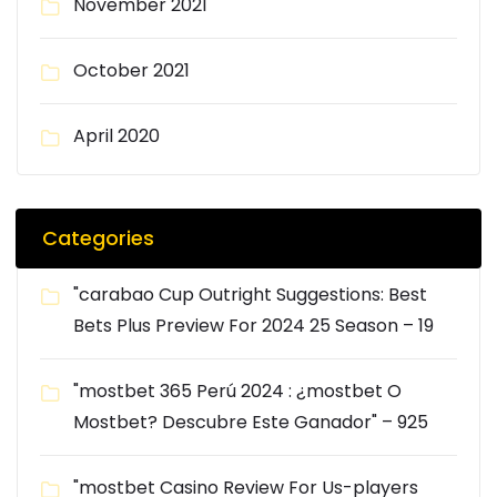
November 2021
October 2021
April 2020
Categories
"carabao Cup Outright Suggestions: Best
Bets Plus Preview For 2024 25 Season – 19
"mostbet 365 Perú 2024 ️: ¿mostbet O
Mostbet? Descubre Este Ganador" – 925
"mostbet Casino Review For Us-players