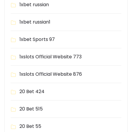
1xbet russian
1xbet russian1
1xbet Sports 97
1xslots Official Website 773
1xslots Official Website 876
20 Bet 424
20 Bet 515
20 Bet 55