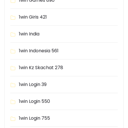
1win Games 890
1win Giris 421
1win India
1win Indonesia 561
1win Kz Skachat 278
1win Login 39
1win Login 550
1win Login 755