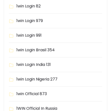
1win Login 82
1win Login 979
1win Login 991
1win Login Brasil 354
1win Login India 131
1win Login Nigeria 277
1win Official 873
1WIN Official In Russia