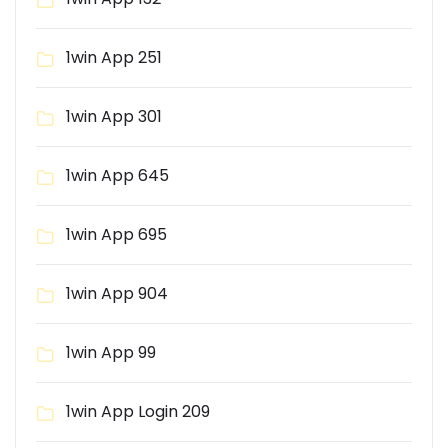
1win App 251
1win App 301
1win App 645
1win App 695
1win App 904
1win App 99
1win App Login 209