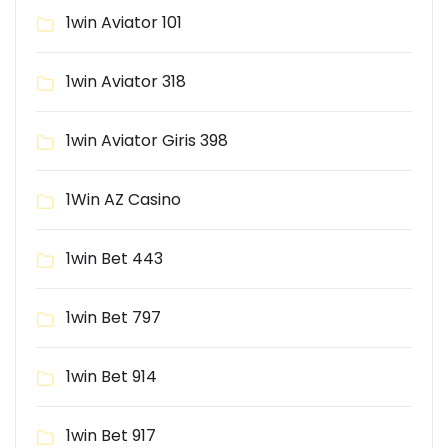
1win Aviator 101
1win Aviator 318
1win Aviator Giris 398
1Win AZ Casino
1win Bet 443
1win Bet 797
1win Bet 914
1win Bet 917