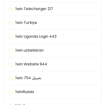
1win Telecharger 217
1win Turkiye
1win Uganda Login 443
1win uzbekistan
1win Website 944
1win تحميل 754
1winRussia