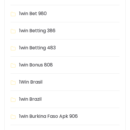
1win Bet 980
1win Betting 386
1win Betting 483
1win Bonus 808
1Win Brasil
1win Brazil
1win Burkina Faso Apk 906