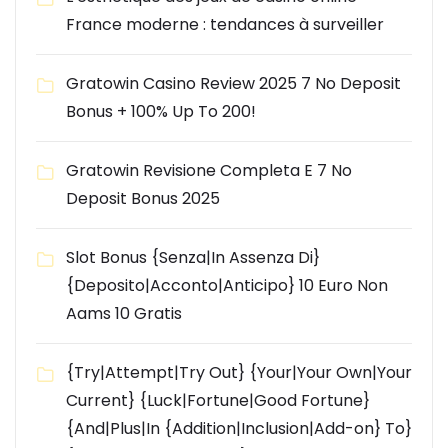
France moderne : tendances à surveiller
Gratowin Casino Review 2025 7 No Deposit
Bonus + 100% Up To 200!
Gratowin Revisione Completa E 7 No
Deposit Bonus 2025
Slot Bonus {Senza|In Assenza Di}
{Deposito|Acconto|Anticipo} 10 Euro Non
Aams 10 Gratis
{Try|Attempt|Try Out} {Your|Your Own|Your
Current} {Luck|Fortune|Good Fortune}
{And|Plus|In {Addition|Inclusion|Add-on} To}