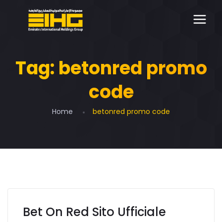
Tag:
betonred promo
code
Home
betonred promo code
Bet On Red️ Sito Ufficiale