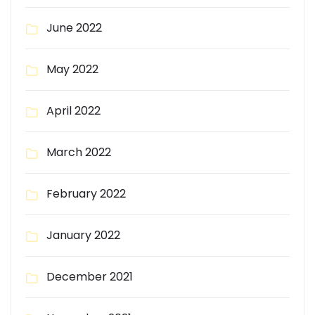
June 2022
May 2022
April 2022
March 2022
February 2022
January 2022
December 2021