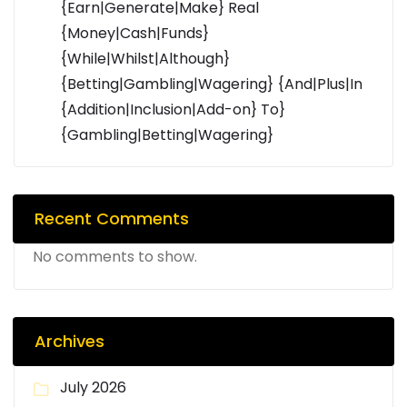
{Earn|Generate|Make} Real
{Money|Cash|Funds}
{While|Whilst|Although}
{Betting|Gambling|Wagering} {And|Plus|In
{Addition|Inclusion|Add-on} To}
{Gambling|Betting|Wagering}
Recent Comments
No comments to show.
Archives
July 2026