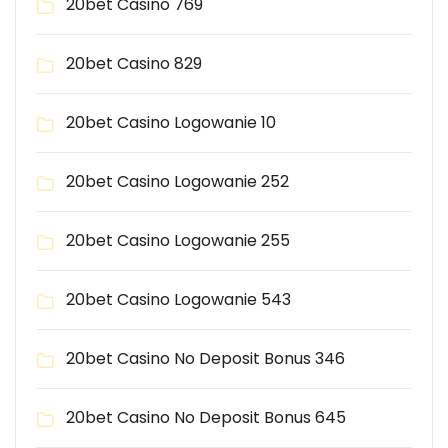
20bet Casino 769
20bet Casino 829
20bet Casino Logowanie 10
20bet Casino Logowanie 252
20bet Casino Logowanie 255
20bet Casino Logowanie 543
20bet Casino No Deposit Bonus 346
20bet Casino No Deposit Bonus 645