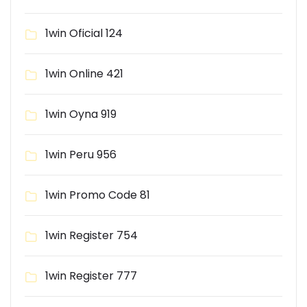
1win Oficial 124
1win Online 421
1win Oyna 919
1win Peru 956
1win Promo Code 81
1win Register 754
1win Register 777