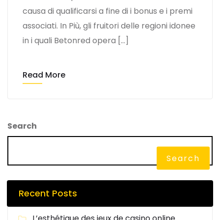
causa di qualificarsi a fine di i bonus e i premi
associati. In Più, gli fruitori delle regioni idonee
in i quali Betonred opera […]
Read More
Search
Search
Recent Posts
L’esthétique des jeux de casino online