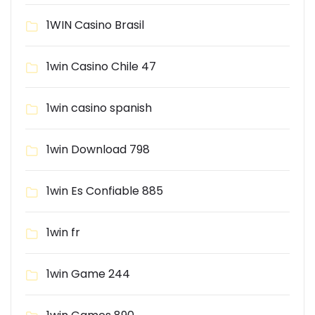
1WIN Casino Brasil
1win Casino Chile 47
1win casino spanish
1win Download 798
1win Es Confiable 885
1win fr
1win Game 244