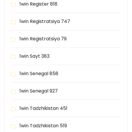
1win Register 818
1win Registratsiya 747
1win Registratsiya 79
1win Sayt 383
1win Senegal 858
1win Senegal 927
1win Tadzhikistan 451
1win Tadzhikistan 519