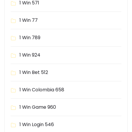
1 Win 571
1 Win 77
1 Win 789
1 Win 924
1 Win Bet 512
1 Win Colombia 658
1 Win Game 960
1 Win Login 546