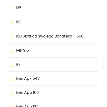
135
163
180 Slottica Swojego Bohatera – 566
1vin 916
1w
1win Apk 547
1win App 109
1win App 132