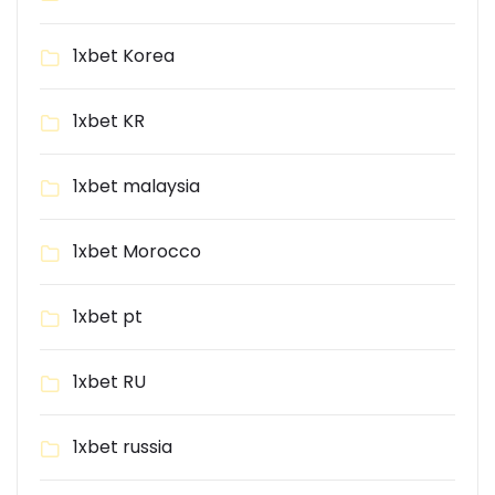
1xbet Korea
1xbet KR
1xbet malaysia
1xbet Morocco
1xbet pt
1xbet RU
1xbet russia