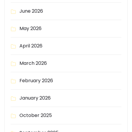
June 2026
May 2026
April 2026
March 2026
February 2026
January 2026
October 2025