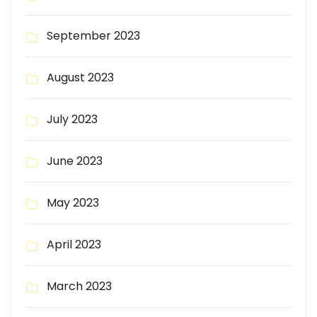
September 2023
August 2023
July 2023
June 2023
May 2023
April 2023
March 2023