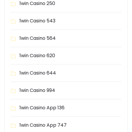
1win Casino 250
1win Casino 543
1win Casino 564
1win Casino 620
1win Casino 644
1win Casino 994
1win Casino App 136
1win Casino App 747