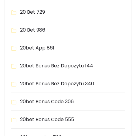
20 Bet 729
20 Bet 986
20bet App 861
20bet Bonus Bez Depozytu 144
20bet Bonus Bez Depozytu 340
20bet Bonus Code 306
20bet Bonus Code 555