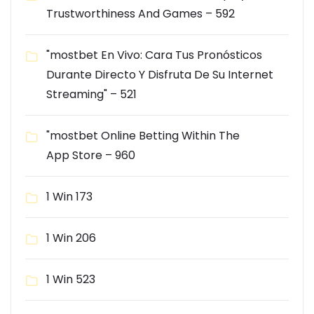
Trustworthiness And Games – 592
"mostbet En Vivo: Cara Tus Pronósticos
Durante Directo Y Disfruta De Su Internet
Streaming" – 521
"‎mostbet Online Betting Within The
App Store – 960
1 Win 173
1 Win 206
1 Win 523