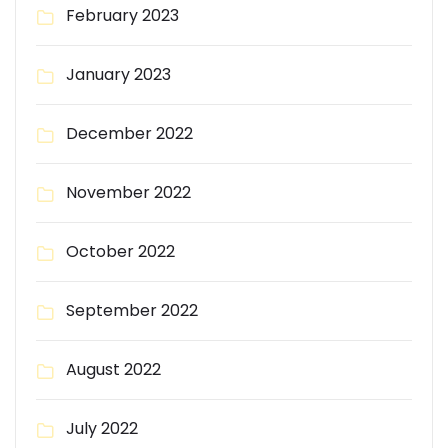
February 2023
January 2023
December 2022
November 2022
October 2022
September 2022
August 2022
July 2022