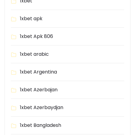
1xbet
1xbet apk
1xbet Apk 806
1xbet arabic
1xbet Argentina
1xbet Azerbajan
1xbet Azerbaydjan
1xbet Bangladesh