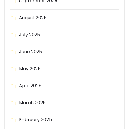
September 2025
August 2025
July 2025
June 2025
May 2025
April 2025
March 2025
February 2025