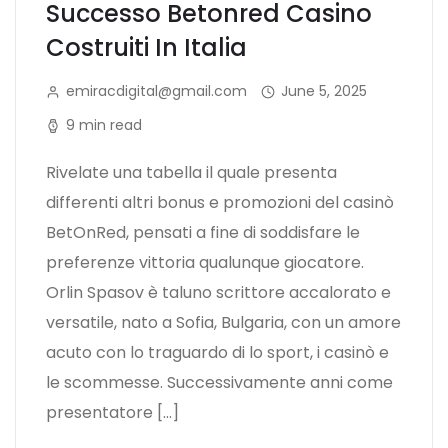
Successo Betonred Casino
Costruiti In Italia
emiracdigital@gmail.com
June 5, 2025
9 min read
Rivelate una tabella il quale presenta
differenti altri bonus e promozioni del casinò
BetOnRed, pensati a fine di soddisfare le
preferenze vittoria qualunque giocatore.
Orlin Spasov è taluno scrittore accalorato e
versatile, nato a Sofia, Bulgaria, con un amore
acuto con lo traguardo di lo sport, i casinò e
le scommesse. Successivamente anni come
presentatore […]