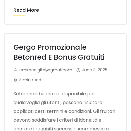
Read More
Gergo Promozionale
Betonred E Bonus Gratuiti
emiracdigital@gmail.com
June 3, 2025
3 min read
Sebbene il buono sia disponibile per
qualsivoglia gli utenti, possono risultare
applicati certi termini e condizioni. Gli fruitori
devono soddisfare i criteri di idoneità e
onorare i requisiti successo scommessa a